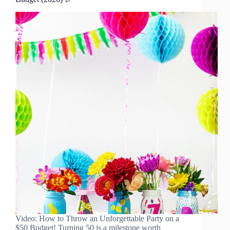
Video: How to Throw an Unforgettable Party on a
$50 Budget! Turning 50 is a milestone worth