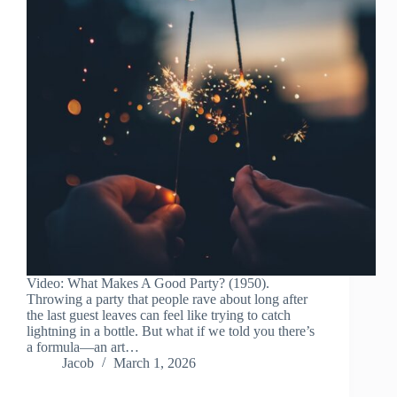
Video: What Makes A Good Party? (1950).
Throwing a party that people rave about long after
the last guest leaves can feel like trying to catch
lightning in a bottle. But what if we told you there’s
a formula—an art…
Jacob
March 1, 2026