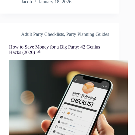
Jacob
January 18, 2026
Adult Party Checklists
,
Party Planning Guides
How to Save Money for a Big Party: 42 Genius
Hacks (2026) 🎉