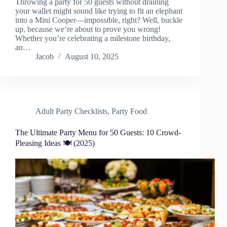
Throwing a party for 50 guests without draining
your wallet might sound like trying to fit an elephant
into a Mini Cooper—impossible, right? Well, buckle
up, because we’re about to prove you wrong!
Whether you’re celebrating a milestone birthday,
an…
Jacob
August 10, 2025
Adult Party Checklists
,
Party Food
The Ultimate Party Menu for 50 Guests: 10 Crowd-
Pleasing Ideas 🍽️ (2025)