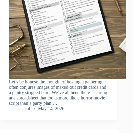
Let’s be honest: the thought of hosting a gathering
often conjures images of maxed-out credit cards and
a pantry stripped bare. We’ve all been there—staring
at a spreadsheet that looks more like a horror movie
script than a party plan.…
Jacob
May 14, 2026