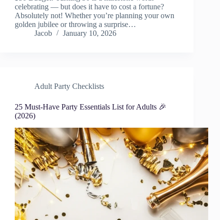
celebrating — but does it have to cost a fortune?
Absolutely not! Whether you’re planning your own
golden jubilee or throwing a surprise…
Jacob
January 10, 2026
Adult Party Checklists
25 Must-Have Party Essentials List for Adults 🎉
(2026)