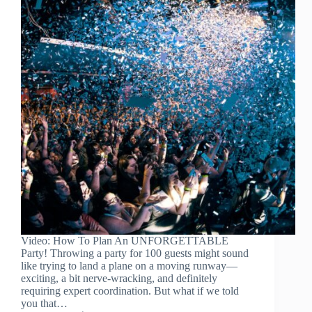
Video: How To Plan An UNFORGETTABLE
Party! Throwing a party for 100 guests might sound
like trying to land a plane on a moving runway—
exciting, a bit nerve-wracking, and definitely
requiring expert coordination. But what if we told
you that…