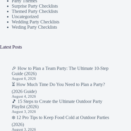
Party Themes
Surprise Party Checklists
Themed Party Checklists
Uncategorized
Wedding Party Checklists
Weding Party Checklists
Latest Posts
🎉 How to Plan a Team Party: The Ultimate 10-Step
Guide (2026)
August 6, 2026
⏳ How Much Time Do You Need to Plan a Party?
(2026 Guide)
August 4, 2026
🎵 15 Steps to Create the Ultimate Outdoor Party
Playlist (2026)
August 3, 2026
❄️ 12 Pro Tips to Keep Food Cold at Outdoor Parties
(2026)
August 3, 2026