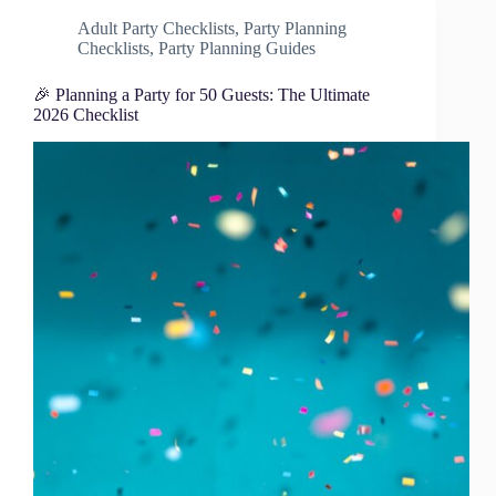
Adult Party Checklists
,
Party Planning
Checklists
,
Party Planning Guides
🎉 Planning a Party for 50 Guests: The Ultimate
2026 Checklist