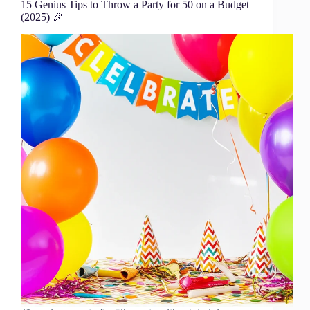
15 Genius Tips to Throw a Party for 50 on a Budget
(2025) 🎉