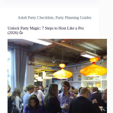
Adult Party Checklists
,
Party Planning Guides
Unlock Party Magic: 7 Steps to Host Like a Pro
(2026) 🥳