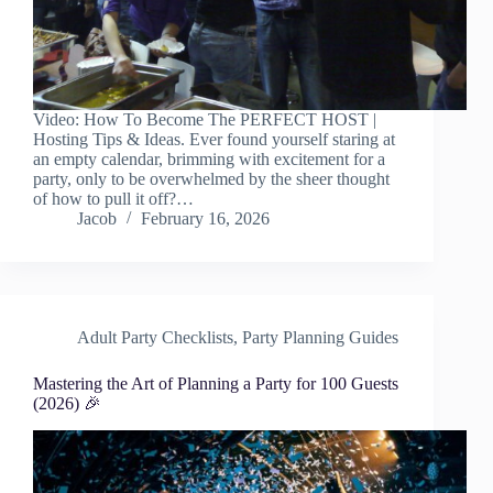
Video: How To Become The PERFECT HOST |
Hosting Tips & Ideas. Ever found yourself staring at
an empty calendar, brimming with excitement for a
party, only to be overwhelmed by the sheer thought
of how to pull it off?…
Jacob
February 16, 2026
Adult Party Checklists
,
Party Planning Guides
Mastering the Art of Planning a Party for 100 Guests
(2026) 🎉