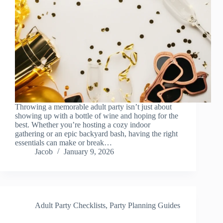
Throwing a memorable adult party isn’t just about
showing up with a bottle of wine and hoping for the
best. Whether you’re hosting a cozy indoor
gathering or an epic backyard bash, having the right
essentials can make or break…
Jacob
January 9, 2026
Adult Party Checklists
,
Party Planning Guides