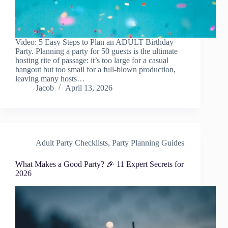
Video: 5 Easy Steps to Plan an ADULT Birthday
Party. Planning a party for 50 guests is the ultimate
hosting rite of passage: it’s too large for a casual
hangout but too small for a full-blown production,
leaving many hosts…
Jacob
April 13, 2026
Adult Party Checklists
,
Party Planning Guides
What Makes a Good Party? 🎉 11 Expert Secrets for
2026