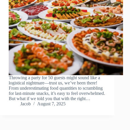
Throwing a party for 50 guests might sound like a
logistical nightmare—trust us, we’ve been there!
From underestimating food quantities to scrambling
for last-minute snacks, it’s easy to feel overwhelmed.
But what if we told you that with the right…
Jacob
August 7, 2025