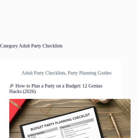
Category
Adult Party Checklists
Adult Party Checklists
,
Party Planning Guides
🎉 How to Plan a Party on a Budget: 12 Genius
Hacks (2026)