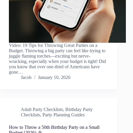
Video: 19 Tips for Throwing Great Parties on a
Budget. Throwing a big party can feel like trying to
juggle flaming torches—exciting but nerve-
wracking, especially when your budget is tight! Did
you know that over one-third of Americans have
gone…
Jacob
January 10, 2026
Adult Party Checklists
,
Birthday Party
Checklists
,
Party Planning Guides
How to Throw a 50th Birthday Party on a Small
Budget (2026) 🎉