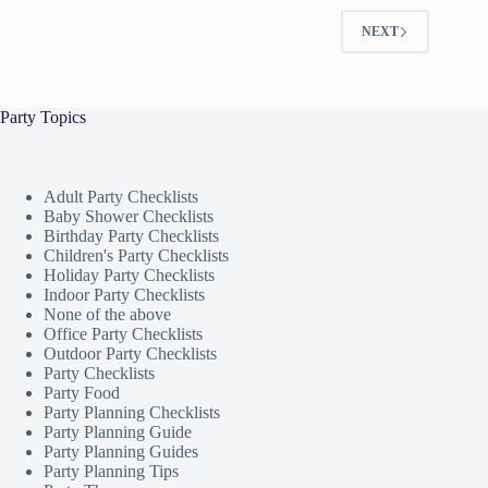
NEXT
Party Topics
Adult Party Checklists
Baby Shower Checklists
Birthday Party Checklists
Children's Party Checklists
Holiday Party Checklists
Indoor Party Checklists
None of the above
Office Party Checklists
Outdoor Party Checklists
Party Checklists
Party Food
Party Planning Checklists
Party Planning Guide
Party Planning Guides
Party Planning Tips