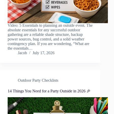
Video: 5 Essentials to planning an outside event. The
absolute essentials for any successful outdoor
gathering are a reliable shade structure, backup
power sources, bug control, and a solid weather
contingency plan. If you are wondering, “What are
the essentials…
Jacob
July 17, 2026
Outdoor Party Checklists
14 Things You Need for a Party Outside in 2026 🎉