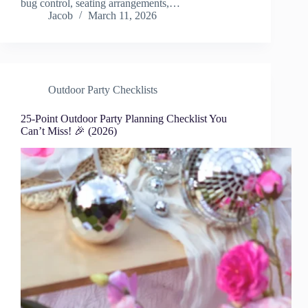
bug control, seating arrangements,…
Jacob
March 11, 2026
Outdoor Party Checklists
25-Point Outdoor Party Planning Checklist You
Can’t Miss! 🎉 (2026)