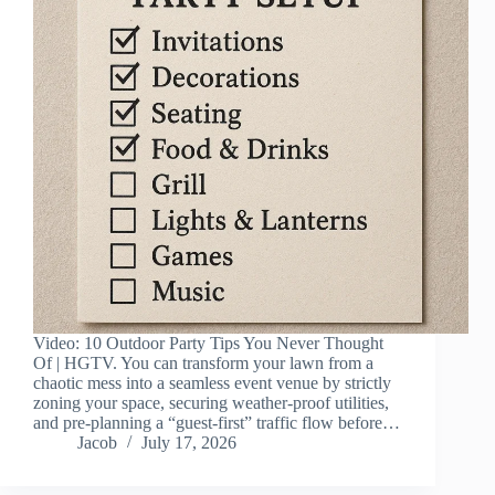
Video: 10 Outdoor Party Tips You Never Thought
Of | HGTV. You can transform your lawn from a
chaotic mess into a seamless event venue by strictly
zoning your space, securing weather-proof utilities,
and pre-planning a “guest-first” traffic flow before…
Jacob
July 17, 2026