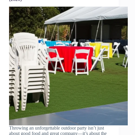
Throwing an unforgettable outdoor party isn’t just
about good food and great company—it’s about the