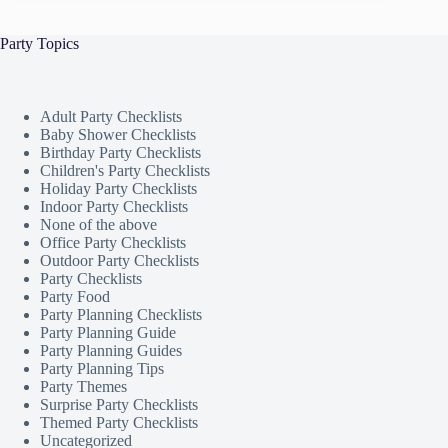
Party Topics
Adult Party Checklists
Baby Shower Checklists
Birthday Party Checklists
Children's Party Checklists
Holiday Party Checklists
Indoor Party Checklists
None of the above
Office Party Checklists
Outdoor Party Checklists
Party Checklists
Party Food
Party Planning Checklists
Party Planning Guide
Party Planning Guides
Party Planning Tips
Party Themes
Surprise Party Checklists
Themed Party Checklists
Uncategorized