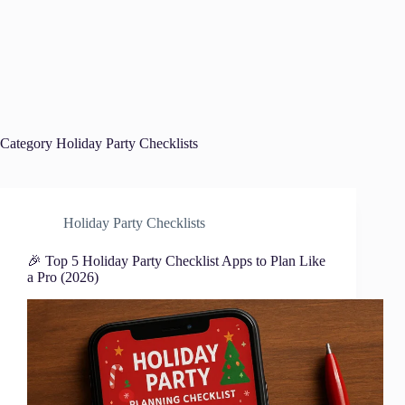
Category
Holiday Party Checklists
Holiday Party Checklists
🎉 Top 5 Holiday Party Checklist Apps to Plan Like
a Pro (2026)