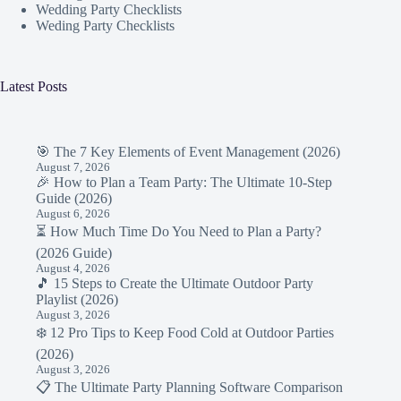
Wedding Party Checklists
Weding Party Checklists
Latest Posts
🎯 The 7 Key Elements of Event Management (2026)
August 7, 2026
🎉 How to Plan a Team Party: The Ultimate 10-Step
Guide (2026)
August 6, 2026
⏳ How Much Time Do You Need to Plan a Party?
(2026 Guide)
August 4, 2026
🎵 15 Steps to Create the Ultimate Outdoor Party
Playlist (2026)
August 3, 2026
❄️ 12 Pro Tips to Keep Food Cold at Outdoor Parties
(2026)
August 3, 2026
📋 The Ultimate Party Planning Software Comparison