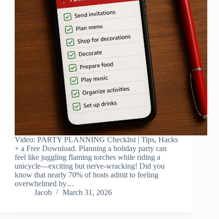
Video: PARTY PLANNING Checklist | Tips, Hacks
+ a Free Download. Planning a holiday party can
feel like juggling flaming torches while riding a
unicycle—exciting but nerve-wracking! Did you
know that nearly 70% of hosts admit to feeling
overwhelmed by…
Jacob
March 31, 2026