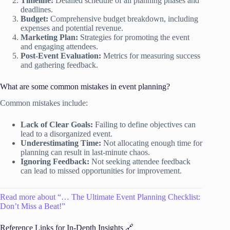
Timeline:
Detailed schedule of all planning phases and
deadlines.
Budget:
Comprehensive budget breakdown, including
expenses and potential revenue.
Marketing Plan:
Strategies for promoting the event
and engaging attendees.
Post-Event Evaluation:
Metrics for measuring success
and gathering feedback.
What are some common mistakes in event planning?
Common mistakes include:
Lack of Clear Goals:
Failing to define objectives can
lead to a disorganized event.
Underestimating Time:
Not allocating enough time for
planning can result in last-minute chaos.
Ignoring Feedback:
Not seeking attendee feedback
can lead to missed opportunities for improvement.
Read more about “… The Ultimate Event Planning Checklist:
Don’t Miss a Beat!”
Reference Links for In-Depth Insights 🔗