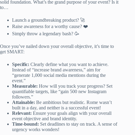
solid foundation. What’s the grand purpose of your event? Is it
to…
Launch a groundbreaking product? 🚀
Raise awareness for a worthy cause? ❤️
Simply throw a legendary bash? 🥳
Once you’ve nailed down your overall objective, it’s time to
get SMART:
Specific:
Clearly define what you want to achieve.
Instead of “increase brand awareness,” aim for
“generate 1,000 social media mentions during the
event.”
Measurable:
How will you track your progress? Set
quantifiable targets, like “gain 500 new Instagram
followers.”
Attainable:
Be ambitious but realistic. Rome wasn’t
built in a day, and neither is a successful event!
Relevant:
Ensure your goals align with your overall
event objective and brand identity.
Time-bound:
Set deadlines to stay on track. A sense of
urgency works wonders!