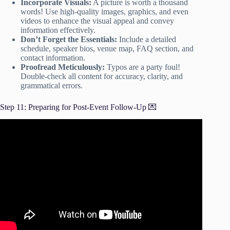
Incorporate Visuals:
A picture is worth a thousand
words! Use high-quality images, graphics, and even
videos to enhance the visual appeal and convey
information effectively.
Don’t Forget the Essentials:
Include a detailed
schedule, speaker bios, venue map, FAQ section, and
contact information.
Proofread Meticulously:
Typos are a party foul!
Double-check all content for accuracy, clarity, and
grammatical errors.
Step 11: Preparing for Post-Event Follow-Up 💌
Video: Write the Perfect Event Proposal.