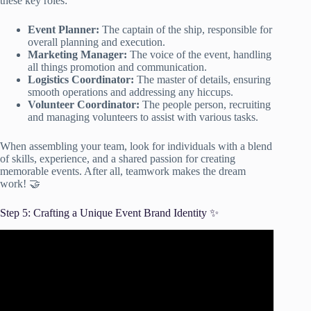
these key roles:
Event Planner:
The captain of the ship, responsible for
overall planning and execution.
Marketing Manager:
The voice of the event, handling
all things promotion and communication.
Logistics Coordinator:
The master of details, ensuring
smooth operations and addressing any hiccups.
Volunteer Coordinator:
The people person, recruiting
and managing volunteers to assist with various tasks.
When assembling your team, look for individuals with a blend
of skills, experience, and a shared passion for creating
memorable events. After all, teamwork makes the dream
work! 🤝
Step 5: Crafting a Unique Event Brand Identity ✨
Video: How To Design A National Convention Event
Brand Identity.