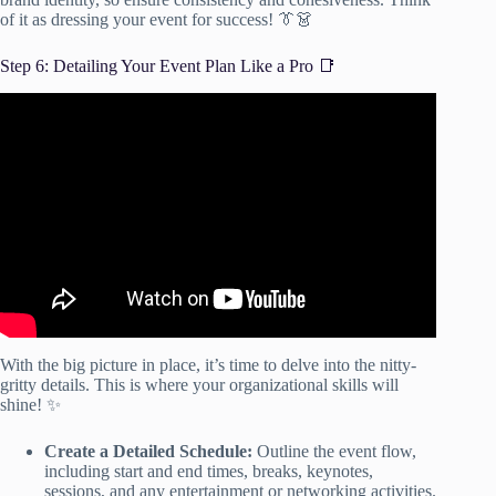
of it as dressing your event for success! 👔👗
Step 6: Detailing Your Event Plan Like a Pro 📑
Video: How to Plan an Event: The Simple Getting Started
Guide.
With the big picture in place, it’s time to delve into the nitty-
gritty details. This is where your organizational skills will
shine! ✨
Create a Detailed Schedule:
Outline the event flow,
including start and end times, breaks, keynotes,
sessions, and any entertainment or networking activities.