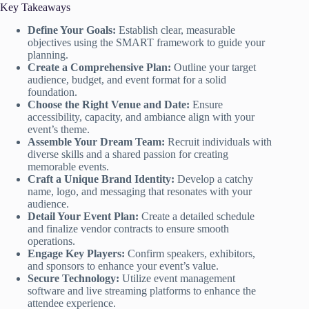
Key Takeaways
Define Your Goals:
Establish clear, measurable
objectives using the SMART framework to guide your
planning.
Create a Comprehensive Plan:
Outline your target
audience, budget, and event format for a solid
foundation.
Choose the Right Venue and Date:
Ensure
accessibility, capacity, and ambiance align with your
event’s theme.
Assemble Your Dream Team:
Recruit individuals with
diverse skills and a shared passion for creating
memorable events.
Craft a Unique Brand Identity:
Develop a catchy
name, logo, and messaging that resonates with your
audience.
Detail Your Event Plan:
Create a detailed schedule
and finalize vendor contracts to ensure smooth
operations.
Engage Key Players:
Confirm speakers, exhibitors,
and sponsors to enhance your event’s value.
Secure Technology:
Utilize event management
software and live streaming platforms to enhance the
attendee experience.