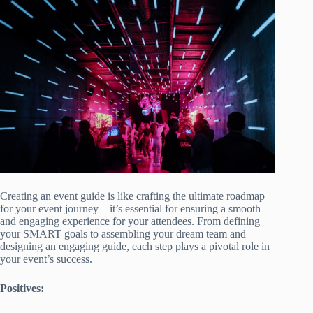
Creating an event guide is like crafting the ultimate roadmap
for your event journey—it’s essential for ensuring a smooth
and engaging experience for your attendees. From defining
your SMART goals to assembling your dream team and
designing an engaging guide, each step plays a pivotal role in
your event’s success.
Positives: