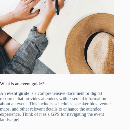
What is an event guide?
An
event guide
is a comprehensive document or digital
resource that provides attendees with essential information
about an event. This includes schedules, speaker bios, venue
maps, and other relevant details to enhance the attendee
experience. Think of it as a GPS for navigating the event
landscape!