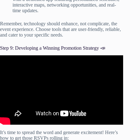
interactive maps, networking opportunities, and real-
time updates.
Remember, technology should enhance, not complicate, the
event experience. Choose tools that are user-friendly, reliable,
and cater to your specific needs.
Step 9: Developing a Winning Promotion Strategy 📣
Video: How To Get Over 2,000 People At Your Local
Event | Event Promotion With David Shands.
It’s time to spread the word and generate excitement! Here’s
how to get those RSVPs rolling in: