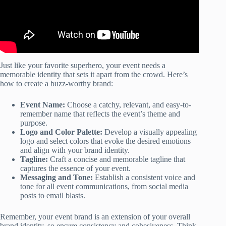
Just like your favorite superhero, your event needs a
memorable identity that sets it apart from the crowd. Here’s
how to create a buzz-worthy brand:
Event Name:
Choose a catchy, relevant, and easy-to-
remember name that reflects the event’s theme and
purpose.
Logo and Color Palette:
Develop a visually appealing
logo and select colors that evoke the desired emotions
and align with your brand identity.
Tagline:
Craft a concise and memorable tagline that
captures the essence of your event.
Messaging and Tone:
Establish a consistent voice and
tone for all event communications, from social media
posts to email blasts.
Remember, your event brand is an extension of your overall
brand identity, so ensure consistency and cohesiveness. Think