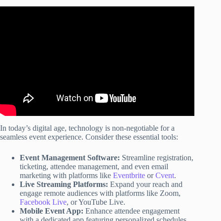
Video: The Essential Eight – Overview.
In today’s digital age, technology is non-negotiable for a
seamless event experience. Consider these essential tools:
Event Management Software:
Streamline registration,
ticketing, attendee management, and even email
marketing with platforms like
Eventbrite
or
Cvent
.
Live Streaming Platforms:
Expand your reach and
engage remote audiences with platforms like Zoom,
Facebook Live
, or YouTube Live.
Mobile Event App:
Enhance attendee engagement
with a dedicated app featuring personalized schedules,