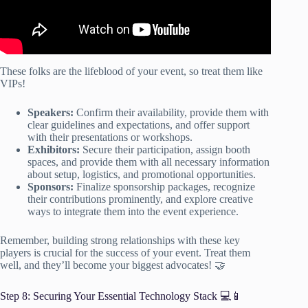
These folks are the lifeblood of your event, so treat them like
VIPs!
Speakers:
Confirm their availability, provide them with
clear guidelines and expectations, and offer support
with their presentations or workshops.
Exhibitors:
Secure their participation, assign booth
spaces, and provide them with all necessary information
about setup, logistics, and promotional opportunities.
Sponsors:
Finalize sponsorship packages, recognize
their contributions prominently, and explore creative
ways to integrate them into the event experience.
Remember, building strong relationships with these key
players is crucial for the success of your event. Treat them
well, and they’ll become your biggest advocates! 🤝
Step 8: Securing Your Essential Technology Stack 💻📱