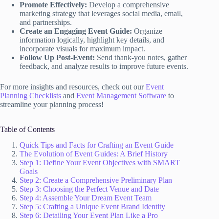
Promote Effectively:
Develop a comprehensive
marketing strategy that leverages social media, email,
and partnerships.
Create an Engaging Event Guide:
Organize
information logically, highlight key details, and
incorporate visuals for maximum impact.
Follow Up Post-Event:
Send thank-you notes, gather
feedback, and analyze results to improve future events.
For more insights and resources, check out our
Event
Planning Checklists
and
Event Management Software
to
streamline your planning process!
Table of Contents
Quick Tips and Facts for Crafting an Event Guide
The Evolution of Event Guides: A Brief History
Step 1: Define Your Event Objectives with SMART
Goals
Step 2: Create a Comprehensive Preliminary Plan
Step 3: Choosing the Perfect Venue and Date
Step 4: Assemble Your Dream Event Team
Step 5: Crafting a Unique Event Brand Identity
Step 6: Detailing Your Event Plan Like a Pro