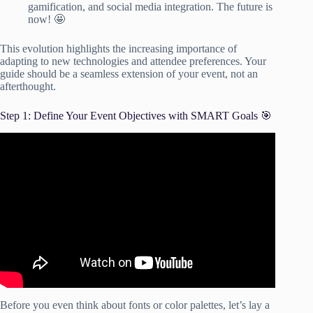
gamification, and social media integration. The future is
now! 🤩
This evolution highlights the increasing importance of
adapting to new technologies and attendee preferences. Your
guide should be a seamless extension of your event, not an
afterthought.
Step 1: Define Your Event Objectives with SMART Goals 🎯
Video: How To Set SMART Goals & Objectives.
Before you even think about fonts or color palettes, let’s lay a