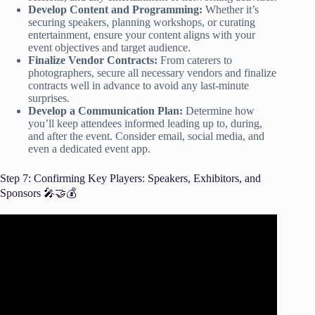
Develop Content and Programming:
Whether it’s
securing speakers, planning workshops, or curating
entertainment, ensure your content aligns with your
event objectives and target audience.
Finalize Vendor Contracts:
From caterers to
photographers, secure all necessary vendors and finalize
contracts well in advance to avoid any last-minute
surprises.
Develop a Communication Plan:
Determine how
you’ll keep attendees informed leading up to, during,
and after the event. Consider email, social media, and
even a dedicated event app.
Step 7: Confirming Key Players: Speakers, Exhibitors, and
Sponsors 🎤🤝💰
Video: How to Secure Event Speakers Who Drive Event
Engagement | Event Marketing Ideas.