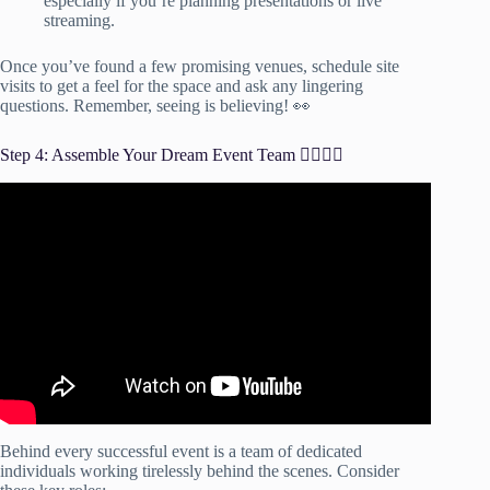
especially if you’re planning presentations or live
streaming.
Once you’ve found a few promising venues, schedule site
visits to get a feel for the space and ask any lingering
questions. Remember, seeing is believing! 👀
Step 4: Assemble Your Dream Event Team 🦸‍♀️🦸‍♂️
Video: How to Build The "Dream Event Planning Team".
Behind every successful event is a team of dedicated
individuals working tirelessly behind the scenes. Consider