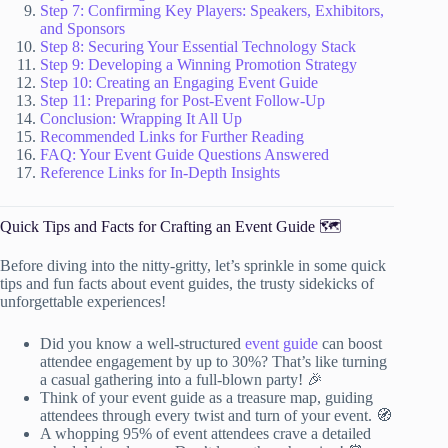
Step 7: Confirming Key Players: Speakers, Exhibitors,
and Sponsors
Step 8: Securing Your Essential Technology Stack
Step 9: Developing a Winning Promotion Strategy
Step 10: Creating an Engaging Event Guide
Step 11: Preparing for Post-Event Follow-Up
Conclusion: Wrapping It All Up
Recommended Links for Further Reading
FAQ: Your Event Guide Questions Answered
Reference Links for In-Depth Insights
Quick Tips and Facts for Crafting an Event Guide 🗺️
Before diving into the nitty-gritty, let’s sprinkle in some quick
tips and fun facts about event guides, the trusty sidekicks of
unforgettable experiences!
Did you know a well-structured
event guide
can boost
attendee engagement by up to 30%? That’s like turning
a casual gathering into a full-blown party! 🎉
Think of your event guide as a treasure map, guiding
attendees through every twist and turn of your event. 🧭
A whopping 95% of event attendees crave a detailed