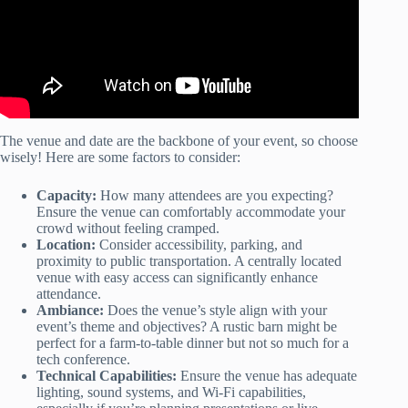
The venue and date are the backbone of your event, so choose
wisely! Here are some factors to consider:
Capacity:
How many attendees are you expecting?
Ensure the venue can comfortably accommodate your
crowd without feeling cramped.
Location:
Consider accessibility, parking, and
proximity to public transportation. A centrally located
venue with easy access can significantly enhance
attendance.
Ambiance:
Does the venue’s style align with your
event’s theme and objectives? A rustic barn might be
perfect for a farm-to-table dinner but not so much for a
tech conference.
Technical Capabilities:
Ensure the venue has adequate
lighting, sound systems, and Wi-Fi capabilities,