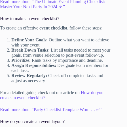
Read more about “The Ultimate Event Planning Checklist:
Master Your Next Party In 2024 🎉”
How to make an event checklist?
To create an effective
event checklist
, follow these steps:
Define Your Goals:
Outline what you want to achieve
with your event.
Break Down Tasks:
List all tasks needed to meet your
goals, from venue selection to post-event follow-up.
Prioritize:
Rank tasks by importance and deadline.
Assign Responsibilities:
Designate team members for
each task.
Review Regularly:
Check off completed tasks and
adjust as necessary.
For a detailed guide, check out our article on
How do you
create an event checklist?
.
Read more about “Party Checklist Template Word … ✅”
How do you create an event layout?