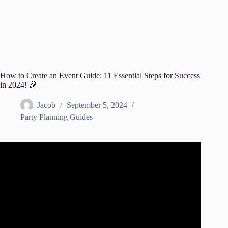
How to Create an Event Guide: 11 Essential Steps for Success
in 2024! 🎉
Jacob
September 5, 2024
Party Planning Guides
Video: How to Plan an Event – Project Management
Training.