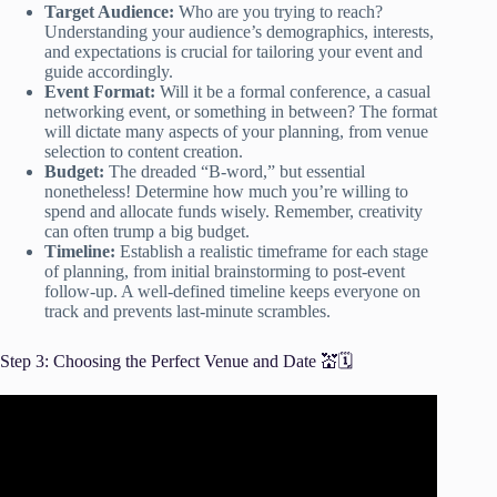
Target Audience:
Who are you trying to reach?
Understanding your audience’s demographics, interests,
and expectations is crucial for tailoring your event and
guide accordingly.
Event Format:
Will it be a formal conference, a casual
networking event, or something in between? The format
will dictate many aspects of your planning, from venue
selection to content creation.
Budget:
The dreaded “B-word,” but essential
nonetheless! Determine how much you’re willing to
spend and allocate funds wisely. Remember, creativity
can often trump a big budget.
Timeline:
Establish a realistic timeframe for each stage
of planning, from initial brainstorming to post-event
follow-up. A well-defined timeline keeps everyone on
track and prevents last-minute scrambles.
Step 3: Choosing the Perfect Venue and Date 💒🗓️
Video: How Do We Select A Venue For An Event?