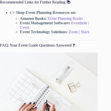
Recommended Links for Further Reading 📚
👉
Shop Event Planning Resources on:
Amazon Books:
Event Planning Books
Event Management Software:
Eventbrite
|
Cvent
Event Technology Solutions:
Zoom
|
Slack
FAQ: Your Event Guide Questions Answered ❓