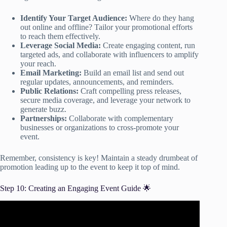
Identify Your Target Audience:
Where do they hang
out online and offline? Tailor your promotional efforts
to reach them effectively.
Leverage Social Media:
Create engaging content, run
targeted ads, and collaborate with influencers to amplify
your reach.
Email Marketing:
Build an email list and send out
regular updates, announcements, and reminders.
Public Relations:
Craft compelling press releases,
secure media coverage, and leverage your network to
generate buzz.
Partnerships:
Collaborate with complementary
businesses or organizations to cross-promote your
event.
Remember, consistency is key! Maintain a steady drumbeat of
promotion leading up to the event to keep it top of mind.
Step 10: Creating an Engaging Event Guide 🌟
Video: Creating Memorable Event Experiences | Event
Marketing Ideas.