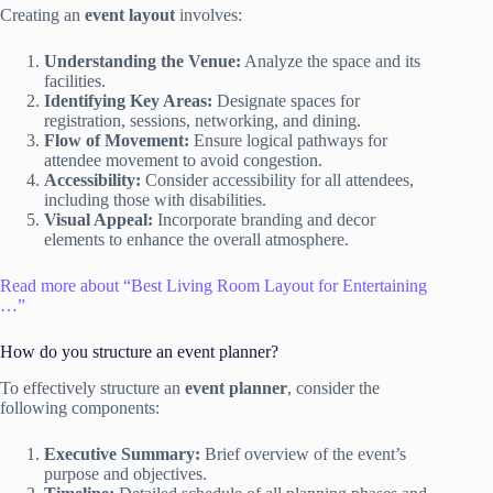
Creating an
event layout
involves:
Understanding the Venue:
Analyze the space and its
facilities.
Identifying Key Areas:
Designate spaces for
registration, sessions, networking, and dining.
Flow of Movement:
Ensure logical pathways for
attendee movement to avoid congestion.
Accessibility:
Consider accessibility for all attendees,
including those with disabilities.
Visual Appeal:
Incorporate branding and decor
elements to enhance the overall atmosphere.
Read more about “Best Living Room Layout for Entertaining
…”
How do you structure an event planner?
To effectively structure an
event planner
, consider the
following components:
Executive Summary:
Brief overview of the event’s
purpose and objectives.