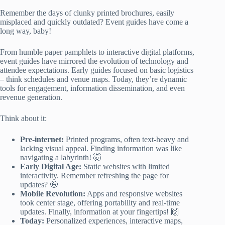
Remember the days of clunky printed brochures, easily
misplaced and quickly outdated? Event guides have come a
long way, baby!
From humble paper pamphlets to interactive digital platforms,
event guides have mirrored the evolution of technology and
attendee expectations. Early guides focused on basic logistics
– think schedules and venue maps. Today, they’re dynamic
tools for engagement, information dissemination, and even
revenue generation.
Think about it:
Pre-internet:
Printed programs, often text-heavy and
lacking visual appeal. Finding information was like
navigating a labyrinth! 🤯
Early Digital Age:
Static websites with limited
interactivity. Remember refreshing the page for
updates? 🤪
Mobile Revolution:
Apps and responsive websites
took center stage, offering portability and real-time
updates. Finally, information at your fingertips! 🙌
Today:
Personalized experiences, interactive maps,