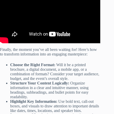
Finally, the moment you’ve all been waiting for! Here’s how
to transform information into an engaging masterpiece:
Choose the Right Format:
Will it be a printed
brochure, a digital document, a mobile app, or a
combination of formats? Consider your target audience,
budget, and the event’s overall style.
Structure Your Content Logically:
Organize
information in a clear and intuitive manner, using
headings, subheadings, and bullet points for easy
readability.
Highlight Key Information:
Use bold text, call-out
boxes, and visuals to draw attention to important details
like dates, times, locations, and speaker bios.