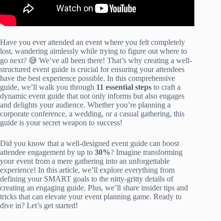
Have you ever attended an event where you felt completely
lost, wandering aimlessly while trying to figure out where to
go next? 😅 We’ve all been there! That’s why creating a well-
structured event guide is crucial for ensuring your attendees
have the best experience possible. In this comprehensive
guide, we’ll walk you through
11 essential steps
to craft a
dynamic event guide that not only informs but also engages
and delights your audience. Whether you’re planning a
corporate conference, a wedding, or a casual gathering, this
guide is your secret weapon to success!
Did you know that a well-designed event guide can boost
attendee engagement by up to
30%
? Imagine transforming
your event from a mere gathering into an unforgettable
experience! In this article, we’ll explore everything from
defining your SMART goals to the nitty-gritty details of
creating an engaging guide. Plus, we’ll share insider tips and
tricks that can elevate your event planning game. Ready to
dive in? Let’s get started!