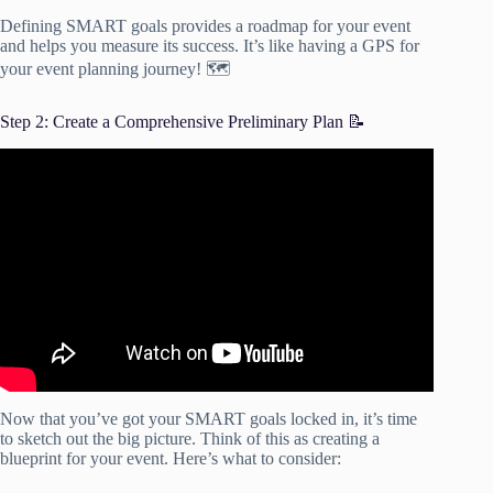
Defining SMART goals provides a roadmap for your event
and helps you measure its success. It’s like having a GPS for
your event planning journey! 🗺️
Step 2: Create a Comprehensive Preliminary Plan 📝
Video: Step 2 Prep: 4 Steps to Planning Your Next Event.
Now that you’ve got your SMART goals locked in, it’s time
to sketch out the big picture. Think of this as creating a
blueprint for your event. Here’s what to consider: