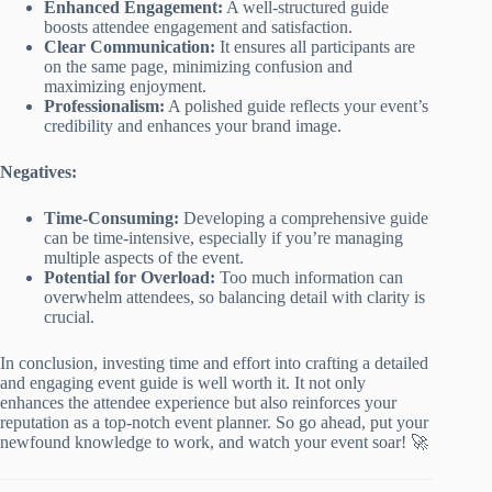
Enhanced Engagement:
A well-structured guide
boosts attendee engagement and satisfaction.
Clear Communication:
It ensures all participants are
on the same page, minimizing confusion and
maximizing enjoyment.
Professionalism:
A polished guide reflects your event’s
credibility and enhances your brand image.
Negatives:
Time-Consuming:
Developing a comprehensive guide
can be time-intensive, especially if you’re managing
multiple aspects of the event.
Potential for Overload:
Too much information can
overwhelm attendees, so balancing detail with clarity is
crucial.
In conclusion, investing time and effort into crafting a detailed
and engaging event guide is well worth it. It not only
enhances the attendee experience but also reinforces your
reputation as a top-notch event planner. So go ahead, put your
newfound knowledge to work, and watch your event soar! 🚀