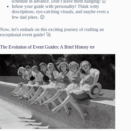
schedule in advance. Don’t leave them hanging! ⏰
Infuse your guide with personality! Think witty
descriptions, eye-catching visuals, and maybe even a
few dad jokes. 😉
Now, let’s embark on this exciting journey of crafting an
exceptional event guide! 🚀
The Evolution of Event Guides: A Brief History 📜