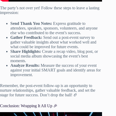
The party’s not over yet! Follow these steps to leave a lasting
impression:
Send Thank You Notes:
Express gratitude to
attendees, speakers, sponsors, volunteers, and anyone
else who contributed to the event’s success.
Gather Feedback:
Send out a post-event survey to
gather valuable insights about what worked well and
what could be improved for future events.
Share Highlights:
Create a recap video, blog post, or
social media album showcasing the event’s best
moments.
Analyze Results:
Measure the success of your event
against your initial SMART goals and identify areas for
improvement.
Remember, the post-event follow-up is an opportunity to
nurture relationships, gather valuable feedback, and set the
stage for future success. Don’t drop the ball! 🏈
Conclusion: Wrapping It All Up 🎉