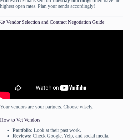
Fun Fact:
Emails sent on
Tuesday mornings
often have the
highest open rates. Plan your sends accordingly!
🤝 Vendor Selection and Contract Negotiation Guide
Video: Event Planning Checklist.mp4.
Your vendors are your partners. Choose wisely.
How to Vet Vendors
Portfolio:
Look at their past work.
Reviews:
Check Google, Yelp, and social media.