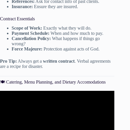
References:
Ask for contact info of past clients.
Insurance:
Ensure they are insured.
Contract Essentials
Scope of Work:
Exactly what they will do.
Payment Schedule:
When and how much to pay.
Cancellation Policy:
What happens if things go
wrong?
Force Majeure:
Protection against acts of God.
Pro Tip:
Always get a
written contract
. Verbal agreements
are a recipe for disaster.
🍽️ Catering, Menu Planning, and Dietary Accomodations
Video: Event Budgets 101: Six Budget Basics to Help You
Plan Your Next Event.