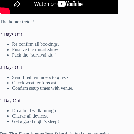
The home stretch!
7 Days Out
Re-confirm all bookings.
Finalize the run-of-show.
Pack the “survival kit.”
3 Days Out
Send final reminders to guests.
Check weather forecast.
Confirm setup times with venue.
1 Day Out
Do a final walkthrough.
Charge all devices.
Get a good night’s sleep!
Pro Tip:
Sleep is your best friend.
A tired planner makes