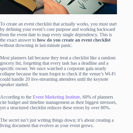
To create an event checklist that actually works, you must start
by defining your event’s core purpose and working backward
from the event date to map every single dependency. This is
the exact answer to
how do you create an event checklist
without drowning in last-minute panic.
Most planners fail because they treat a checklist like a random
grocery list, forgetting that every task has a deadline and a
specific owner. We once watched a corporate gala nearly
collapse because the team forgot to check if the venue’s Wi-Fi
could handle 20 live-streaming attendees until the keynote
speaker started.
According to the
Event Marketing Institute
, 60% of planners
cite budget and timeline management as their biggest stressors,
yet a structured checklist reduces these errors by over 80%.
The secret isn’t just writing things down; it’s about creating a
living document that evolves as your event grows.