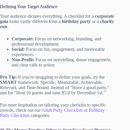
Defining Your Target Audience
Your audience dictates everything. A checklist for a
corporate
gala
looks vastly different from a
birthday party
or a
charity
run
.
Corporate:
Focus on networking, branding, and
professional development.
Social:
Focus on fun, engagement, and memorable
experiences.
Non-Profit:
Focus on storytelling, donor engagement,
and clear calls to action.
Pro Tip:
If you’re struggling to define your goals, try the
SMART
framework: Specific, Measurable, Achievable,
Relevant, and Time-bound. Instead of “Have a good party,”
aim for “Host 10 guests and raise $5,0 by December 1st.”
For more inspiration on tailoring your checklist to specific
crowds, check out our
Adult Party Checklists
or
Birthday
Party Checklists
categories.