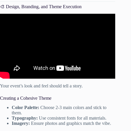
🎨 Design, Branding, and Theme Execution
Video: Create a Simple Event Planning Checklist.
Your event’s look and feel should tell a story.
Creating a Cohesive Theme
Color Palette:
Choose 2-3 main colors and stick to
them.
Typography:
Use consistent fonts for all materials.
Imagery:
Ensure photos and graphics match the vibe.