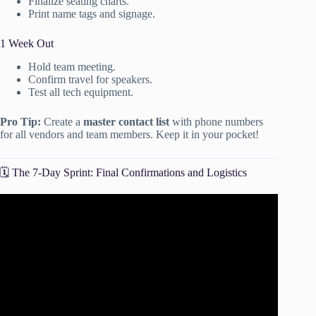
Finalize seating charts.
Print name tags and signage.
1 Week Out
Hold team meeting.
Confirm travel for speakers.
Test all tech equipment.
Pro Tip:
Create a
master contact list
with phone numbers
for all vendors and team members. Keep it in your pocket!
🗓️ The 7-Day Sprint: Final Confirmations and Logistics
Video: How to Plan an Event: Free Planning Templates |
TeamGantt.