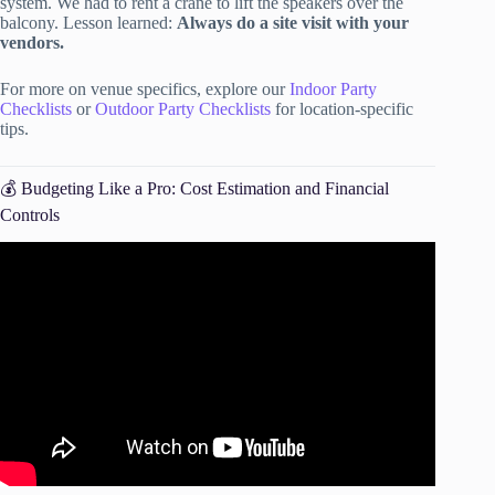
system. We had to rent a crane to lift the speakers over the
balcony. Lesson learned:
Always do a site visit with your
vendors.
For more on venue specifics, explore our
Indoor Party
Checklists
or
Outdoor Party Checklists
for location-specific
tips.
💰 Budgeting Like a Pro: Cost Estimation and Financial
Controls
Video: The Ultimate Event Planning Checklist.