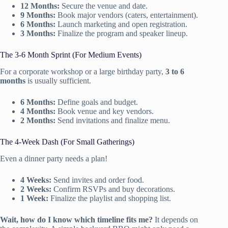
12 Months:
Secure the venue and date.
9 Months:
Book major vendors (caters, entertainment).
6 Months:
Launch marketing and open registration.
3 Months:
Finalize the program and speaker lineup.
The 3-6 Month Sprint (For Medium Events)
For a corporate workshop or a large birthday party,
3 to 6
months
is usually sufficient.
6 Months:
Define goals and budget.
4 Months:
Book venue and key vendors.
2 Months:
Send invitations and finalize menu.
The 4-Week Dash (For Small Gatherings)
Even a dinner party needs a plan!
4 Weeks:
Send invites and order food.
2 Weeks:
Confirm RSVPs and buy decorations.
1 Week:
Finalize the playlist and shopping list.
Wait, how do I know which timeline fits me?
It depends on