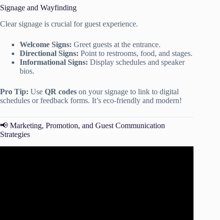
Signage and Wayfinding
Clear signage is crucial for guest experience.
Welcome Signs:
Greet guests at the entrance.
Directional Signs:
Point to restrooms, food, and stages.
Informational Signs:
Display schedules and speaker
bios.
Pro Tip:
Use
QR codes
on your signage to link to digital
schedules or feedback forms. It’s eco-friendly and modern!
📢 Marketing, Promotion, and Guest Communication
Strategies
Video: How to Plan an Event – Project Management
Training.