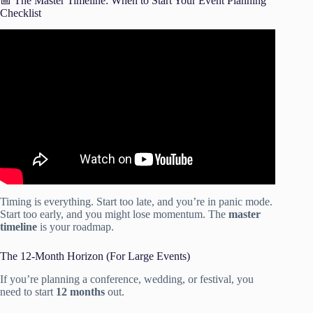
📅 The Master Timeline: When to Start Your Event Planning
Checklist
Video: Event Planning Checklist: The Essential Guide.
Timing is everything. Start too late, and you’re in panic mode.
Start too early, and you might lose momentum. The
master
timeline
is your roadmap.
The 12-Month Horizon (For Large Events)
If you’re planning a conference, wedding, or festival, you
need to start
12 months
out.