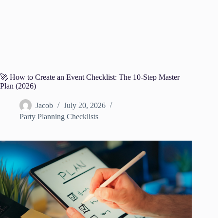
🚀 How to Create an Event Checklist: The 10-Step Master
Plan (2026)
Jacob
July 20, 2026
Party Planning Checklists