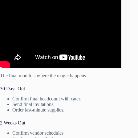
Video: Event Planning Business Organization!! (+
Printable Client Checklist).
The final month is where the magic happens.
30 Days Out
Confirm final headcount with cater.
Send final invitations.
Order last-minute supplies.
2 Weeks Out
Confirm vendor schedules.