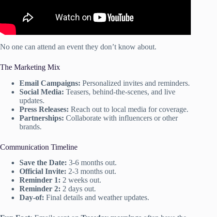
No one can attend an event they don’t know about.
The Marketing Mix
Email Campaigns:
Personalized invites and reminders.
Social Media:
Teasers, behind-the-scenes, and live
updates.
Press Releases:
Reach out to local media for coverage.
Partnerships:
Collaborate with influencers or other
brands.
Communication Timeline
Save the Date:
3-6 months out.
Official Invite:
2-3 months out.
Reminder 1:
2 weeks out.
Reminder 2:
2 days out.
Day-of:
Final details and weather updates.