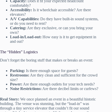
Capacity:
Does it fit your expected headcount
comfortably?
Accessibility:
Is it wheelchair accessible? Are there
elevators?
A/V Capabilities:
Do they have built-in sound systems,
or do you need to rent?
Catering:
Are they exclusive, or can you bring your
own?
Load-in/Load-out:
How easy is it to get equipment in
and out?
The “Hidden” Logistics
Don’t forget the boring stuff that makes or breaks an event:
Parking:
Is there enough space for guests?
Restrooms:
Are they clean and sufficient for the crowd
size?
Power:
Are there enough outlets for your tech needs?
Noise Restrictions:
Are there decibel limits or curfews?
Real Story:
We once planned an event in a beautiful historic
building. The venue was stunning, but the “load-in” was
through a tiny service elevator that couldn’t fit our sound