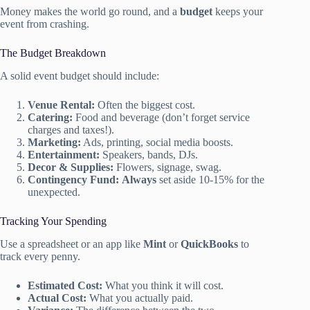
Money makes the world go round, and a
budget
keeps your
event from crashing.
The Budget Breakdown
A solid event budget should include:
Venue Rental:
Often the biggest cost.
Catering:
Food and beverage (don’t forget service
charges and taxes!).
Marketing:
Ads, printing, social media boosts.
Entertainment:
Speakers, bands, DJs.
Decor & Supplies:
Flowers, signage, swag.
Contingency Fund:
Always
set aside 10-15% for the
unexpected.
Tracking Your Spending
Use a spreadsheet or an app like
Mint
or
QuickBooks
to
track every penny.
Estimated Cost:
What you think it will cost.
Actual Cost:
What you actually paid.