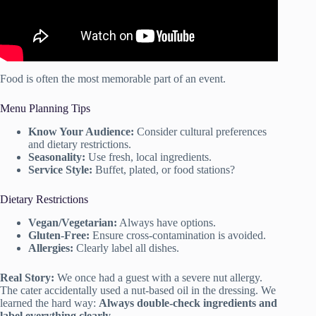
Food is often the most memorable part of an event.
Menu Planning Tips
Know Your Audience:
Consider cultural preferences
and dietary restrictions.
Seasonality:
Use fresh, local ingredients.
Service Style:
Buffet, plated, or food stations?
Dietary Restrictions
Vegan/Vegetarian:
Always have options.
Gluten-Free:
Ensure cross-contamination is avoided.
Allergies:
Clearly label all dishes.
Real Story:
We once had a guest with a severe nut allergy.
The cater accidentally used a nut-based oil in the dressing. We
learned the hard way:
Always double-check ingredients and
label everything clearly.