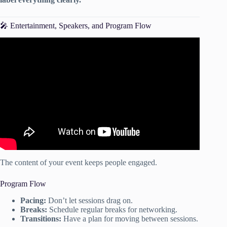
🎤 Entertainment, Speakers, and Program Flow
Video: How to Charge for your Event Planning Services:
Pricing Tips for Event Planner & Wedding Planners.
The content of your event keeps people engaged.
Program Flow
Pacing:
Don’t let sessions drag on.
Breaks:
Schedule regular breaks for networking.
Transitions:
Have a plan for moving between sessions.