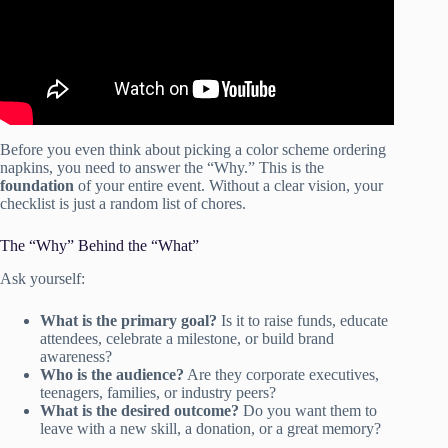
Before you even think about picking a color scheme ordering
napkins, you need to answer the “Why.” This is the
foundation
of your entire event. Without a clear vision, your
checklist is just a random list of chores.
The “Why” Behind the “What”
Ask yourself:
What is the primary goal?
Is it to raise funds, educate
attendees, celebrate a milestone, or build brand
awareness?
Who is the audience?
Are they corporate executives,
teenagers, families, or industry peers?
What is the desired outcome?
Do you want them to
leave with a new skill, a donation, or a great memory?