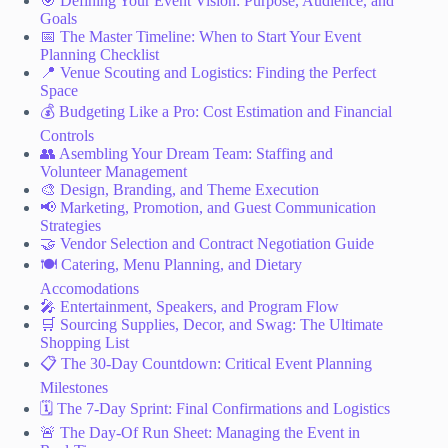
🎯 Defining Your Event Vision: Purpose, Audience, and
Goals
📅 The Master Timeline: When to Start Your Event
Planning Checklist
📍 Venue Scouting and Logistics: Finding the Perfect
Space
💰 Budgeting Like a Pro: Cost Estimation and Financial
Controls
👥 Asembling Your Dream Team: Staffing and
Volunteer Management
🎨 Design, Branding, and Theme Execution
📢 Marketing, Promotion, and Guest Communication
Strategies
🤝 Vendor Selection and Contract Negotiation Guide
🍽️ Catering, Menu Planning, and Dietary
Accomodations
🎤 Entertainment, Speakers, and Program Flow
🛒 Sourcing Supplies, Decor, and Swag: The Ultimate
Shopping List
📋 The 30-Day Countdown: Critical Event Planning
Milestones
🗓️ The 7-Day Sprint: Final Confirmations and Logistics
🚨 The Day-Of Run Sheet: Managing the Event in