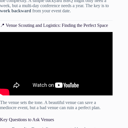
the complexity. A simple backyard BBQ might only need a
week, but a multi-day conference needs a year. The key is to
work backward
from your event date.
📍 Venue Scouting and Logistics: Finding the Perfect Space
Video: How to Make an Event Checklist in Excel | Step-by-
Step Tutorial.
The venue sets the tone. A beautiful venue can save a
mediocre event, but a bad venue can ruin a perfect plan.
Key Questions to Ask Venues