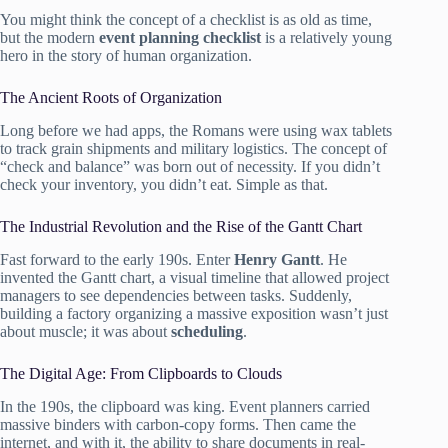
You might think the concept of a checklist is as old as time,
but the modern
event planning checklist
is a relatively young
hero in the story of human organization.
The Ancient Roots of Organization
Long before we had apps, the Romans were using wax tablets
to track grain shipments and military logistics. The concept of
“check and balance” was born out of necessity. If you didn’t
check your inventory, you didn’t eat. Simple as that.
The Industrial Revolution and the Rise of the Gantt Chart
Fast forward to the early 190s. Enter
Henry Gantt
. He
invented the Gantt chart, a visual timeline that allowed project
managers to see dependencies between tasks. Suddenly,
building a factory organizing a massive exposition wasn’t just
about muscle; it was about
scheduling
.
The Digital Age: From Clipboards to Clouds
In the 190s, the clipboard was king. Event planners carried
massive binders with carbon-copy forms. Then came the
internet, and with it, the ability to share documents in real-