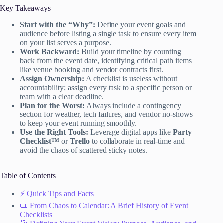
Key Takeaways
Start with the “Why”:
Define your event goals and
audience before listing a single task to ensure every item
on your list serves a purpose.
Work Backward:
Build your timeline by counting
back from the event date, identifying critical path items
like venue booking and vendor contracts first.
Assign Ownership:
A checklist is useless without
accountability; assign every task to a specific person or
team with a clear deadline.
Plan for the Worst:
Always include a contingency
section for weather, tech failures, and vendor no-shows
to keep your event running smoothly.
Use the Right Tools:
Leverage digital apps like
Party
Checklist™
or
Trello
to collaborate in real-time and
avoid the chaos of scattered sticky notes.
Table of Contents
⚡️ Quick Tips and Facts
📜 From Chaos to Calendar: A Brief History of Event
Checklists