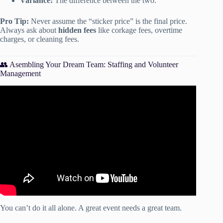
Variance:
The difference between the two.
Pro Tip:
Never assume the “sticker price” is the final price.
Always ask about
hidden fees
like corkage fees, overtime
charges, or cleaning fees.
👥 Asembling Your Dream Team: Staffing and Volunteer
Management
Video: How Do You Create A Perfect Event Checklist? –
Event Management Pro Tips.
You can’t do it all alone. A great event needs a great team.