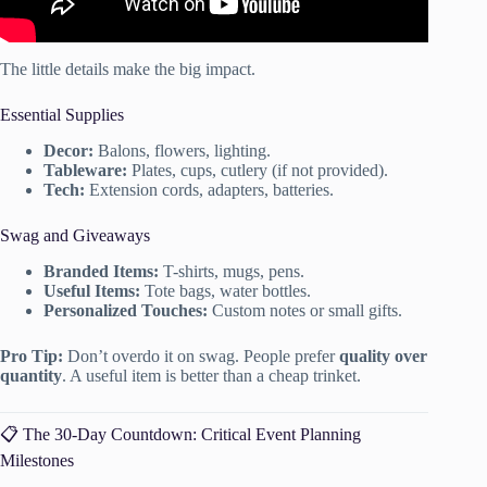
The little details make the big impact.
Essential Supplies
Decor:
Balons, flowers, lighting.
Tableware:
Plates, cups, cutlery (if not provided).
Tech:
Extension cords, adapters, batteries.
Swag and Giveaways
Branded Items:
T-shirts, mugs, pens.
Useful Items:
Tote bags, water bottles.
Personalized Touches:
Custom notes or small gifts.
Pro Tip:
Don’t overdo it on swag. People prefer
quality over
quantity
. A useful item is better than a cheap trinket.
📋 The 30-Day Countdown: Critical Event Planning
Milestones