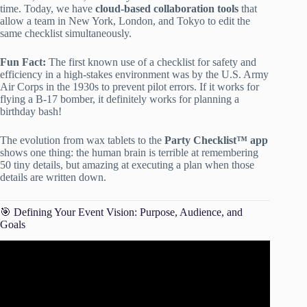
time. Today, we have
cloud-based collaboration tools
that
allow a team in New York, London, and Tokyo to edit the
same checklist simultaneously.
Fun Fact:
The first known use of a checklist for safety and
efficiency in a high-stakes environment was by the U.S. Army
Air Corps in the 1930s to prevent pilot errors. If it works for
flying a B-17 bomber, it definitely works for planning a
birthday bash!
The evolution from wax tablets to the
Party Checklist™ app
shows one thing: the human brain is terrible at remembering
50 tiny details, but amazing at executing a plan when those
details are written down.
🎯 Defining Your Event Vision: Purpose, Audience, and
Goals
Video: How to Create an Event Planning Checklist.