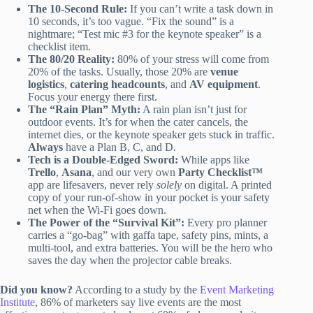
The 10-Second Rule:
If you can’t write a task down in
10 seconds, it’s too vague. “Fix the sound” is a
nightmare; “Test mic #3 for the keynote speaker” is a
checklist item.
The 80/20 Reality:
80% of your stress will come from
20% of the tasks. Usually, those 20% are
venue
logistics
,
catering headcounts
, and
AV equipment
.
Focus your energy there first.
The “Rain Plan” Myth:
A rain plan isn’t just for
outdoor events. It’s for when the cater cancels, the
internet dies, or the keynote speaker gets stuck in traffic.
Always
have a Plan B, C, and D.
Tech is a Double-Edged Sword:
While apps like
Trello
,
Asana
, and our very own
Party Checklist™
app are lifesavers, never rely
solely
on digital. A printed
copy of your run-of-show in your pocket is your safety
net when the Wi-Fi goes down.
The Power of the “Survival Kit”:
Every pro planner
carries a “go-bag” with gaffa tape, safety pins, mints, a
multi-tool, and extra batteries. You will be the hero who
saves the day when the projector cable breaks.
Did you know?
According to a study by the
Event Marketing
Institute
, 86% of marketers say live events are the most