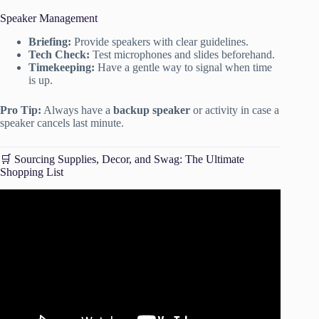
Speaker Management
Briefing:
Provide speakers with clear guidelines.
Tech Check:
Test microphones and slides beforehand.
Timekeeping:
Have a gentle way to signal when time
is up.
Pro Tip:
Always have a
backup speaker
or activity in case a
speaker cancels last minute.
🛒 Sourcing Supplies, Decor, and Swag: The Ultimate
Shopping List
Video: How to Become a Wedding Planner with no
experience – Step by Step Checklist.