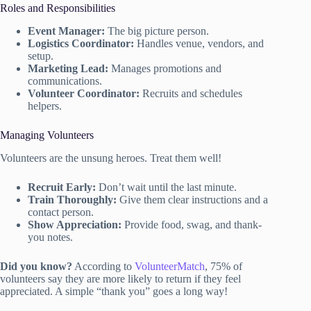
Roles and Responsibilities
Event Manager:
The big picture person.
Logistics Coordinator:
Handles venue, vendors, and
setup.
Marketing Lead:
Manages promotions and
communications.
Volunteer Coordinator:
Recruits and schedules
helpers.
Managing Volunteers
Volunteers are the unsung heroes. Treat them well!
Recruit Early:
Don’t wait until the last minute.
Train Thoroughly:
Give them clear instructions and a
contact person.
Show Appreciation:
Provide food, swag, and thank-
you notes.
Did you know?
According to
VolunteerMatch
, 75% of
volunteers say they are more likely to return if they feel
appreciated. A simple “thank you” goes a long way!