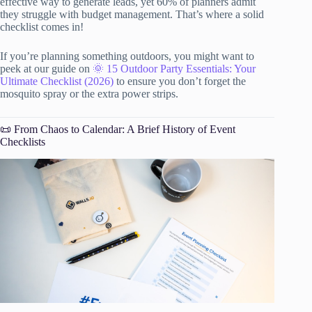
effective way to generate leads, yet 60% of planners admit
they struggle with budget management. That’s where a solid
checklist comes in!
If you’re planning something outdoors, you might want to
peek at our guide on
🌞 15 Outdoor Party Essentials: Your
Ultimate Checklist (2026)
to ensure you don’t forget the
mosquito spray or the extra power strips.
📜 From Chaos to Calendar: A Brief History of Event
Checklists