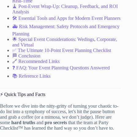
Real-Time
🧹 Post-Event Wrap-Up: Cleanup, Feedback, and ROI
Analysis
🛠️ Essential Tools and Apps for Modern Event Planners
🚑 Risk Management: Safety Protocols and Emergency
Planning
🌟 Special Event Considerations: Wedings, Corporate,
and Virtual
✅ The Ultimate 10-Point Event Planning Checklist
🏁 Conclusion
🔗 Recommended Links
❓ FAQ: Your Event Planning Questions Answered
📚 Reference Links
⚡️ Quick Tips and Facts
Before we dive into the nitty-gritty of turning your chaotic to-
do list into a symphony of success, let’s hit the pause button
and grab a coffee (or a mimosa, we don’t judge). Here are
some
hard truths
and
pro secrets
that the team at Party
Checklist™ has learned the hard way so you don’t have to.