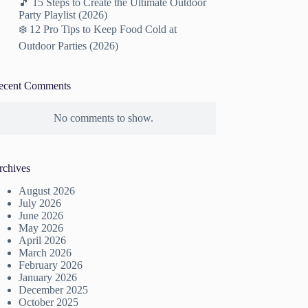
🎵 15 Steps to Create the Ultimate Outdoor
Party Playlist (2026)
❄️ 12 Pro Tips to Keep Food Cold at
Outdoor Parties (2026)
ecent Comments
No comments to show.
rchives
August 2026
July 2026
June 2026
May 2026
April 2026
March 2026
February 2026
January 2026
December 2025
October 2025