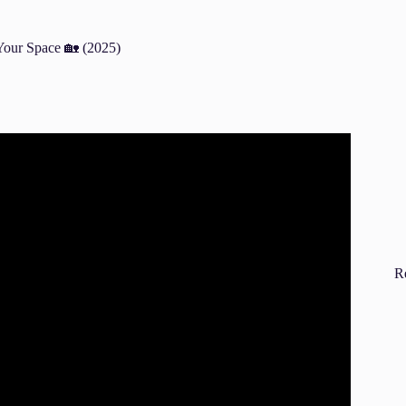
our Space 🏡 (2025)
m furniture using Fengshui.
R