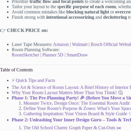
Prioritize
traffic flow and focal points
to create a welcoming an
Tailor your layout to the
specific purpose of each room
, whethe
Avoid common mistakes like
blocking natural light
or
overcr
Finish strong with
intentional accessorizing
and
decluttering
to
👉
CHECK PRICE on:
Laser Tape Measures:
Amazon
|
Walmart
|
Bosch Official Websi
Room Planning Software:
RoomSketcher
|
Planner 5D
|
SmartDraw
Table of Contents
⚡️ Quick Tips and Facts
The Art & Science of Room Layout: A Brief History of Interior 
Why Your Room Layout Matters More Than You Think! 🤔
Phase 1: The Pre-Planning Party! 🎉 (Before You Move a Sin
Measure Twice, Design Once: The Essential Room Audit
Define Your Room’s Purpose & Zones: What’s Your Space
Gathering Inspiration: Your Vision Board & Style Guide 
Phase 2: Unleashing Your Inner Design Guru – Tools & Tech
The Old School Charm: Graph Paper & Cut-Outs ✂️