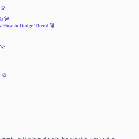
‍💻
ls 🚧
& How to Dodge Them! 💣
 🐻
h 🎨
 guests
, and the
type of party
. For more tips, check out our