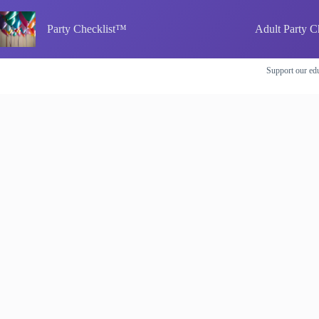
Skip
to
Party Checklist™
Adult Party C
content
Support our edu