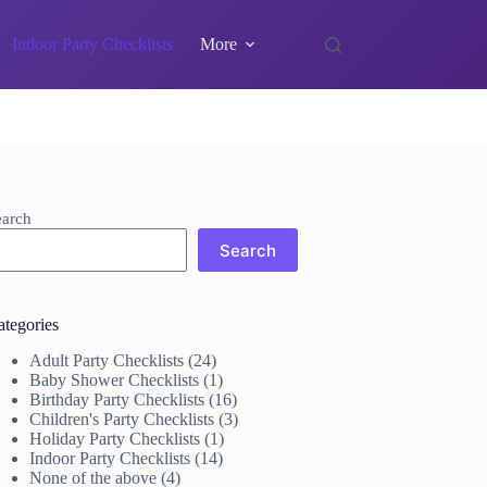
Indoor Party Checklists
More
earch
Search
ategories
Adult Party Checklists
(24)
Baby Shower Checklists
(1)
Birthday Party Checklists
(16)
Children's Party Checklists
(3)
Holiday Party Checklists
(1)
Indoor Party Checklists
(14)
None of the above
(4)