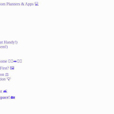
oom Planners & Apps 💻
but Handy!)
Gem!)
e 🚶‍♀️➡️🚶‍♂️
irst? 🖼️
on ⚖️
tion 💡
t 🛋️
Space! 🏡