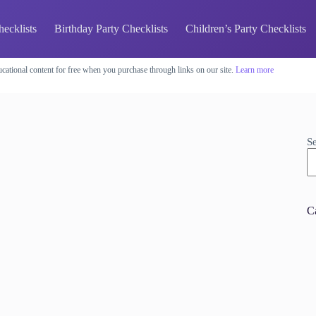
hecklists
Birthday Party Checklists
Children’s Party Checklists
cational content for free when you purchase through links on our site.
Learn more
S
C