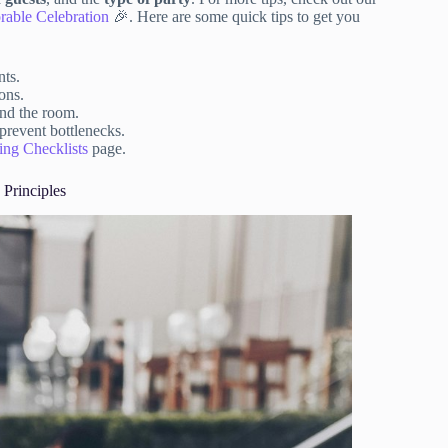
rable Celebration
🎉. Here are some quick tips to get you
nts.
ons.
und the room.
prevent bottlenecks.
ing Checklists
page.
 Principles