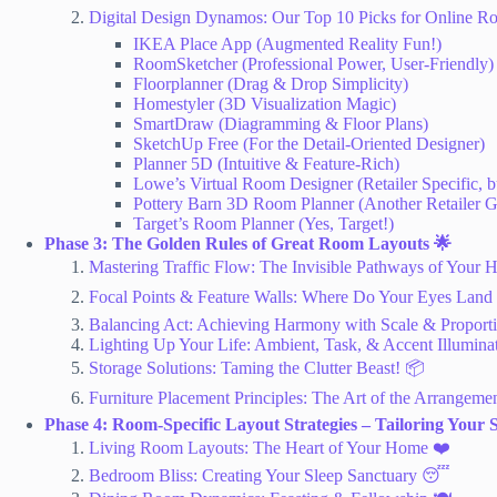
Digital Design Dynamos: Our Top 10 Picks for Online R
IKEA Place App (Augmented Reality Fun!)
RoomSketcher (Professional Power, User-Friendly)
Floorplanner (Drag & Drop Simplicity)
Homestyler (3D Visualization Magic)
SmartDraw (Diagramming & Floor Plans)
SketchUp Free (For the Detail-Oriented Designer)
Planner 5D (Intuitive & Feature-Rich)
Lowe’s Virtual Room Designer (Retailer Specific, 
Pottery Barn 3D Room Planner (Another Retailer 
Target’s Room Planner (Yes, Target!)
Phase 3: The Golden Rules of Great Room Layouts 🌟
Mastering Traffic Flow: The Invisible Pathways of Your Hom
Focal Points & Feature Walls: Where Do Your Eyes Land F
Balancing Act: Achieving Harmony with Scale & Proporti
Lighting Up Your Life: Ambient, Task, & Accent Illumina
Storage Solutions: Taming the Clutter Beast! 📦
Furniture Placement Principles: The Art of the Arrangemen
Phase 4: Room-Specific Layout Strategies – Tailoring Your 
Living Room Layouts: The Heart of Your Home ❤️
Bedroom Bliss: Creating Your Sleep Sanctuary 😴