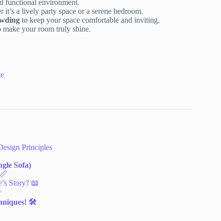
d functional environment.
r it’s a lively party space or a serene bedroom.
owding
to keep your space comfortable and inviting.
 make your room truly shine.
te
Design Principles
gle Sofa)
 📏
’s Story? 📖
✨
niques! 🛠️