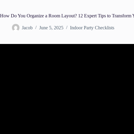
How Do You Organize a Room Layout? 12 Expert Tips to Transform Y
Jacob
June 5, 2025
Indoor Party Checklists
Video: How to layout your Living roo