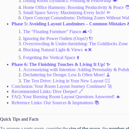
Dining Room Dynamics: Feasting & Fellowship 🍽️
Home Office Harmony: Boosting Productivity & Peace 🧑
Small Space Savvy: Maximizing Every Inch! 🤏
Open Concept Conundrums: Defining Zones Without Wal
Phase 5: Avoiding Layout Landmines – Common Mistakes 
The “Floating Furniture” Fiasco 🛋️💨
Ignoring the Power Outlets (Oops!) 🔌
Overcrowding & Under-furnishing: The Goldilocks Zone
Blocking Natural Light & Views ☀️❌
Forgetting the Vertical Space ⬆️
Phase 6: The Finishing Touches & Living It Up! ✨
Accessorizing with Intention: Adding Personality & Polis
Decluttering for Design: Less Is Often More! 🧹
The Test Drive: Living in Your New Layout 🚶‍♀️
Conclusion: Your Room Layout Journey Continues! 🚀
Recommended Links: Dive Deeper! 🔗
FAQ: Your Burning Room Layout Questions Answered! 🔥
Reference Links: Our Sources & Inspirations 📚
Quick Tips and Facts
To arrange a party room, consider the
size of the space
, the
number of