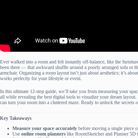
Ever walked into a room and felt instantly off-balance, like the furnit
been there — that awkward shuffle around a poorly arranged sofa or the
armchair. Organizing a room layout isn’t just about aesthetics; it’s about 
works perfectly for your lifestyle or event.
In this ultimate 12-step guide, we’ll take you from measuring your space
all while revealing the best digital tools to visualize your dream layout.
can turn your room into a cluttered maze. Ready to unlock the secrets o
Key Takeaways
Measure your space accurately
before moving a single piece of 
Use
online room planners
like RoomSketcher and Planner 5D to