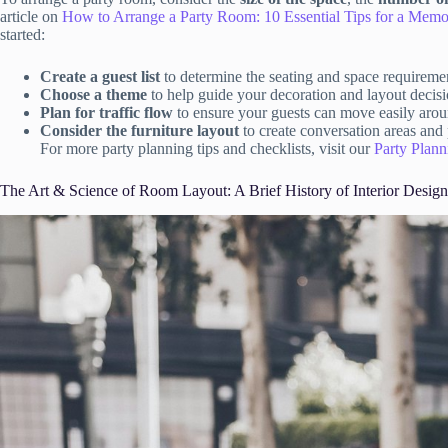
article on
How to Arrange a Party Room: 10 Essential Tips for a Memo
started:
Create a guest list
to determine the seating and space requireme
Choose a theme
to help guide your decoration and layout decisi
Plan for traffic flow
to ensure your guests can move easily aro
Consider the furniture layout
to create conversation areas and 
For more party planning tips and checklists, visit our
Party Plann
The Art & Science of Room Layout: A Brief History of Interior Design