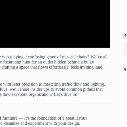
R
ure was playing a confusing game of musical chairs? We’ve all
 frustrating hunt for an outlet hidden behind a bulky
crafting a space that flows effortlessly, feels inviting, and
A
 with laser precision to mastering traffic flow and lighting,
 Plus, we’ll share insider tips to avoid common pitfalls that
f flawless room organization? Let’s dive in!
furniture — it’s the foundation of a great layout.
 visualize and experiment with your design.