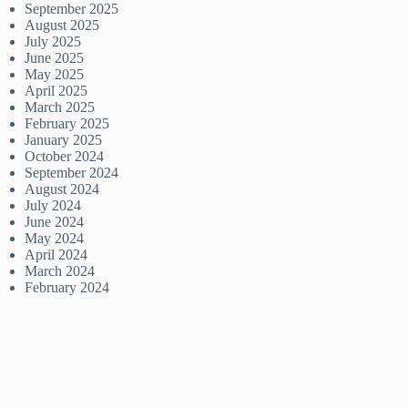
September 2025
August 2025
July 2025
June 2025
May 2025
April 2025
March 2025
February 2025
January 2025
October 2024
September 2024
August 2024
July 2024
June 2024
May 2024
April 2024
March 2024
February 2024