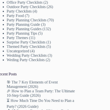
Office Party Checklists
(2)
Outdoor Party Checklists
(26)
Party Checklists
(4)
Party Food
(7)
Party Planning Checklists
(70)
Party Planning Guide
(3)
Party Planning Guides
(132)
Party Planning Tips
(5)
Party Themes
(11)
Surprise Party Checklists
(1)
Themed Party Checklists
(5)
Uncategorized
(4)
Wedding Party Checklists
(3)
Weding Party Checklists
(2)
ecent Posts
🎯 The 7 Key Elements of Event
Management (2026)
🎉 How to Plan a Team Party: The Ultimate
10-Step Guide (2026)
⏳ How Much Time Do You Need to Plan a
Party? (2026 Guide)