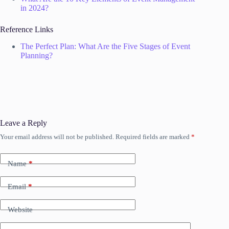
in 2024?
Reference Links
The Perfect Plan: What Are the Five Stages of Event
Planning?
Leave a Reply
Your email address will not be published.
Required fields are marked
*
Name
*
Email
*
Website