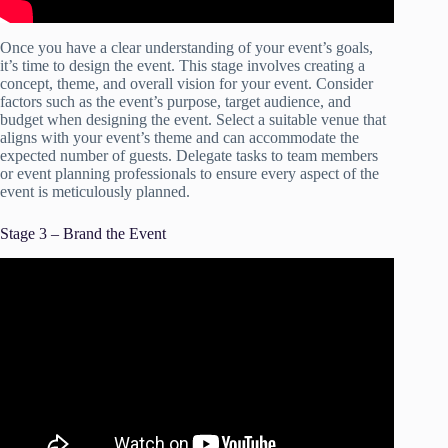
Once you have a clear understanding of your event’s goals,
it’s time to design the event. This stage involves creating a
concept, theme, and overall vision for your event. Consider
factors such as the event’s purpose, target audience, and
budget when designing the event. Select a suitable venue that
aligns with your event’s theme and can accommodate the
expected number of guests. Delegate tasks to team members
or event planning professionals to ensure every aspect of the
event is meticulously planned.
Stage 3 – Brand the Event
Video: How to Plan an Event – Project Management
Training.