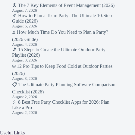
🎯 The 7 Key Elements of Event Management (2026)
August 7, 2026
🎉 How to Plan a Team Party: The Ultimate 10-Step
Guide (2026)
August 6, 2026
⏳ How Much Time Do You Need to Plan a Party?
(2026 Guide)
August 4, 2026
🎵 15 Steps to Create the Ultimate Outdoor Party
Playlist (2026)
August 3, 2026
❄️ 12 Pro Tips to Keep Food Cold at Outdoor Parties
(2026)
August 3, 2026
📋 The Ultimate Party Planning Software Comparison
Checklist (2026)
August 2, 2026
🎉 8 Best Free Party Checklist Apps for 2026: Plan
Like a Pro
August 2, 2026
Useful Links