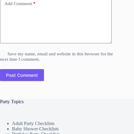
Add Comment
*
Save my name, email and website in this browser for the
next time I comment.
Post Comment
Party Topics
Adult Party Checklists
Baby Shower Checklists