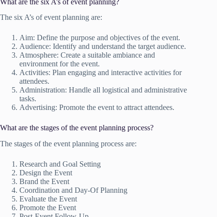
What are the six A’s of event planning?
The six A’s of event planning are:
Aim: Define the purpose and objectives of the event.
Audience: Identify and understand the target audience.
Atmosphere: Create a suitable ambiance and
environment for the event.
Activities: Plan engaging and interactive activities for
attendees.
Administration: Handle all logistical and administrative
tasks.
Advertising: Promote the event to attract attendees.
What are the stages of the event planning process?
The stages of the event planning process are:
Research and Goal Setting
Design the Event
Brand the Event
Coordination and Day-Of Planning
Evaluate the Event
Promote the Event
Post-Event Follow-Up