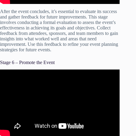
After the event concludes, it’s essential to evaluate its success
and gather feedback for future improvements. This stage
involves conducting a formal evaluation to assess the event’s
effectiveness in achieving its goals and objectives. Collect
feedback from attendees, sponsors, and team members to gain
insights into what worked well and areas that need
improvement. Use this feedback to refine your event planning
strategies for future events.
Stage 6 – Promote the Event
Video: How To Plan An Event Successfully | Tips To Nail
Your First Event.