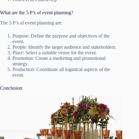
What are the 5 P’s of event planning?
The 5 P’s of event planning are:
Purpose: Define the purpose and objectives of the
event.
People: Identify the target audience and stakeholders.
Place: Select a suitable venue for the event.
Promotion: Create a marketing and promotional
strategy.
Production: Coordinate all logistical aspects of the
event.
Conclusion