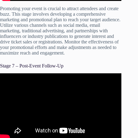
Promoting your event is crucial to attract attendees and create
buzz. This stage involves developing a comprehensive
marketing and promotional plan to reach your target audience.
Utilize various channels such as social media, email
marketing, traditional advertising, and partnerships with
influencers or industry publications to generate interest and
drive ticket sales or registrations. Monitor the effectiveness of
your promotional efforts and make adjustments as needed to
maximize reach and engagement.
Stage 7 – Post-Event Follow-Up
Video: Event Planning Day of and Follow Up.