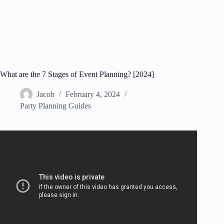
What are the 7 Stages of Event Planning? [2024]
Jacob
February 4, 2024
Party Planning Guides
Video: How to Plan the Perfect Event – The Event Expert.