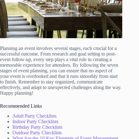
Planning an event involves several stages, each crucial for a
successful outcome. From research and goal setting to post-
event follow-up, every step plays a vital role in creating a
memorable experience for attendees. By following the seven
stages of event planning, you can ensure that no aspect of
your event is overlooked and that it runs smoothly from start
to finish. Remember to stay organized, communicate
effectively, and adapt to unexpected challenges along the way.
Happy planning!
Recommended Links
Adult Party Checklists
Indoor Party Checklists
Birthday Party Checklists
Outdoor Party Checklists
What Are the 10 Key Elements of Event Management