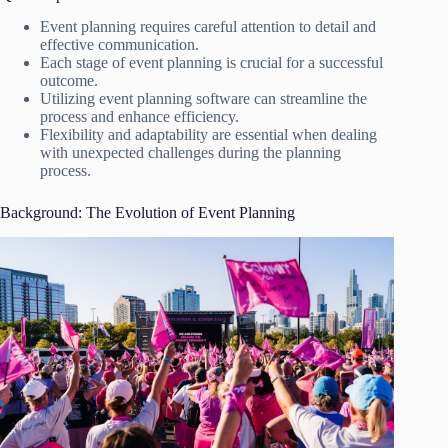
Event planning requires careful attention to detail and
effective communication.
Each stage of event planning is crucial for a successful
outcome.
Utilizing event planning software can streamline the
process and enhance efficiency.
Flexibility and adaptability are essential when dealing
with unexpected challenges during the planning
process.
Background: The Evolution of Event Planning