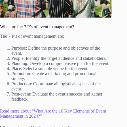
What are the 7 P’s of event management?
The 7 P’s of event management are:
Purpose: Define the purpose and objectives of the
event.
People: Identify the target audience and stakeholders.
Planning: Develop a comprehensive plan for the event.
Place: Select a suitable venue for the event.
Promotion: Create a marketing and promotional
strategy.
Production: Coordinate all logistical aspects of the
event.
Post-event: Evaluate the event’s success and gather
feedback.
Read more about “What Are the 10 Key Elements of Event
Management in 2024?”