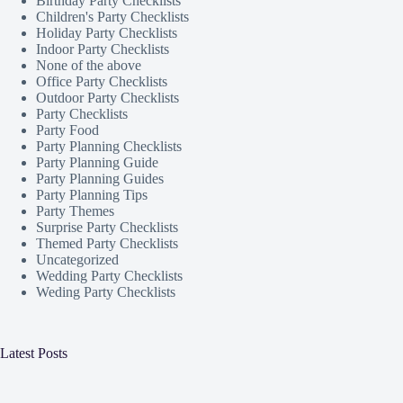
Birthday Party Checklists
Children's Party Checklists
Holiday Party Checklists
Indoor Party Checklists
None of the above
Office Party Checklists
Outdoor Party Checklists
Party Checklists
Party Food
Party Planning Checklists
Party Planning Guide
Party Planning Guides
Party Planning Tips
Party Themes
Surprise Party Checklists
Themed Party Checklists
Uncategorized
Wedding Party Checklists
Weding Party Checklists
Latest Posts