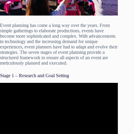
Event planning has come a long way over the years. From
simple gatherings to elaborate productions, events have
become more sophisticated and complex. With advancements
in technology and the increasing demand for unique
experiences, event planners have had to adapt and evolve their
strategies. The seven stages of event planning provide a
structured framework to ensure all aspects of an event are
meticulously planned and executed.
Stage 1 – Research and Goal Setting
Video: The Beginner’s Guide To Event Planning | Event
Planning 101.