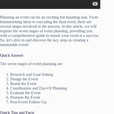
Planning an event can be an exciting but daunting task. From
brainstorming ideas to executing the final event, there are
several stages involved in the process. In this article, we will
explore the seven stages of event planning, providing you
with a comprehensive guide to ensure your event is a success.
So, let’s dive in and discover the key steps to creating a
memorable event!
Quick Answer
The seven stages of event planning are:
Research and Goal Setting
Design the Event
Brand the Event
Coordination and Day-Of Planning
Evaluate the Event
Promote the Event
Post-Event Follow-Up
Quick Tips and Facts