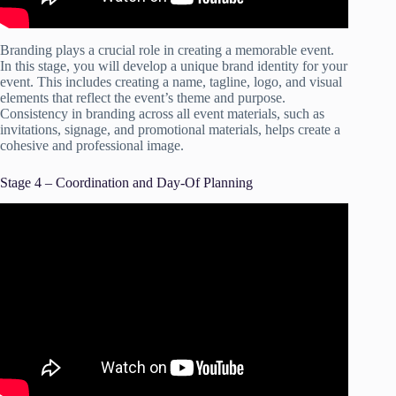
Branding plays a crucial role in creating a memorable event.
In this stage, you will develop a unique brand identity for your
event. This includes creating a name, tagline, logo, and visual
elements that reflect the event’s theme and purpose.
Consistency in branding across all event materials, such as
invitations, signage, and promotional materials, helps create a
cohesive and professional image.
Stage 4 – Coordination and Day-Of Planning
Video: Event Planning Checklist: The Essential Guide.