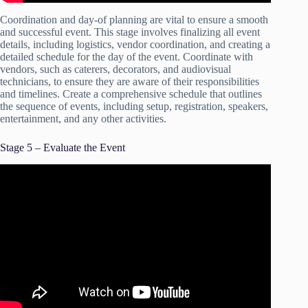
Coordination and day-of planning are vital to ensure a smooth
and successful event. This stage involves finalizing all event
details, including logistics, vendor coordination, and creating a
detailed schedule for the day of the event. Coordinate with
vendors, such as caterers, decorators, and audiovisual
technicians, to ensure they are aware of their responsibilities
and timelines. Create a comprehensive schedule that outlines
the sequence of events, including setup, registration, speakers,
entertainment, and any other activities.
Stage 5 – Evaluate the Event
Video: EVENT MANAGEMENT BASICS – The 5w’s |
How To Plan An Event!