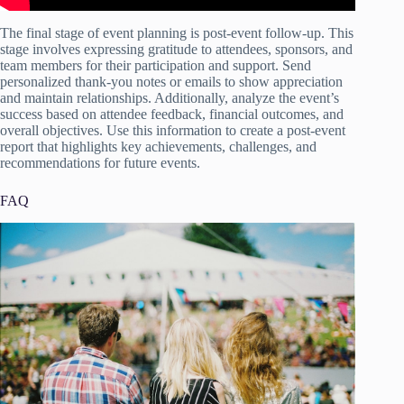
The final stage of event planning is post-event follow-up. This
stage involves expressing gratitude to attendees, sponsors, and
team members for their participation and support. Send
personalized thank-you notes or emails to show appreciation
and maintain relationships. Additionally, analyze the event’s
success based on attendee feedback, financial outcomes, and
overall objectives. Use this information to create a post-event
report that highlights key achievements, challenges, and
recommendations for future events.
FAQ