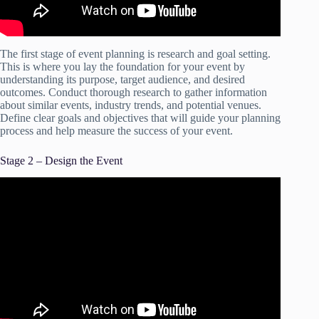
The first stage of event planning is research and goal setting.
This is where you lay the foundation for your event by
understanding its purpose, target audience, and desired
outcomes. Conduct thorough research to gather information
about similar events, industry trends, and potential venues.
Define clear goals and objectives that will guide your planning
process and help measure the success of your event.
Stage 2 – Design the Event
Video: How to Create an Event Planning Checklist.