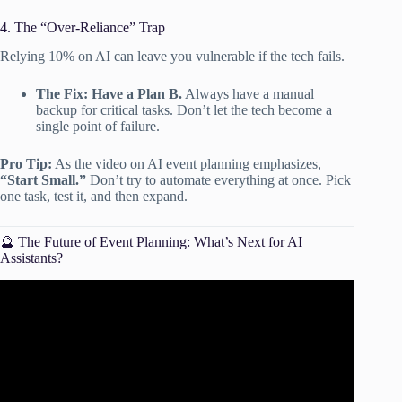
4. The “Over-Reliance” Trap
Relying 10% on AI can leave you vulnerable if the tech fails.
The Fix:
Have a Plan B.
Always have a manual
backup for critical tasks. Don’t let the tech become a
single point of failure.
Pro Tip:
As the video on AI event planning emphasizes,
“Start Small.”
Don’t try to automate everything at once. Pick
one task, test it, and then expand.
🔮 The Future of Event Planning: What’s Next for AI
Assistants?
Video: How AI is Changing the Event Planning Industry.