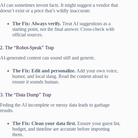
AI can sometimes invent facts. It might suggest a vendor that
doesn’t exist or a price that’s wildly inaccurate.
The Fix:
Always verify.
Treat AI suggestions as a
starting point, not the final answer. Cross-check with
official sources.
2. The “Robot-Speak” Trap
AI-generated content can sound stiff and generic.
The Fix:
Edit and personalize.
Add your own voice,
humor, and local slang. Read the content aloud to
ensure it sounds human.
3. The “Data Dump” Trap
Feding the AI incomplete or messy data leads to garbage
results.
The Fix:
Clean your data first.
Ensure your guest list,
budget, and timeline are accurate before importing
them.