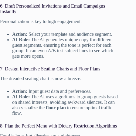
6. Draft Personalized Invitations and Email Campaigns
Instantly
Personalization is key to high engagement.
Action:
Select your template and audience segment.
AI Role:
The AI generates unique copy for different
guest segments, ensuring the tone is perfect for each
group. It can even A/B test subject lines to see which
gets more opens.
7. Design Interactive Seating Charts and Floor Plans
The dreaded seating chart is now a breeze.
Action:
Input guest data and preferences.
AI Role:
The AI uses algorithms to group guests based
on shared interests, avoiding awkward silences. It can
also visualize the
floor plan
to ensure optimal traffic
flow.
8. Plan the Perfect Menu with Dietary Restriction Algorithms
Food is love, but allergies are a nightmare.