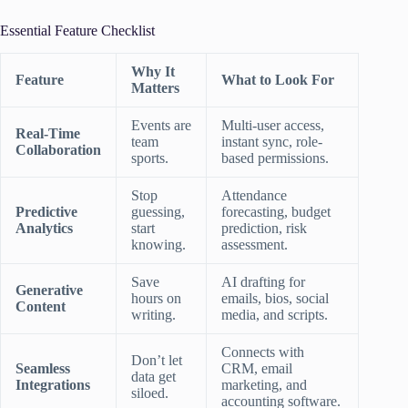
Essential Feature Checklist
Why It
Feature
What to Look For
Matters
Events are
Multi-user access,
Real-Time
team
instant sync, role-
Collaboration
sports.
based permissions.
Stop
Attendance
Predictive
guessing,
forecasting, budget
Analytics
start
prediction, risk
knowing.
assessment.
Save
AI drafting for
Generative
hours on
emails, bios, social
Content
writing.
media, and scripts.
Connects with
Don’t let
Seamless
CRM, email
data get
Integrations
marketing, and
siloed.
accounting software.