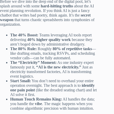
Before we dive into the deep end of the digital pool, let’s
splash around with some
hard-hitting truths
about the AI
event planning revolution. If you think AI is just a fancy
chatbot that writes bad poetry, think again. It’s the
secret
weapon
that turns chaotic spreadsheets into symphonies of
organization.
The 40% Boost:
Teams leveraging AI tools report
delivering
40% higher quality work
because they
aren’t boged down by administrative drudgery.
The 80% Rule:
Roughly
80% of repetitive tasks
—
like drafting emails, tracking RSVPs, and scheduling
vendor calls—can be fully automated.
The “Electricity” Moment:
As one industry expert
famously put it,
“AI is the new electricity.”
Just as
electricity transformed factories, AI is transforming
event logistics.
Start Small:
You don’t need to overhaul your entire
operation overnight. The best approach is to
identify
one pain point
(like the dreaded seating chart) and let
AI solve it first.
Human Touch Remains King:
AI handles the data;
you handle the
vibe
. The magic happens when you
combine algorithmic precision with human intuition.