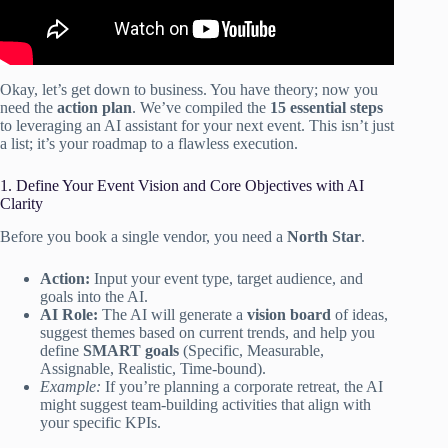
Okay, let’s get down to business. You have theory; now you
need the
action plan
. We’ve compiled the
15 essential steps
to leveraging an AI assistant for your next event. This isn’t just
a list; it’s your roadmap to a flawless execution.
1. Define Your Event Vision and Core Objectives with AI
Clarity
Before you book a single vendor, you need a
North Star
.
Action:
Input your event type, target audience, and
goals into the AI.
AI Role:
The AI will generate a
vision board
of ideas,
suggest themes based on current trends, and help you
define
SMART goals
(Specific, Measurable,
Assignable, Realistic, Time-bound).
Example:
If you’re planning a corporate retreat, the AI
might suggest team-building activities that align with
your specific KPIs.