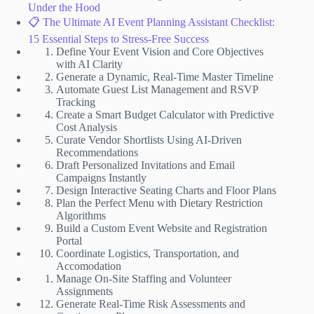
Under the Hood
📋 The Ultimate AI Event Planning Assistant Checklist:
15 Essential Steps to Stress-Free Success
Define Your Event Vision and Core Objectives
with AI Clarity
Generate a Dynamic, Real-Time Master Timeline
Automate Guest List Management and RSVP
Tracking
Create a Smart Budget Calculator with Predictive
Cost Analysis
Curate Vendor Shortlists Using AI-Driven
Recommendations
Draft Personalized Invitations and Email
Campaigns Instantly
Design Interactive Seating Charts and Floor Plans
Plan the Perfect Menu with Dietary Restriction
Algorithms
Build a Custom Event Website and Registration
Portal
Coordinate Logistics, Transportation, and
Accomodation
Manage On-Site Staffing and Volunteer
Assignments
Generate Real-Time Risk Assessments and