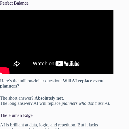
Perfect Balance
Video: AI for events: Smarter planning and happier
attendees with CventIQ.
Here’s the million-dollar question:
Will AI replace event
planners?
The short answer?
Absolutely not.
The long answer? AI will replace
planners who don’t use AI
.
The Human Edge
AI is brilliant at data, logic, and repetition. But it lacks