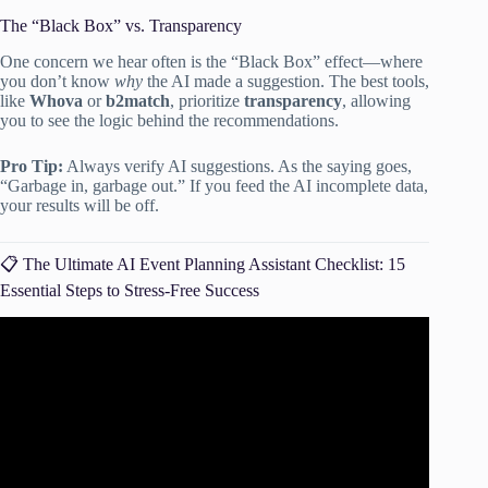
The “Black Box” vs. Transparency
One concern we hear often is the “Black Box” effect—where
you don’t know
why
the AI made a suggestion. The best tools,
like
Whova
or
b2match
, prioritize
transparency
, allowing
you to see the logic behind the recommendations.
Pro Tip:
Always verify AI suggestions. As the saying goes,
“Garbage in, garbage out.” If you feed the AI incomplete data,
your results will be off.
📋 The Ultimate AI Event Planning Assistant Checklist: 15
Essential Steps to Stress-Free Success
Video: How Event Planners Can Use AI to Transform
Their Events.