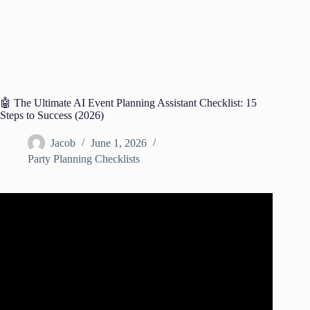
🤖 The Ultimate AI Event Planning Assistant Checklist: 15
Steps to Success (2026)
Jacob
June 1, 2026
Party Planning Checklists
Video: AI Trends For Event Planners.