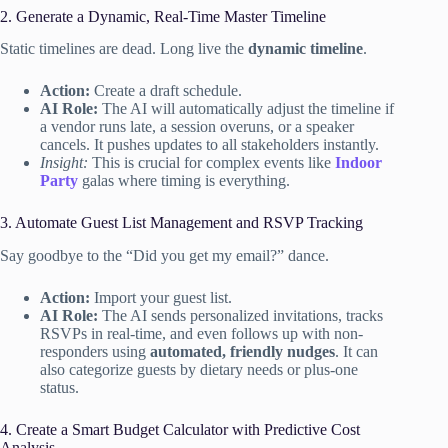
2. Generate a Dynamic, Real-Time Master Timeline
Static timelines are dead. Long live the
dynamic timeline
.
Action:
Create a draft schedule.
AI Role:
The AI will automatically adjust the timeline if
a vendor runs late, a session overuns, or a speaker
cancels. It pushes updates to all stakeholders instantly.
Insight:
This is crucial for complex events like
Indoor
Party
galas where timing is everything.
3. Automate Guest List Management and RSVP Tracking
Say goodbye to the “Did you get my email?” dance.
Action:
Import your guest list.
AI Role:
The AI sends personalized invitations, tracks
RSVPs in real-time, and even follows up with non-
responders using
automated, friendly nudges
. It can
also categorize guests by dietary needs or plus-one
status.
4. Create a Smart Budget Calculator with Predictive Cost
Analysis