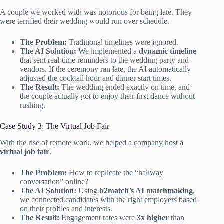
A couple we worked with was notorious for being late. They
were terrified their wedding would run over schedule.
The Problem:
Traditional timelines were ignored.
The AI Solution:
We implemented a
dynamic timeline
that sent real-time reminders to the wedding party and
vendors. If the ceremony ran late, the AI automatically
adjusted the cocktail hour and dinner start times.
The Result:
The wedding ended exactly on time, and
the couple actually got to enjoy their first dance without
rushing.
Case Study 3: The Virtual Job Fair
With the rise of remote work, we helped a company host a
virtual job fair
.
The Problem:
How to replicate the “hallway
conversation” online?
The AI Solution:
Using
b2match’s AI matchmaking
,
we connected candidates with the right employers based
on their profiles and interests.
The Result:
Engagement rates were
3x higher
than