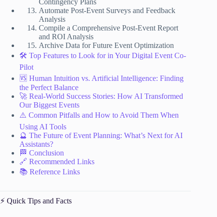
Contingency Plans
Automate Post-Event Surveys and Feedback
Analysis
Compile a Comprehensive Post-Event Report
and ROI Analysis
Archive Data for Future Event Optimization
🛠️ Top Features to Look for in Your Digital Event Co-
Pilot
🆚 Human Intuition vs. Artificial Intelligence: Finding
the Perfect Balance
🚀 Real-World Success Stories: How AI Transformed
Our Biggest Events
⚠️ Common Pitfalls and How to Avoid Them When
Using AI Tools
🔮 The Future of Event Planning: What’s Next for AI
Assistants?
🏁 Conclusion
🔗 Recommended Links
📚 Reference Links
⚡️ Quick Tips and Facts