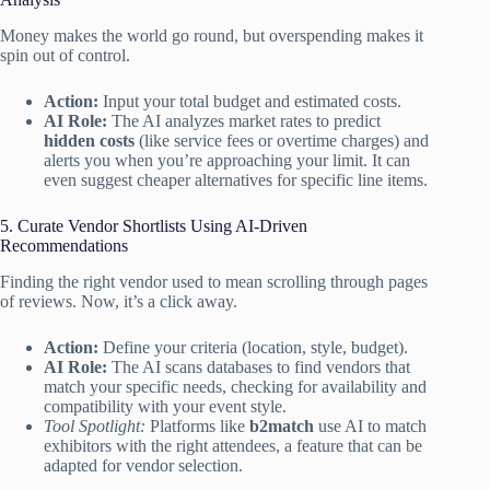
Money makes the world go round, but overspending makes it
spin out of control.
Action:
Input your total budget and estimated costs.
AI Role:
The AI analyzes market rates to predict
hidden costs
(like service fees or overtime charges) and
alerts you when you’re approaching your limit. It can
even suggest cheaper alternatives for specific line items.
5. Curate Vendor Shortlists Using AI-Driven
Recommendations
Finding the right vendor used to mean scrolling through pages
of reviews. Now, it’s a click away.
Action:
Define your criteria (location, style, budget).
AI Role:
The AI scans databases to find vendors that
match your specific needs, checking for availability and
compatibility with your event style.
Tool Spotlight:
Platforms like
b2match
use AI to match
exhibitors with the right attendees, a feature that can be
adapted for vendor selection.