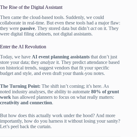
The Rise of the Digital Assistant
Then came the cloud-based tools. Suddenly, we could
collaborate in real-time. But even these tools had a major flaw:
they were
passive
. They stored data but didn’t
act
on it. They
were digital filing cabinets, not digital assistants.
Enter the AI Revolution
Today, we have
AI event planning assistants
that don’t just
store your data; they
analyze
it. They predict attendance based
on historical trends, suggest vendors that fit your specific
budget and style, and even draft your thank-you notes.
The Turning Point:
The shift isn’t coming; it’s here. As
noted industry analyses, the ability to automate
80% of grunt
work
has allowed planners to focus on what really matters:
creativity and connection
.
But how does this actually work under the hood? And more
importantly, how do you harness it without losing your sanity?
Let’s peel back the curtain.