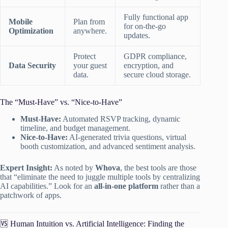
Fully functional app
Mobile
Plan from
for on-the-go
Optimization
anywhere.
updates.
Protect
GDPR compliance,
Data Security
your guest
encryption, and
data.
secure cloud storage.
The “Must-Have” vs. “Nice-to-Have”
Must-Have:
Automated RSVP tracking, dynamic
timeline, and budget management.
Nice-to-Have:
AI-generated trivia questions, virtual
booth customization, and advanced sentiment analysis.
Expert Insight:
As noted by
Whova
, the best tools are those
that “eliminate the need to juggle multiple tools by centralizing
AI capabilities.” Look for an
all-in-one platform
rather than a
patchwork of apps.
🆚 Human Intuition vs. Artificial Intelligence: Finding the