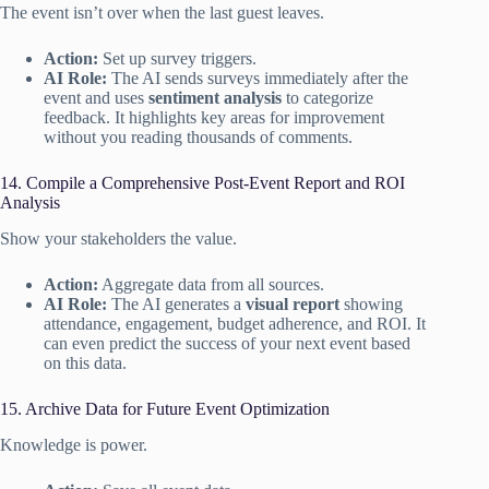
The event isn’t over when the last guest leaves.
Action:
Set up survey triggers.
AI Role:
The AI sends surveys immediately after the
event and uses
sentiment analysis
to categorize
feedback. It highlights key areas for improvement
without you reading thousands of comments.
14. Compile a Comprehensive Post-Event Report and ROI
Analysis
Show your stakeholders the value.
Action:
Aggregate data from all sources.
AI Role:
The AI generates a
visual report
showing
attendance, engagement, budget adherence, and ROI. It
can even predict the success of your next event based
on this data.
15. Archive Data for Future Event Optimization
Knowledge is power.