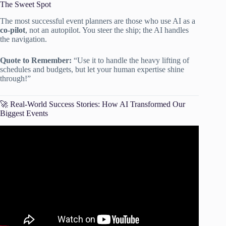
The Sweet Spot
The most successful event planners are those who use AI as a
co-pilot
, not an autopilot. You steer the ship; the AI handles
the navigation.
Quote to Remember:
“Use it to handle the heavy lifting of
schedules and budgets, but let your human expertise shine
through!”
🚀 Real-World Success Stories: How AI Transformed Our
Biggest Events
Video: AI for Event Management: Time-Saving Tips and
Strategies For Event Pros | Guidebook Meets.