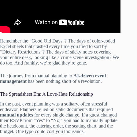
Remember the “Good Old Days”? The days of color-coded
Excel sheets that crashed every time you tried to sort by
“Dietary Restrictions”? The days of sticky notes covering
your entire desk, looking like a crime scene investigation? We
do too. And frankly, we’re glad they’re gone.
The journey from manual planning to
AI-driven event
management
has been nothing short of a revolution.
The Spreadsheet Era: A Love-Hate Relationship
In the past, event planning was a solitary, often stressful
endeavor. Planners relied on static documents that required
manual updates
for every single change. If a guest changed
their RSVP from “Yes” to “No,” you had to manually update
the headcount, the catering order, the seating chart, and the
budget. One typo could cost you thousands.