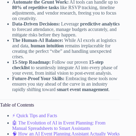
Automate the Grunt Work:
AI tools can handle up to
80% of repetitive tasks
like RSVP tracking, timeline
adjustments, and vendor research, freeing you to focus
on creativity.
Data-Driven Decisions:
Leverage
predictive analytics
to forecast attendance, manage budgets accurately, and
mitigate risks before they happen.
The Human-AI Balance:
While AI excels at logistics
and data,
human intuition
remains ireplaceable for
creating the perfect “vibe” and handling unexpected
crises.
15-Step Roadmap:
Follow our proven
15-step
checklist
to seamlessly integrate AI into every phase of
your event, from initial vision to post-event analysis.
Future-Proof Your Skills:
Embracing these tools now
ensures you stay ahead of the curve in an industry
rapidly shifting toward
smart event management
.
Table of Contents
⚡️ Quick Tips and Facts
🤖 The Evolution of AI in Event Planning: From
Manual Spreadsheets to Smart Assistants
🧠 How an AI Event Planning Assistant Actually Works