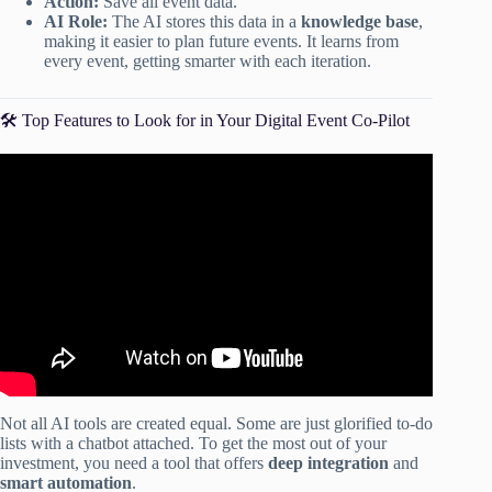
Action:
Save all event data.
AI Role:
The AI stores this data in a
knowledge base
,
making it easier to plan future events. It learns from
every event, getting smarter with each iteration.
🛠️ Top Features to Look for in Your Digital Event Co-Pilot
Video: Event checklist – A thorough checklist to a
successful event.
Not all AI tools are created equal. Some are just glorified to-do
lists with a chatbot attached. To get the most out of your
investment, you need a tool that offers
deep integration
and
smart automation
.