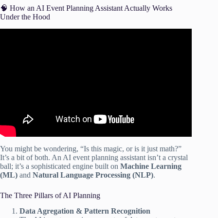
🧠 How an AI Event Planning Assistant Actually Works
Under the Hood
Video: Planning with intelligence: your checklist for
creating events with AI.
You might be wondering, “Is this magic, or is it just math?”
It’s a bit of both. An AI event planning assistant isn’t a crystal
ball; it’s a sophisticated engine built on
Machine Learning
(ML)
and
Natural Language Processing (NLP)
.
The Three Pillars of AI Planning
Data Agregation & Pattern Recognition