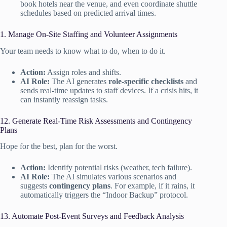
book hotels near the venue, and even coordinate shuttle
schedules based on predicted arrival times.
1. Manage On-Site Staffing and Volunteer Assignments
Your team needs to know what to do, when to do it.
Action:
Assign roles and shifts.
AI Role:
The AI generates
role-specific checklists
and
sends real-time updates to staff devices. If a crisis hits, it
can instantly reassign tasks.
12. Generate Real-Time Risk Assessments and Contingency
Plans
Hope for the best, plan for the worst.
Action:
Identify potential risks (weather, tech failure).
AI Role:
The AI simulates various scenarios and
suggests
contingency plans
. For example, if it rains, it
automatically triggers the “Indoor Backup” protocol.
13. Automate Post-Event Surveys and Feedback Analysis