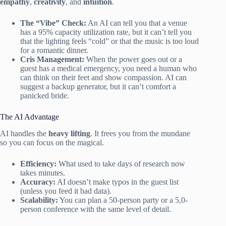
empathy
,
creativity
, and
intuition
.
The “Vibe” Check:
An AI can tell you that a venue
has a 95% capacity utilization rate, but it can’t tell you
that the lighting feels “cold” or that the music is too loud
for a romantic dinner.
Cris Management:
When the power goes out or a
guest has a medical emergency, you need a human who
can think on their feet and show compassion. AI can
suggest a backup generator, but it can’t comfort a
panicked bride.
The AI Advantage
AI handles the
heavy lifting
. It frees you from the mundane
so you can focus on the magical.
Efficiency:
What used to take days of research now
takes minutes.
Accuracy:
AI doesn’t make typos in the guest list
(unless you feed it bad data).
Scalability:
You can plan a 50-person party or a 5,0-
person conference with the same level of detail.