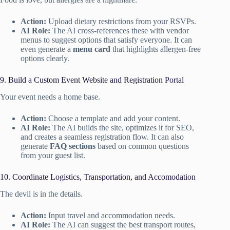
Action:
Upload dietary restrictions from your RSVPs.
AI Role:
The AI cross-references these with vendor
menus to suggest options that satisfy everyone. It can
even generate a
menu card
that highlights allergen-free
options clearly.
9. Build a Custom Event Website and Registration Portal
Your event needs a home base.
Action:
Choose a template and add your content.
AI Role:
The AI builds the site, optimizes it for SEO,
and creates a seamless registration flow. It can also
generate
FAQ sections
based on common questions
from your guest list.
10. Coordinate Logistics, Transportation, and Accomodation
The devil is in the details.
Action:
Input travel and accommodation needs.
AI Role:
The AI can suggest the best transport routes,