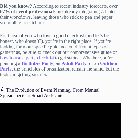
Did you know?
According to recent industry forecasts, over
67% of event professionals
are already integrating AI into
their workflows, leaving those who stick to pen and paper
scrambling to catch up.
For those of you who love a good checklist (and let’s be
honest, who doesn’t?), you’re in the right place. If you’re
looking for more specific guidance on different types of
gatherings, be sure to check out our comprehensive guide on
how to use a party checklist
to get started. Whether you’re
planning a
Birthday Party
, an
Adult Party
, or an
Outdoor
Party
, the principles of organization remain the same, but the
tools are getting smarter.
🤖 The Evolution of Event Planning: From Manual
Spreadsheets to Smart Assistants
Video: How to use ChatGPT as your event planning
assistant | AI for events.