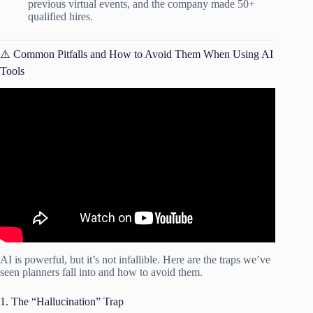
previous virtual events, and the company made 50+
qualified hires.
⚠️ Common Pitfalls and How to Avoid Them When Using AI
Tools
Video: Get smart – AI tools essential for planning events.
AI is powerful, but it’s not infallible. Here are the traps we’ve
seen planners fall into and how to avoid them.
1. The “Hallucination” Trap