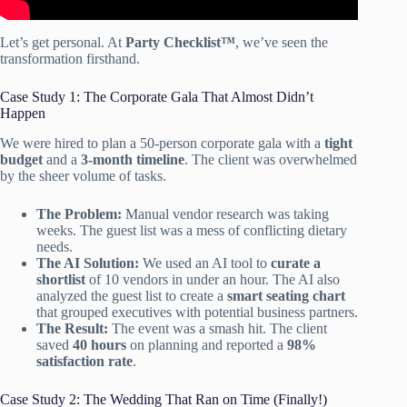
Let’s get personal. At
Party Checklist™
, we’ve seen the
transformation firsthand.
Case Study 1: The Corporate Gala That Almost Didn’t
Happen
We were hired to plan a 50-person corporate gala with a
tight
budget
and a
3-month timeline
. The client was overwhelmed
by the sheer volume of tasks.
The Problem:
Manual vendor research was taking
weeks. The guest list was a mess of conflicting dietary
needs.
The AI Solution:
We used an AI tool to
curate a
shortlist
of 10 vendors in under an hour. The AI also
analyzed the guest list to create a
smart seating chart
that grouped executives with potential business partners.
The Result:
The event was a smash hit. The client
saved
40 hours
on planning and reported a
98%
satisfaction rate
.
Case Study 2: The Wedding That Ran on Time (Finally!)