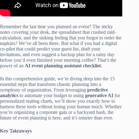
Remember the last time you planned an event? The sticky
notes covering your desk, the spreadsheet that crashed mid-
calculation, and the sinking feeling that you forgot to order the
napkins? We’ve all been there. But what if you had a digital
co-pilot that could predict your guest list, draft your
invitations, and even suggest a backup plan for a rainy day
before you’d even finished your morning coffee? That’s the
power of an
AI event planning assistant checklist
.
In this comprehensive guide, we’re diving deep into the 15
essential steps that transform chaotic planning into a
symphony of organization. From leveraging
predictive
analytics
to automate your budget to using
generative AI
for
personalized seating charts, we’ll show you exactly how to
harness these tools without losing your human touch. Whether
you’re organizing a corporate gala or a backyard bash, the
future of event planning is here, and it’s smarter than ever.
Key Takeaways