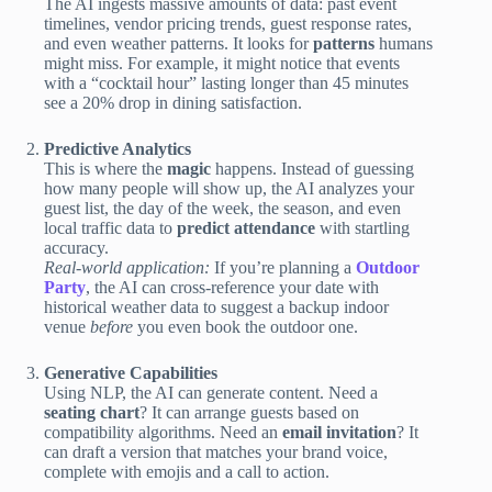
The AI ingests massive amounts of data: past event
timelines, vendor pricing trends, guest response rates,
and even weather patterns. It looks for
patterns
humans
might miss. For example, it might notice that events
with a “cocktail hour” lasting longer than 45 minutes
see a 20% drop in dining satisfaction.
Predictive Analytics
This is where the
magic
happens. Instead of guessing
how many people will show up, the AI analyzes your
guest list, the day of the week, the season, and even
local traffic data to
predict attendance
with startling
accuracy.
Real-world application:
If you’re planning a
Outdoor
Party
, the AI can cross-reference your date with
historical weather data to suggest a backup indoor
venue
before
you even book the outdoor one.
Generative Capabilities
Using NLP, the AI can generate content. Need a
seating chart
? It can arrange guests based on
compatibility algorithms. Need an
email invitation
? It
can draft a version that matches your brand voice,
complete with emojis and a call to action.