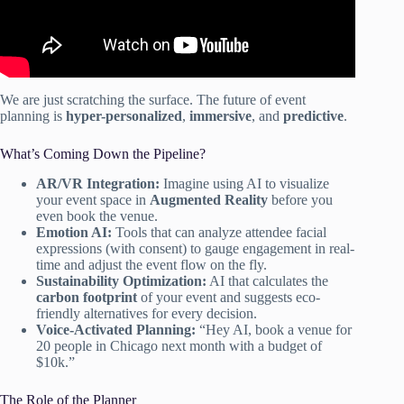
We are just scratching the surface. The future of event
planning is
hyper-personalized
,
immersive
, and
predictive
.
What’s Coming Down the Pipeline?
AR/VR Integration:
Imagine using AI to visualize
your event space in
Augmented Reality
before you
even book the venue.
Emotion AI:
Tools that can analyze attendee facial
expressions (with consent) to gauge engagement in real-
time and adjust the event flow on the fly.
Sustainability Optimization:
AI that calculates the
carbon footprint
of your event and suggests eco-
friendly alternatives for every decision.
Voice-Activated Planning:
“Hey AI, book a venue for
20 people in Chicago next month with a budget of
$10k.”
The Role of the Planner