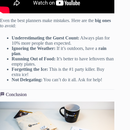
Even the best planners make mistakes. Here are the
big ones
to avoid:
Underestimating the Guest Count:
Always plan for
10% more people than expected.
Ignoring the Weather:
If it’s outdoors, have a
rain
plan
.
Running Out of Food:
It’s better to have leftovers than
empty plates.
Forgetting the Ice:
This is the #1 party killer. Buy
extra ice!
Not Delegating:
You can’t do it all. Ask for help!
🏁 Conclusion