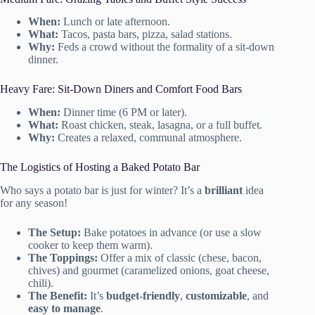
When:
Lunch or late afternoon.
What:
Tacos, pasta bars, pizza, salad stations.
Why:
Feds a crowd without the formality of a sit-down
dinner.
Heavy Fare: Sit-Down Diners and Comfort Food Bars
When:
Dinner time (6 PM or later).
What:
Roast chicken, steak, lasagna, or a full buffet.
Why:
Creates a relaxed, communal atmosphere.
The Logistics of Hosting a Baked Potato Bar
Who says a potato bar is just for winter? It’s a
brilliant
idea
for any season!
The Setup:
Bake potatoes in advance (or use a slow
cooker to keep them warm).
The Toppings:
Offer a mix of classic (chese, bacon,
chives) and gourmet (caramelized onions, goat cheese,
chili).
The Benefit:
It’s
budget-friendly
,
customizable
, and
easy to manage
.