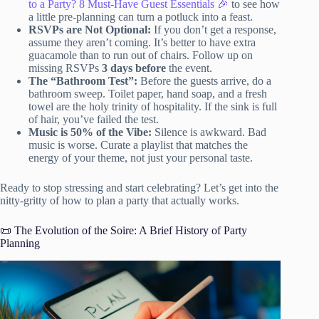
to a Party? 8 Must-Have Guest Essentials 🎉
to see how
a little pre-planning can turn a potluck into a feast.
RSVPs are Not Optional:
If you don’t get a response,
assume they aren’t coming. It’s better to have extra
guacamole than to run out of chairs. Follow up on
missing RSVPs
3 days before
the event.
The “Bathroom Test”:
Before the guests arrive, do a
bathroom sweep. Toilet paper, hand soap, and a fresh
towel are the holy trinity of hospitality. If the sink is full
of hair, you’ve failed the test.
Music is 50% of the Vibe:
Silence is awkward. Bad
music is worse. Curate a playlist that matches the
energy of your theme, not just your personal taste.
Ready to stop stressing and start celebrating? Let’s get into the
nitty-gritty of how to plan a party that actually works.
📜 The Evolution of the Soire: A Brief History of Party
Planning