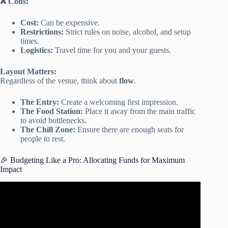
❌ Cons:
Cost:
Can be expensive.
Restrictions:
Strict rules on noise, alcohol, and setup
times.
Logistics:
Travel time for you and your guests.
Layout Matters:
Regardless of the venue, think about
flow
.
The Entry:
Create a welcoming first impression.
The Food Station:
Place it away from the main traffic
to avoid bottlenecks.
The Chill Zone:
Ensure there are enough seats for
people to rest.
🎉 Budgeting Like a Pro: Allocating Funds for Maximum
Impact
Video: Hosting a Dinner Party 101✨ Budgeting + Guest
List + Decor + more.