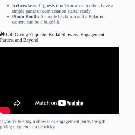
Icebreakers:
If guests don’t know each other, have a
simple game or conversation starter ready.
Photo Booth:
A simple backdrop and a Polaroid
camera can be a huge hit.
🎁 Gift Giving Etiquette: Bridal Showers, Engagement
Parties, and Beyond
Video: How to Plan a Birthday Party (FREE
CHECKLIST).
If you’re hosting a shower or engagement party, the gift-
giving etiquette can be tricky.