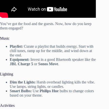
You’ve got the food and the guests. Now, how do you keep
them engaged?
Music
Playlist:
Curate a playlist that builds energy. Start with
chill tunes, ramp up for the middle, and wind down at
the end.
Equipment:
Invest in a good Bluetooth speaker like the
JBL Charge 5
or
Sonos Move
.
Lighting
Dim the Lights:
Harsh overhead lighting kills the vibe.
Use lamps, string lights, or candles.
Smart Bulbs:
Use
Philips Hue
bulbs to change colors
based on your theme.
Activities