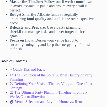
Master the Timeline:
Follow our
6-week countdown
to avoid last-minute panic and ensure every detail is
perfect.
Budget Smartly:
Allocate funds strategically,
prioritizing
food quality and ambiance
over expensive
decor.
Delegate and Prepare:
Use a
party planning
checklist
to manage tasks and never forget the
ice
again.
Focus on Flow:
Design your venue layout to
encourage mingling and keep the energy high from start
to finish.
Table of Contents
⚡️ Quick Tips and Facts
📜 The Evolution of the Soire: A Brief History of Party
Planning
🎯 Defining Your Vision: Theme, Vibe, and Guest List
Strategy
📅 The Ultimate Party Planning Timeline: From Six
Weeks Out to Showtime
🏠 Venue Selection and Layout: Home vs. Rental