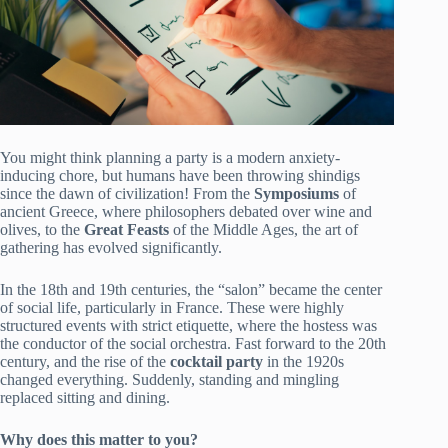
You might think planning a party is a modern anxiety-
inducing chore, but humans have been throwing shindigs
since the dawn of civilization! From the
Symposiums
of
ancient Greece, where philosophers debated over wine and
olives, to the
Great Feasts
of the Middle Ages, the art of
gathering has evolved significantly.
In the 18th and 19th centuries, the “salon” became the center
of social life, particularly in France. These were highly
structured events with strict etiquette, where the hostess was
the conductor of the social orchestra. Fast forward to the 20th
century, and the rise of the
cocktail party
in the 1920s
changed everything. Suddenly, standing and mingling
replaced sitting and dining.
Why does this matter to you?