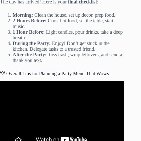
The day has arrived! Here is your
final checklist
:
Morning:
Clean the house, set up decor, prep food.
2 Hours Before:
Cook hot food, set the table, start
music.
1 Hour Before:
Light candles, pour drinks, take a deep
breath.
During the Party:
Enjoy! Don’t get stuck in the
kitchen. Delegate tasks to a trusted friend.
After the Party:
Toss trash, wrap leftovers, and send a
thank you text.
💡 Overall Tips for Planning a Party Menu That Wows
Video: How to Throw a House Party.