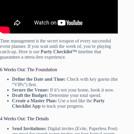
Time management is the secret weapon of every successful
event planner. If you wait until the week of, you’re playing
catch-up. Here is our
Party Checklist™
timeline that
guarantees a stress-free experience.
6 Weeks Out: The Foundation
Define the Date and Time:
Check with key guests (the
“VIPs”) first.
Secure the Venue:
If it’s not your home, book it now.
Draft the Budget:
Determine your total spend.
Create a Master Plan:
Use a tool like the
Party
Checklist App
to track your progress.
4 Weeks Out: The Details
Send Invitations:
Digital invites (Evite, Paperless Post)
are great for speed; paper invites are best formal events.