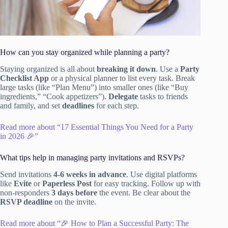
How can you stay organized while planning a party?
Staying organized is all about
breaking it down
. Use a
Party
Checklist App
or a physical planner to list every task. Break
large tasks (like “Plan Menu”) into smaller ones (like “Buy
ingredients,” “Cook appetizers”).
Delegate
tasks to friends
and family, and set
deadlines
for each step.
Read more about “17 Essential Things You Need for a Party
in 2026 🎉”
What tips help in managing party invitations and RSVPs?
Send invitations
4-6 weeks in advance
. Use digital platforms
like
Evite
or
Paperless Post
for easy tracking. Follow up with
non-responders
3 days before
the event. Be clear about the
RSVP deadline
on the invite.
Read more about “🎉 How to Plan a Successful Party: The