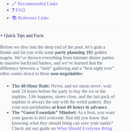
🔗 Recommended Links
❓ FAQ
📚 Reference Links
⚡️ Quick Tips and Facts
Before we dive into the deep end of the pool, let’s grab a
floatie and hit you with some
party planning 101
golden
nugets. We’ve thrown everything from intimate dinner parties
to massive backyard bashes, and we’ve learned that the
difference between a “meh” gathering and a “best night ever”
often comes down to these
non-negotiables
:
The 48-Hour Rule:
Never, and we mean
never
, wait
until 24 hours before the party to buy the ice or the
napkins. Life happens, stores close, and the last pack of
napkins is always the one with the weird pattern. Buy
your non-perishables
at least 48 hours in advance
.
The “Guest Essentials” Mindset:
As a host, you want
your guests to feel welcome. But did you know that
knowing what
they
should bring can save your sanity?
Check out our guide on
What Should Everyone Bring