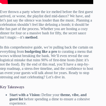
Ever thrown a party where the ice melted before the first guest
arrived, or worse, the playlist died mid-dance? We have, and
let’s just say the silence was louder than the music. Planning a
celebration shouldn’t feel like defusing a bomb; it should be
the fun part of the process. Whether you are hosting a cozy
dinner for four or a massive bash for fifty, the secret sauce
isn’t magic—it’s
method
.
In this comprehensive guide, we’re pulling back the curtain on
everything from
budgeting like a pro
to curating a menu that
wows without breaking the bank. We’ll even reveal the one
logistical mistake that ruins 90% of first-time hosts (hint: it’s
not the food). By the end of this read, you’ll have a step-by-
step roadmap, a stress-free timeline, and the confidence to host
an event your guests will talk about for years. Ready to stop
stressing and start celebrating? Let’s dive in.
Key Takeaways
Start with a Vision:
Define your
theme, vibe, and
guest list
before spending a dime to ensure a cohesive
experience.