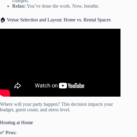
charged.
Relax:
You’ve done the work. Now, breathe.
🏠 Venue Selection and Layout: Home vs. Rental Spaces
Video: The Official Guide to Party Planning | Party
Planning Step by Step.
Where will your party happen? This decision impacts your
budget, guest count, and stress level.
Hosting at Home
✅ Pros: