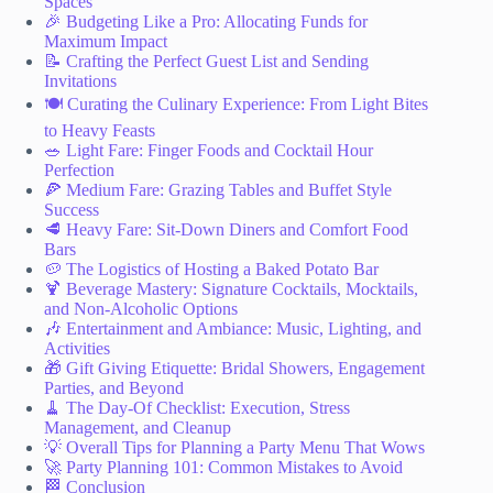
Spaces
🎉 Budgeting Like a Pro: Allocating Funds for
Maximum Impact
📝 Crafting the Perfect Guest List and Sending
Invitations
🍽️ Curating the Culinary Experience: From Light Bites
to Heavy Feasts
🥗 Light Fare: Finger Foods and Cocktail Hour
Perfection
🍕 Medium Fare: Grazing Tables and Buffet Style
Success
🥩 Heavy Fare: Sit-Down Diners and Comfort Food
Bars
🥔 The Logistics of Hosting a Baked Potato Bar
🍹 Beverage Mastery: Signature Cocktails, Mocktails,
and Non-Alcoholic Options
🎶 Entertainment and Ambiance: Music, Lighting, and
Activities
🎁 Gift Giving Etiquette: Bridal Showers, Engagement
Parties, and Beyond
🧹 The Day-Of Checklist: Execution, Stress
Management, and Cleanup
💡 Overall Tips for Planning a Party Menu That Wows
🚀 Party Planning 101: Common Mistakes to Avoid
🏁 Conclusion