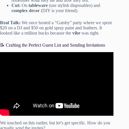
remember what they ate and how they felt.
Cut:
On
tableware
(use stylish disposables) and
complex decor
(DIY is your friend).
Real Talk:
We once hosted a “Gatsby” party where we spent
$20 on a DJ and $50 on gold spray paint and feathers. It
looked like a million bucks because the
vibe
was right.
📝 Crafting the Perfect Guest List and Sending Invitations
Video: HOW TO HOST ANY PARTY LIKE A PRO!
budget tips + revealing ALL my hosting secrets… (2021).
We touched on this earlier, but let’s get specific. How do you
actually
send
the invites?