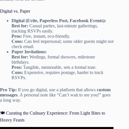
Digital vs. Paper
Digital (Evite, Paperless Post, Facebook Events):
Best for:
Casual parties, last-minute gatherings,
tracking RSVPs easily.
Pros:
Free, instant, eco-friendly.
Cons:
Can feel impersonal; some older guests might not
check email.
Paper Invitations:
Best for:
Wedings, formal showers, milestone
birthdays.
Pros:
Tangible, memorable, sets a formal tone.
Cons:
Expensive, requires postage, harder to track
RSVPs.
Pro Tip:
If you go digital, use a platform that allows
custom
messages
. A personal note like “Can’t wait to see you!” goes
a long way.
🍽️ Curating the Culinary Experience: From Light Bites to
Heavy Feasts