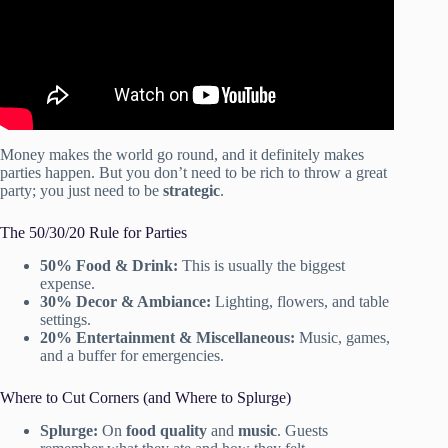
Money makes the world go round, and it definitely makes
parties happen. But you don’t need to be rich to throw a great
party; you just need to be
strategic
.
The 50/30/20 Rule for Parties
50% Food & Drink:
This is usually the biggest
expense.
30% Decor & Ambiance:
Lighting, flowers, and table
settings.
20% Entertainment & Miscellaneous:
Music, games,
and a buffer for emergencies.
Where to Cut Corners (and Where to Splurge)
Splurge:
On
food quality
and
music
. Guests