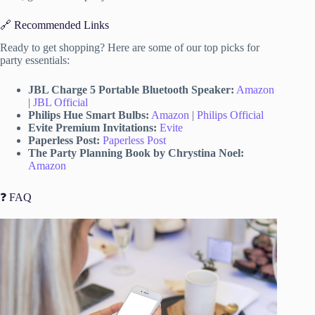
🔗 Recommended Links
Ready to get shopping? Here are some of our top picks for
party essentials:
JBL Charge 5 Portable Bluetooth Speaker:
Amazon
|
JBL Official
Philips Hue Smart Bulbs:
Amazon
|
Philips Official
Evite Premium Invitations:
Evite
Paperless Post:
Paperless Post
The Party Planning Book by Chrystina Noel:
Amazon
❓ FAQ