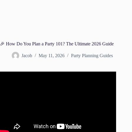
🎉 How Do You Plan a Party 101? The Ultimate 2026 Guide
Jacob
May 11, 2026
Party Planning Guides
Video: How to Plan a Party! Party Planning Checklist!