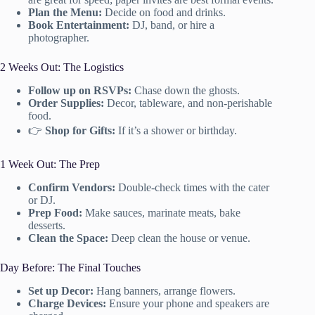
Plan the Menu:
Decide on food and drinks.
Book Entertainment:
DJ, band, or hire a
photographer.
2 Weeks Out: The Logistics
Follow up on RSVPs:
Chase down the ghosts.
Order Supplies:
Decor, tableware, and non-perishable
food.
👉
Shop for Gifts:
If it’s a shower or birthday.
1 Week Out: The Prep
Confirm Vendors:
Double-check times with the cater
or DJ.
Prep Food:
Make sauces, marinate meats, bake
desserts.
Clean the Space:
Deep clean the house or venue.
Day Before: The Final Touches
Set up Decor:
Hang banners, arrange flowers.
Charge Devices:
Ensure your phone and speakers are