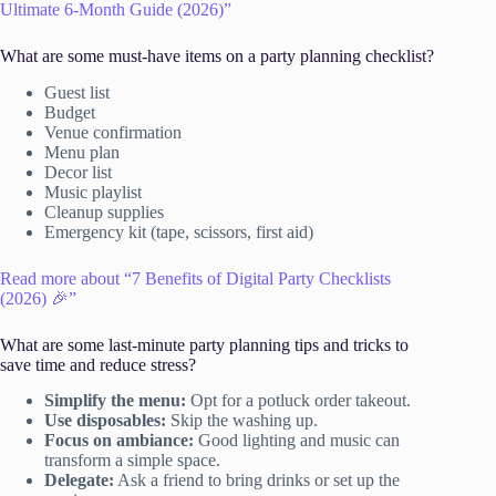
Ultimate 6-Month Guide (2026)”
What are some must-have items on a party planning checklist?
Guest list
Budget
Venue confirmation
Menu plan
Decor list
Music playlist
Cleanup supplies
Emergency kit (tape, scissors, first aid)
Read more about “7 Benefits of Digital Party Checklists
(2026) 🎉”
What are some last-minute party planning tips and tricks to
save time and reduce stress?
Simplify the menu:
Opt for a potluck order takeout.
Use disposables:
Skip the washing up.
Focus on ambiance:
Good lighting and music can
transform a simple space.
Delegate:
Ask a friend to bring drinks or set up the