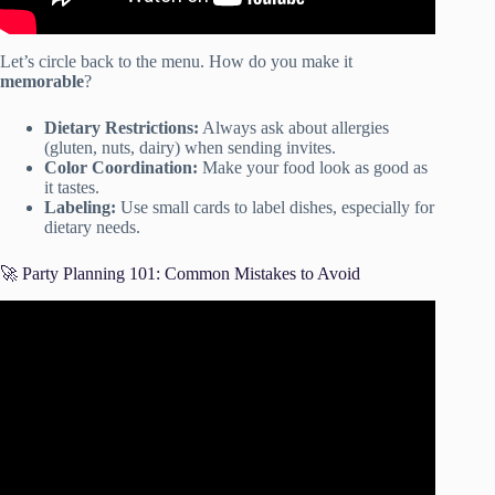
Let’s circle back to the menu. How do you make it
memorable
?
Dietary Restrictions:
Always ask about allergies
(gluten, nuts, dairy) when sending invites.
Color Coordination:
Make your food look as good as
it tastes.
Labeling:
Use small cards to label dishes, especially for
dietary needs.
🚀 Party Planning 101: Common Mistakes to Avoid
Video: How to plan a party 101.