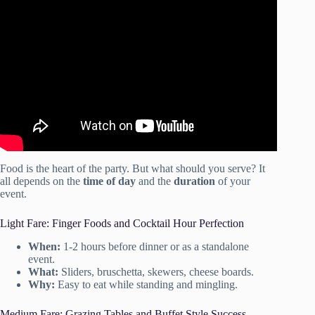
Video: One of NYC’s Top Event Planners Gives Us His
Tips For Throwing a Party On *Any* Budget.
Food is the heart of the party. But what should you serve? It
all depends on the
time of day
and the
duration
of your
event.
Light Fare: Finger Foods and Cocktail Hour Perfection
When:
1-2 hours before dinner or as a standalone
event.
What:
Sliders, bruschetta, skewers, cheese boards.
Why:
Easy to eat while standing and mingling.
Medium Fare: Grazing Tables and Buffet Style Success