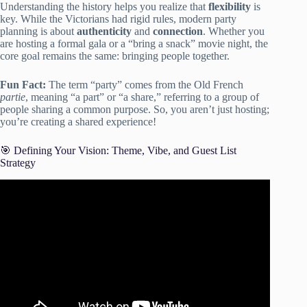
Understanding the history helps you realize that
flexibility
is
key. While the Victorians had rigid rules, modern party
planning is about
authenticity
and
connection
. Whether you
are hosting a formal gala or a “bring a snack” movie night, the
core goal remains the same: bringing people together.
Fun Fact:
The term “party” comes from the Old French
partie
, meaning “a part” or “a share,” referring to a group of
people sharing a common purpose. So, you aren’t just hosting;
you’re creating a shared experience!
🎯 Defining Your Vision: Theme, Vibe, and Guest List
Strategy
Video: A 10-Step Guide to PARTY PLANNING!