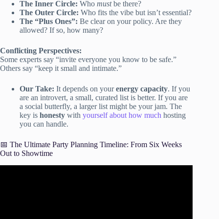
The Inner Circle:
Who
must
be there?
The Outer Circle:
Who fits the vibe but isn’t essential?
The “Plus Ones”:
Be clear on your policy. Are they
allowed? If so, how many?
Conflicting Perspectives:
Some experts say “invite everyone you know to be safe.”
Others say “keep it small and intimate.”
Our Take:
It depends on your
energy capacity
. If you
are an introvert, a small, curated list is better. If you are
a social butterfly, a larger list might be your jam. The
key is
honesty
with
yourself about how much
hosting
you can handle.
📅 The Ultimate Party Planning Timeline: From Six Weeks
Out to Showtime
Video: How To Plan A Party Checklist | 6 Questions to
Answer Before Planning Your Party | How To Party 101.