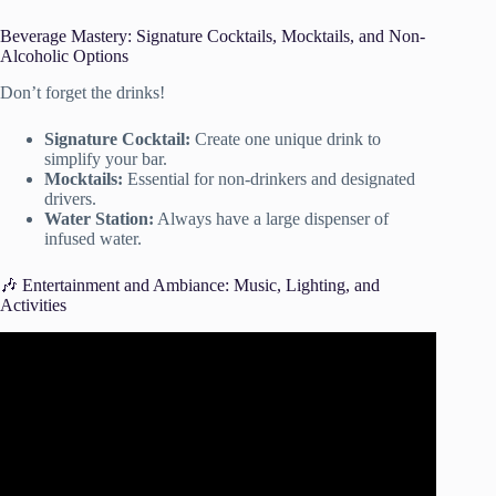
Beverage Mastery: Signature Cocktails, Mocktails, and Non-
Alcoholic Options
Don’t forget the drinks!
Signature Cocktail:
Create one unique drink to
simplify your bar.
Mocktails:
Essential for non-drinkers and designated
drivers.
Water Station:
Always have a large dispenser of
infused water.
🎶 Entertainment and Ambiance: Music, Lighting, and
Activities
Video: Plan a party without stress using this secret tool! |
Party Planning Tips.