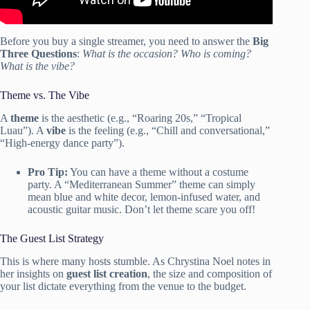
Before you buy a single streamer, you need to answer the
Big
Three Questions
:
What is the occasion? Who is coming?
What is the vibe?
Theme vs. The Vibe
A
theme
is the aesthetic (e.g., “Roaring 20s,” “Tropical
Luau”). A
vibe
is the feeling (e.g., “Chill and conversational,”
“High-energy dance party”).
Pro Tip:
You can have a theme without a costume
party. A “Mediterranean Summer” theme can simply
mean blue and white decor, lemon-infused water, and
acoustic guitar music. Don’t let theme scare you off!
The Guest List Strategy
This is where many hosts stumble. As Chrystina Noel notes in
her insights on
guest list creation
, the size and composition of
your list dictate everything from the venue to the budget.