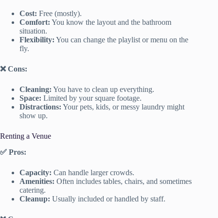
Cost:
Free (mostly).
Comfort:
You know the layout and the bathroom
situation.
Flexibility:
You can change the playlist or menu on the
fly.
❌ Cons:
Cleaning:
You have to clean up everything.
Space:
Limited by your square footage.
Distractions:
Your pets, kids, or messy laundry might
show up.
Renting a Venue
✅ Pros:
Capacity:
Can handle larger crowds.
Amenities:
Often includes tables, chairs, and sometimes
catering.
Cleanup:
Usually included or handled by staff.