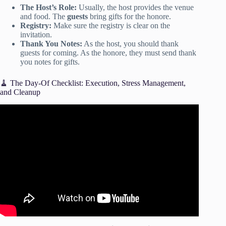
The Host’s Role:
Usually, the host provides the venue
and food. The
guests
bring gifts for the honore.
Registry:
Make sure the registry is clear on the
invitation.
Thank You Notes:
As the host, you should thank
guests for coming. As the honore, they must send thank
you notes for gifts.
🧹 The Day-Of Checklist: Execution, Stress Management,
and Cleanup
Video: A Ladies Guide to Party Planning – Saturday Night
Live.