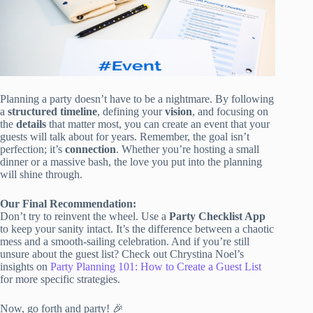
Planning a party doesn’t have to be a nightmare. By following
a
structured timeline
, defining your
vision
, and focusing on
the
details
that matter most, you can create an event that your
guests will talk about for years. Remember, the goal isn’t
perfection; it’s
connection
. Whether you’re hosting a small
dinner or a massive bash, the love you put into the planning
will shine through.
Our Final Recommendation:
Don’t try to reinvent the wheel. Use a
Party Checklist App
to keep your sanity intact. It’s the difference between a chaotic
mess and a smooth-sailing celebration. And if you’re still
unsure about the guest list? Check out Chrystina Noel’s
insights on
Party Planning 101: How to Create a Guest List
for more specific strategies.
Now, go forth and party! 🎉