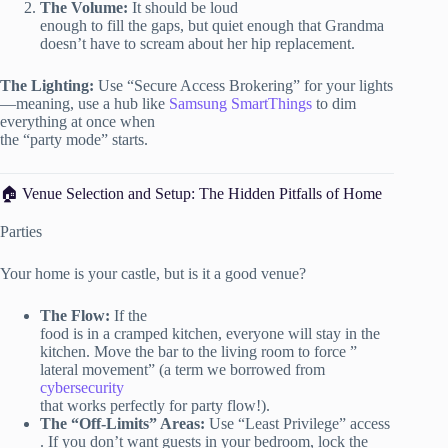
The Volume:
It should be loud
enough to fill the gaps, but quiet enough that Grandma
doesn’t have to scream about her hip replacement.
The Lighting:
Use “Secure Access Brokering” for your lights
—meaning, use a hub like
Samsung SmartThings
to dim
everything at once when
the “party mode” starts.
🏠 Venue Selection and Setup: The Hidden Pitfalls of Home
Parties
Your home is your castle, but is it a good venue?
The Flow:
If the
food is in a cramped kitchen, everyone will stay in the
kitchen. Move the bar to the living room to force ”
lateral movement” (a term we borrowed from
cybersecurity
that works perfectly for party flow!).
The “Off-Limits” Areas:
Use “Least Privilege” access
. If you don’t want guests in your bedroom, lock the