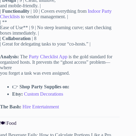
|
Design
| 9 | Clean, intuitive,
and mobile-friendly. |
|
Functionality
| 10 | Covers everything from
Indoor Party
Checklists
to vendor management. |
| **
Ease of Use** | 9 | No steep learning curve; start checking
boxes immediately. |
|
Collaboration
| 8
| Great for delegating tasks to your “co-hosts.” |
Analysis:
The
Party Checklist App
is the gold standard for
organized hosts. It prevents the “ghost access” problem—
where
you forget a task was even assigned.
👉
Shop Party Supplies on:
Etsy:
Custom Decorations
The Bash:
Hire Entertainment
🍽️ Food
and Beverage Fails: How to Calculate Portions Like a Pro