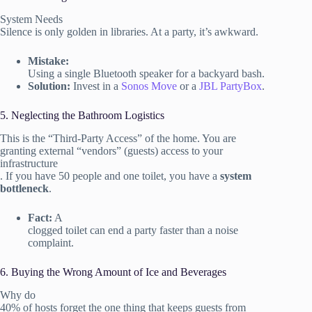
System Needs
Silence is only golden in libraries. At a party, it’s awkward.
Mistake:
Using a single Bluetooth speaker for a backyard bash.
Solution:
Invest in a
Sonos Move
or a
JBL PartyBox
.
5. Neglecting the Bathroom Logistics
This is the “Third-Party Access” of the home. You are
granting external “vendors” (guests) access to your
infrastructure
. If you have 50 people and one toilet, you have a
system
bottleneck
.
Fact:
A
clogged toilet can end a party faster than a noise
complaint.
6. Buying the Wrong Amount of Ice and Beverages
Why do
40% of hosts forget the one thing that keeps guests from