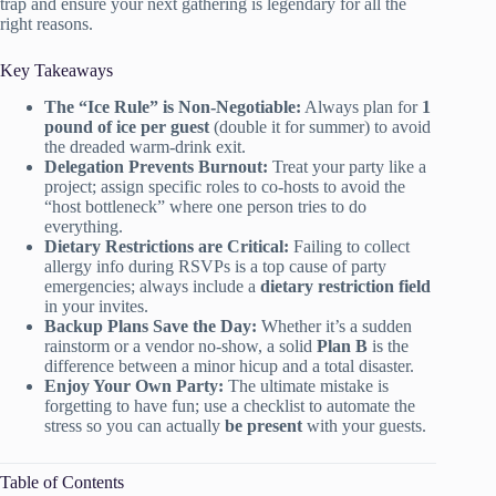
trap and ensure your next gathering is legendary for all the
right reasons.
Key Takeaways
The “Ice Rule” is Non-Negotiable:
Always plan for
1
pound of ice per guest
(double it for summer) to avoid
the dreaded warm-drink exit.
Delegation Prevents Burnout:
Treat your party like a
project; assign specific roles to co-hosts to avoid the
“host bottleneck” where one person tries to do
everything.
Dietary Restrictions are Critical:
Failing to collect
allergy info during RSVPs is a top cause of party
emergencies; always include a
dietary restriction field
in your invites.
Backup Plans Save the Day:
Whether it’s a sudden
rainstorm or a vendor no-show, a solid
Plan B
is the
difference between a minor hicup and a total disaster.
Enjoy Your Own Party:
The ultimate mistake is
forgetting to have fun; use a checklist to automate the
stress so you can actually
be present
with your guests.
Table of Contents