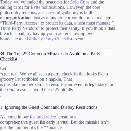
Today, we’ve traded the peacocks for
Solo Cups
and the
calling cards for
Evite
notifications. However, the core
philosophy remains: a successful gathering is built
on
organization
. Just as a modern corporation must manage
“Third-Party Access” to protect its data, a host must manage ”
Third-Party Vendors” to protect their sanity. If you think a data
breach is bad, try having your caterer show up two
hours late to a
Birthday Party Checklist
event!
🚫 The Top 25 Common Mistakes to Avoid on a Party
Checklist
Let
’s get real. We’ve all seen a party checklist that looks like a
grocery list scribbled on a napkin. That
is mistake number zero. To ensure your event is legendary for
the
right
reasons, avoid these 25 pitfalls
.
1. Ignoring the Guest Count and Dietary Restrictions
As noted in our
featured video
, creating a
comprehensive guest list early is vital. But the mistake isn’t
just the number; it’s the **nuance