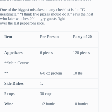
One of the biggest mistakes on any checklist is the “G
uesstimate.” “I think five pizzas should do it,” says the host
who later watches 20 hungry guests fight
over the last pepperoni slice.
Item
Per Person
Party of 20
Appetizers
6 pieces
120 pieces
**Main Course
**
6-8 oz protein
10 lbs
Side Dishes
1.
5 cups
30 cups
Wine
1/2 bottle
10 bottles