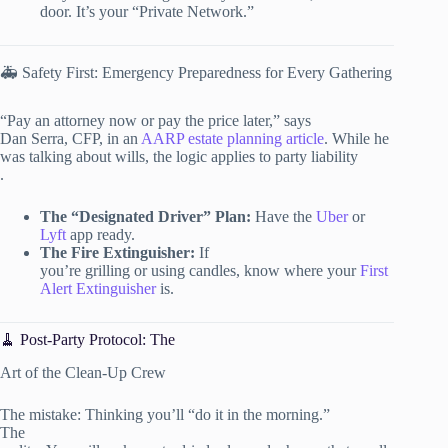
door. It’s your “Private Network.”
🚑 Safety First: Emergency Preparedness for Every Gathering
“Pay an attorney now or pay the price later,” says
Dan Serra, CFP, in an
AARP estate planning article
. While he
was talking about wills, the logic applies to party liability
.
The “Designated Driver” Plan:
Have the
Uber
or
Lyft
app ready.
The Fire Extinguisher:
If
you’re grilling or using candles, know where your
First
Alert Extinguisher
is.
🧹 Post-Party Protocol: The
Art of the Clean-Up Crew
The mistake: Thinking you’ll “do it in the morning.”
The