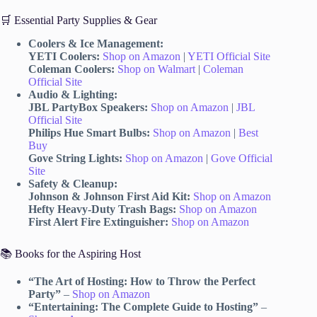
🛒 Essential Party Supplies & Gear
Coolers & Ice Management:
YETI Coolers:
Shop on Amazon
|
YETI Official Site
Coleman Coolers:
Shop on Walmart
|
Coleman
Official Site
Audio & Lighting:
JBL PartyBox Speakers:
Shop on Amazon
|
JBL
Official Site
Philips Hue Smart Bulbs:
Shop on Amazon
|
Best
Buy
Gove String Lights:
Shop on Amazon
|
Gove Official
Site
Safety & Cleanup:
Johnson & Johnson First Aid Kit:
Shop on Amazon
Hefty Heavy-Duty Trash Bags:
Shop on Amazon
First Alert Fire Extinguisher:
Shop on Amazon
📚 Books for the Aspiring Host
“The Art of Hosting: How to Throw the Perfect
Party”
–
Shop on Amazon
“Entertaining: The Complete Guide to Hosting”
–