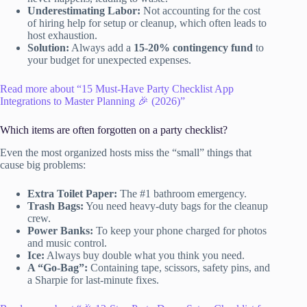
Underestimating Labor:
Not accounting for the cost
of hiring help for setup or cleanup, which often leads to
host exhaustion.
Solution:
Always add a
15-20% contingency fund
to
your budget for unexpected expenses.
Read more about “15 Must-Have Party Checklist App
Integrations to Master Planning 🎉 (2026)”
Which items are often forgotten on a party checklist?
Even the most organized hosts miss the “small” things that
cause big problems:
Extra Toilet Paper:
The #1 bathroom emergency.
Trash Bags:
You need heavy-duty bags for the cleanup
crew.
Power Banks:
To keep your phone charged for photos
and music control.
Ice:
Always buy double what you think you need.
A “Go-Bag”:
Containing tape, scissors, safety pins, and
a Sharpie for last-minute fixes.