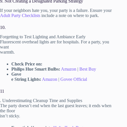
9. Not Creating a Designated Parking Strategy
If your neighbors hate you, your party is a failure. Ensure your
Adult Party Checklists
include a note on where to park.
10.
Forgetting to Test Lighting and Ambiance Early
Fluorescent overhead lights are for hospitals. For a party, you
want
warmth.
Check Price on:
Philips Hue Smart Bulbs:
Amazon
|
Best Buy
Gove
e String Lights:
Amazon
|
Govee Official
11
. Underestimating Cleanup Time and Supplies
The party doesn’t end when the last guest leaves; it ends when
the floor
isn’t sticky.