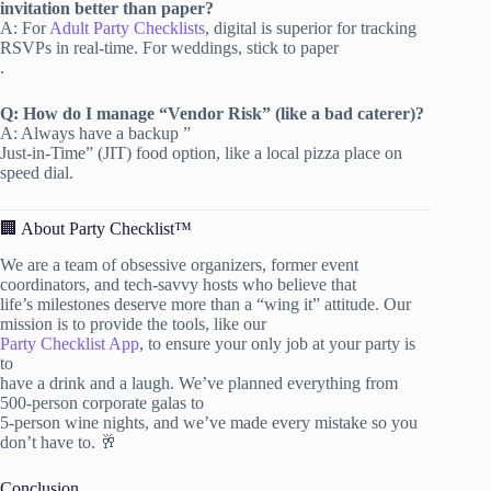
invitation better than paper?
A: For
Adult Party Checklists
, digital is superior for tracking
RSVPs in real-time. For weddings, stick to paper
.
Q: How do I manage “Vendor Risk” (like a bad caterer)?
A: Always have a backup ”
Just-in-Time” (JIT) food option, like a local pizza place on
speed dial.
🏢 About Party Checklist™
We are a team of obsessive organizers, former event
coordinators, and tech-savvy hosts who believe that
life’s milestones deserve more than a “wing it” attitude. Our
mission is to provide the tools, like our
Party Checklist App
, to ensure your only job at your party is
to
have a drink and a laugh. We’ve planned everything from
500-person corporate galas to
5-person wine nights, and we’ve made every mistake so you
don’t have to. 🥂
Conclusion