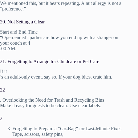
We mentioned this, but it bears repeating. A nut allergy is not a
“preference.”
20. Not Setting a Clear
Start and End Time
“Open-ended” parties are how you end up with a stranger on
your couch at 4
:00 AM.
21. Forgetting to Arrange for Childcare or Pet Care
If it
’s an adult-only event, say so. If your dog bites, crate him.
22
. Overlooking the Need for Trash and Recycling Bins
Make it easy for guests to be clean. Use clear labels.
2
Forgetting to Prepare a “Go-Bag” for Last-Minute Fixes
Tape, scissors, safety pins,