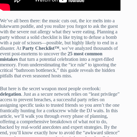
We’ve all been there: the music cuts out, the ice melts into a
lukewarm puddle, and you realize you forgot to ask the guest
with the severe nut allergy what they were eating. Planning a
party without a solid checklist is like trying to defuse a bomb
with a pair of scissors—possible, but highly likely to end in a
disaster. At
Party Checklist™
, we’ve analyzed thousands of
event post-mortems to uncover the
25 most common
mistakes
that turn a potential celebration into a regret-filled
memory. From underestimating the “ice rule” to ignoring the
critical “bathroom bottleneck,” this guide reveals the hidden
pitfalls that even seasoned hosts miss.
But here is the secret weapon most people overlook:
delegation
. Just as a secure network relies on “least privilege”
access to prevent breaches, a successful party relies on
assigning specific tasks to trusted friends so you aren’t the one
frantically hunting for a corkscrew while the DJ waits. In this
article, we’ll walk you through every phase of planning,
offering a comprehensive breakdown of what
not
to do,
backed by real-world anecdotes and expert strategies. By the
end, you’ll know exactly how to avoid the “awkward silence”