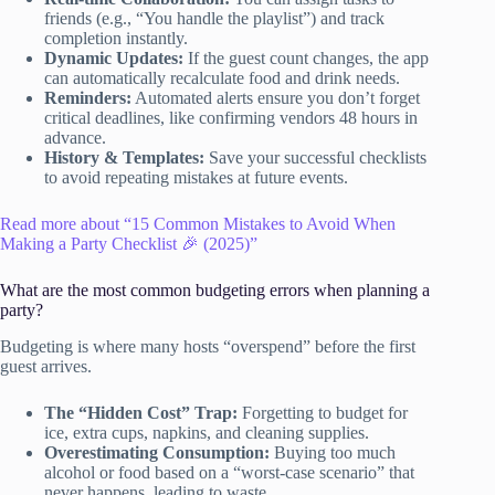
friends (e.g., “You handle the playlist”) and track
completion instantly.
Dynamic Updates:
If the guest count changes, the app
can automatically recalculate food and drink needs.
Reminders:
Automated alerts ensure you don’t forget
critical deadlines, like confirming vendors 48 hours in
advance.
History & Templates:
Save your successful checklists
to avoid repeating mistakes at future events.
Read more about “15 Common Mistakes to Avoid When
Making a Party Checklist 🎉 (2025)”
What are the most common budgeting errors when planning a
party?
Budgeting is where many hosts “overspend” before the first
guest arrives.
The “Hidden Cost” Trap:
Forgetting to budget for
ice, extra cups, napkins, and cleaning supplies.
Overestimating Consumption:
Buying too much
alcohol or food based on a “worst-case scenario” that
never happens, leading to waste.