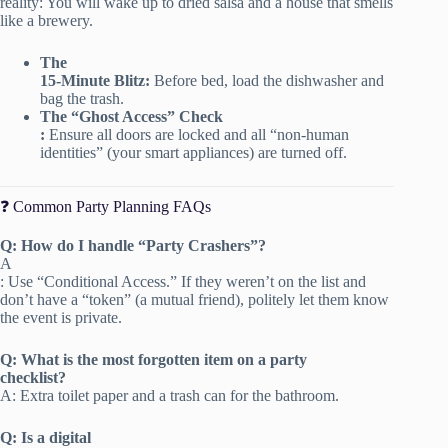
reality: You will wake up to dried salsa and a house that smells
like a brewery.
The
15-Minute Blitz:
Before bed, load the dishwasher and
bag the trash.
The “Ghost Access” Check
:
Ensure all doors are locked and all “non-human
identities” (your smart appliances) are turned off.
❓ Common Party Planning FAQs
Q: How do I handle “Party Crashers”?
A
: Use “Conditional Access.” If they weren’t on the list and
don’t have a “token” (a mutual friend), politely let them know
the event is private.
Q: What is the most forgotten item on a party
checklist?
A: Extra toilet paper and a trash can for the bathroom.
Q: Is a digital