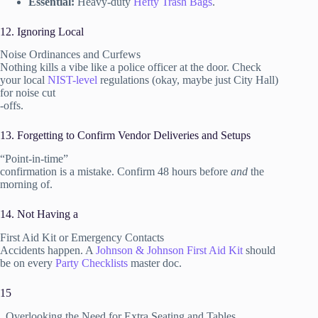
Essential:
Heavy-duty
Hefty Trash Bags
.
12. Ignoring Local
Noise Ordinances and Curfews
Nothing kills a vibe like a police officer at the door. Check
your local
NIST-level
regulations (okay, maybe just City Hall)
for noise cut
-offs.
13. Forgetting to Confirm Vendor Deliveries and Setups
“Point-in-time”
confirmation is a mistake. Confirm 48 hours before
and
the
morning of.
14. Not Having a
First Aid Kit or Emergency Contacts
Accidents happen. A
Johnson & Johnson First Aid Kit
should
be on every
Party Checklists
master doc.
15
. Overlooking the Need for Extra Seating and Tables