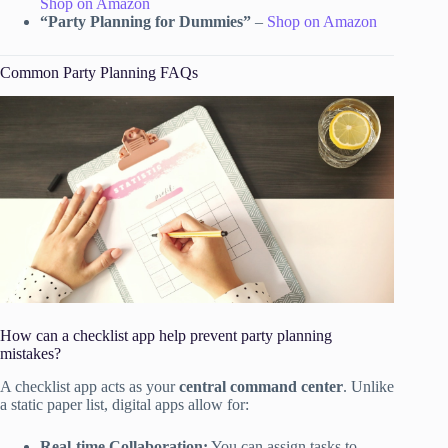
Shop on Amazon
“Party Planning for Dummies”
–
Shop on Amazon
Common Party Planning FAQs
How can a checklist app help prevent party planning
mistakes?
A checklist app acts as your
central command center
. Unlike
a static paper list, digital apps allow for:
Real-time Collaboration:
You can assign tasks to