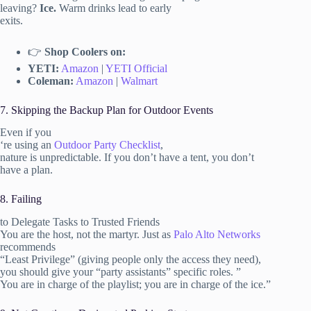
leaving?
Ice.
Warm drinks lead to early
exits.
👉
Shop Coolers on:
YETI:
Amazon
|
YETI Official
Coleman:
Amazon
|
Walmart
7. Skipping the Backup Plan for Outdoor Events
Even if you
‘re using an
Outdoor Party Checklist
,
nature is unpredictable. If you don’t have a tent, you don’t
have a plan.
8. Failing
to Delegate Tasks to Trusted Friends
You are the host, not the martyr. Just as
Palo Alto Networks
recommends
“Least Privilege” (giving people only the access they need),
you should give your “party assistants” specific roles. ”
You are in charge of the playlist; you are in charge of the ice.”