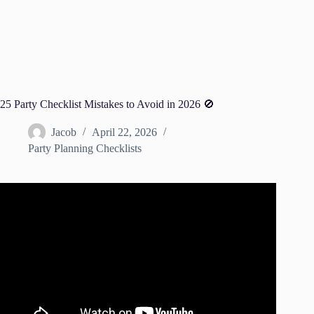
25 Party Checklist Mistakes to Avoid in 2026 🚫
Jacob
April 22, 2026
Party Planning Checklists
Video: 5 Common Mistakes People Make for Planning a
Party – How to Avoid Them.