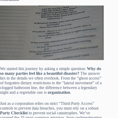
We started this journey by asking a simple question:
Why do
so many parties feel like a beautiful disaster?
The answer
lies in the details we often overlook. From the “ghost access”
of forgotten dietary restrictions to the “lateral movement” of a
clogged bathroom line, the difference between a legendary
night and a regretable one is
organization
.
Just as a corporation relies on strict “Third-Party Access”
controls to prevent data breaches, you must rely on a robust
Party Checklist
to prevent social catastrophes. We’ve
covered the 25 most common mistakes, from underestimating