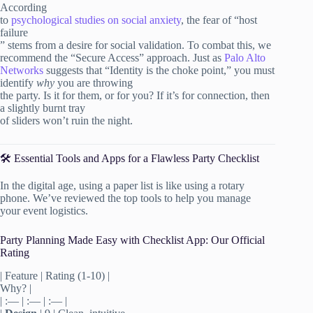
According
to
psychological studies on social anxiety
, the fear of “host
failure
” stems from a desire for social validation. To combat this, we
recommend the “Secure Access” approach. Just as
Palo Alto
Networks
suggests that “Identity is the choke point,” you must
identify
why
you are throwing
the party. Is it for them, or for you? If it’s for connection, then
a slightly burnt tray
of sliders won’t ruin the night.
🛠️ Essential Tools and Apps for a Flawless Party Checklist
In the digital age, using a paper list is like using a rotary
phone. We’ve reviewed the top tools to help you manage
your event logistics.
Party Planning Made Easy with Checklist App: Our Official
Rating
| Feature | Rating (1-10) |
Why? |
| :— | :— | :— |