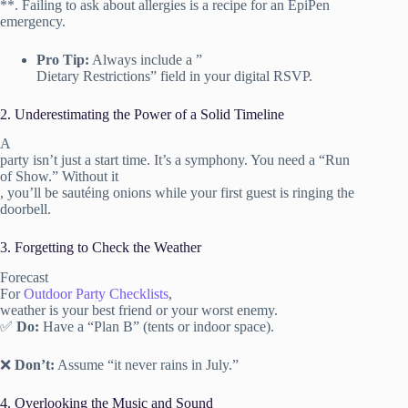
**. Failing to ask about allergies is a recipe for an EpiPen
emergency.
Pro Tip:
Always include a ”
Dietary Restrictions” field in your digital RSVP.
2. Underestimating the Power of a Solid Timeline
A
party isn’t just a start time. It’s a symphony. You need a “Run
of Show.” Without it
, you’ll be sautéing onions while your first guest is ringing the
doorbell.
3. Forgetting to Check the Weather
Forecast
For
Outdoor Party Checklists
,
weather is your best friend or your worst enemy.
✅
Do:
Have a “Plan B” (tents or indoor space).
❌
Don’t:
Assume “it never rains in July.”
4. Overlooking the Music and Sound