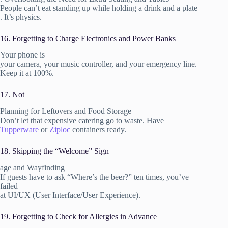
People can’t eat standing up while holding a drink and a plate
. It’s physics.
16. Forgetting to Charge Electronics and Power Banks
Your phone is
your camera, your music controller, and your emergency line.
Keep it at 100%.
17. Not
Planning for Leftovers and Food Storage
Don’t let that expensive catering go to waste. Have
Tupperware
or
Ziploc
containers ready.
18. Skipping the “Welcome” Sign
age and Wayfinding
If guests have to ask “Where’s the beer?” ten times, you’ve
failed
at UI/UX (User Interface/User Experience).
19. Forgetting to Check for Allergies in Advance