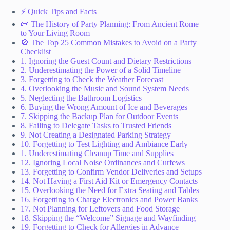
⚡️ Quick Tips and Facts
📜 The History of Party Planning: From Ancient Rome
to Your Living Room
🚫 The Top 25 Common Mistakes to Avoid on a Party
Checklist
1. Ignoring the Guest Count and Dietary Restrictions
2. Underestimating the Power of a Solid Timeline
3. Forgetting to Check the Weather Forecast
4. Overlooking the Music and Sound System Needs
5. Neglecting the Bathroom Logistics
6. Buying the Wrong Amount of Ice and Beverages
7. Skipping the Backup Plan for Outdoor Events
8. Failing to Delegate Tasks to Trusted Friends
9. Not Creating a Designated Parking Strategy
10. Forgetting to Test Lighting and Ambiance Early
1. Underestimating Cleanup Time and Supplies
12. Ignoring Local Noise Ordinances and Curfews
13. Forgetting to Confirm Vendor Deliveries and Setups
14. Not Having a First Aid Kit or Emergency Contacts
15. Overlooking the Need for Extra Seating and Tables
16. Forgetting to Charge Electronics and Power Banks
17. Not Planning for Leftovers and Food Storage
18. Skipping the “Welcome” Signage and Wayfinding
19. Forgetting to Check for Allergies in Advance