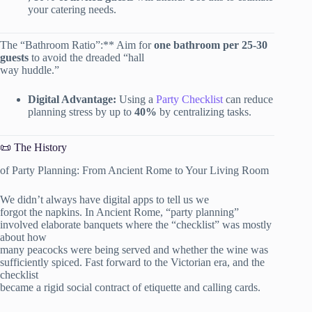
your catering needs.
The “Bathroom Ratio”:** Aim for
one bathroom per 25-30
guests
to avoid the dreaded “hall
way huddle.”
Digital Advantage:
Using a
Party Checklist
can reduce
planning stress by up to
40%
by centralizing tasks.
📜 The History
of Party Planning: From Ancient Rome to Your Living Room
We didn’t always have digital apps to tell us we
forgot the napkins. In Ancient Rome, “party planning”
involved elaborate banquets where the “checklist” was mostly
about how
many peacocks were being served and whether the wine was
sufficiently spiced. Fast forward to the Victorian era, and the
checklist
became a rigid social contract of etiquette and calling cards.