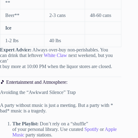
**
Beer**
2-3 cans
48-60 cans
Ice
1-2 lbs
40 lbs
Expert Advice:
Always over-buy non-perishables. You
can drink that leftover
White Claw
next weekend, but you
can’
t buy more at 10:00 PM when the liquor stores are closed.
🎵 Entertainment and Atmosphere:
Avoiding the “Awkward Silence” Trap
A party without music is just a meeting. But a party with *
bad* music is a tragedy.
The Playlist:
Don’t rely on a “shuffle”
of your personal library. Use curated
Spotify
or
Apple
Music
party stations.