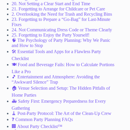
20. Not Setting a Clear Start and End Time
21. Forgetting to Arrange for Childcare or Pet Care
2. Overlooking the Need for Trash and Recycling Bins
23. Forgetting to Prepare a “Go-Bag” for Last-Minute
Fixes
24. Not Communicating Dress Code or Theme Clearly
25. Forgetting to Enjoy the Party Yourself!
🧠 The Psychology of Party Planning: Why We Panic
and How to Stop
🛠️ Essential Tools and Apps for a Flawless Party
Checklist
🍽️ Food and Beverage Fails: How to Calculate Portions
Like a Pro
🎵 Entertainment and Atmosphere: Avoiding the
“Awkward Silence” Trap
🏠 Venue Selection and Setup: The Hidden Pitfalls of
Home Parties
🚑 Safety First: Emergency Preparedness for Every
Gathering
🧹 Post-Party Protocol: The Art of the Clean-Up Crew
❓ Common Party Planning FAQs
🏢 About Party Checklist™