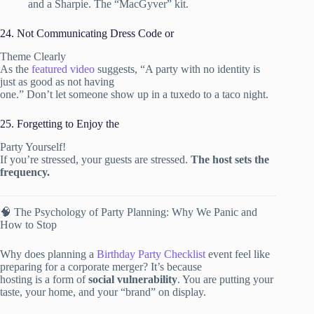
and a Sharpie. The “MacGyver” kit.
24. Not Communicating Dress Code or
Theme Clearly
As the
featured video
suggests, “A party with no identity is
just as good as not having
one.” Don’t let someone show up in a tuxedo to a taco night.
25. Forgetting to Enjoy the
Party Yourself!
If you’re stressed, your guests are stressed.
The host sets the
frequency.
🧠 The Psychology of Party Planning: Why We Panic and
How to Stop
Why does planning a
Birthday Party Checklist
event feel like
preparing for a corporate merger? It’s because
hosting is a form of
social vulnerability
. You are putting your
taste, your home, and your “brand” on display.