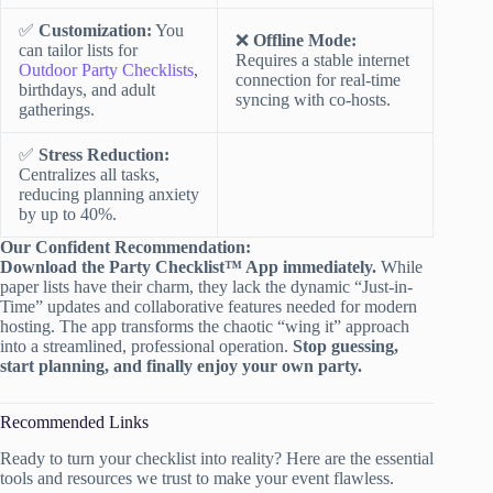
✅
Customization:
You
❌
Offline Mode:
can tailor lists for
Requires a stable internet
Outdoor Party Checklists
,
connection for real-time
birthdays, and adult
syncing with co-hosts.
gatherings.
✅
Stress Reduction:
Centralizes all tasks,
reducing planning anxiety
by up to 40%.
Our Confident Recommendation:
Download the Party Checklist™ App immediately.
While
paper lists have their charm, they lack the dynamic “Just-in-
Time” updates and collaborative features needed for modern
hosting. The app transforms the chaotic “wing it” approach
into a streamlined, professional operation.
Stop guessing,
start planning, and finally enjoy your own party.
Recommended Links
Ready to turn your checklist into reality? Here are the essential
tools and resources we trust to make your event flawless.