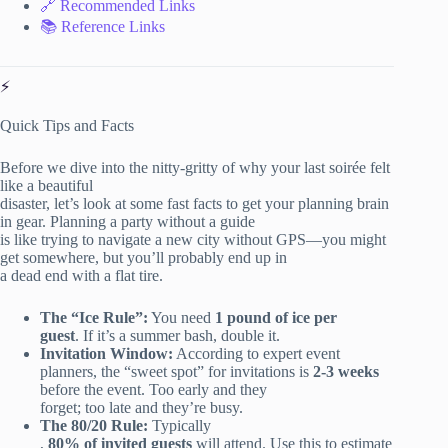
🔗 Recommended Links
📚 Reference Links
⚡️
Quick Tips and Facts
Before we dive into the nitty-gritty of why your last soirée felt
like a beautiful
disaster, let’s look at some fast facts to get your planning brain
in gear. Planning a party without a guide
is like trying to navigate a new city without GPS—you might
get somewhere, but you’ll probably end up in
a dead end with a flat tire.
The “Ice Rule”:
You need
1 pound of ice per
guest
. If it’s a summer bash, double it.
Invitation Window:
According to expert event
planners, the “sweet spot” for invitations is
2-3 weeks
before the event. Too early and they
forget; too late and they’re busy.
The 80/20 Rule:
Typically
,
80% of invited guests
will attend. Use this to estimate