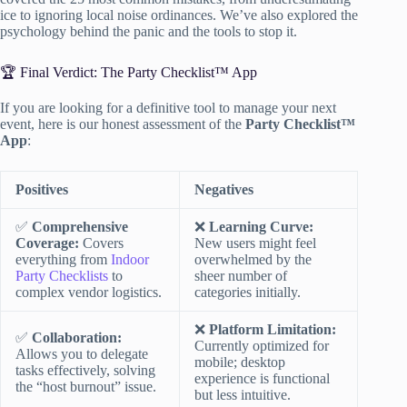
ice to ignoring local noise ordinances. We’ve also explored the
psychology behind the panic and the tools to stop it.
🏆 Final Verdict: The Party Checklist™ App
If you are looking for a definitive tool to manage your next
event, here is our honest assessment of the
Party Checklist™
App
:
Positives
Negatives
✅
Comprehensive
❌
Learning Curve:
Coverage:
Covers
New users might feel
everything from
Indoor
overwhelmed by the
Party Checklists
to
sheer number of
complex vendor logistics.
categories initially.
❌
Platform Limitation:
✅
Collaboration:
Currently optimized for
Allows you to delegate
mobile; desktop
tasks effectively, solving
experience is functional
the “host burnout” issue.
but less intuitive.