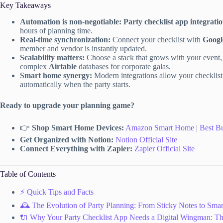
Key Takeaways
Automation is non-negotiable:
Party checklist app integrati
hours of planning time.
Real-time synchronization:
Connect your checklist with
Googl
member and vendor is instantly updated.
Scalability matters:
Choose a stack that grows with your event
complex
Airtable
databases for corporate galas.
Smart home synergy:
Modern integrations allow your checklist 
automatically when the party starts.
Ready to upgrade your planning game?
👉
Shop Smart Home Devices:
Amazon Smart Home
|
Best B
Get Organized with Notion:
Notion Official Site
Connect Everything with Zapier:
Zapier Official Site
Table of Contents
⚡️ Quick Tips and Facts
🕰️ The Evolution of Party Planning: From Sticky Notes to Smart
🔌 Why Your Party Checklist App Needs a Digital Wingman: The