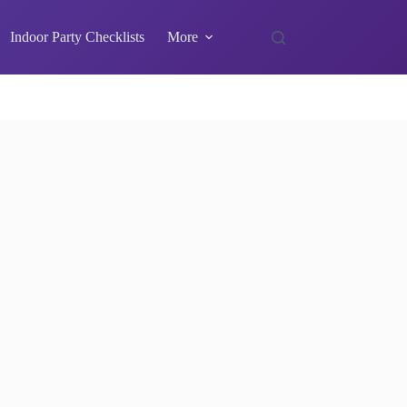
Indoor Party Checklists
More