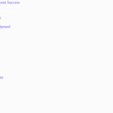
vent Success
s
 Opened
ize