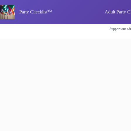
Skip
to
Party Checklist™
Adult Party C
content
Support our edu