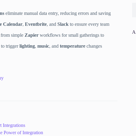
ons
eliminate manual data entry, reducing errors and saving
e Calendar
,
Eventbrite
, and
Slack
to ensure every team
A
, from simple
Zapier
workflows for small gatherings to
to trigger
lighting
,
music
, and
temperature
changes
uy
 Integrations
 Power of Integration