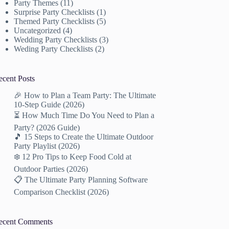
Party Themes
(11)
Surprise Party Checklists
(1)
Themed Party Checklists
(5)
Uncategorized
(4)
Wedding Party Checklists
(3)
Weding Party Checklists
(2)
ecent Posts
🎉 How to Plan a Team Party: The Ultimate
10-Step Guide (2026)
⏳ How Much Time Do You Need to Plan a
Party? (2026 Guide)
🎵 15 Steps to Create the Ultimate Outdoor
Party Playlist (2026)
❄️ 12 Pro Tips to Keep Food Cold at
Outdoor Parties (2026)
📋 The Ultimate Party Planning Software
Comparison Checklist (2026)
ecent Comments