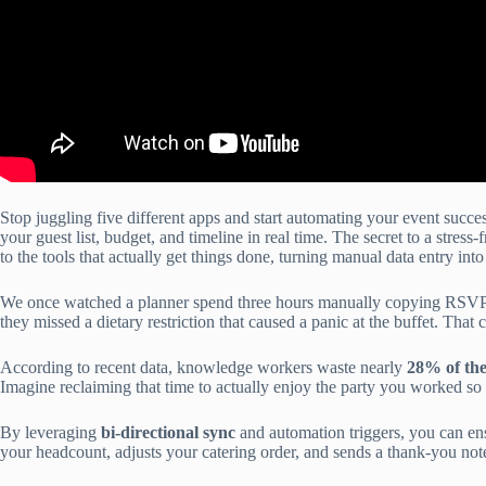
Stop juggling five different apps and start automating your event succe
your guest list, budget, and timeline in real time. The secret to a stress-fr
to the tools that actually get things done, turning manual data entry into
We once watched a planner spend three hours manually copying RSVPs f
they missed a dietary restriction that caused a panic at the buffet. That
According to recent data, knowledge workers waste nearly
28% of the
Imagine reclaiming that time to actually enjoy the party you worked so 
By leveraging
bi-directional sync
and automation triggers, you can ens
your headcount, adjusts your catering order, and sends a thank-you not