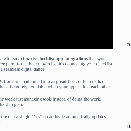
R
ss with
smart party checklist app integrations
that sync
ee party isn’t a better to-do list; it’s connecting your checklist
 a seamless digital dance.
rom an email thread into a spreadsheet, only to realize
 chaos is entirely avoidable when your apps talk to each other.
ir week
just managing tools instead of doing the work.
hard to plan.
ure that a single “Yes” on an invite automatically updates
e.
R