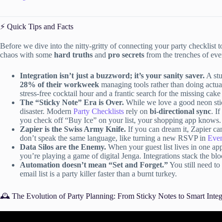
⚡️ Quick Tips and Facts
Before we dive into the nitty-gritty of connecting your party checklist to 
chaos with some
hard truths
and
pro secrets
from the trenches of eve
Integration isn’t just a buzzword; it’s your sanity saver.
A st
28% of their workweek
managing tools rather than doing actual
stress-free cocktail hour and a frantic search for the missing cake
The “Sticky Note” Era is Over.
While we love a good neon stick
disaster. Modern
Party Checklists
rely on
bi-directional sync
. I
you check off “Buy Ice” on your list, your shopping app knows.
Zapier is the Swiss Army Knife.
If you can dream it, Zapier can
don’t speak the same language, like turning a new RSVP in
Even
Data Silos are the Enemy.
When your guest list lives in one app
you’re playing a game of digital Jenga. Integrations stack the blo
Automation doesn’t mean “Set and Forget.”
You still need to
email list is a party killer faster than a burnt turkey.
🕰️ The Evolution of Party Planning: From Sticky Notes to Smart Integ