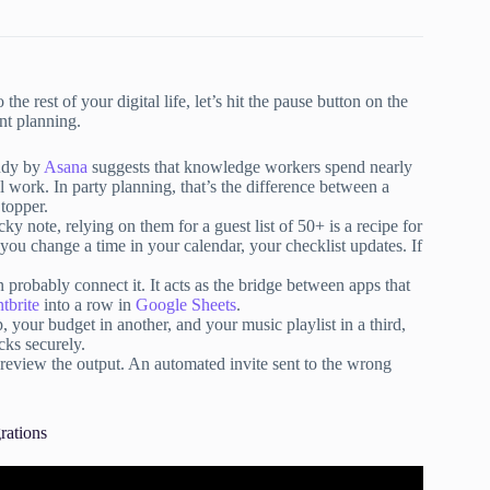
the rest of your digital life, let’s hit the pause button on the
nt planning.
udy by
Asana
suggests that knowledge workers spend nearly
 work. In party planning, that’s the difference between a
 topper.
y note, relying on them for a guest list of 50+ is a recipe for
f you change a time in your calendar, your checklist updates. If
 probably connect it. It acts as the bridge between apps that
tbrite
into a row in
Google Sheets
.
, your budget in another, and your music playlist in a third,
cks securely.
 review the output. An automated invite sent to the wrong
rations