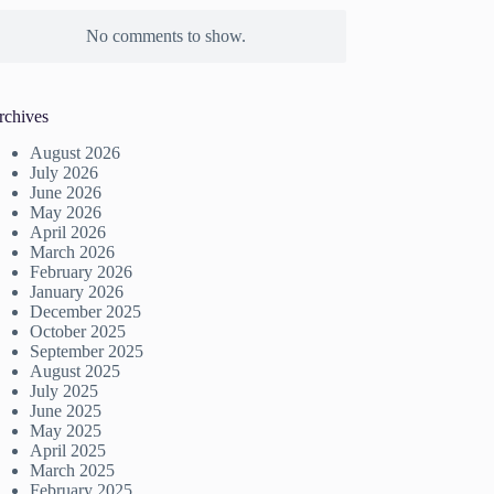
No comments to show.
rchives
August 2026
July 2026
June 2026
May 2026
April 2026
March 2026
February 2026
January 2026
December 2025
October 2025
September 2025
August 2025
July 2025
June 2025
May 2025
April 2025
March 2025
February 2025