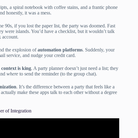
s, a spiral notebook with coffee stains, and a frantic phone
nd honestly, it was a mess.
the 90s, if you lost the paper list, the party was doomed. Fast
hey were islands. You’d have a checklist, but it wouldn’t talk
k account.
d the explosion of
automation platforms
. Suddenly, your
ail service, and nudge your credit card.
t
context is king
. A party planner doesn’t just need a list; they
 and
where
to send the reminder (to the group chat).
nization
. It’s the difference between a party that feels like a
u actually make these apps talk to each other without a degree
r of Integration
or Vetting Third-Party Apps (API Security).