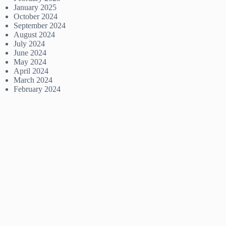
January 2025
October 2024
September 2024
August 2024
July 2024
June 2024
May 2024
April 2024
March 2024
February 2024