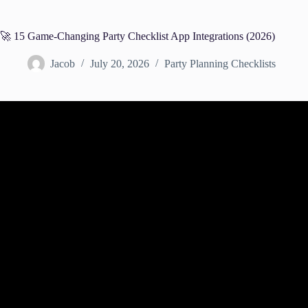
🚀 15 Game-Changing Party Checklist App Integrations (2026)
Jacob
July 20, 2026
Party Planning Checklists
Video: How to Organize and Integrate