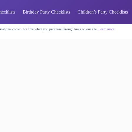
hecklists
Birthday Party Checklists
Children’s Party Checklists
cational content for free when you purchase through links on our site.
Learn more