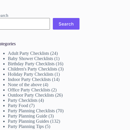
earch
Search
ategories
Adult Party Checklists
(24)
Baby Shower Checklists
(1)
Birthday Party Checklists
(16)
Children's Party Checklists
(3)
Holiday Party Checklists
(1)
Indoor Party Checklists
(14)
None of the above
(4)
Office Party Checklists
(2)
Outdoor Party Checklists
(26)
Party Checklists
(4)
Party Food
(7)
Party Planning Checklists
(70)
Party Planning Guide
(3)
Party Planning Guides
(132)
Party Planning Tips
(5)