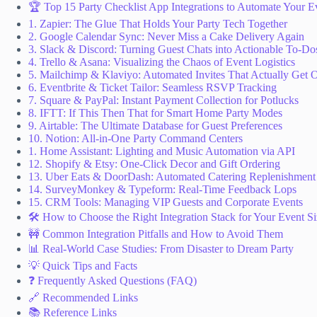
🏆 Top 15 Party Checklist App Integrations to Automate Your E
1. Zapier: The Glue That Holds Your Party Tech Together
2. Google Calendar Sync: Never Miss a Cake Delivery Again
3. Slack & Discord: Turning Guest Chats into Actionable To-Do
4. Trello & Asana: Visualizing the Chaos of Event Logistics
5. Mailchimp & Klaviyo: Automated Invites That Actually Get
6. Eventbrite & Ticket Tailor: Seamless RSVP Tracking
7. Square & PayPal: Instant Payment Collection for Potlucks
8. IFTT: If This Then That for Smart Home Party Modes
9. Airtable: The Ultimate Database for Guest Preferences
10. Notion: All-in-One Party Command Centers
1. Home Assistant: Lighting and Music Automation via API
12. Shopify & Etsy: One-Click Decor and Gift Ordering
13. Uber Eats & DoorDash: Automated Catering Replenishment
14. SurveyMonkey & Typeform: Real-Time Feedback Lops
15. CRM Tools: Managing VIP Guests and Corporate Events
🛠️ How to Choose the Right Integration Stack for Your Event S
🚧 Common Integration Pitfalls and How to Avoid Them
📊 Real-World Case Studies: From Disaster to Dream Party
💡 Quick Tips and Facts
❓ Frequently Asked Questions (FAQ)
🔗 Recommended Links
📚 Reference Links