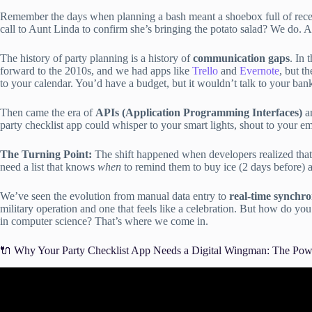
Remember the days when planning a bash meant a shoebox full of receipt
call to Aunt Linda to confirm she’s bringing the potato salad? We do. A
The history of party planning is a history of
communication gaps
. In 
forward to the 2010s, and we had apps like
Trello
and
Evernote
, but t
to your calendar. You’d have a budget, but it wouldn’t talk to your ban
Then came the era of
APIs (Application Programming Interfaces)
an
party checklist app could whisper to your smart lights, shout to your em
The Turning Point:
The shift happened when developers realized tha
need a list that knows
when
to remind them to buy ice (2 days before)
We’ve seen the evolution from manual data entry to
real-time synchro
military operation and one that feels like a celebration. But how do yo
in computer science? That’s where we come in.
🔌 Why Your Party Checklist App Needs a Digital Wingman: The Powe
Video: The Hidden Risk of Integrations A Checklist f