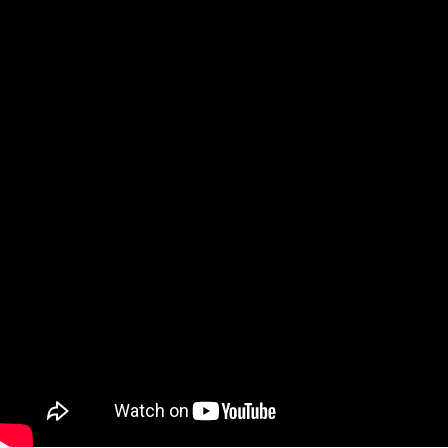
Video: Let’s Party! 3 GREAT Apps to help yo