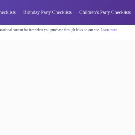
hecklists
Birthday Party Checklists
Children’s Party Checklists
cational content for free when you purchase through links on our site.
Learn more