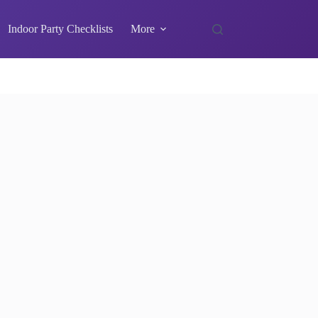
Indoor Party Checklists
More