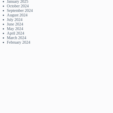
January 2025
October 2024
September 2024
August 2024
July 2024
June 2024
May 2024
April 2024
March 2024
February 2024