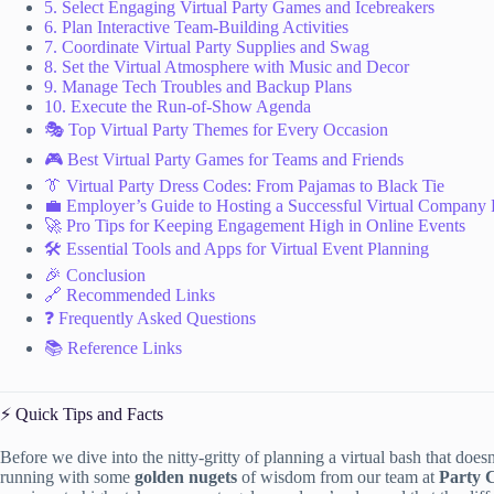
5. Select Engaging Virtual Party Games and Icebreakers
6. Plan Interactive Team-Building Activities
7. Coordinate Virtual Party Supplies and Swag
8. Set the Virtual Atmosphere with Music and Decor
9. Manage Tech Troubles and Backup Plans
10. Execute the Run-of-Show Agenda
🎭 Top Virtual Party Themes for Every Occasion
🎮 Best Virtual Party Games for Teams and Friends
👔 Virtual Party Dress Codes: From Pajamas to Black Tie
💼 Employer’s Guide to Hosting a Successful Virtual Company 
🚀 Pro Tips for Keeping Engagement High in Online Events
🛠️ Essential Tools and Apps for Virtual Event Planning
🎉 Conclusion
🔗 Recommended Links
❓ Frequently Asked Questions
📚 Reference Links
⚡️ Quick Tips and Facts
Before we dive into the nitty-gritty of planning a virtual bash that does
running with some
golden nugets
of wisdom from our team at
Party 