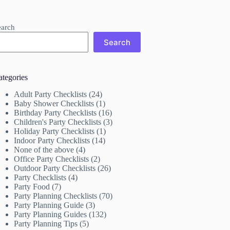
earch
Search
ategories
Adult Party Checklists
(24)
Baby Shower Checklists
(1)
Birthday Party Checklists
(16)
Children's Party Checklists
(3)
Holiday Party Checklists
(1)
Indoor Party Checklists
(14)
None of the above
(4)
Office Party Checklists
(2)
Outdoor Party Checklists
(26)
Party Checklists
(4)
Party Food
(7)
Party Planning Checklists
(70)
Party Planning Guide
(3)
Party Planning Guides
(132)
Party Planning Tips
(5)