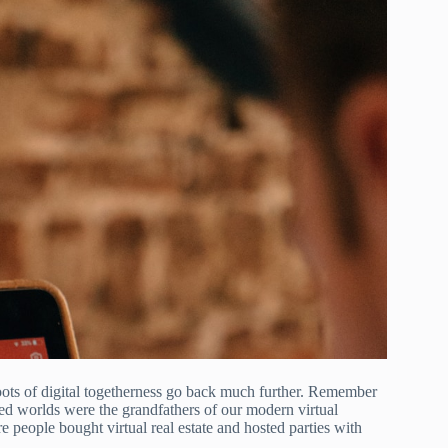
roots of digital togetherness go back much further. Remember
ed worlds were the grandfathers of our modern virtual
e people bought virtual real estate and hosted parties with