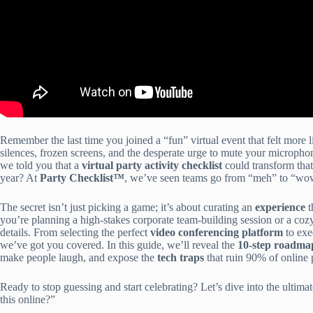
Remember the last time you joined a “fun” virtual event that felt mor
silences, frozen screens, and the desperate urge to mute your micropho
we told you that a
virtual party activity checklist
could transform that
year? At
Party Checklist™
, we’ve seen teams go from “meh” to “wo
The secret isn’t just picking a game; it’s about curating an
experience
t
you’re planning a high-stakes corporate team-building session or a cozy 
details. From selecting the perfect
video conferencing platform
to exe
we’ve got you covered. In this guide, we’ll reveal the
10-step roadma
make people laugh, and expose the
tech traps
that ruin 90% of online p
Ready to stop guessing and start celebrating? Let’s dive into the ultima
this online?”