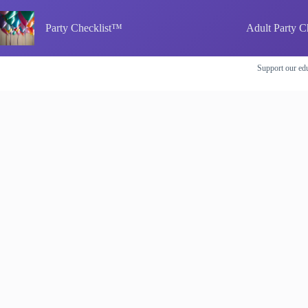
Skip
to
Party Checklist™
Adult Party C
content
Support our edu