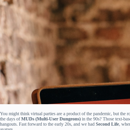
You might think virtual parties are a product of the pandemic, but the 
the days of
MUDs (Multi-User Dungeons)
in the 90s? Those text-bas
hangouts. Fast forward to the early 20s, and we had
Second Life
, wher
avatars.