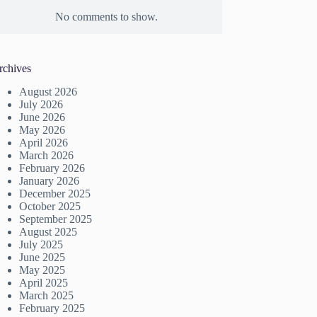
No comments to show.
rchives
August 2026
July 2026
June 2026
May 2026
April 2026
March 2026
February 2026
January 2026
December 2025
October 2025
September 2025
August 2025
July 2025
June 2025
May 2025
April 2025
March 2025
February 2025