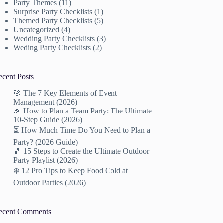
Party Themes
(11)
Surprise Party Checklists
(1)
Themed Party Checklists
(5)
Uncategorized
(4)
Wedding Party Checklists
(3)
Weding Party Checklists
(2)
ecent Posts
🎯 The 7 Key Elements of Event
Management (2026)
🎉 How to Plan a Team Party: The Ultimate
10-Step Guide (2026)
⏳ How Much Time Do You Need to Plan a
Party? (2026 Guide)
🎵 15 Steps to Create the Ultimate Outdoor
Party Playlist (2026)
❄️ 12 Pro Tips to Keep Food Cold at
Outdoor Parties (2026)
ecent Comments