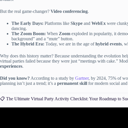
But the real game-changer?
Video conferencing
.
The Early Days:
Platforms like
Skype
and
WebEx
were clunky,
dancing.
The Zoom Boom:
When
Zoom
exploded in popularity, it demo
background” and a “mute” button.
The Hybrid Era:
Today, we are in the age of
hybrid events
, w
Why does this history matter? Because understanding the evolution help
virtual parties failed because they were just “meetings with cake.” Mod
experiences
.
Did you know?
According to a study by
Gartner
, by 2024, 75% of wor
planning isn’t just a trend; it’s a
permanent skill
for modern social and 
📋 The Ultimate Virtual Party Activity Checklist: Your Roadmap to Su
Video: Your Ultimate Virtual Ev