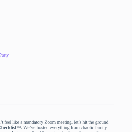
Party
n’t feel like a mandatory Zoom meeting, let’s hit the ground
Checklist™
. We’ve hosted everything from chaotic family