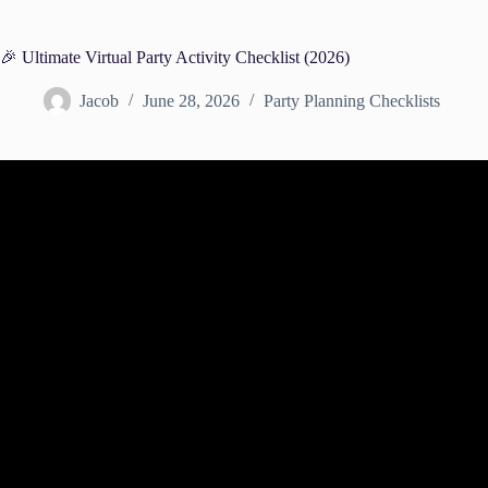
🎉 Ultimate Virtual Party Activity Checklist (2026)
Jacob
June 28, 2026
Party Planning Checklists
Video: The PERFECT online