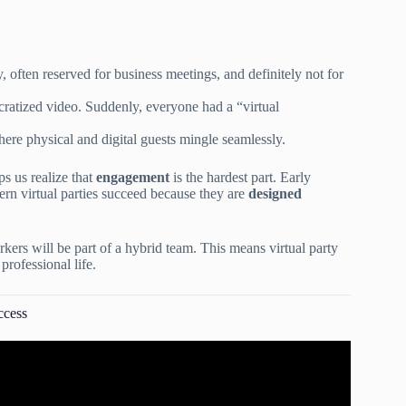
 often reserved for business meetings, and definitely not for
cratized video. Suddenly, everyone had a “virtual
here physical and digital guests mingle seamlessly.
s us realize that
engagement
is the hardest part. Early
ern virtual parties succeed because they are
designed
kers will be part of a hybrid team. This means virtual party
professional life.
ccess
ent Planning Checklist.