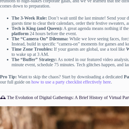
reunions to high-stakes corporate galas, and we’ve learned that the d
comes down to preparation.
The 3-Week Rule:
Don’t wait until the last minute! Send your dig
guests time to clear their calendars, order their festive sweaters, a
Tech is King (and Queen):
A great agenda means nothing if the
platform
24 hours before the event.
The “Camera On” Dilemma:
While we love seeing faces, for
Instead, build in specific “camera-on” moments for games and kee
Time Zone Troubles:
If your guests are global, use a tool like
W
to wake up at 3 AM.
The “Buffer” Strategy:
As noted in our featured video analysi
minute event, schedule 75 minutes. Tech glitches happen, and lau
Pro Tip:
Want to skip the chaos? Start by downloading a dedicated
Pa
our full guide on
how to use a party checklist effectively here
.
🕰️ The Evolution of Digital Gatherings: A Brief History of Virtual Par