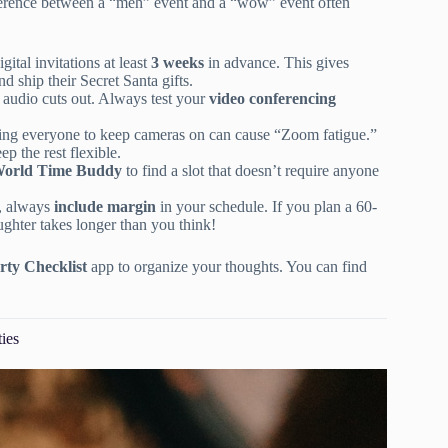
ifference between a “meh” event and a “wow” event often
ital invitations at least
3 weeks
in advance. This gives
nd ship their Secret Santa gifts.
 audio cuts out. Always test your
video conferencing
cing everyone to keep cameras on can cause “Zoom fatigue.”
p the rest flexible.
orld Time Buddy
to find a slot that doesn’t require anyone
s, always
include margin
in your schedule. If you plan a 60-
ghter takes longer than you think!
rty Checklist
app to organize your thoughts. You can find
ties