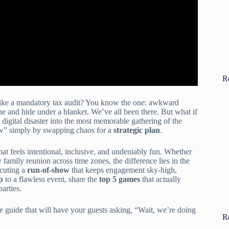
R
e like a mandatory tax audit? You know the one: awkward
ne and hide under a blanket. We’ve all been there. But what if
 digital disaster into the most memorable gathering of the
w” simply by swapping chaos for a
strategic plan
.
hat feels intentional, inclusive, and undeniably fun. Whether
family reunion across time zones, the difference lies in the
cuting a
run-of-show
that keeps engagement sky-high,
p
to a flawless event, share the
top 5 games
that actually
arties.
te guide that will have your guests asking, “Wait, we’re doing
R