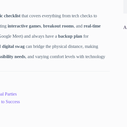
ic checklist
that covers everything from tech checks to
ating
interactive games
,
breakout rooms
, and
real-time
A
Google Meet) and always have a
backup plan
for
d
digital swag
can bridge the physical distance, making
sibility needs
, and varying comfort levels with technology
al Parties
 to Success