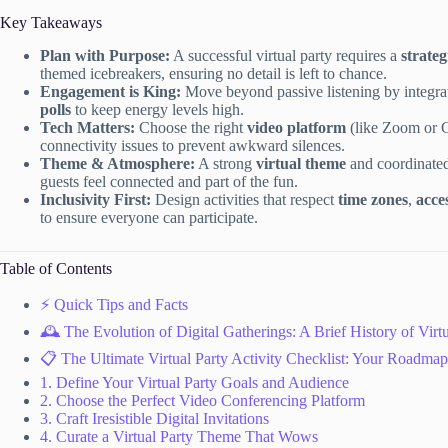
Key Takeaways
Plan with Purpose:
A successful virtual party requires a
strateg
themed icebreakers, ensuring no detail is left to chance.
Engagement is King:
Move beyond passive listening by integr
polls
to keep energy levels high.
Tech Matters:
Choose the right
video platform
(like Zoom or 
connectivity issues to prevent awkward silences.
Theme & Atmosphere:
A strong
virtual theme
and coordinate
guests feel connected and part of the fun.
Inclusivity First:
Design activities that respect
time zones
,
acces
to ensure everyone can participate.
Table of Contents
⚡️ Quick Tips and Facts
🕰️ The Evolution of Digital Gatherings: A Brief History of Virtu
📋 The Ultimate Virtual Party Activity Checklist: Your Roadmap
1. Define Your Virtual Party Goals and Audience
2. Choose the Perfect Video Conferencing Platform
3. Craft Iresistible Digital Invitations
4. Curate a Virtual Party Theme That Wows