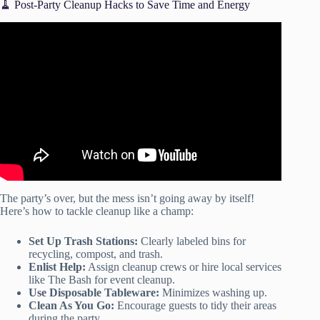
🧹 Post-Party Cleanup Hacks to Save Time and Energy
Video: 10 Popular Party Themes Ideas | FEEL GOOD
EVENTS.
The party’s over, but the mess isn’t going away by itself!
Here’s how to tackle cleanup like a champ:
Set Up Trash Stations:
Clearly labeled bins for
recycling, compost, and trash.
Enlist Help:
Assign cleanup crews or hire local services
like The Bash for event cleanup.
Use Disposable Tableware:
Minimizes washing up.
Clean As You Go:
Encourage guests to tidy their areas
during the party.