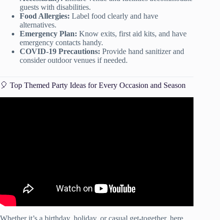
guests with disabilities.
Food Allergies:
Label food clearly and have
alternatives.
Emergency Plan:
Know exits, first aid kits, and have
emergency contacts handy.
COVID-19 Precautions:
Provide hand sanitizer and
consider outdoor venues if needed.
🎈 Top Themed Party Ideas for Every Occasion and Season
Video: DIY Puppy Party! Ideas for a dog themed party!
Whether it’s a birthday, holiday, or casual get-together, here