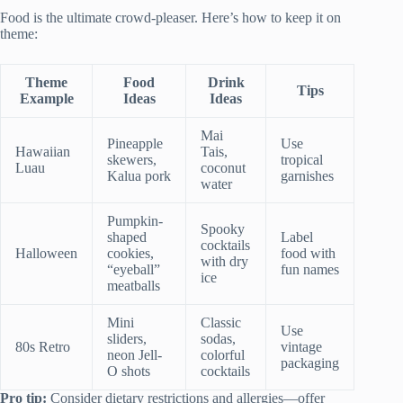
Food is the ultimate crowd-pleaser. Here’s how to keep it on
theme:
Theme
Food
Drink
Tips
Example
Ideas
Ideas
Mai
Pineapple
Use
Hawaiian
Tais,
skewers,
tropical
Luau
coconut
Kalua pork
garnishes
water
Pumpkin-
Spooky
shaped
Label
cocktails
Halloween
cookies,
food with
with dry
“eyeball”
fun names
ice
meatballs
Mini
Classic
Use
sliders,
sodas,
80s Retro
vintage
neon Jell-
colorful
packaging
O shots
cocktails
Pro tip:
Consider dietary restrictions and allergies—offer