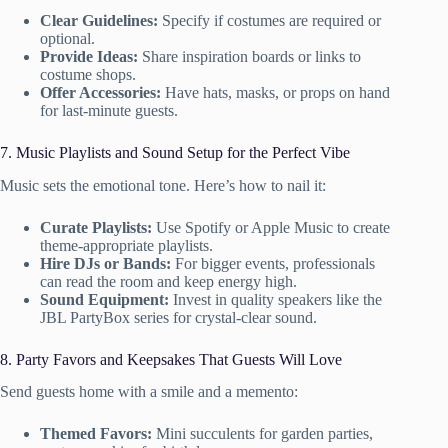
Clear Guidelines:
Specify if costumes are required or
optional.
Provide Ideas:
Share inspiration boards or links to
costume shops.
Offer Accessories:
Have hats, masks, or props on hand
for last-minute guests.
7. Music Playlists and Sound Setup for the Perfect Vibe
Music sets the emotional tone. Here’s how to nail it:
Curate Playlists:
Use Spotify or Apple Music to create
theme-appropriate playlists.
Hire DJs or Bands:
For bigger events, professionals
can read the room and keep energy high.
Sound Equipment:
Invest in quality speakers like the
JBL PartyBox series for crystal-clear sound.
8. Party Favors and Keepsakes That Guests Will Love
Send guests home with a smile and a memento:
Themed Favors:
Mini succulents for garden parties,