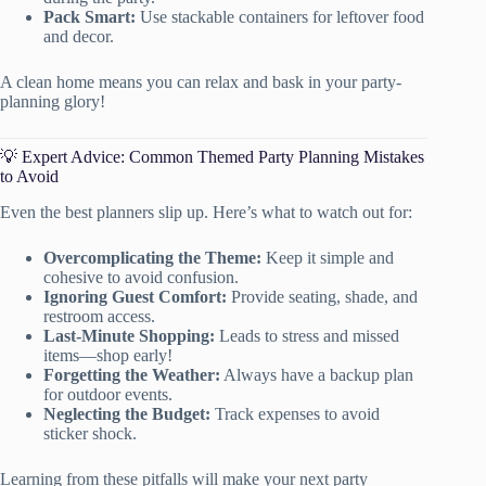
Pack Smart:
Use stackable containers for leftover food
and decor.
A clean home means you can relax and bask in your party-
planning glory!
💡 Expert Advice: Common Themed Party Planning Mistakes
to Avoid
Even the best planners slip up. Here’s what to watch out for:
Overcomplicating the Theme:
Keep it simple and
cohesive to avoid confusion.
Ignoring Guest Comfort:
Provide seating, shade, and
restroom access.
Last-Minute Shopping:
Leads to stress and missed
items—shop early!
Forgetting the Weather:
Always have a backup plan
for outdoor events.
Neglecting the Budget:
Track expenses to avoid
sticker shock.
Learning from these pitfalls will make your next party