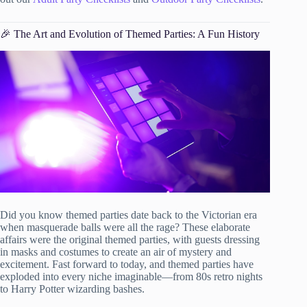
🎉 The Art and Evolution of Themed Parties: A Fun History
Did you know themed parties date back to the Victorian era
when masquerade balls were all the rage? These elaborate
affairs were the original themed parties, with guests dressing
in masks and costumes to create an air of mystery and
excitement. Fast forward to today, and themed parties have
exploded into every niche imaginable—from 80s retro nights
to Harry Potter wizarding bashes.