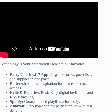
Video: Luau Ideas/ DIY Decor, Treats, and Much More!!
Technology is your best friend! Here are our favorites:
Party Checklist™ App:
Organize tasks, guest lists,
and supplies in one place.
Pinterest:
Endless inspiration for themes, decor, and
recipes.
Evite & Paperless Post:
Easy digital invitations and
RSVP tracking.
Spotify:
Curate themed playlists effortlessly.
Amazon:
One-stop shop for party supplies with fast
delivery.