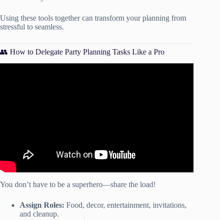
Using these tools together can transform your planning from
stressful to seamless.
👥 How to Delegate Party Planning Tasks Like a Pro
Video: STOP DOING THIS WHEN PLANNING A
PARTY // HOW TO PLAN AN ADULT BIRTHDAY
PARTY 2021.
You don’t have to be a superhero—share the load!
Assign Roles:
Food, decor, entertainment, invitations,
and cleanup.