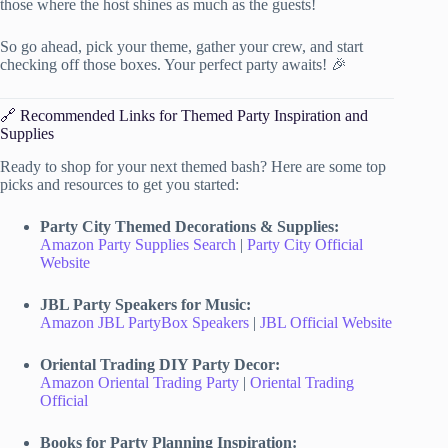
those where the host shines as much as the guests!
So go ahead, pick your theme, gather your crew, and start
checking off those boxes. Your perfect party awaits! 🎉
🔗 Recommended Links for Themed Party Inspiration and
Supplies
Ready to shop for your next themed bash? Here are some top
picks and resources to get you started:
Party City Themed Decorations & Supplies:
Amazon Party Supplies Search
|
Party City Official
Website
JBL Party Speakers for Music:
Amazon JBL PartyBox Speakers
|
JBL Official Website
Oriental Trading DIY Party Decor:
Amazon Oriental Trading Party
|
Oriental Trading
Official
Books for Party Planning Inspiration: