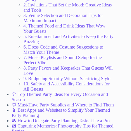
2. Invitations That Set the Mood: Creative Ideas
and Tools
3. Venue Selection and Decoration Tips for
Maximum Impact
4. Themed Food and Drink Ideas That Wow
Your Guests
5. Entertainment and Activities to Keep the Party
Buzzing
6. Dress Code and Costume Suggestions to
Match Your Theme
7. Music Playlists and Sound Setup for the
Perfect Vibe
8. Party Favors and Keepsakes That Guests Will
Love
9. Budgeting Smartly Without Sacrificing Style
10. Safety and Accessibility Considerations for
All Guests
🎈 Top Themed Party Ideas for Every Occasion and
Season
🛒 Must-Have Party Supplies and Where to Find Them
📱 Best Apps and Websites to Simplify Your Themed
Party Planning
👥 How to Delegate Party Planning Tasks Like a Pro
📸 Capturing Memories: Photography Tips for Themed