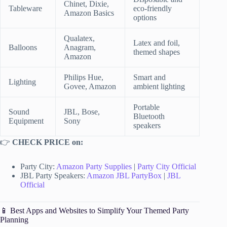
Chinet, Dixie,
Tableware
eco-friendly
Amazon Basics
options
Qualatex,
Latex and foil,
Balloons
Anagram,
themed shapes
Amazon
Philips Hue,
Smart and
Lighting
Govee, Amazon
ambient lighting
Portable
Sound
JBL, Bose,
Bluetooth
Equipment
Sony
speakers
👉
CHECK PRICE on:
Party City:
Amazon Party Supplies
|
Party City Official
JBL Party Speakers:
Amazon JBL PartyBox
|
JBL
Official
📱 Best Apps and Websites to Simplify Your Themed Party
Planning