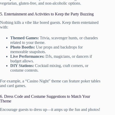
vegetarian, gluten-free, and non-alcoholic options.
5. Entertainment and Activities to Keep the Party Buzzing
Nothing kills a vibe like bored guests. Keep them entertained
with:
Themed Games:
Trivia, scavenger hunts, or charades
related to your theme.
Photo Booths:
Use props and backdrops for
memorable snapshots.
Live Performances:
DJs, magicians, or dancers if
budget allows.
DIY Stations:
Cocktail mixing, craft corners, or
costume contests.
For example, a “Casino Night” theme can feature poker tables
and card games.
6. Dress Code and Costume Suggestions to Match Your
Theme
Encourage guests to dress up—it amps up the fun and photos!