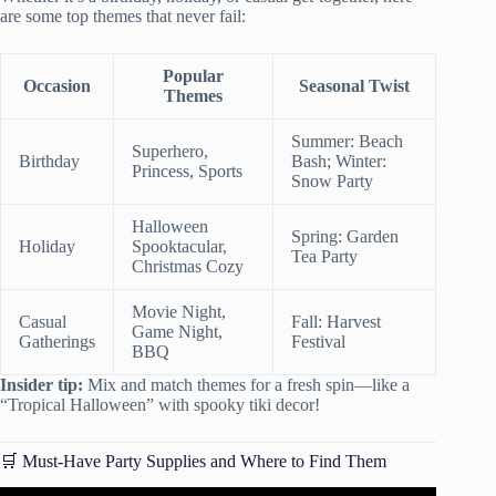
are some top themes that never fail:
Popular
Occasion
Seasonal Twist
Themes
Summer: Beach
Superhero,
Birthday
Bash; Winter:
Princess, Sports
Snow Party
Halloween
Spring: Garden
Holiday
Spooktacular,
Tea Party
Christmas Cozy
Movie Night,
Casual
Fall: Harvest
Game Night,
Gatherings
Festival
BBQ
Insider tip:
Mix and match themes for a fresh spin—like a
“Tropical Halloween” with spooky tiki decor!
🛒 Must-Have Party Supplies and Where to Find Them