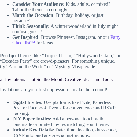
Consider Your Audience:
Kids, adults, or mixed?
Tailor the theme accordingly.
Match the Occasion:
Birthday, holiday, or just
because?
Think Seasonally:
A winter wonderland in July might
confuse guests!
Get Inspired:
Browse Pinterest, Instagram, or our
Party
Checklist™
for ideas.
Pro tip:
Themes like “Tropical Luau,” “Hollywood Glam,” or
“Decades Party” are crowd-pleasers. For something unique,
try “Around the World” or “Mystery Masquerade.”
2. Invitations That Set the Mood: Creative Ideas and Tools
Invitations are your first impression—make them count!
Digital Invites:
Use platforms like Evite, Paperless
Post, or Facebook Events for convenience and RSVP
tracking.
DIY Paper Invites:
Add a personal touch with
handmade or printed invites matching your theme.
Include Key Details:
Date, time, location, dress code,
RSVP info, and any special instructions.