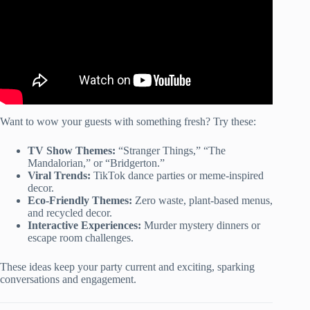
Want to wow your guests with something fresh? Try these:
TV Show Themes:
“Stranger Things,” “The
Mandalorian,” or “Bridgerton.”
Viral Trends:
TikTok dance parties or meme-inspired
decor.
Eco-Friendly Themes:
Zero waste, plant-based menus,
and recycled decor.
Interactive Experiences:
Murder mystery dinners or
escape room challenges.
These ideas keep your party current and exciting, sparking
conversations and engagement.