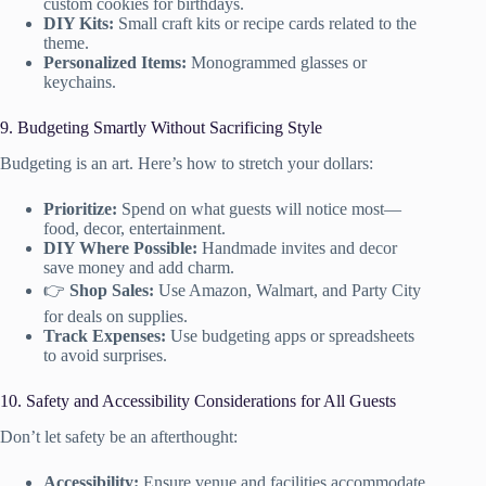
custom cookies for birthdays.
DIY Kits:
Small craft kits or recipe cards related to the
theme.
Personalized Items:
Monogrammed glasses or
keychains.
9. Budgeting Smartly Without Sacrificing Style
Budgeting is an art. Here’s how to stretch your dollars:
Prioritize:
Spend on what guests will notice most—
food, decor, entertainment.
DIY Where Possible:
Handmade invites and decor
save money and add charm.
👉
Shop Sales:
Use Amazon, Walmart, and Party City
for deals on supplies.
Track Expenses:
Use budgeting apps or spreadsheets
to avoid surprises.
10. Safety and Accessibility Considerations for All Guests
Don’t let safety be an afterthought:
Accessibility:
Ensure venue and facilities accommodate