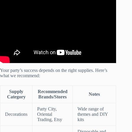
Video: Plan a party without stress using this secret tool! |
Party Planning Tips.
Your party’s success depends on the right supplies. Here’s
what we recommend:
Supply
Recommended
Notes
Category
Brands/Stores
Party City,
Wide range of
Decorations
Oriental
themes and DIY
Trading, Etsy
kits
Disposable and