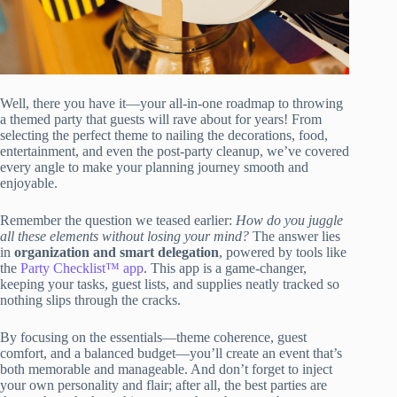
Well, there you have it—your all-in-one roadmap to throwing
a themed party that guests will rave about for years! From
selecting the perfect theme to nailing the decorations, food,
entertainment, and even the post-party cleanup, we’ve covered
every angle to make your planning journey smooth and
enjoyable.
Remember the question we teased earlier:
How do you juggle
all these elements without losing your mind?
The answer lies
in
organization and smart delegation
, powered by tools like
the
Party Checklist™ app
. This app is a game-changer,
keeping your tasks, guest lists, and supplies neatly tracked so
nothing slips through the cracks.
By focusing on the essentials—theme coherence, guest
comfort, and a balanced budget—you’ll create an event that’s
both memorable and manageable. And don’t forget to inject
your own personality and flair; after all, the best parties are