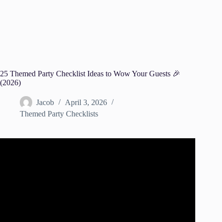
25 Themed Party Checklist Ideas to Wow Your Guests 🎉
(2026)
Jacob
April 3, 2026
Themed Party Checklists
Video: How to Plan a Party! Party Planning Checklist!