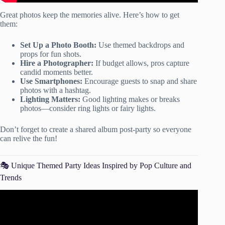
Great photos keep the memories alive. Here’s how to get
them:
Set Up a Photo Booth:
Use themed backdrops and
props for fun shots.
Hire a Photographer:
If budget allows, pros capture
candid moments better.
Use Smartphones:
Encourage guests to snap and share
photos with a hashtag.
Lighting Matters:
Good lighting makes or breaks
photos—consider ring lights or fairy lights.
Don’t forget to create a shared album post-party so everyone
can relive the fun!
🎭 Unique Themed Party Ideas Inspired by Pop Culture and
Trends
Video: 10+ BEST PARTY THEME IDEAS!