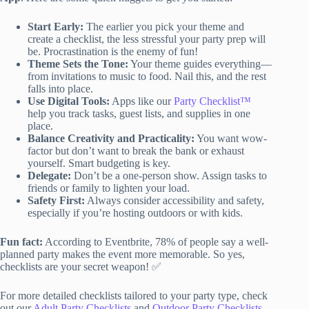
Start Early:
The earlier you pick your theme and
create a checklist, the less stressful your party prep will
be. Procrastination is the enemy of fun!
Theme Sets the Tone:
Your theme guides everything—
from invitations to music to food. Nail this, and the rest
falls into place.
Use Digital Tools:
Apps like our
Party Checklist™
help you track tasks, guest lists, and supplies in one
place.
Balance Creativity and Practicality:
You want wow-
factor but don’t want to break the bank or exhaust
yourself. Smart budgeting is key.
Delegate:
Don’t be a one-person show. Assign tasks to
friends or family to lighten your load.
Safety First:
Always consider accessibility and safety,
especially if you’re hosting outdoors or with kids.
Fun fact:
According to Eventbrite, 78% of people say a well-
planned party makes the event more memorable. So yes,
checklists are your secret weapon! ✅
For more detailed checklists tailored to your party type, check
out our
Adult Party Checklists
and
Outdoor Party Checklists
.