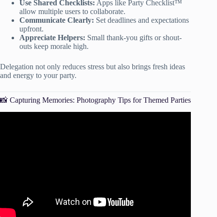
Use Shared Checklists:
Apps like Party Checklist™
allow multiple users to collaborate.
Communicate Clearly:
Set deadlines and expectations
upfront.
Appreciate Helpers:
Small thank-you gifts or shout-
outs keep morale high.
Delegation not only reduces stress but also brings fresh ideas
and energy to your party.
📸 Capturing Memories: Photography Tips for Themed Parties
Video: 10 Best Theme Party Ideas.