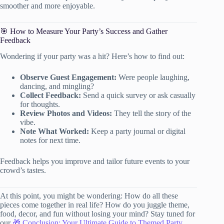
smoother and more enjoyable.
🎯 How to Measure Your Party’s Success and Gather
Feedback
Wondering if your party was a hit? Here’s how to find out:
Observe Guest Engagement:
Were people laughing,
dancing, and mingling?
Collect Feedback:
Send a quick survey or ask casually
for thoughts.
Review Photos and Videos:
They tell the story of the
vibe.
Note What Worked:
Keep a party journal or digital
notes for next time.
Feedback helps you improve and tailor future events to your
crowd’s tastes.
At this point, you might be wondering: How do all these
pieces come together in real life? How do you juggle theme,
food, decor, and fun without losing your mind? Stay tuned for
our
🎁 Conclusion: Your Ultimate Guide to Themed Party