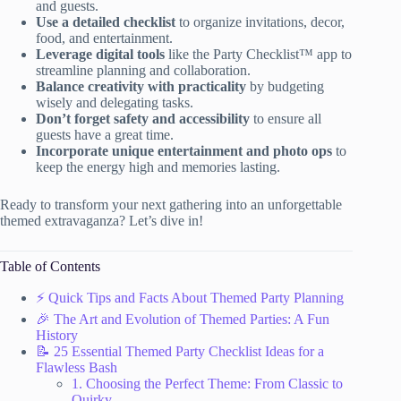
and guests.
Use a detailed checklist
to organize invitations, decor,
food, and entertainment.
Leverage digital tools
like the Party Checklist™ app to
streamline planning and collaboration.
Balance creativity with practicality
by budgeting
wisely and delegating tasks.
Don’t forget safety and accessibility
to ensure all
guests have a great time.
Incorporate unique entertainment and photo ops
to
keep the energy high and memories lasting.
Ready to transform your next gathering into an unforgettable
themed extravaganza? Let’s dive in!
Table of Contents
⚡️ Quick Tips and Facts About Themed Party Planning
🎉 The Art and Evolution of Themed Parties: A Fun
History
📝 25 Essential Themed Party Checklist Ideas for a
Flawless Bash
1. Choosing the Perfect Theme: From Classic to
Quirky