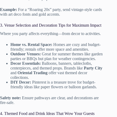
Example:
For a “Roaring 20s” party, send vintage-style cards
with art deco fonts and gold accents.
3. Venue Selection and Decoration Tips for Maximum Impact
Where you party affects everything—from decor to activities.
Home vs. Rental Space:
Homes are cozy and budget-
friendly; rentals offer more space and amenities.
Outdoor Venues:
Great for summer themes like garden
parties or BBQs but plan for weather contingencies.
Decor Essentials:
Balloons, banners, tablecloths,
centerpieces, and themed props. Brands like
Party City
and
Oriental Trading
offer vast themed decor
collections.
DIY Decor:
Pinterest is a treasure trove for budget-
friendly ideas like paper flowers or balloon garlands.
Safety note:
Ensure pathways are clear, and decorations are
fire-safe.
4. Themed Food and Drink Ideas That Wow Your Guests