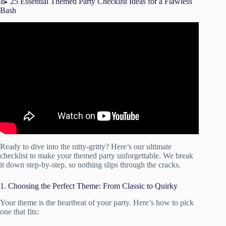
📝 25 Essential Themed Party Checklist Ideas for a Flawless
Bash
Video: PARTY PLANNING Checklist | Tips, Hacks + a
Free Download.
Ready to dive into the nitty-gritty? Here’s our ultimate
checklist to make your themed party unforgettable. We break
it down step-by-step, so nothing slips through the cracks.
1. Choosing the Perfect Theme: From Classic to Quirky
Your theme is the heartbeat of your party. Here’s how to pick
one that fits: