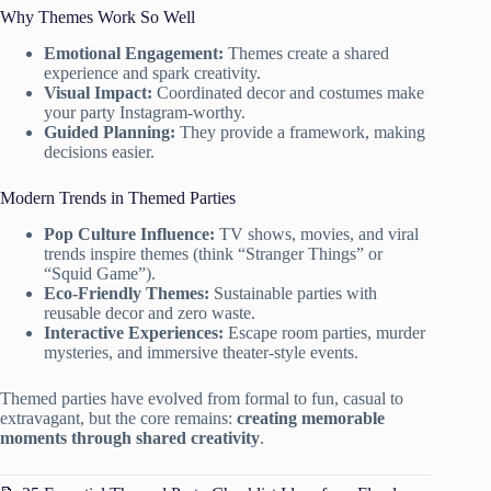
Why Themes Work So Well
Emotional Engagement:
Themes create a shared
experience and spark creativity.
Visual Impact:
Coordinated decor and costumes make
your party Instagram-worthy.
Guided Planning:
They provide a framework, making
decisions easier.
Modern Trends in Themed Parties
Pop Culture Influence:
TV shows, movies, and viral
trends inspire themes (think “Stranger Things” or
“Squid Game”).
Eco-Friendly Themes:
Sustainable parties with
reusable decor and zero waste.
Interactive Experiences:
Escape room parties, murder
mysteries, and immersive theater-style events.
Themed parties have evolved from formal to fun, casual to
extravagant, but the core remains:
creating memorable
moments through shared creativity
.