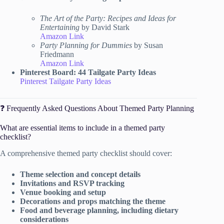
The Art of the Party: Recipes and Ideas for
Entertaining
by David Stark
Amazon Link
Party Planning for Dummies
by Susan
Friedmann
Amazon Link
Pinterest Board: 44 Tailgate Party Ideas
Pinterest Tailgate Party Ideas
❓ Frequently Asked Questions About Themed Party Planning
What are essential items to include in a themed party
checklist?
A comprehensive themed party checklist should cover:
Theme selection and concept details
Invitations and RSVP tracking
Venue booking and setup
Decorations and props matching the theme
Food and beverage planning, including dietary
considerations