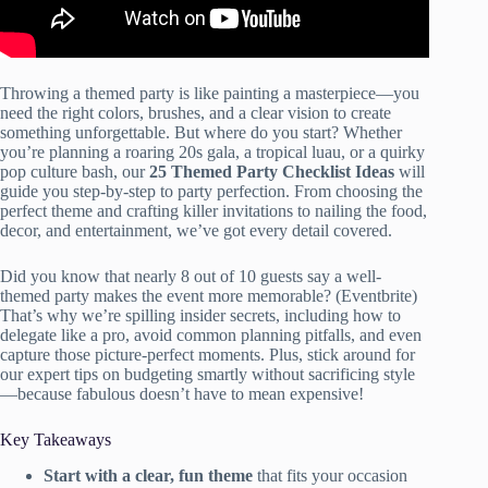
Throwing a themed party is like painting a masterpiece—you
need the right colors, brushes, and a clear vision to create
something unforgettable. But where do you start? Whether
you’re planning a roaring 20s gala, a tropical luau, or a quirky
pop culture bash, our
25 Themed Party Checklist Ideas
will
guide you step-by-step to party perfection. From choosing the
perfect theme and crafting killer invitations to nailing the food,
decor, and entertainment, we’ve got every detail covered.
Did you know that nearly 8 out of 10 guests say a well-
themed party makes the event more memorable? (Eventbrite)
That’s why we’re spilling insider secrets, including how to
delegate like a pro, avoid common planning pitfalls, and even
capture those picture-perfect moments. Plus, stick around for
our expert tips on budgeting smartly without sacrificing style
—because fabulous doesn’t have to mean expensive!
Key Takeaways
Start with a clear, fun theme
that fits your occasion