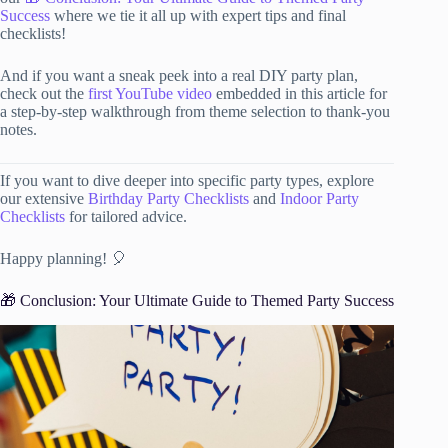
Success
where we tie it all up with expert tips and final
checklists!
And if you want a sneak peek into a real DIY party plan,
check out the
first YouTube video
embedded in this article for
a step-by-step walkthrough from theme selection to thank-you
notes.
If you want to dive deeper into specific party types, explore
our extensive
Birthday Party Checklists
and
Indoor Party
Checklists
for tailored advice.
Happy planning! 🎈
🎁 Conclusion: Your Ultimate Guide to Themed Party Success