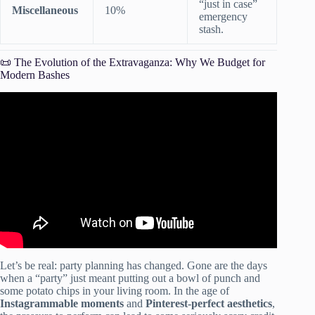
“just in case”
Miscellaneous
10%
emergency
stash.
📜 The Evolution of the Extravaganza: Why We Budget for
Modern Bashes
Video: How to Set Your Party Budget.
Let’s be real: party planning has changed. Gone are the days
when a “party” just meant putting out a bowl of punch and
some potato chips in your living room. In the age of
Instagrammable moments
and
Pinterest-perfect aesthetics
,