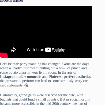
Modern Bashes
Video: How to Start a Party Rental Business on a Tight
Budget – $300 Can Get You Started!
Let’s be real: party planning has changed. Gone are the days
when a “party” just meant putting out a bowl of punch and
some potato chips in your living room. In the age of
Instagrammable moments
and
Pinterest-perfect aesthetics
,
the pressure to perform can lead to some seriously scary credit
card statements. 😱
Historically, grand galas were reserved for the elite, with
budgets that could fund a small country. But as social hosting
became more accessible in the mid-20th century, the “art of