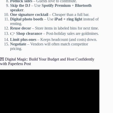
Potluck sides
– Guests love to contribute.
Skip the DJ
– Use
Spotify Premium
+
Bluetooth
speaker
.
One signature cocktail
– Cheaper than a full bar.
Digital photo booth
– Use
iPad + ring light
instead of
renting.
Reuse decor
– Store items in labeled bins for next time.
👉
Shop clearance
– Post-holiday sales are goldmines.
Limit plus-ones
– Keeps headcount (and costs) down.
Negotiate
– Vendors will often match competitor
pricing.
💌 Digital Magic: Build Your Budget and Host Confidently
with Paperless Post
Video: How To Plan An Affordable Party- Party planning
101, Party Decor & Tips on how to save money.