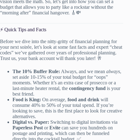
vision meets the math. So, let’s get into how you can set a
budget that allows you to party like a rockstar without the
“morning after” financial hangover. 🎸💸
⚡️ Quick Tips and Facts
Before we dive into the nitty-gritty of financial planning for
your next soirée, let’s look at some fast facts and expert “cheat
codes” we’ve gathered over years of professional planning.
Trust us, your bank account will thank you later! 🥂
The 10% Buffer Rule:
Always, and we mean
always
,
set aside 10-15% of your total budget for “oops”
moments. Whether it’s an extra case of prosecco or a
last-minute heater rental, the
contingency fund
is your
best friend.
Food is King:
On average,
food and drink
will
consume 40% to 50% of your total spend. If you’re
looking to save, this is the first place to look for creative
alternatives.
Digital vs. Paper:
Switching to digital invitations via
Paperless Post
or
Evite
can save you hundreds on
postage and printing, which can then be funneled
directly into the cocktail budget. ✅