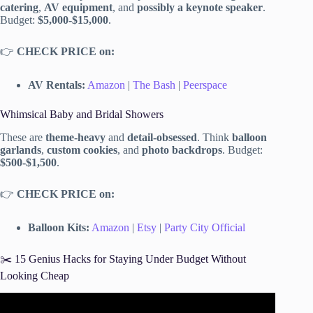
catering
,
AV equipment
, and
possibly a keynote speaker
.
Budget:
$5,000-$15,000
.
👉
CHECK PRICE on:
AV Rentals:
Amazon
|
The Bash
|
Peerspace
Whimsical Baby and Bridal Showers
These are
theme-heavy
and
detail-obsessed
. Think
balloon
garlands
,
custom cookies
, and
photo backdrops
. Budget:
$500-$1,500
.
👉
CHECK PRICE on:
Balloon Kits:
Amazon
|
Etsy
|
Party City Official
✂️ 15 Genius Hacks for Staying Under Budget Without
Looking Cheap
Video: 5 Easy Steps to Plan an ADULT Birthday Party.