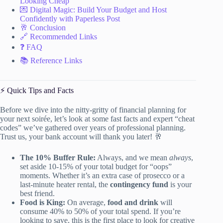
Looking Cheap
💌 Digital Magic: Build Your Budget and Host
Confidently with Paperless Post
🥂 Conclusion
🔗 Recommended Links
❓ FAQ
📚 Reference Links
⚡️ Quick Tips and Facts
Before we dive into the nitty-gritty of financial planning for
your next soirée, let’s look at some fast facts and expert “cheat
codes” we’ve gathered over years of professional planning.
Trust us, your bank account will thank you later! 🥂
The 10% Buffer Rule:
Always, and we mean
always
,
set aside 10-15% of your total budget for “oops”
moments. Whether it’s an extra case of prosecco or a
last-minute heater rental, the
contingency fund
is your
best friend.
Food is King:
On average,
food and drink
will
consume 40% to 50% of your total spend. If you’re
looking to save, this is the first place to look for creative