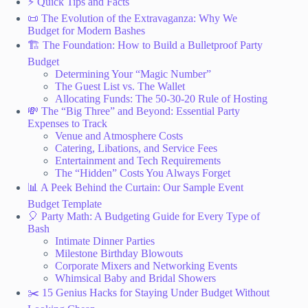
⚡️ Quick Tips and Facts
📜 The Evolution of the Extravaganza: Why We
Budget for Modern Bashes
🏗️ The Foundation: How to Build a Bulletproof Party
Budget
Determining Your “Magic Number”
The Guest List vs. The Wallet
Allocating Funds: The 50-30-20 Rule of Hosting
💸 The “Big Three” and Beyond: Essential Party
Expenses to Track
Venue and Atmosphere Costs
Catering, Libations, and Service Fees
Entertainment and Tech Requirements
The “Hidden” Costs You Always Forget
📊 A Peek Behind the Curtain: Our Sample Event
Budget Template
🎈 Party Math: A Budgeting Guide for Every Type of
Bash
Intimate Dinner Parties
Milestone Birthday Blowouts
Corporate Mixers and Networking Events
Whimsical Baby and Bridal Showers
✂️ 15 Genius Hacks for Staying Under Budget Without