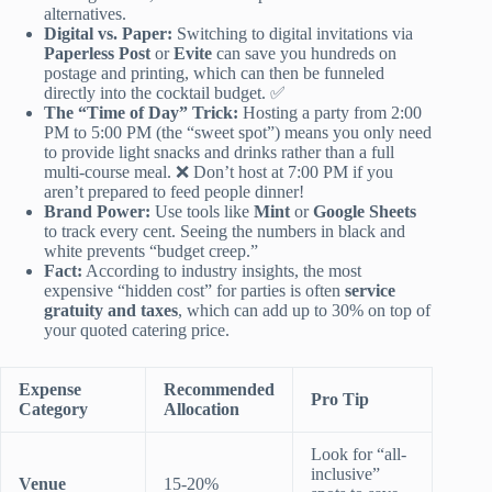
alternatives.
Digital vs. Paper:
Switching to digital invitations via
Paperless Post
or
Evite
can save you hundreds on
postage and printing, which can then be funneled
directly into the cocktail budget. ✅
The “Time of Day” Trick:
Hosting a party from 2:00
PM to 5:00 PM (the “sweet spot”) means you only need
to provide light snacks and drinks rather than a full
multi-course meal. ❌ Don’t host at 7:00 PM if you
aren’t prepared to feed people dinner!
Brand Power:
Use tools like
Mint
or
Google Sheets
to track every cent. Seeing the numbers in black and
white prevents “budget creep.”
Fact:
According to industry insights, the most
expensive “hidden cost” for parties is often
service
gratuity and taxes
, which can add up to 30% on top of
your quoted catering price.
Expense
Recommended
Pro Tip
Category
Allocation
Look for “all-
inclusive”
Venue
15-20%