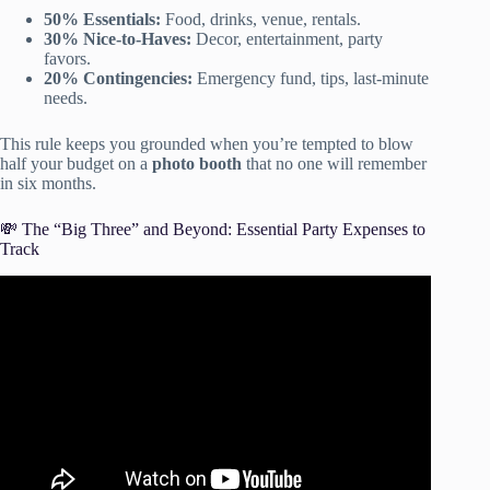
50% Essentials:
Food, drinks, venue, rentals.
30% Nice-to-Haves:
Decor, entertainment, party
favors.
20% Contingencies:
Emergency fund, tips, last-minute
needs.
This rule keeps you grounded when you’re tempted to blow
half your budget on a
photo booth
that no one will remember
in six months.
💸 The “Big Three” and Beyond: Essential Party Expenses to
Track
Video: How to Feed a Large Crowd on a BUDGET |
Party Sandwich Platters | Finger Food | Low Cost
Hosting.