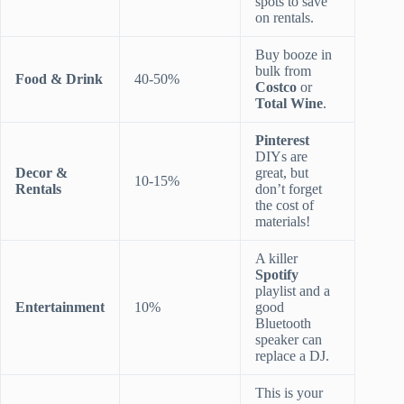
spots to save
on rentals.
Buy booze in
bulk from
Food & Drink
40-50%
Costco
or
Total Wine
.
Pinterest
DIYs are
Decor &
great, but
10-15%
Rentals
don’t forget
the cost of
materials!
A killer
Spotify
playlist and a
Entertainment
10%
good
Bluetooth
speaker can
replace a DJ.
This is your