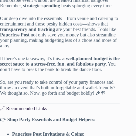
memorable event without the dreaded financial hangover.
Remember,
strategic spending
beats splurging every time.
Our deep dive into the essentials—from venue and catering to
entertainment and those pesky hidden costs—shows that
transparency and tracking
are your best friends. Tools like
Paperless Post
not only save you money but also streamline
your planning, making budgeting less of a chore and more of
a joy.
If there’s one takeaway, it’s this:
a well-planned budget is the
secret sauce to a stress-free, fun, and fabulous party.
You
don’t have to break the bank to break the dance floor.
So, are you ready to take control of your party finances and
throw an event that’s both unforgettable and wallet-friendly?
We thought so. Now, go forth and budget boldly! 🎉💸
🔗 Recommended Links
👉
Shop Party Essentials and Budget Helpers:
Paperless Post Invitations & Coins: