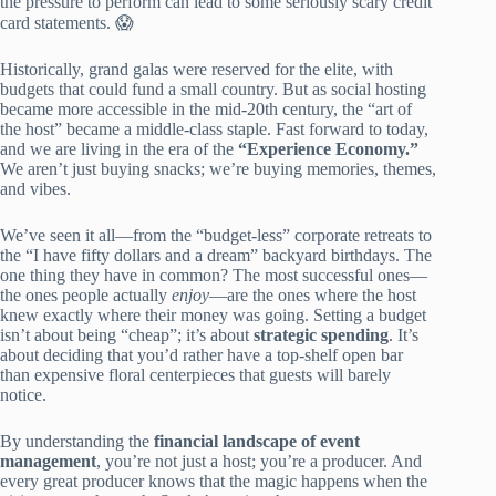
the pressure to perform can lead to some seriously scary credit
card statements. 😱
Historically, grand galas were reserved for the elite, with
budgets that could fund a small country. But as social hosting
became more accessible in the mid-20th century, the “art of
the host” became a middle-class staple. Fast forward to today,
and we are living in the era of the
“Experience Economy.”
We aren’t just buying snacks; we’re buying memories, themes,
and vibes.
We’ve seen it all—from the “budget-less” corporate retreats to
the “I have fifty dollars and a dream” backyard birthdays. The
one thing they have in common? The most successful ones—
the ones people actually
enjoy
—are the ones where the host
knew exactly where their money was going. Setting a budget
isn’t about being “cheap”; it’s about
strategic spending
. It’s
about deciding that you’d rather have a top-shelf open bar
than expensive floral centerpieces that guests will barely
notice.
By understanding the
financial landscape of event
management
, you’re not just a host; you’re a producer. And
every great producer knows that the magic happens when the