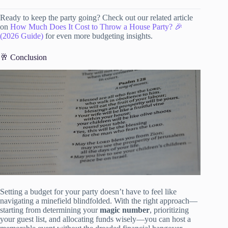
Ready to keep the party going? Check out our related article
on
How Much Does It Cost to Throw a House Party? 🎉
(2026 Guide)
for even more budgeting insights.
🥂 Conclusion
Setting a budget for your party doesn’t have to feel like
navigating a minefield blindfolded. With the right approach—
starting from determining your
magic number
, prioritizing
your guest list, and allocating funds wisely—you can host a