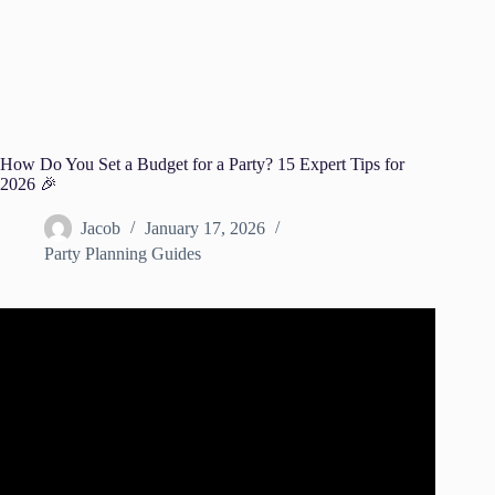
How Do You Set a Budget for a Party? 15 Expert Tips for
2026 🎉
Jacob
January 17, 2026
Party Planning Guides
Video: What Should Your Party Budget Be?