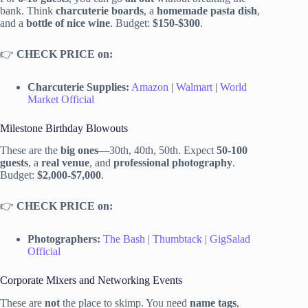
bank. Think
charcuterie boards
, a
homemade pasta dish
,
and a
bottle of nice wine
. Budget:
$150-$300
.
👉
CHECK PRICE on:
Charcuterie Supplies:
Amazon
|
Walmart
|
World
Market Official
Milestone Birthday Blowouts
These are the
big ones
—30th, 40th, 50th. Expect
50-100
guests
, a
real venue
, and
professional photography
.
Budget:
$2,000-$7,000
.
👉
CHECK PRICE on:
Photographers:
The Bash
|
Thumbtack
|
GigSalad
Official
Corporate Mixers and Networking Events
These are
not
the place to skimp. You need
name tags
,