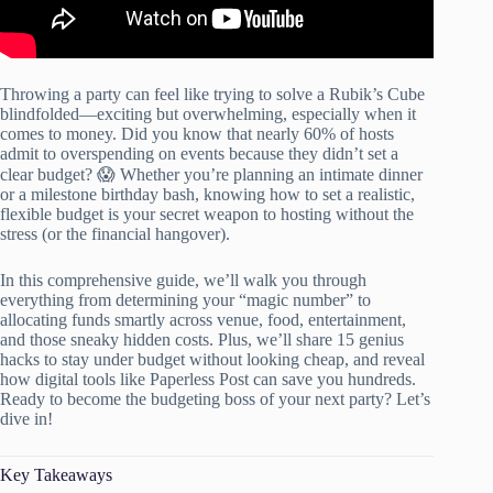
Throwing a party can feel like trying to solve a Rubik’s Cube
blindfolded—exciting but overwhelming, especially when it
comes to money. Did you know that nearly 60% of hosts
admit to overspending on events because they didn’t set a
clear budget? 😱 Whether you’re planning an intimate dinner
or a milestone birthday bash, knowing how to set a realistic,
flexible budget is your secret weapon to hosting without the
stress (or the financial hangover).
In this comprehensive guide, we’ll walk you through
everything from determining your “magic number” to
allocating funds smartly across venue, food, entertainment,
and those sneaky hidden costs. Plus, we’ll share 15 genius
hacks to stay under budget without looking cheap, and reveal
how digital tools like Paperless Post can save you hundreds.
Ready to become the budgeting boss of your next party? Let’s
dive in!
Key Takeaways