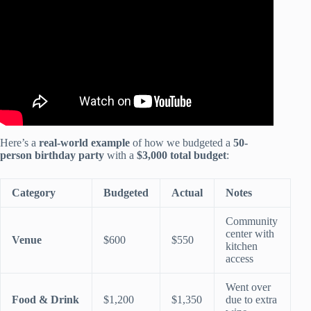
Here’s a
real-world example
of how we budgeted a
50-
person birthday party
with a
$3,000 total budget
:
Category
Budgeted
Actual
Notes
Community
center with
Venue
$600
$550
kitchen
access
Went over
Food & Drink
$1,200
$1,350
due to extra