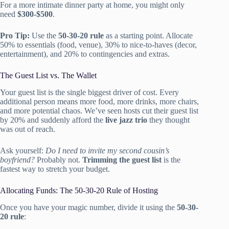
For a more intimate dinner party at home, you might only
need
$300-$500
.
Pro Tip:
Use the
50-30-20 rule
as a starting point. Allocate
50% to essentials (food, venue), 30% to nice-to-haves (decor,
entertainment), and 20% to contingencies and extras.
The Guest List vs. The Wallet
Your guest list is the single biggest driver of cost. Every
additional person means more food, more drinks, more chairs,
and more potential chaos. We’ve seen hosts cut their guest list
by 20% and suddenly afford the
live jazz trio
they thought
was out of reach.
Ask yourself:
Do I need to invite my second cousin’s
boyfriend?
Probably not.
Trimming the guest list
is the
fastest way to stretch your budget.
Allocating Funds: The 50-30-20 Rule of Hosting
Once you have your magic number, divide it using the
50-30-
20 rule
: