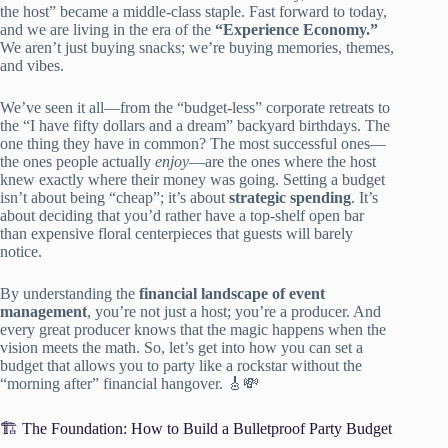
the host” became a middle-class staple. Fast forward to today,
and we are living in the era of the
“Experience Economy.”
We aren’t just buying snacks; we’re buying memories, themes,
and vibes.
We’ve seen it all—from the “budget-less” corporate retreats to
the “I have fifty dollars and a dream” backyard birthdays. The
one thing they have in common? The most successful ones—
the ones people actually
enjoy
—are the ones where the host
knew exactly where their money was going. Setting a budget
isn’t about being “cheap”; it’s about
strategic spending
. It’s
about deciding that you’d rather have a top-shelf open bar
than expensive floral centerpieces that guests will barely
notice.
By understanding the
financial landscape of event
management
, you’re not just a host; you’re a producer. And
every great producer knows that the magic happens when the
vision meets the math. So, let’s get into how you can set a
budget that allows you to party like a rockstar without the
“morning after” financial hangover. 🎸💸
🏗️ The Foundation: How to Build a Bulletproof Party Budget