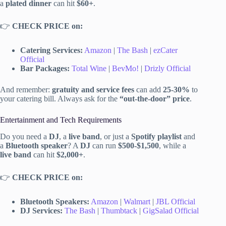
a
plated dinner
can hit
$60+
.
👉
CHECK PRICE on:
Catering Services:
Amazon
|
The Bash
|
ezCater
Official
Bar Packages:
Total Wine
|
BevMo!
|
Drizly Official
And remember:
gratuity and service fees
can add
25-30%
to
your catering bill. Always ask for the
“out-the-door” price
.
Entertainment and Tech Requirements
Do you need a
DJ
, a
live band
, or just a
Spotify playlist
and
a
Bluetooth speaker
? A
DJ
can run
$500-$1,500
, while a
live band
can hit
$2,000+
.
👉
CHECK PRICE on:
Bluetooth Speakers:
Amazon
|
Walmart
|
JBL Official
DJ Services:
The Bash
|
Thumbtack
|
GigSalad Official