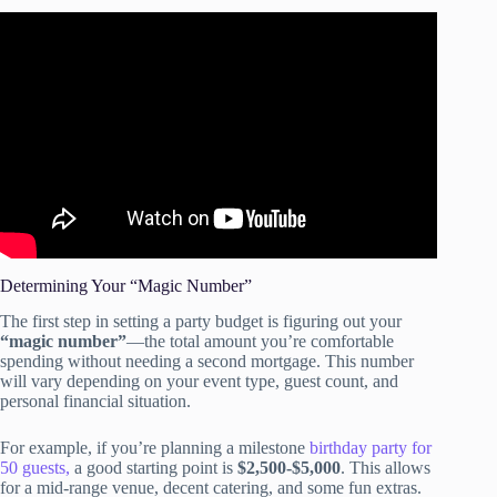
Video: 19 Tips for Throwing Great Parties on a Budget.
Determining Your “Magic Number”
The first step in setting a party budget is figuring out your
“magic number”
—the total amount you’re comfortable
spending without needing a second mortgage. This number
will vary depending on your event type, guest count, and
personal financial situation.
For example, if you’re planning a milestone
birthday party for
50 guests,
a good starting point is
$2,500-$5,000
. This allows
for a mid-range venue, decent catering, and some fun extras.