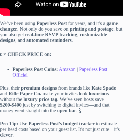
We’ve been using
Paperless Post
for years, and it’s a
game-
changer
. Not only do you save on
printing and postage
, but
you also get
real-time RSVP tracking
,
customizable
designs
, and
automated reminders
.
👉
CHECK PRICE on:
Paperless Post Coins:
Amazon
|
Paperless Post
Official
Plus, their
premium designs
from brands like
Kate Spade
and
Rifle Paper Co.
make your invites look
luxurious
without the
luxury price tag
. We’ve seen hosts save
$200-$400
just by switching to digital invites—and that
money went straight into the
open bar
. 🍾
Pro Tip:
Use
Paperless Post’s budget tracker
to estimate
per-head costs based on your guest list. It’s not just cute—it’s
clever
.