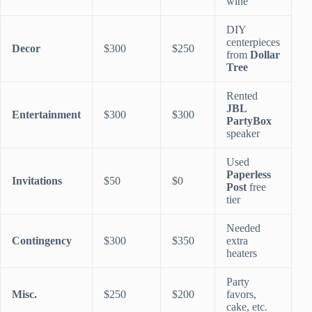
wine
DIY
centerpieces
Decor
$300
$250
from
Dollar
Tree
Rented
JBL
Entertainment
$300
$300
PartyBox
speaker
Used
Paperless
Invitations
$50
$0
Post
free
tier
Needed
Contingency
$300
$350
extra
heaters
Party
Misc.
$250
$200
favors,
cake, etc.