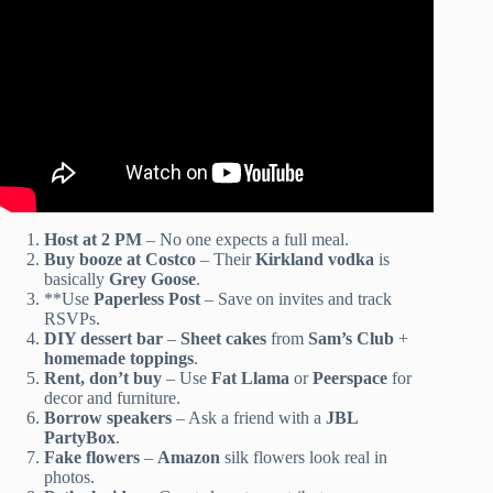
Host at 2 PM
– No one expects a full meal.
Buy booze at Costco
– Their
Kirkland vodka
is
basically
Grey Goose
.
**Use
Paperless Post
– Save on invites and track
RSVPs.
DIY dessert bar
–
Sheet cakes
from
Sam’s Club
+
homemade toppings
.
Rent, don’t buy
– Use
Fat Llama
or
Peerspace
for
decor and furniture.
Borrow speakers
– Ask a friend with a
JBL
PartyBox
.
Fake flowers
–
Amazon
silk flowers look real in
photos.