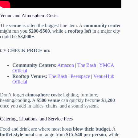
Venue and Atmosphere Costs
The
venue
is often the biggest line item. A
community center
might run you
$200-$500
, while a
rooftop loft
in a major city
could be
$3,000+
.
👉
CHECK PRICE on:
Community Centers:
Amazon
|
The Bash
|
YMCA
Official
Rooftop Venues:
The Bash
|
Peerspace
|
VenueHub
Official
Don’t forget
atmosphere costs
: lighting, furniture,
heating/cooling. A
$500 venue
can quickly become
$1,200
once you add in tables, chairs, and a sound system.
Catering, Libations, and Service Fees
Food and drink are where most hosts
blow their budget
. A
buffet-style meal
can range from
$15-$40 per person
, while