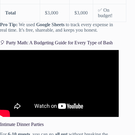
✅ On
Total
$3,000
$3,000
budget!
Pro Tip:
We used
Google Sheets
to track every expense in
real time. It’s free, shareable, and keeps you honest.
🎈 Party Math: A Budgeting Guide for Every Type of Bash
Video: How to Plan a Party! Party Planning Checklist!
Intimate Dinner Parties
For
6-10 guests
, you can go
all out
without breaking the