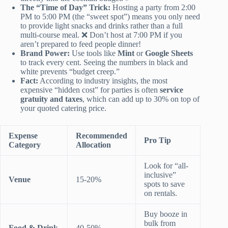
The “Time of Day” Trick:
Hosting a party from 2:00
PM to 5:00 PM (the “sweet spot”) means you only need
to provide light snacks and drinks rather than a full
multi-course meal. ❌ Don’t host at 7:00 PM if you
aren’t prepared to feed people dinner!
Brand Power:
Use tools like
Mint
or
Google Sheets
to track every cent. Seeing the numbers in black and
white prevents “budget creep.”
Fact:
According to industry insights, the most
expensive “hidden cost” for parties is often
service
gratuity and taxes
, which can add up to 30% on top of
your quoted catering price.
Expense
Recommended
Pro Tip
Category
Allocation
Look for “all-
inclusive”
Venue
15-20%
spots to save
on rentals.
Buy booze in
bulk from
Food & Drink
40-50%