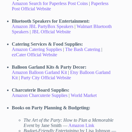
Amazon Search for Paperless Post Coins
|
Paperless
Post Official Website
Bluetooth Speakers for Entertainment:
Amazon JBL PartyBox Speakers
|
Walmart Bluetooth
Speakers
|
JBL Official Website
Catering Services & Food Supplies:
Amazon Catering Supplies
|
The Bash Catering
|
ezCater Official Website
Balloon Garland Kits & Party Decor:
Amazon Balloon Garland Kit
|
Etsy Balloon Garland
Kit
|
Party City Official Website
Charcuterie Board Supplies:
Amazon Charcuterie Supplies
|
World Market
Books on Party Planning & Budgeting:
The Art of the Party: How to Plan a Memorable
Event
by Jane Smith —
Amazon Link
Budget-Friendly Entertaining
by Lisa Johnson —