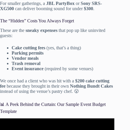
For smaller gatherings, a
JBL PartyBox
or
Sony SRS-
XG500
can deliver booming sound for under
$300
.
The “Hidden” Costs You Always Forget
These are the
sneaky expenses
that pop up like uninvited
guests:
Cake cutting fees
(yes, that’s a thing)
Parking permits
Vendor meals
Trash removal
Event insurance
(required by some venues)
We once had a client who was hit with a
$200 cake cutting
fee
because they brought in their own
Nothing Bundt Cakes
instead of using the venue’s pastry chef. 😤
📊 A Peek Behind the Curtain: Our Sample Event Budget
Template
Video: HOW TO HOST ANY PARTY LIKE A PRO!
budget tips + revealing ALL my hosting secrets… (2021).