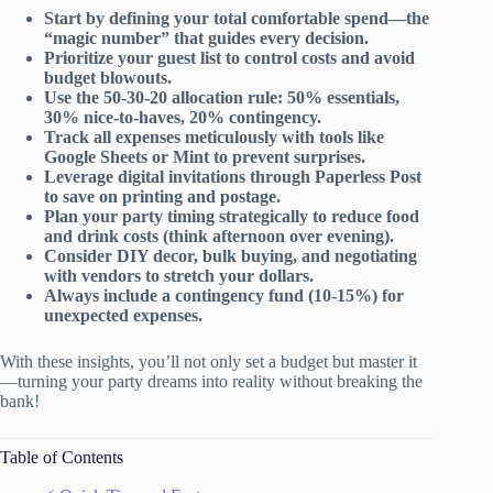
Start by defining your total comfortable spend—the
“magic number” that guides every decision.
Prioritize your guest list to control costs and avoid
budget blowouts.
Use the 50-30-20 allocation rule: 50% essentials,
30% nice-to-haves, 20% contingency.
Track all expenses meticulously with tools like
Google Sheets or Mint to prevent surprises.
Leverage digital invitations through Paperless Post
to save on printing and postage.
Plan your party timing strategically to reduce food
and drink costs (think afternoon over evening).
Consider DIY decor, bulk buying, and negotiating
with vendors to stretch your dollars.
Always include a contingency fund (10-15%) for
unexpected expenses.
With these insights, you’ll not only set a budget but master it
—turning your party dreams into reality without breaking the
bank!
Table of Contents