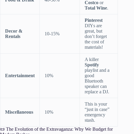
Costco
or
Total Wine
.
Pinterest
DIYs are
Decor &
great, but
10-15%
Rentals
don’t forget
the cost of
materials!
A killer
Spotify
playlist and a
Entertainment
10%
good
Bluetooth
speaker can
replace a DJ.
This is your
“just in case”
Miscellaneous
10%
emergency
stash.
📜 The Evolution of the Extravaganza: Why We Budget for