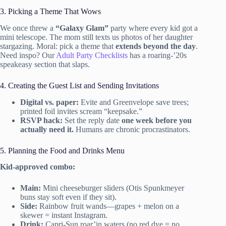
3. Picking a Theme That Wows
We once threw a
“Galaxy Glam”
party where every kid got a
mini telescope. The mom still texts us photos of her daughter
stargazing. Moral: pick a theme that
extends beyond the day
.
Need inspo? Our
Adult Party Checklists
has a roaring-’20s
speakeasy section that slaps.
4. Creating the Guest List and Sending Invitations
Digital vs. paper:
Evite and Greenvelope save trees;
printed foil invites scream “keepsake.”
RSVP hack:
Set the reply date
one week before you
actually need it.
Humans are chronic procrastinators.
5. Planning the Food and Drinks Menu
Kid-approved combo:
Main:
Mini cheeseburger sliders (Otis Spunkmeyer
buns stay soft even if they sit).
Side:
Rainbow fruit wands—grapes + melon on a
skewer = instant Instagram.
Drink:
Capri-Sun roar’in waters (no red dye = no