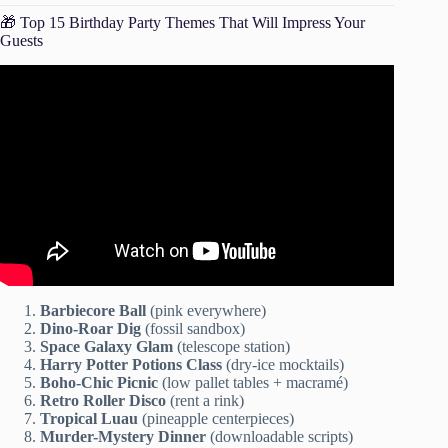
🎁 Top 15 Birthday Party Themes That Will Impress Your
Guests
Video: HOW TO HOST ANY PARTY LIKE A PRO!
budget tips + revealing ALL my hosting secrets… (2021).
Barbiecore Ball
(pink everywhere)
Dino-Roar Dig
(fossil sandbox)
Space Galaxy Glam
(telescope station)
Harry Potter Potions Class
(dry-ice mocktails)
Boho-Chic Picnic
(low pallet tables + macramé)
Retro Roller Disco
(rent a rink)
Tropical Luau
(pineapple centerpieces)
Murder-Mystery Dinner
(downloadable scripts)