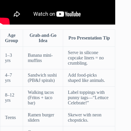
Age
Grab-and-Go
Pro Presentation Tip
Group
Idea
Serve in silicone
1–3
Banana mini-
cupcake liners = no
yrs
muffins
crumbling.
4–7
Sandwich sushi
Add food-picks
yrs
(PB&J spirals)
shaped like animals.
Walking tacos
Label toppings with
8–12
(Fritos + taco
punny tags—“Lettuce
yrs
bar)
Celebrate!”
Ramen burger
Skewer with neon
Teens
sliders
chopsticks.