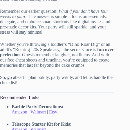
Remember our earlier question:
What if you don’t have four
weeks to plan?
The answer is simple—focus on essentials,
delegate, and embrace smart shortcuts like digital invites and
pre-made decor kits. Your party will still sparkle, and your
stress will stay minimal.
Whether you’re throwing a toddler’s “Dino-Roar Dig” or an
adult’s “Roaring ’20s Speakeasy,” the secret sauce is
fun over
perfection
. Guests remember laughter, not linens. And with
our free cheat sheets and timeline, you’re equipped to create
memories that last far beyond the cake crumbs.
So, go ahead—plan boldly, party wildly, and let us handle the
checklist!
Recommended Links
Barbie Party Decorations:
Amazon
|
Walmart
|
Etsy
Telescope Starter Kit for Kids:
Amazon
|
Walmart