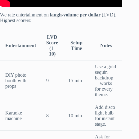
We rate entertainment on
laugh-volume per dollar
(LVD).
Highest scorers:
LVD
Score
Setup
Entertainment
Notes
(1-
Time
10)
Use a gold
sequin
DIY photo
backdrop
booth with
9
15 min
—works
props
for every
theme.
Add disco
Karaoke
light bulb
8
10 min
machine
for instant
stage.
Ask for