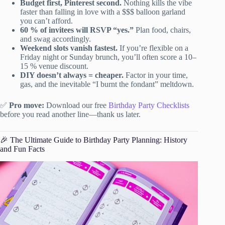
Budget first, Pinterest second.
Nothing kills the vibe
faster than falling in love with a $$$ balloon garland
you can’t afford.
60 % of invitees will RSVP “yes.”
Plan food, chairs,
and swag accordingly.
Weekend slots vanish fastest.
If you’re flexible on a
Friday night or Sunday brunch, you’ll often score a 10–
15 % venue discount.
DIY doesn’t always = cheaper.
Factor in your time,
gas, and the inevitable “I burnt the fondant” meltdown.
✅
Pro move:
Download our free
Birthday Party Checklists
before you read another line—thank us later.
🎉 The Ultimate Guide to Birthday Party Planning: History
and Fun Facts