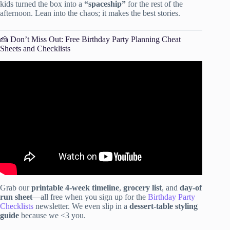
kids turned the box into a
“spaceship”
for the rest of the
afternoon. Lean into the chaos; it makes the best stories.
🍰 Don’t Miss Out: Free Birthday Party Planning Cheat
Sheets and Checklists
Video: 8 TIPS TO HOST ANY PARTY!
Grab our
printable 4-week timeline
,
grocery list
, and
day-of
run sheet
—all free when you sign up for the
Birthday Party
Checklists
newsletter. We even slip in a
dessert-table styling
guide
because we <3 you.