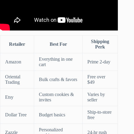
Shipping
Retailer
Best For
Perk
Everything in one
Amazon
Prime 2-day
cart
Oriental
Free over
Bulk crafts & favors
Trading
$49
Custom cookies &
Varies by
Etsy
invites
seller
Ship-to-store
Dollar Tree
Budget basics
free
Personalized
Zazzle
24-hr rush