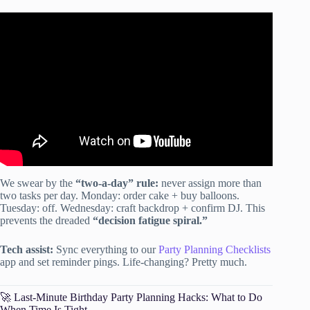
Video: How to Plan a Birthday Party (FREE
CHECKLIST).
We swear by the
“two-a-day” rule:
never assign more than
two tasks per day. Monday: order cake + buy balloons.
Tuesday: off. Wednesday: craft backdrop + confirm DJ. This
prevents the dreaded
“decision fatigue spiral.”
Tech assist:
Sync everything to our
Party Planning Checklists
app and set reminder pings. Life-changing? Pretty much.
🚀 Last-Minute Birthday Party Planning Hacks: What to Do
When Time Is Tight