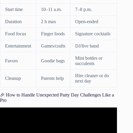
Start time
10–11 a.m.
7–8 p.m.
Duration
2 h max
Open-ended
Food focus
Finger foods
Signature cocktails
Entertainment
Games/crafts
DJ/live band
Mini bottles or
Favors
Goodie bags
succulents
Hire cleaner or do
Cleanup
Parents help
next day
🎉 How to Handle Unexpected Party Day Challenges Like a
Pro
Video: It’s party time! Tips for planning your kids birthday
parties.