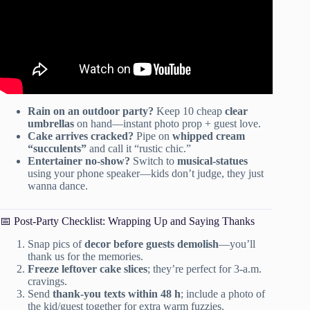
Rain on an outdoor party?
Keep 10 cheap
clear
umbrellas
on hand—instant photo prop + guest love.
Cake arrives cracked?
Pipe on
whipped cream
“succulents”
and call it “rustic chic.”
Entertainer no-show?
Switch to
musical-statues
using your phone speaker—kids don’t judge, they just
wanna dance.
📅 Post-Party Checklist: Wrapping Up and Saying Thanks
Snap pics of
decor before guests demolish
—you’ll
thank us for the memories.
Freeze leftover cake slices
; they’re perfect for 3-a.m.
cravings.
Send
thank-you texts within 48 h
; include a photo of
the kid/guest together for extra warm fuzzies.