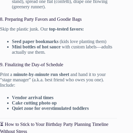
stand), spread one flat (confetti), drape one flowing
(greenery runner).
8. Preparing Party Favors and Goodie Bags
Skip the plastic junk. Our
top-tested favors:
Seed paper bookmarks
(kids love planting them)
Mini bottles of hot sauce
with custom labels—adults
actually use them.
9. Finalizing the Day-of Schedule
Print a
minute-by-minute run sheet
and hand it to your
“stage manager” (a.k.a. best friend who owes you one).
Include:
Vendor arrival times
Cake cutting photo op
Quiet zone for overstimulated toddlers
⏳ How to Stick to Your Birthday Party Planning Timeline
Without Stress