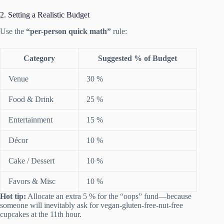
2. Setting a Realistic Budget
Use the
“per-person quick math”
rule:
Category
Suggested % of Budget
Venue
30 %
Food & Drink
25 %
Entertainment
15 %
Décor
10 %
Cake / Dessert
10 %
Favors & Misc
10 %
Hot tip:
Allocate an extra 5 % for the “oops” fund—because
someone will inevitably ask for vegan-gluten-free-nut-free
cupcakes at the 11th hour.