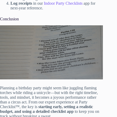
Log receipts
in our
Indoor Party Checklists
app for
next-year reference.
Conclusion
Planning a birthday party might seem like juggling flaming
torches while riding a unicycle—but with the right timeline,
tools, and mindset, it becomes a joyous performance rather
than a circus act. From our expert experience at Party
Checklist™, the key is
starting early, setting a realistic
budget, and using a detailed checklist app
to keep you on
track without breaking a sweat.