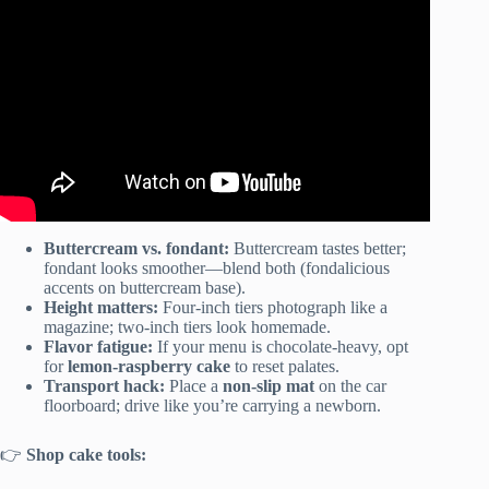
Buttercream vs. fondant:
Buttercream tastes better;
fondant looks smoother—blend both (fondalicious
accents on buttercream base).
Height matters:
Four-inch tiers photograph like a
magazine; two-inch tiers look homemade.
Flavor fatigue:
If your menu is chocolate-heavy, opt
for
lemon-raspberry cake
to reset palates.
Transport hack:
Place a
non-slip mat
on the car
floorboard; drive like you’re carrying a newborn.
👉
Shop cake tools: