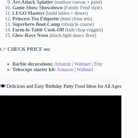
Art-Attack Splatter
(outdoor canvas + paint)
Game-Show Showdown
(Family Feud style)
LEGO Masters
(build tables + timers)
Princess-Tea Etiquette
(mini china sets)
Superhero Boot-Camp
(obstacle course)
Farm-to-Table Cook-Off
(kids chop veggies)
Glow-Rave Neon
(black-light dance floor)
👉
CHECK PRICE on:
Barbie decorations:
Amazon
|
Walmart
|
Etsy
Telescope starter kit:
Amazon
|
Walmart
🍽️ Delicious and Easy Birthday Party Food Ideas for All Ages
Video: 14th BIRTHDAY PLANNING 🥳.