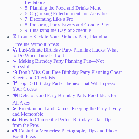
Invitations
5. Planning the Food and Drinks Menu
6. Organizing Entertainment and Activities
7. Decorating Like a Pro
8. Preparing Party Favors and Goodie Bags
9. Finalizing the Day-of Schedule
⏳ How to Stick to Your Birthday Party Planning
Timeline Without Stress
🚀 Last-Minute Birthday Party Planning Hacks: What
to Do When Time Is Tight
🎈 Making Birthday Party Planning Fun—Not
Stressful!
🍰 Don’t Miss Out: Free Birthday Party Planning Cheat
Sheets and Checklists
🎁 Top 15 Birthday Party Themes That Will Impress
Your Guests
🍽️ Delicious and Easy Birthday Party Food Ideas for
All Ages
🎤 Entertainment and Games: Keeping the Party Lively
and Memorable
🎂 How to Choose the Perfect Birthday Cake: Tips
from the Pros
📸 Capturing Memories: Photography Tips and Photo
Booth Ideas