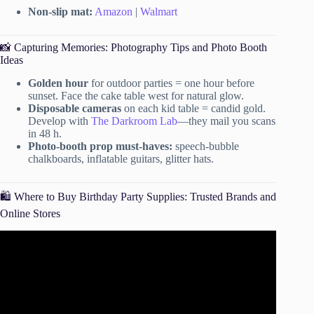
Non-slip mat:
Amazon
|
Walmart
📸 Capturing Memories: Photography Tips and Photo Booth
Ideas
Golden hour
for outdoor parties = one hour before
sunset. Face the cake table west for natural glow.
Disposable cameras
on each kid table = candid gold.
Develop with
The Darkroom Lab
—they mail you scans
in 48 h.
Photo-booth prop must-haves:
speech-bubble
chalkboards, inflatable guitars, glitter hats.
🛍️ Where to Buy Birthday Party Supplies: Trusted Brands and
Online Stores
Video: HOW TO: plan a surprise birthday party
(decorations, DIY, mistakes to avoid).