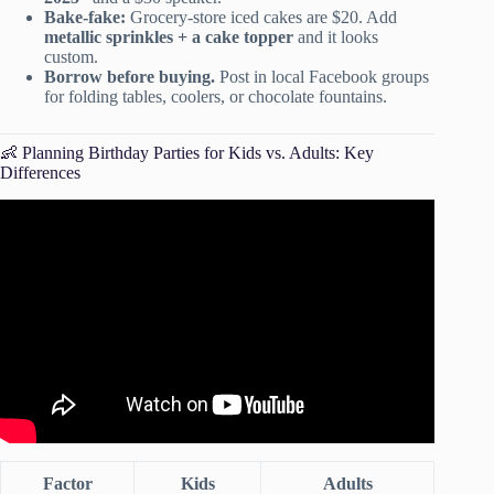
Bake-fake:
Grocery-store iced cakes are $20. Add
metallic sprinkles + a cake topper
and it looks
custom.
Borrow before buying.
Post in local Facebook groups
for folding tables, coolers, or chocolate fountains.
👶 Planning Birthday Parties for Kids vs. Adults: Key
Differences
Video: How To Plan An UNFORGETTABLE Party!
Factor
Kids
Adults