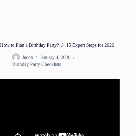
How to Plan a Birthday Party? 🎉 15 Expert Steps for 2026
Jacob
January 4, 2026
Birthday Party Checklists
Video: How to Plan a Party! Party Planning Checklist!