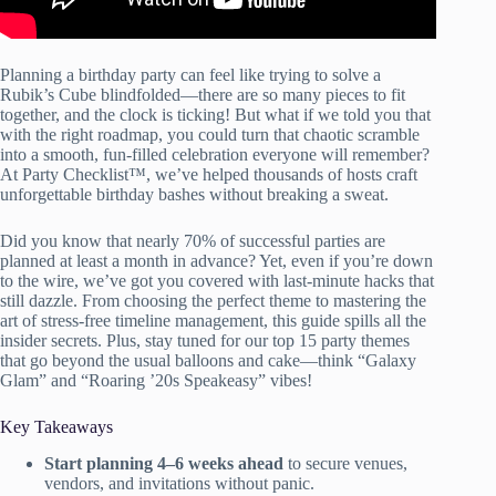
Planning a birthday party can feel like trying to solve a
Rubik’s Cube blindfolded—there are so many pieces to fit
together, and the clock is ticking! But what if we told you that
with the right roadmap, you could turn that chaotic scramble
into a smooth, fun-filled celebration everyone will remember?
At Party Checklist™, we’ve helped thousands of hosts craft
unforgettable birthday bashes without breaking a sweat.
Did you know that nearly 70% of successful parties are
planned at least a month in advance? Yet, even if you’re down
to the wire, we’ve got you covered with last-minute hacks that
still dazzle. From choosing the perfect theme to mastering the
art of stress-free timeline management, this guide spills all the
insider secrets. Plus, stay tuned for our top 15 party themes
that go beyond the usual balloons and cake—think “Galaxy
Glam” and “Roaring ’20s Speakeasy” vibes!
Key Takeaways
Start planning 4–6 weeks ahead
to secure venues,
vendors, and invitations without panic.