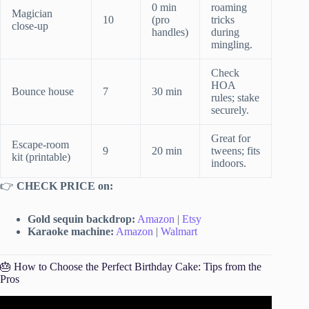
0 min
roaming
Magician
10
(pro
tricks
close-up
handles)
during
mingling.
Check
HOA
Bounce house
7
30 min
rules; stake
securely.
Great for
Escape-room
9
20 min
tweens; fits
kit (printable)
indoors.
👉
CHECK PRICE on:
Gold sequin backdrop:
Amazon
|
Etsy
Karaoke machine:
Amazon
|
Walmart
🎂 How to Choose the Perfect Birthday Cake: Tips from the
Pros
Video: 10 tips for planning an amazing birthday party.