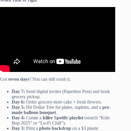
Video: STOP DOING THIS WHEN PLANNING A
PARTY // HOW TO PLAN AN ADULT BIRTHDAY
PARTY 2021.
Got
seven days
? You can still crush it.
Day 7:
Send digital invites (Paperless Post) and book
grocery pickup.
Day 6:
Order grocery-store cake + fresh flowers.
Day 5:
Hit Dollar Tree for plates, napkins, and a
pre-
made balloon bouquet
.
Day 4:
Curate a
killer Spotify playlist
(search “Kids
Bop 2025” or “Lo-Fi Chill”).
Day 3:
Print a
photo backdrop
on a $3 plastic