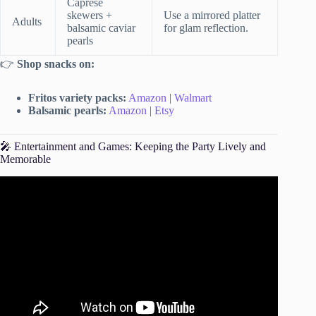
Caprese
skewers +
Use a mirrored platter
Adults
balsamic caviar
for glam reflection.
pearls
👉
Shop snacks on:
Fritos variety packs:
Amazon
|
Walmart
Balsamic pearls:
Amazon
|
Etsy
🎤 Entertainment and Games: Keeping the Party Lively and
Memorable
Video: How to Plan an Affordable 1st Birthday Party | Tips
to Save Money Planning a Birthday Party.