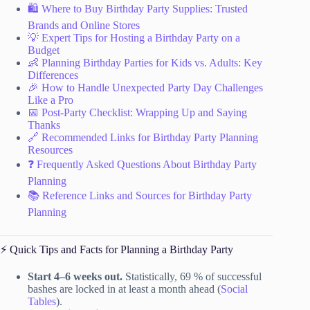
🛍️ Where to Buy Birthday Party Supplies: Trusted
Brands and Online Stores
💡 Expert Tips for Hosting a Birthday Party on a
Budget
👶 Planning Birthday Parties for Kids vs. Adults: Key
Differences
🎉 How to Handle Unexpected Party Day Challenges
Like a Pro
📅 Post-Party Checklist: Wrapping Up and Saying
Thanks
🔗 Recommended Links for Birthday Party Planning
Resources
❓ Frequently Asked Questions About Birthday Party
Planning
📚 Reference Links and Sources for Birthday Party
Planning
⚡️ Quick Tips and Facts for Planning a Birthday Party
Start 4–6 weeks out.
Statistically, 69 % of successful
bashes are locked in at least a month ahead (
Social
Tables
).