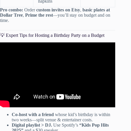
napkins
Pro combo:
Order
custom invites on Etsy
,
basic plates at
Dollar Tree
,
Prime the rest
—you’ll stay on budget and on
time.
💡 Expert Tips for Hosting a Birthday Party on a Budget
Video: How To Plan An Affordable Party- Party planning
101, Party Decor & Tips on how to save money.
Co-host with a friend
whose kid’s birthday is within
two weeks—split venue & entertainer costs.
Digital playlist > DJ.
Use Spotify’s
“Kids Pop Hits
2025”
and a $30 speaker.