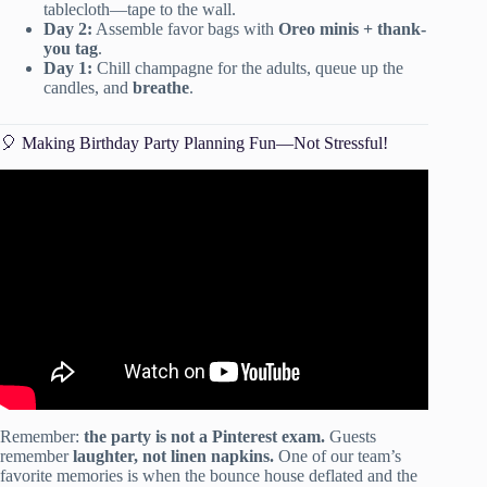
tablecloth—tape to the wall.
Day 2:
Assemble favor bags with
Oreo minis + thank-
you tag
.
Day 1:
Chill champagne for the adults, queue up the
candles, and
breathe
.
🎈 Making Birthday Party Planning Fun—Not Stressful!
Video: 19 Tips for Throwing Great Parties on a Budget.
Remember:
the party is not a Pinterest exam.
Guests
remember
laughter, not linen napkins.
One of our team’s
favorite memories is when the bounce house deflated and the