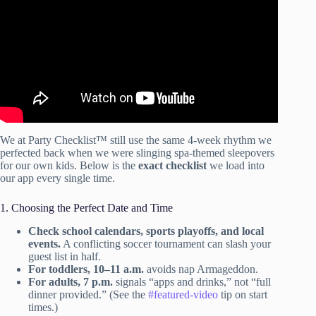
We at Party Checklist™ still use the same 4-week rhythm we
perfected back when we were slinging spa-themed sleepovers
for our own kids. Below is the
exact checklist
we load into
our app every single time.
1. Choosing the Perfect Date and Time
Check school calendars, sports playoffs, and local
events.
A conflicting soccer tournament can slash your
guest list in half.
For toddlers, 10–11 a.m.
avoids nap Armageddon.
For adults, 7 p.m.
signals “apps and drinks,” not “full
dinner provided.” (See the
#featured-video
tip on start
times.)