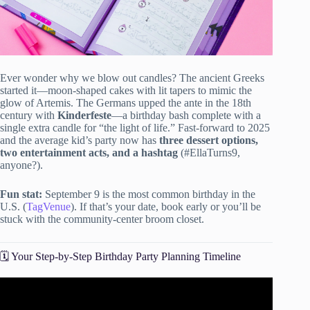
Ever wonder why we blow out candles? The ancient Greeks
started it—moon-shaped cakes with lit tapers to mimic the
glow of Artemis. The Germans upped the ante in the 18th
century with
Kinderfeste
—a birthday bash complete with a
single extra candle for “the light of life.” Fast-forward to 2025
and the average kid’s party now has
three dessert options,
two entertainment acts, and a hashtag
(#EllaTurns9,
anyone?).
Fun stat:
September 9 is the most common birthday in the
U.S. (
TagVenue
). If that’s your date, book early or you’ll be
stuck with the community-center broom closet.
🗓️ Your Step-by-Step Birthday Party Planning Timeline
Video: 5 Easy Steps to Plan an ADULT Birthday Party.