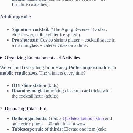
furniture casualties).
Adult upgrade:
Signature cocktail:
“The Aging Reverse” (vodka,
elderflower, edible glitter ice sphere).
Pro shortcut:
Costco shrimp platter + cocktail sauce in
a martini glass = caterer vibes on a dime.
6. Organizing Entertainment and Activities
We’ve hired everything from
Harry Potter impersonators
to
mobile reptile zoos
. The winners every time?
DIY slime station
(kids)
Roaming magician
mixing close-up card tricks with
the cocktail hour (adults)
7. Decorating Like a Pro
Balloon garlands:
Grab a
Qualatex balloon strip
and
an electric pump—30 min, instant wow.
Tablescape rule of thirds:
Elevate one item (cake