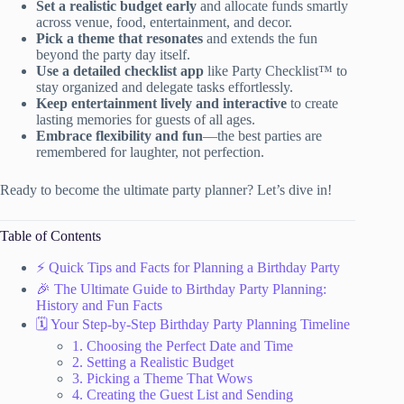
Set a realistic budget early
and allocate funds smartly
across venue, food, entertainment, and decor.
Pick a theme that resonates
and extends the fun
beyond the party day itself.
Use a detailed checklist app
like Party Checklist™ to
stay organized and delegate tasks effortlessly.
Keep entertainment lively and interactive
to create
lasting memories for guests of all ages.
Embrace flexibility and fun
—the best parties are
remembered for laughter, not perfection.
Ready to become the ultimate party planner? Let’s dive in!
Table of Contents
⚡️ Quick Tips and Facts for Planning a Birthday Party
🎉 The Ultimate Guide to Birthday Party Planning:
History and Fun Facts
🗓️ Your Step-by-Step Birthday Party Planning Timeline
1. Choosing the Perfect Date and Time
2. Setting a Realistic Budget
3. Picking a Theme That Wows
4. Creating the Guest List and Sending