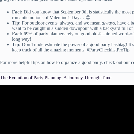
Fact:
Did you know that September 9th is statistically the most 
romantic notions of Valentine’s Day… 😉
Tip:
For outdoor events, always, and we mean
always
, have a b
want to be caught in a sudden downpour with a backyard full of
Fact:
69% of party planners rely on good old-fashioned word-o
long way!
Tip:
Don’t underestimate the power of a good party hashtag! It’s
keep track of all the amazing moments. #PartyChecklistProTip
For more helpful tips on how to organize a good party, check out our
The Evolution of Party Planning: A Journey Through Time
Video: The Official Guide to Party Planni