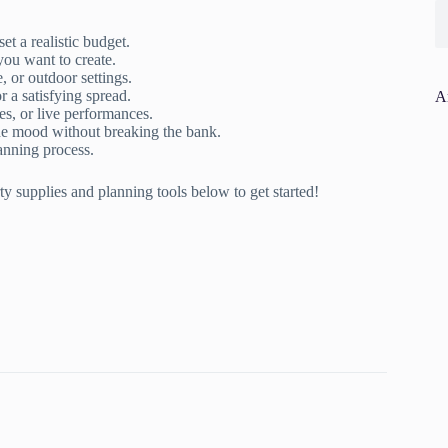
t a realistic budget.
ou want to create.
 or outdoor settings.
r a satisfying spread.
A
, or live performances.
he mood without breaking the bank.
lanning process.
y supplies and planning tools below to get started!