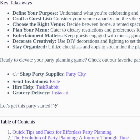
Key Takeaways
Define Your Purpose:
Understand what you’re celebrating and se
Craft a Guest List:
Consider your venue capacity and the vibe y
Choose the Right Venue:
Decide between home, a rented space,
Plan Your Menu:
Cater to dietary restrictions and preferences fo
Entertainment Matters:
Keep guests engaged with music, games
Decorate Creatively:
Use DIY decorations and lighting to set t
Stay Organized:
Utilize checklists and apps to streamline the p
Ready to elevate your party planning game? Check out our favorite part
👉
Shop Party Supplies:
Party City
Send Invitations:
Evite
Hire Help:
TaskRabbit
Grocery Delivery:
Instacart
Let’s get this party started! 🎊
Table of Contents
Quick Tips and Facts for Effortless Party Planning
The Evolution of Party Planning: A Journey Through Time