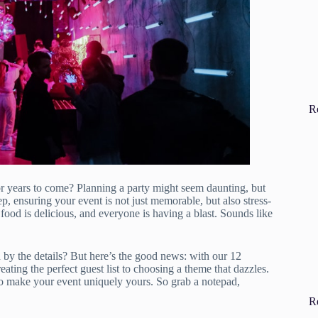
R
for years to come? Planning a party might seem daunting, but
ep, ensuring your event is not just memorable, but also stress-
e food is delicious, and everyone is having a blast. Sounds like
by the details? But here’s the good news: with our 12
eating the perfect guest list to choosing a theme that dazzles.
to make your event uniquely yours. So grab a notepad,
R