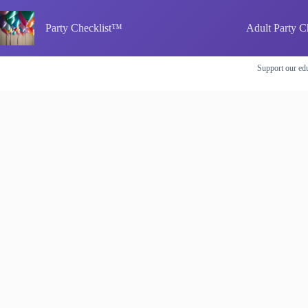
Skip
to
Party Checklist™
Adult Party C
content
Support our edu