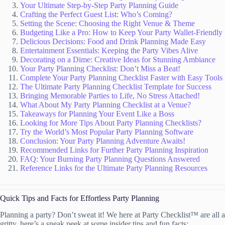
Your Ultimate Step-by-Step Party Planning Guide
Crafting the Perfect Guest List: Who’s Coming?
Setting the Scene: Choosing the Right Venue & Theme
Budgeting Like a Pro: How to Keep Your Party Wallet-Friendly
Delicious Decisions: Food and Drink Planning Made Easy
Entertainment Essentials: Keeping the Party Vibes Alive
Decorating on a Dime: Creative Ideas for Stunning Ambiance
Your Party Planning Checklist: Don’t Miss a Beat!
Complete Your Party Planning Checklist Faster with Easy Tools
The Ultimate Party Planning Checklist Template for Success
Bringing Memorable Parties to Life, No Stress Attached!
What About My Party Planning Checklist at a Venue?
Takeaways for Planning Your Event Like a Boss
Looking for More Tips About Party Planning Checklists?
Try the World’s Most Popular Party Planning Software
Conclusion: Your Party Planning Adventure Awaits!
Recommended Links for Further Party Planning Inspiration
FAQ: Your Burning Party Planning Questions Answered
Reference Links for the Ultimate Party Planning Resources
Quick Tips and Facts for Effortless Party Planning
Planning a party? Don’t sweat it! We here at Party Checklist™ are all a
gritty, here’s a sneak peek at some insider tips and fun facts: