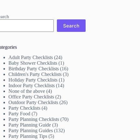
earch
Search
ategories
Adult Party Checklists
(24)
Baby Shower Checklists
(1)
Birthday Party Checklists
(16)
Children's Party Checklists
(3)
Holiday Party Checklists
(1)
Indoor Party Checklists
(14)
None of the above
(4)
Office Party Checklists
(2)
Outdoor Party Checklists
(26)
Party Checklists
(4)
Party Food
(7)
Party Planning Checklists
(70)
Party Planning Guide
(3)
Party Planning Guides
(132)
Party Planning Tips
(5)