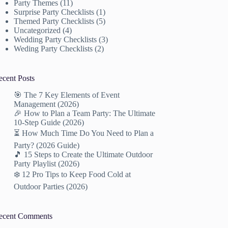
Party Themes
(11)
Surprise Party Checklists
(1)
Themed Party Checklists
(5)
Uncategorized
(4)
Wedding Party Checklists
(3)
Weding Party Checklists
(2)
ecent Posts
🎯 The 7 Key Elements of Event
Management (2026)
🎉 How to Plan a Team Party: The Ultimate
10-Step Guide (2026)
⏳ How Much Time Do You Need to Plan a
Party? (2026 Guide)
🎵 15 Steps to Create the Ultimate Outdoor
Party Playlist (2026)
❄️ 12 Pro Tips to Keep Food Cold at
Outdoor Parties (2026)
ecent Comments