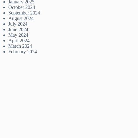
January 2025
October 2024
September 2024
August 2024
July 2024
June 2024
May 2024
April 2024
March 2024
February 2024