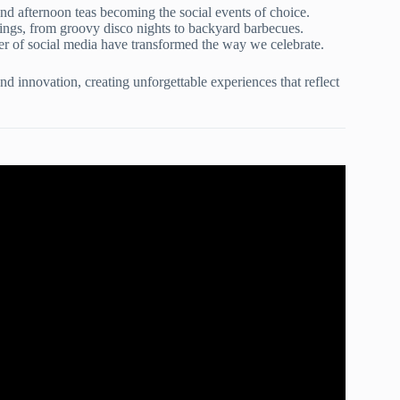
nd afternoon teas becoming the social events of choice.
rings, from groovy disco nights to backyard barbecues.
wer of social media have transformed the way we celebrate.
nd innovation, creating unforgettable experiences that reflect
ty Planning Checklist!