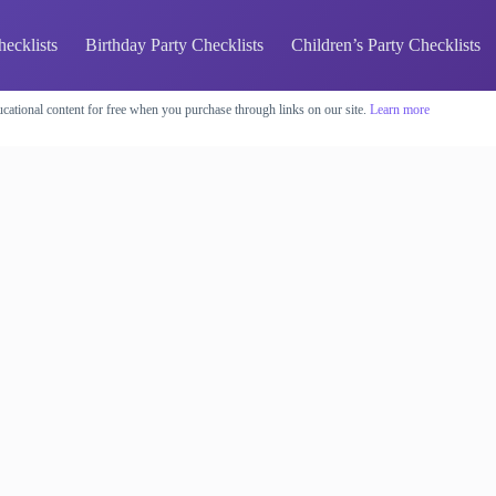
hecklists
Birthday Party Checklists
Children’s Party Checklists
cational content for free when you purchase through links on our site.
Learn more