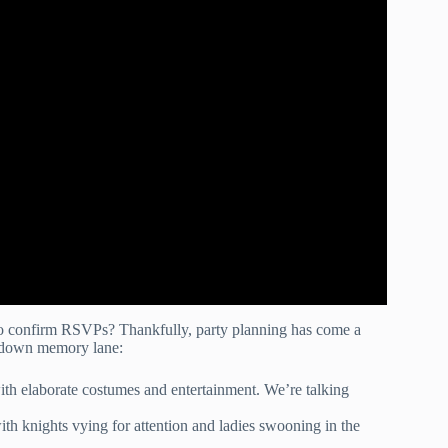
 to confirm RSVPs? Thankfully, party planning has come a
ip down memory lane:
ith elaborate costumes and entertainment. We’re talking
th knights vying for attention and ladies swooning in the