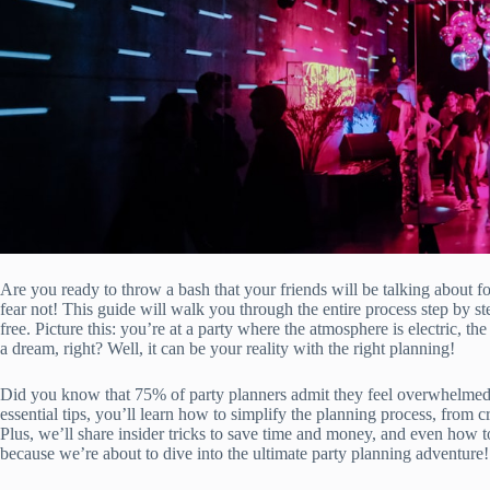
Are you ready to throw a bash that your friends will be talking about 
fear not! This guide will walk you through the entire process step by st
free. Picture this: you’re at a party where the atmosphere is electric, th
a dream, right? Well, it can be your reality with the right planning!
Did you know that 75% of party planners admit they feel overwhelmed 
essential tips, you’ll learn how to simplify the planning process, from cr
Plus, we’ll share insider tricks to save time and money, and even how 
because we’re about to dive into the ultimate party planning adventure!