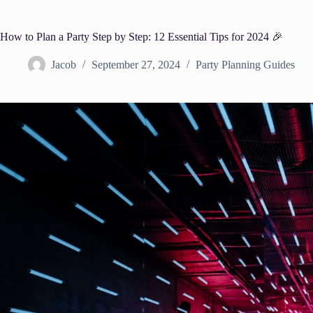
How to Plan a Party Step by Step: 12 Essential Tips for 2024 🎉
Jacob
September 27, 2024
Party Planning Guides