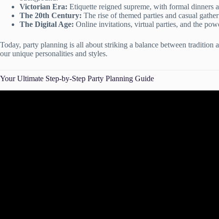
Victorian Era:
Etiquette reigned supreme, with formal dinners a
The 20th Century:
The rise of themed parties and casual gathe
The Digital Age:
Online invitations, virtual parties, and the po
Today, party planning is all about striking a balance between tradition a
our unique personalities and styles.
Your Ultimate Step-by-Step Party Planning Guide
Video: How to Plan a Party! Par