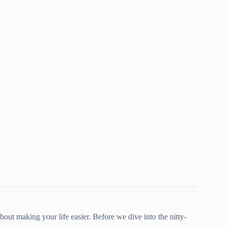
bout making your life easier. Before we dive into the nitty-