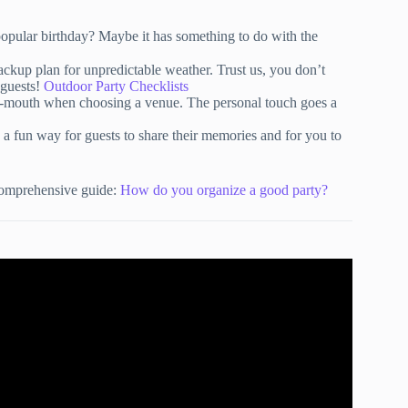
popular birthday? Maybe it has something to do with the
ackup plan for unpredictable weather. Trust us, you don’t
 guests!
Outdoor Party Checklists
f-mouth when choosing a venue. The personal touch goes a
 a fun way for guests to share their memories and for you to
 comprehensive guide:
How do you organize a good party?
ng | Party Planning Step by Step.