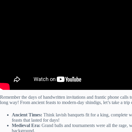
Remember the days of handwritten invitations and frantic phone calls
long way! From ancient feasts to modern-day shindigs, let’s take a tr
Ancient Times:
Think lavish banquets fit for a king, complete w
feasts that lasted for days!
Medieval Era:
Grand balls and tournaments were all the rage, wi
background.