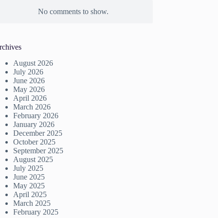
No comments to show.
rchives
August 2026
July 2026
June 2026
May 2026
April 2026
March 2026
February 2026
January 2026
December 2025
October 2025
September 2025
August 2025
July 2025
June 2025
May 2025
April 2025
March 2025
February 2025