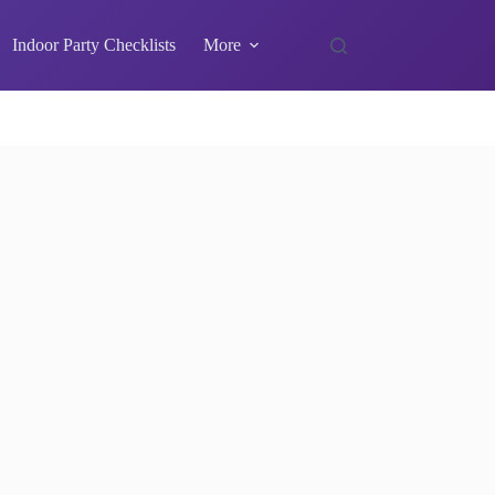
Indoor Party Checklists
More