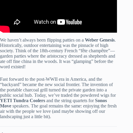
We haven’t always been flipping patties on a
Weber Genesis
.
Historically, outdoor entertaining was the pinnacle of high
society. Think of the 18th-century French “fête champêtre”—
garden parties where the aristocracy dressed as shepherds and
ate off fine china in the woods. It was “glamping” before the
word existed!
Fast forward to the post-WWII era in America, and the
“backyard” became the new social frontier. The invention of
the portable charcoal grill turned the private garden into a
public social hub. Today, we’ve traded the powdered wigs for
YETI Tundra Coolers
and the string quartets for
Sonos
Move
speakers. The goal remains the same: enjoying the fresh
air with the people we love (and maybe showing off our
landscaping just a little bit).