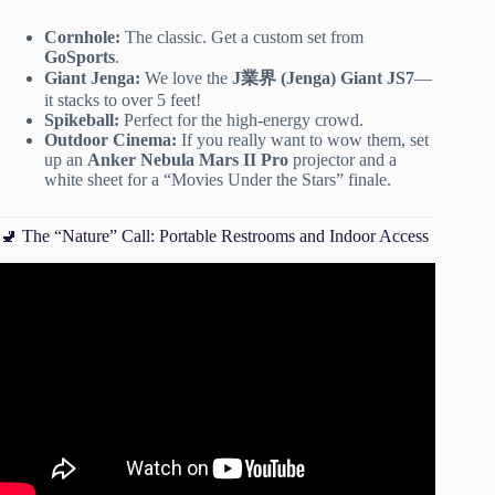
Cornhole:
The classic. Get a custom set from
GoSports
.
Giant Jenga:
We love the
J業界 (Jenga) Giant JS7
—
it stacks to over 5 feet!
Spikeball:
Perfect for the high-energy crowd.
Outdoor Cinema:
If you really want to wow them, set
up an
Anker Nebula Mars II Pro
projector and a
white sheet for a “Movies Under the Stars” finale.
🚽 The “Nature” Call: Portable Restrooms and Indoor Access
Video: How to Throw a Summer Porch Party.