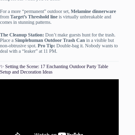
For a more “permanent” outdoor set,
Melamine dinnerware
from
Target’s Threshold line
is virtually unbreakable and
comes in stunning patterns.
The Cleanup Station:
Don’t make guests hunt for the trash.
Place a
Simplehuman Outdoor Trash Can
in a visible but
non-obtrusive spot.
Pro Tip:
Double-bag it. Nobody wants to
deal with a “leaker” at 11 PM.
✨ Setting the Scene: 17 Enchanting Outdoor Party Table
Setup and Decoration Ideas
Video: Outdoor Party Hacks.