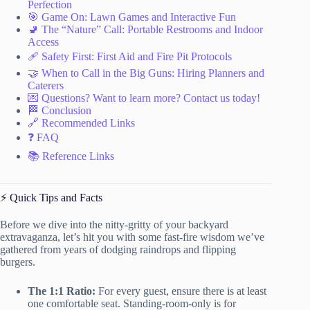
Perfection
🎯 Game On: Lawn Games and Interactive Fun
🚽 The “Nature” Call: Portable Restrooms and Indoor
Access
🩹 Safety First: First Aid and Fire Pit Protocols
🤝 When to Call in the Big Guns: Hiring Planners and
Caterers
💌 Questions? Want to learn more? Contact us today!
🏁 Conclusion
🔗 Recommended Links
❓ FAQ
📚 Reference Links
⚡️ Quick Tips and Facts
Before we dive into the nitty-gritty of your backyard
extravaganza, let’s hit you with some fast-fire wisdom we’ve
gathered from years of dodging raindrops and flipping
burgers.
The 1:1 Ratio:
For every guest, ensure there is at least
one comfortable seat. Standing-room-only is for