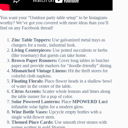
You want your “Outdoor party table setup” to be Instagram-
worthy? We’ve got you covered with more ideas than you’ll
find on any Facebook thread!
Zinc Table Toppers:
Use galvanized metal trays as
chargers for a rustic, industrial look.
Living Centerpieces:
Use potted succulents or herbs
(like rosemary) that guests can take home.
Brown Paper Runners:
Cover long tables in butcher
paper and provide markers for “doodle-friendly” dining.
Mismatched Vintage Linens:
Hit the thrift stores for
colorful cloth napkins.
Floating Florals:
Place flower heads in a shallow bowl
of water in the center of the table.
Citrus Accents:
Scatter whole lemons and limes along
the table runner for a pop of color.
Solar Powered Lanterns:
Place
MPOWERD Luci
inflatable solar lights for a modern glow.
Wine Bottle Vases:
Upcycle empty bottles with a
single wild-flower stem.
Themed Place Cards:
Use smooth river stones with
names written in gold Sharpie.