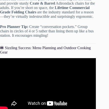
and provide sturdy
Crate & Barrel
Adirondack chairs for the
adults. If you’re short on space, the
Lifetime Commercial
Grade Folding Chairs
are the industry standard for a reason
—they’re virtually indestructible and surprisingly ergonomic.
Pro Planner Tip:
Create “conversation pockets.” Group
chairs in circles of 4 or 5 rather than lining them up like a bus
station. It encourages mingling!
🍔 Sizzling Success: Menu Planning and Outdoor Cooking
Gear
Video: 8 TIPS TO HOST ANY PARTY!