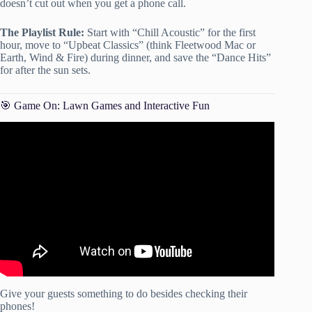
doesn’t cut out when you get a phone call.
The Playlist Rule:
Start with “Chill Acoustic” for the first
hour, move to “Upbeat Classics” (think Fleetwood Mac or
Earth, Wind & Fire) during dinner, and save the “Dance Hits”
for after the sun sets.
🎯 Game On: Lawn Games and Interactive Fun
Video: How to Plan a Party! Party Planning Checklist!
Give your guests something to do besides checking their
phones!