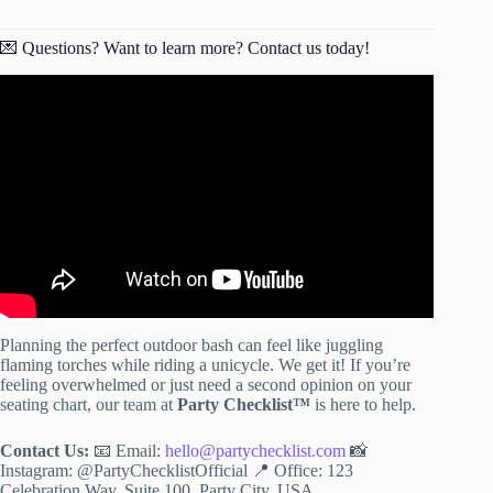
💌 Questions? Want to learn more? Contact us today!
Video: Outdoor Party Tips and Tricks.
Planning the perfect outdoor bash can feel like juggling
flaming torches while riding a unicycle. We get it! If you’re
feeling overwhelmed or just need a second opinion on your
seating chart, our team at
Party Checklist™
is here to help.
Contact Us:
📧 Email:
hello@partychecklist.com
📸
Instagram: @PartyChecklistOfficial 📍 Office: 123
Celebration Way, Suite 100, Party City, USA