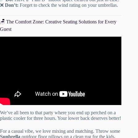
❌
Don’t:
Forget to check the wind rating on your umbrellas.
🪑 The Comfort Zone: Creative Seating Solutions for Every
Guest
Video: 10 Outdoor Party Tips You Never Thought Of |
HGTV.
We’ve all been to that party where you end up perched on a
plastic cooler for three hours. Your lower back deserves better!
For a casual vibe, we love mixing and matching. Throw some
Sunbrella
outdoor floor pillows on a clean rug for the kids,