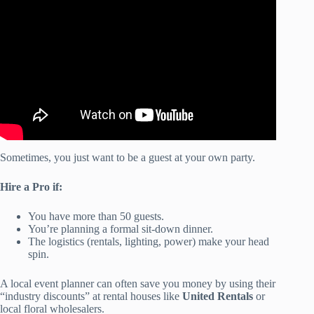
Outdoor Party Tips|Food, Supplies
& Decor Haul|Under
$200.
Sometimes, you just want to be a guest at your own party.
Hire a Pro if:
You have more than 50 guests.
You’re planning a formal sit-down dinner.
The logistics (rentals, lighting, power) make your head
spin.
A local event planner can often save you money by using their
“industry discounts” at rental houses like
United Rentals
or
local floral wholesalers.