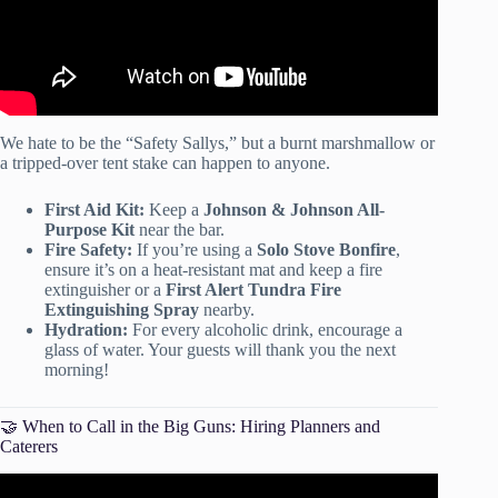
We hate to be the “Safety Sallys,” but a burnt marshmallow or
a tripped-over tent stake can happen to anyone.
First Aid Kit:
Keep a
Johnson & Johnson All-
Purpose Kit
near the bar.
Fire Safety:
If you’re using a
Solo Stove Bonfire
,
ensure it’s on a heat-resistant mat and keep a fire
extinguisher or a
First Alert Tundra Fire
Extinguishing Spray
nearby.
Hydration:
For every alcoholic drink, encourage a
glass of water. Your guests will thank you the next
morning!
🤝 When to Call in the Big Guns: Hiring Planners and
Caterers
Video: How to Plan & Host a Gender Reveal Party!