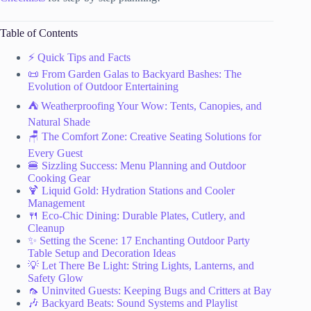
Table of Contents
⚡️ Quick Tips and Facts
📜 From Garden Galas to Backyard Bashes: The
Evolution of Outdoor Entertaining
⛺️ Weatherproofing Your Wow: Tents, Canopies, and
Natural Shade
🪑 The Comfort Zone: Creative Seating Solutions for
Every Guest
🍔 Sizzling Success: Menu Planning and Outdoor
Cooking Gear
🍹 Liquid Gold: Hydration Stations and Cooler
Management
🍴 Eco-Chic Dining: Durable Plates, Cutlery, and
Cleanup
✨ Setting the Scene: 17 Enchanting Outdoor Party
Table Setup and Decoration Ideas
💡 Let There Be Light: String Lights, Lanterns, and
Safety Glow
🦟 Uninvited Guests: Keeping Bugs and Critters at Bay
🎶 Backyard Beats: Sound Systems and Playlist