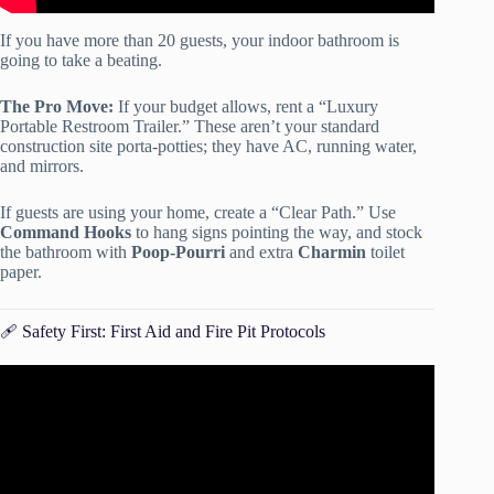
If you have more than 20 guests, your indoor bathroom is
going to take a beating.
The Pro Move:
If your budget allows, rent a “Luxury
Portable Restroom Trailer.” These aren’t your standard
construction site porta-potties; they have AC, running water,
and mirrors.
If guests are using your home, create a “Clear Path.” Use
Command Hooks
to hang signs pointing the way, and stock
the bathroom with
Poop-Pourri
and extra
Charmin
toilet
paper.
🩹 Safety First: First Aid and Fire Pit Protocols
Video: Outdoor Party Decorations Ideas 💡.