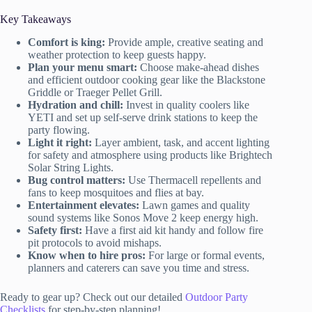
Key Takeaways
Comfort is king:
Provide ample, creative seating and
weather protection to keep guests happy.
Plan your menu smart:
Choose make-ahead dishes
and efficient outdoor cooking gear like the Blackstone
Griddle or Traeger Pellet Grill.
Hydration and chill:
Invest in quality coolers like
YETI and set up self-serve drink stations to keep the
party flowing.
Light it right:
Layer ambient, task, and accent lighting
for safety and atmosphere using products like Brightech
Solar String Lights.
Bug control matters:
Use Thermacell repellents and
fans to keep mosquitoes and flies at bay.
Entertainment elevates:
Lawn games and quality
sound systems like Sonos Move 2 keep energy high.
Safety first:
Have a first aid kit handy and follow fire
pit protocols to avoid mishaps.
Know when to hire pros:
For large or formal events,
planners and caterers can save you time and stress.
Ready to gear up? Check out our detailed
Outdoor Party
Checklists
for step-by-step planning!