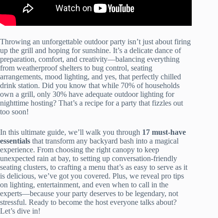
Throwing an unforgettable outdoor party isn’t just about firing
up the grill and hoping for sunshine. It’s a delicate dance of
preparation, comfort, and creativity—balancing everything
from weatherproof shelters to bug control, seating
arrangements, mood lighting, and yes, that perfectly chilled
drink station. Did you know that while 70% of households
own a grill, only 30% have adequate outdoor lighting for
nighttime hosting? That’s a recipe for a party that fizzles out
too soon!
In this ultimate guide, we’ll walk you through
17 must-have
essentials
that transform any backyard bash into a magical
experience. From choosing the right canopy to keep
unexpected rain at bay, to setting up conversation-friendly
seating clusters, to crafting a menu that’s as easy to serve as it
is delicious, we’ve got you covered. Plus, we reveal pro tips
on lighting, entertainment, and even when to call in the
experts—because your party deserves to be legendary, not
stressful. Ready to become the host everyone talks about?
Let’s dive in!