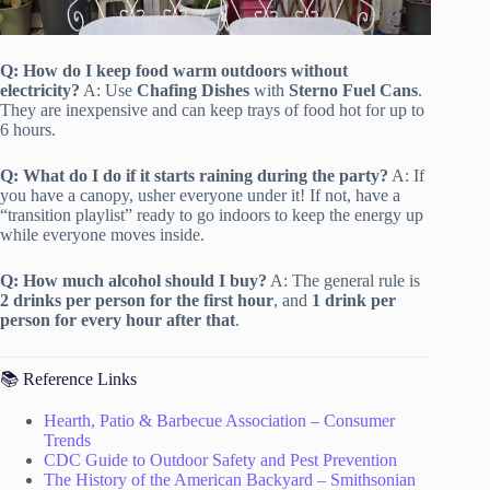
Q: How do I keep food warm outdoors without
electricity?
A: Use
Chafing Dishes
with
Sterno Fuel Cans
.
They are inexpensive and can keep trays of food hot for up to
6 hours.
Q: What do I do if it starts raining during the party?
A: If
you have a canopy, usher everyone under it! If not, have a
“transition playlist” ready to go indoors to keep the energy up
while everyone moves inside.
Q: How much alcohol should I buy?
A: The general rule is
2 drinks per person for the first hour
, and
1 drink per
person for every hour after that
.
📚 Reference Links
Hearth, Patio & Barbecue Association – Consumer
Trends
CDC Guide to Outdoor Safety and Pest Prevention
The History of the American Backyard – Smithsonian