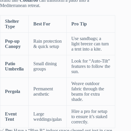
brand like
Coolaroo
can transform a patio into a
Mediterranean retreat.
Shelter
Best For
Pro Tip
Type
Use sandbags; a
Pop-up
Rain protection
light breeze can turn
Canopy
& quick setup
a tent into a kite.
Look for “Auto-Tilt”
Patio
Small dining
features to follow the
Umbrella
groups
sun.
Weave outdoor
Permanent
fabric through the
Pergola
aesthetic
beams for extra
shade.
Hire a pro for setup
Event
Large
to ensure it’s staked
Tent
weddings/galas
correctly.
✅
Do:
Have a “Plan B” indoor space cleared out just in case.