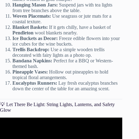
Hanging Mason Jars:
Suspend jars with tea lights
from tree branches above the table.
Woven Placemats:
Use seagrass or jute mats for a
coastal texture.
Blanket Baskets:
If it gets chilly, have a basket of
Pendleton
wool blankets nearby.
Ice Buckets as Decor:
Freeze edible flowers into your
ice cubes for the wine buckets.
Trellis Backdrop:
Use a simple wooden trellis
decorated with fairy lights as a photo op.
Bandana Napkins:
Perfect for a BBQ or Western-
themed bash.
Pineapple Vases:
Hollow out pineapples to hold
tropical floral arrangements.
Eucalyptus Runners:
Lay fresh eucalyptus branches
down the center of the table for an amazing scent.
💡 Let There Be Light: String Lights, Lanterns, and Safety
Glow
Video: The ULTIMATE GUIDE to Hosting a SUMMER
Outdoor DINNER PARTY.