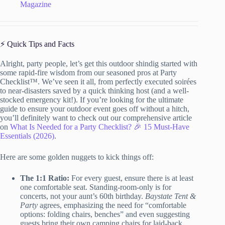
Magazine
⚡️ Quick Tips and Facts
Alright, party people, let’s get this outdoor shindig started with
some rapid-fire wisdom from our seasoned pros at Party
Checklist™. We’ve seen it all, from perfectly executed soirées
to near-disasters saved by a quick thinking host (and a well-
stocked emergency kit!). If you’re looking for the ultimate
guide to ensure your outdoor event goes off without a hitch,
you’ll definitely want to check out our comprehensive article
on
What Is Needed for a Party Checklist? 🎉 15 Must-Have
Essentials (2026)
.
Here are some golden nuggets to kick things off:
The 1:1 Ratio:
For every guest, ensure there is at least
one comfortable seat. Standing-room-only is for
concerts, not your aunt’s 60th birthday.
Baystate Tent &
Party
agrees, emphasizing the need for “comfortable
options: folding chairs, benches” and even suggesting
guests bring their own camping chairs for laid-back