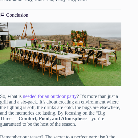
🏁 Conclusion
So, what is
needed for an outdoor party
? It’s more than just a
grill and a six-pack. It’s about creating an environment where
the lighting is soft, the drinks are cold, the bugs are elsewhere,
and the memories are lasting. By focusing on the “Big
Three”—
Comfort, Food, and Atmosphere
—you’re
guaranteed to be the host of the season.
Remember our teaser? The secret to a perfect party isn’t the