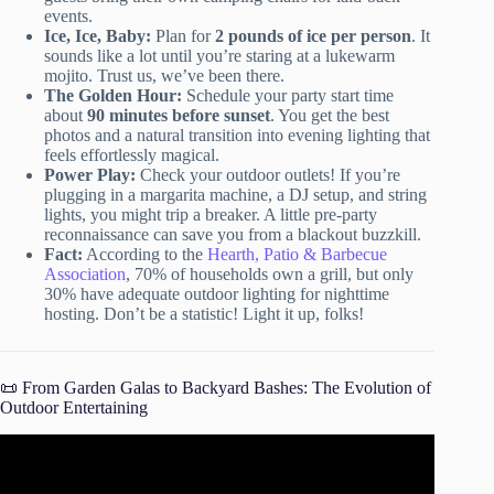
events.
Ice, Ice, Baby:
Plan for
2 pounds of ice per person
. It
sounds like a lot until you’re staring at a lukewarm
mojito. Trust us, we’ve been there.
The Golden Hour:
Schedule your party start time
about
90 minutes before sunset
. You get the best
photos and a natural transition into evening lighting that
feels effortlessly magical.
Power Play:
Check your outdoor outlets! If you’re
plugging in a margarita machine, a DJ setup, and string
lights, you might trip a breaker. A little pre-party
reconnaissance can save you from a blackout buzzkill.
Fact:
According to the
Hearth, Patio & Barbecue
Association
, 70% of households own a grill, but only
30% have adequate outdoor lighting for nighttime
hosting. Don’t be a statistic! Light it up, folks!
📜 From Garden Galas to Backyard Bashes: The Evolution of
Outdoor Entertaining
Video: 10 Interesting Garden Party Ideas for Outdoor
Gatherings.