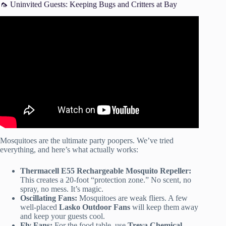
🦟 Uninvited Guests: Keeping Bugs and Critters at Bay
Video: Outdoor party ideas.
Mosquitoes are the ultimate party poopers. We’ve tried
everything, and here’s what actually works:
Thermacell E55 Rechargeable Mosquito Repeller:
This creates a 20-foot “protection zone.” No scent, no
spray, no mess. It’s magic.
Oscillating Fans:
Mosquitoes are weak fliers. A few
well-placed
Lasko Outdoor Fans
will keep them away
and keep your guests cool.
Fly Fans:
For the food table, use
Treva Chemical-