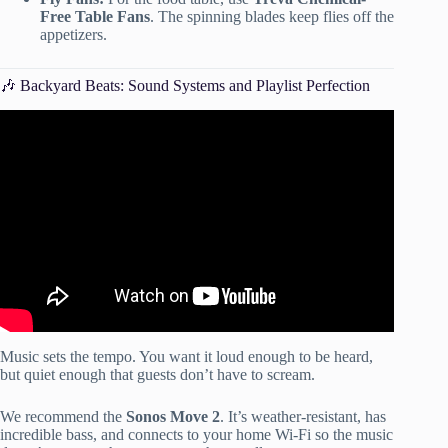
Free Table Fans
. The spinning blades keep flies off the
appetizers.
🎶 Backyard Beats: Sound Systems and Playlist Perfection
Video: Outdoor Party Ideas For Any Occasion.
Music sets the tempo. You want it loud enough to be heard,
but quiet enough that guests don’t have to scream.
We recommend the
Sonos Move 2
. It’s weather-resistant, has
incredible bass, and connects to your home Wi-Fi so the music