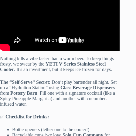
Nothing kills a vibe faster than a warm beer. To keep things
frosty, we swear by the
YETI V Series Stainless Steel
Cooler
. It’s an investment, but it keeps ice frozen for days.
The “Self-Serve” Secret:
Don’t play bartender all night. Set
up a “Hydration Station” using
Glass Beverage Dispensers
from
Pottery Barn
. Fill one with a signature cocktail (like a
Spicy Pineapple Margarita) and another with cucumber-
infused water.
✅
Checklist for Drinks:
Bottle openers (tether one to the cooler!)
Recyclable cups (we love
Solo Cup Company
for