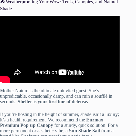
⛺️ Weatherproofing Your Wow: Tents, Canopies, and Natural
Shade
Video: 10 Outdoor Dinner Party Tips | HGTV.
Mother Nature is the ultimate uninvited guest. She’s
unpredictable, occasionally damp, and can ruin a soufflé in
seconds.
Shelter is your first line of defense.
If you’re hosting in the height of summer, shade isn’t a luxury;
it’s a health requirement. We recommend the
Eurmax
Premium Pop-up Canopy
for a sturdy, quick solution. For a
more permanent or aesthetic vibe, a
Sun Shade Sail
from a