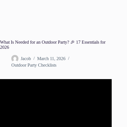
What Is Needed for an Outdoor Party? 🎉 17 Essentials for
2026
Jacob
March 11, 2026
Outdoor Party Checklists
Video: 5 Easy Outdoor Party Tips.