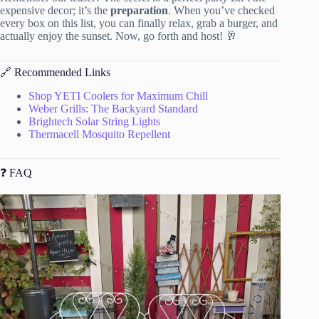
expensive decor; it’s the
preparation
. When you’ve checked
every box on this list, you can finally relax, grab a burger, and
actually enjoy the sunset. Now, go forth and host! 🥂
🔗 Recommended Links
Shop YETI Coolers for Maximum Chill
Weber Grills: The Backyard Standard
Brightech Solar String Lights
Thermacell Mosquito Repellent
❓ FAQ