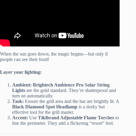
When the sun goes down, the magic begins—but only if
people can see their food!
Layer your lighting:
Ambient:
Brightech Ambience Pro Solar String
Lights
are the gold standard. They’re shatterproof and
turn on automatically.
Task:
Ensure the grill area and the bar are brightly lit. A
Black Diamond Spot Headlamp
is a dorky but
effective tool for the grill master.
Accent:
Use
Tikibrand Adjustable Flame Torches
to
line the perimeter. They add a flickering “resort” feel.