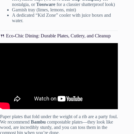
nostalgia, or
Tossware
for a classier shatterproof look)
Garnish tray (limes, lemons, mint)
A dedicated “Kid Zone” cooler with juice boxes and
water.
🍴 Eco-Chic Dining: Durable Plates, Cutlery, and Cleanup
Video: Don’t Let Weather Ruin Your Party! (How To Plan
For Unpredictable Weather).
Paper plates that fold under the weight of a rib are a party foul.
We recommend
Bambu
compostable plates—they look like
wood, are incredibly sturdy, and you can toss them in the
compost bin when you’re done.