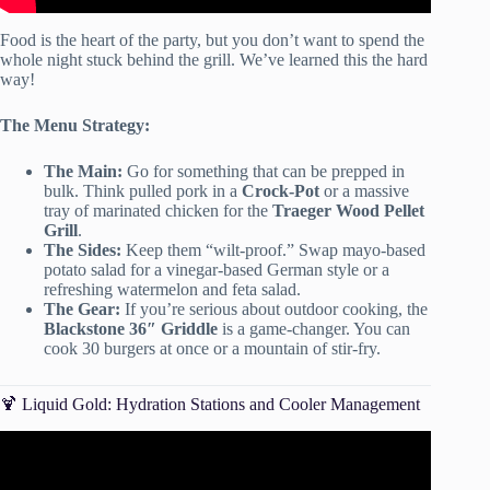
Food is the heart of the party, but you don’t want to spend the
whole night stuck behind the grill. We’ve learned this the hard
way!
The Menu Strategy:
The Main:
Go for something that can be prepped in
bulk. Think pulled pork in a
Crock-Pot
or a massive
tray of marinated chicken for the
Traeger Wood Pellet
Grill
.
The Sides:
Keep them “wilt-proof.” Swap mayo-based
potato salad for a vinegar-based German style or a
refreshing watermelon and feta salad.
The Gear:
If you’re serious about outdoor cooking, the
Blackstone 36″ Griddle
is a game-changer. You can
cook 30 burgers at once or a mountain of stir-fry.
🍹 Liquid Gold: Hydration Stations and Cooler Management
Video: 4 helpful tips to throw a hassle-free backyard party.