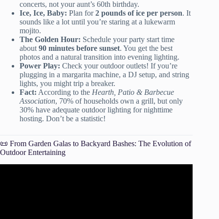
concerts, not your aunt’s 60th birthday.
Ice, Ice, Baby:
Plan for
2 pounds of ice per person
. It
sounds like a lot until you’re staring at a lukewarm
mojito.
The Golden Hour:
Schedule your party start time
about
90 minutes before sunset
. You get the best
photos and a natural transition into evening lighting.
Power Play:
Check your outdoor outlets! If you’re
plugging in a margarita machine, a DJ setup, and string
lights, you might trip a breaker.
Fact:
According to the
Hearth, Patio & Barbecue
Association
, 70% of households own a grill, but only
30% have adequate outdoor lighting for nighttime
hosting. Don’t be a statistic!
📜 From Garden Galas to Backyard Bashes: The Evolution of
Outdoor Entertaining
Video: How to plan an outdoor event – backyard party or
farm event.