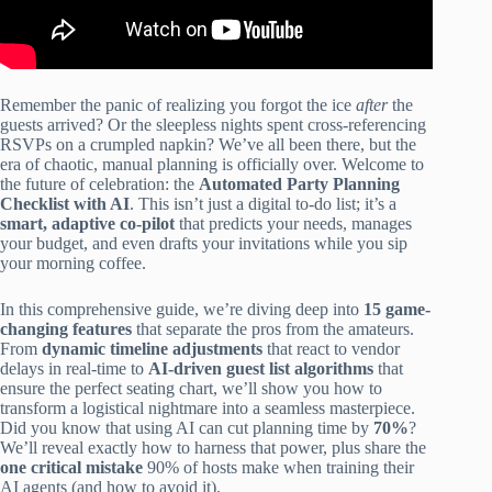
Remember the panic of realizing you forgot the ice
after
the
guests arrived? Or the sleepless nights spent cross-referencing
RSVPs on a crumpled napkin? We’ve all been there, but the
era of chaotic, manual planning is officially over. Welcome to
the future of celebration: the
Automated Party Planning
Checklist with AI
. This isn’t just a digital to-do list; it’s a
smart, adaptive co-pilot
that predicts your needs, manages
your budget, and even drafts your invitations while you sip
your morning coffee.
In this comprehensive guide, we’re diving deep into
15 game-
changing features
that separate the pros from the amateurs.
From
dynamic timeline adjustments
that react to vendor
delays in real-time to
AI-driven guest list algorithms
that
ensure the perfect seating chart, we’ll show you how to
transform a logistical nightmare into a seamless masterpiece.
Did you know that using AI can cut planning time by
70%
?
We’ll reveal exactly how to harness that power, plus share the
one critical mistake
90% of hosts make when training their
AI agents (and how to avoid it).