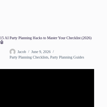
15 AI Party Planning Hacks to Master Your Checklist (2026)
🤖
Jacob
June 9, 2026
Party Planning Checklists
,
Party Planning Guides
Video: AI Trends For Event Planners.