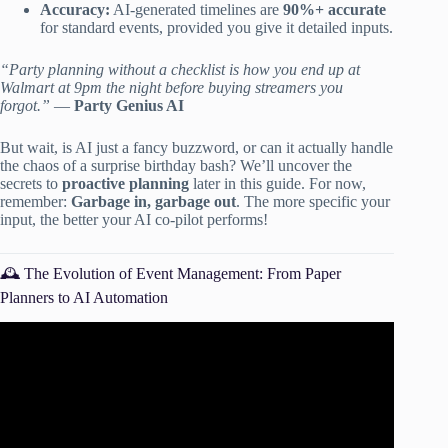
Accuracy:
AI-generated timelines are
90%+ accurate
for standard events, provided you give it detailed inputs.
“Party planning without a checklist is how you end up at
Walmart at 9pm the night before buying streamers you
forgot.”
—
Party Genius AI
But wait, is AI just a fancy buzzword, or can it actually handle
the chaos of a surprise birthday bash? We’ll uncover the
secrets to
proactive planning
later in this guide. For now,
remember:
Garbage in, garbage out
. The more specific your
input, the better your AI co-pilot performs!
🕰️ The Evolution of Event Management: From Paper
Planners to AI Automation
Video: How To Build An AI Event Planning Automation In
n8n Claude Google Sheets (Updated 2026).