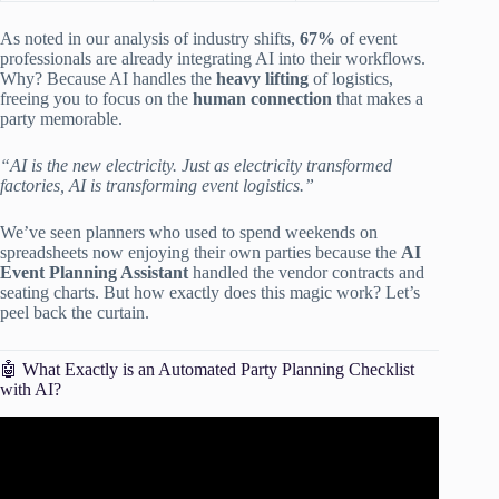
As noted in our analysis of industry shifts,
67%
of event
professionals are already integrating AI into their workflows.
Why? Because AI handles the
heavy lifting
of logistics,
freeing you to focus on the
human connection
that makes a
party memorable.
“AI is the new electricity. Just as electricity transformed
factories, AI is transforming event logistics.”
We’ve seen planners who used to spend weekends on
spreadsheets now enjoying their own parties because the
AI
Event Planning Assistant
handled the vendor contracts and
seating charts. But how exactly does this magic work? Let’s
peel back the curtain.
🤖 What Exactly is an Automated Party Planning Checklist
with AI?
Video: How to Automate Any Business With AI in 3 Steps
(Beginner’s Guide).