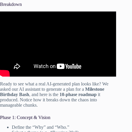
Breakdown
Video: 5 MUST-Have AI Tools for Event Planning to
BOOST your efficiency.
Ready to see what a real AI-generated plan looks like? We
asked our AI assistant to generate a plan for a
Milestone
Birthday Bash
, and here is the
10-phase roadmap
it
produced. Notice how it breaks down the chaos into
manageable chunks.
Phase 1: Concept & Vision
Define the “Why” and “Who.”