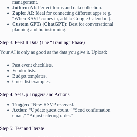
management.
Jotform AI:
Perfect forms and data collection.
Zapier AI:
Ideal for connecting different apps (e.g.,
“When RSVP comes in, add to Google Calendar”).
Custom GPTs (ChatGPT):
Best for conversational
planning and brainstorming.
Step 3: Feed It Data (The “Training” Phase)
Your AI is only as good as the data you give it. Upload:
Past event checklists.
Vendor lists.
Budget templates.
Guest list examples.
Step 4: Set Up Triggers and Actions
Trigger:
“New RSVP received.”
Action:
“Update guest count,” “Send confirmation
email,” “Adjust catering order.”
Step 5: Test and Iterate