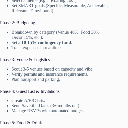
Select a theme (e.g., “Roaring 20s”).
Set SMART goals (Specific, Measurable, Achievable,
Relevant, Time-bound).
Phase 2: Budgeting
Breakdown by category (Venue 40%, Food 30%,
Decor 15%, etc.).
Set a
10-15% contingency fund
.
Track expenses in real-time.
Phase 3: Venue & Logistics
Scout 3-5 venues based on capacity and vibe.
Verify permits and insurance requirements.
Plan transport and parking.
Phase 4: Guest List & Invitations
Create A/B/C lists.
Send Save-the-Dates (3+ months out).
Manage RSVPs with automated nudges.
Phase 5: Food & Drink