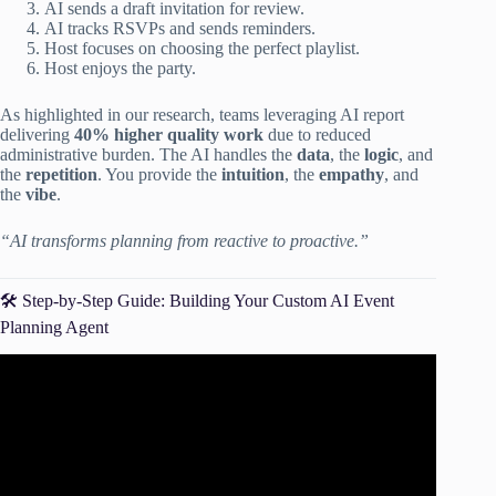
AI sends a draft invitation for review.
AI tracks RSVPs and sends reminders.
Host focuses on choosing the perfect playlist.
Host enjoys the party.
As highlighted in our research, teams leveraging AI report
delivering
40% higher quality work
due to reduced
administrative burden. The AI handles the
data
, the
logic
, and
the
repetition
. You provide the
intuition
, the
empathy
, and
the
vibe
.
“AI transforms planning from reactive to proactive.”
🛠️ Step-by-Step Guide: Building Your Custom AI Event
Planning Agent
Video: Death by Checklist? AI Builds It For You in
Seconds | Ripluo Tutorial.