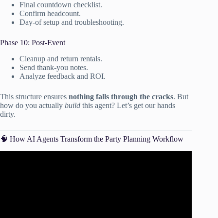
Final countdown checklist.
Confirm headcount.
Day-of setup and troubleshooting.
Phase 10: Post-Event
Cleanup and return rentals.
Send thank-you notes.
Analyze feedback and ROI.
This structure ensures
nothing falls through the cracks
. But
how do you actually
build
this agent? Let’s get our hands
dirty.
🧠 How AI Agents Transform the Party Planning Workflow
Video: Top 5 AI-Driven Tools Changing the Events
Industry.