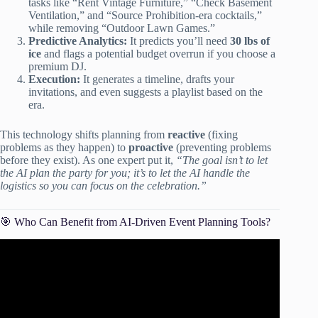
tasks like “Rent Vintage Furniture,” “Check Basement
Ventilation,” and “Source Prohibition-era cocktails,”
while removing “Outdoor Lawn Games.”
Predictive Analytics:
It predicts you’ll need
30 lbs of
ice
and flags a potential budget overrun if you choose a
premium DJ.
Execution:
It generates a timeline, drafts your
invitations, and even suggests a playlist based on the
era.
This technology shifts planning from
reactive
(fixing
problems as they happen) to
proactive
(preventing problems
before they exist). As one expert put it,
“The goal isn’t to let
the AI plan the party for you; it’s to let the AI handle the
logistics so you can focus on the celebration.”
🎯 Who Can Benefit from AI-Driven Event Planning Tools?
Video: How to Use Claude AI for Event Planning –
Tutorial.