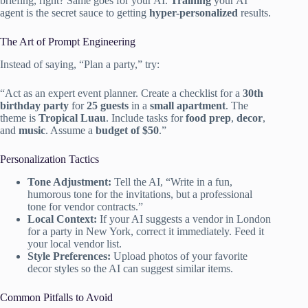
briefing, right? Same goes for your AI.
Training
your AI
agent is the secret sauce to getting
hyper-personalized
results.
The Art of Prompt Engineering
Instead of saying, “Plan a party,” try:
“Act as an expert event planner. Create a checklist for a
30th
birthday party
for
25 guests
in a
small apartment
. The
theme is
Tropical Luau
. Include tasks for
food prep
,
decor
,
and
music
. Assume a
budget of $50
.”
Personalization Tactics
Tone Adjustment:
Tell the AI, “Write in a fun,
humorous tone for the invitations, but a professional
tone for vendor contracts.”
Local Context:
If your AI suggests a vendor in London
for a party in New York, correct it immediately. Feed it
your local vendor list.
Style Preferences:
Upload photos of your favorite
decor styles so the AI can suggest similar items.
Common Pitfalls to Avoid