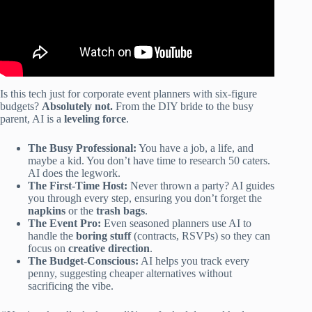
Is this tech just for corporate event planners with six-figure
budgets?
Absolutely not.
From the DIY bride to the busy
parent, AI is a
leveling force
.
The Busy Professional:
You have a job, a life, and
maybe a kid. You don’t have time to research 50 caters.
AI does the legwork.
The First-Time Host:
Never thrown a party? AI guides
you through every step, ensuring you don’t forget the
napkins
or the
trash bags
.
The Event Pro:
Even seasoned planners use AI to
handle the
boring stuff
(contracts, RSVPs) so they can
focus on
creative direction
.
The Budget-Conscious:
AI helps you track every
penny, suggesting cheaper alternatives without
sacrificing the vibe.