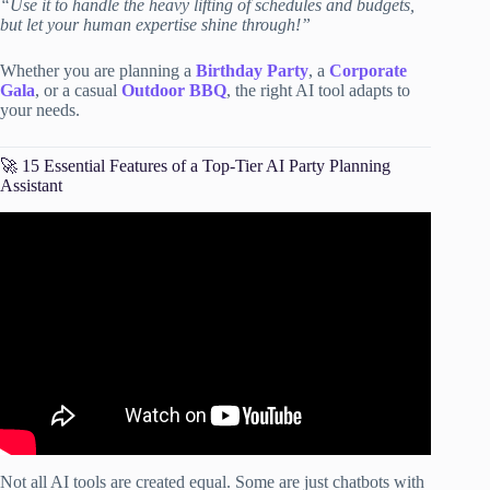
“Use it to handle the heavy lifting of schedules and budgets,
but let your human expertise shine through!”
Whether you are planning a
Birthday Party
, a
Corporate
Gala
, or a casual
Outdoor BBQ
, the right AI tool adapts to
your needs.
🚀 15 Essential Features of a Top-Tier AI Party Planning
Assistant
Video: How to Quickly Plan in ChatGPT! (Prompt
Included)📆.
Not all AI tools are created equal. Some are just chatbots with