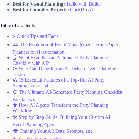
Best for Visual Planning:
Trello with Butler
Best for Complex Projects:
ClickUp AI
Table of Contents
⚡️ Quick Tips and Facts
🕰️ The Evolution of Event Management: From Paper
Planners to AI Automation
🤖 What Exactly is an Automated Party Planning
Checklist with AI?
🎯 Who Can Benefit from AI-Driven Event Planning
Tools?
🚀 15 Essential Features of a Top-Tier AI Party
Planning Assistant
📋 The Ultimate AI-Generated Party Planning Checklist
Breakdown
🧠 How AI Agents Transform the Party Planning
Workflow
🛠️ Step-by-Step Guide: Building Your Custom AI
Event Planning Agent
🎓 Training Your AI: Data, Prompts, and
Personalization Strategies