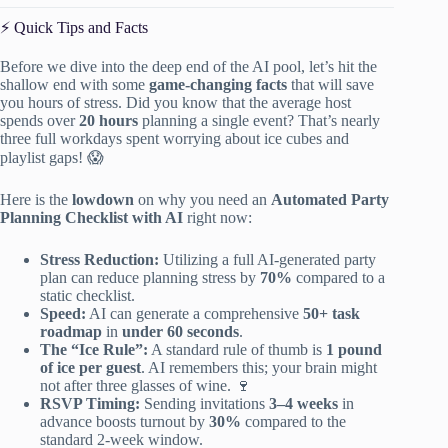
⚡️ Quick Tips and Facts
Before we dive into the deep end of the AI pool, let’s hit the
shallow end with some
game-changing facts
that will save
you hours of stress. Did you know that the average host
spends over
20 hours
planning a single event? That’s nearly
three full workdays spent worrying about ice cubes and
playlist gaps! 😱
Here is the
lowdown
on why you need an
Automated Party
Planning Checklist with AI
right now:
Stress Reduction:
Utilizing a full AI-generated party
plan can reduce planning stress by
70%
compared to a
static checklist.
Speed:
AI can generate a comprehensive
50+ task
roadmap
in
under 60 seconds
.
The “Ice Rule”:
A standard rule of thumb is
1 pound
of ice per guest
. AI remembers this; your brain might
not after three glasses of wine. 🍷
RSVP Timing:
Sending invitations
3–4 weeks
in
advance boosts turnout by
30%
compared to the
standard 2-week window.