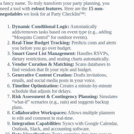
a fancy name. To truly transform your party planning, you
need a tool with
robust features
. Here are the
15 non-
negotiables
we look for at Party Checklist™:
Dynamic Conditional Logic:
Automatically
adds/removes tasks based on event type (e.g., adding
“Mosquito Control” for outdoor events).
Real-Time Budget Tracking:
Predicts costs and alerts
you before you go over budget.
Smart Guest List Management:
Handles RSVPs,
dietary restrictions, and seating charts automatically.
Vendor Curation & Matching:
Scans databases to
find vendors that fit your style and budget.
Generative Content Creation:
Drafts invitations,
emails, and social media posts in your voice.
Timeline Optimization:
Creates a minute-by-minute
schedule that adjusts for delays.
Risk Assessment & Contingency Planning:
Simulates
“what-if” scenarios (e.g., rain) and suggests backup
plans.
Collaborative Workspaces:
Allows multiple planners
to edit and comment in real-time.
Integration Capabilities:
Syncs with Google Calendar,
Outlook, Slack, and accounting software.