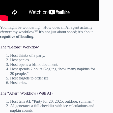
You might be wondering, “How does an AI agent actually
change
my workflow?” It’s not just about speed; it’s about
cognitive offloading
.
The “Before” Workflow
Host thinks of a party.
Host panics.
Host opens a blank document.
Host spends 2 hours Gogling “how many napkins for
20 people.”
Host forgets to order ice.
Host cries.
The “After” Workflow (With AI)
Host tells AI: “Party for 20, 2025, outdoor, summer.”
AI generates a full checklist with ice calculations and
napkin counts.