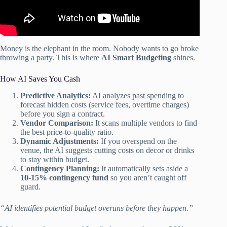
Money is the elephant in the room. Nobody wants to go broke
throwing a party. This is where
AI Smart Budgeting
shines.
How AI Saves You Cash
Predictive Analytics:
AI analyzes past spending to
forecast hidden costs (service fees, overtime charges)
before you sign a contract.
Vendor Comparison:
It scans multiple vendors to find
the best price-to-quality ratio.
Dynamic Adjustments:
If you overspend on the
venue, the AI suggests cutting costs on decor or drinks
to stay within budget.
Contingency Planning:
It automatically sets aside a
10-15% contingency fund
so you aren’t caught off
guard.
“AI identifies potential budget overuns before they happen.”