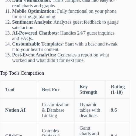
Data Visualization:
Turns complex data into easy-to-
read charts and graphs.
Mobile Optimization:
Fully functional on your phone
for on-the-go planning.
Sentiment Analysis:
Analyzes guest feedback to gauge
satisfaction.
AI-Powered Chatbots:
Handles 24/7 guest inquiries
and FAQs.
Customizable Templates:
Start with a base and tweak
it to your heart’s content.
Post-Event Analytics:
Generates a report on what
worked and what didn’t for next time.
Top Tools Comparison
Key
Rating
Tool
Best For
Strength
(1-10)
Customization
Dynamic
Notion AI
& Database
tables with
9.6
Linking
deadlines
Gantt
Complex
charts and