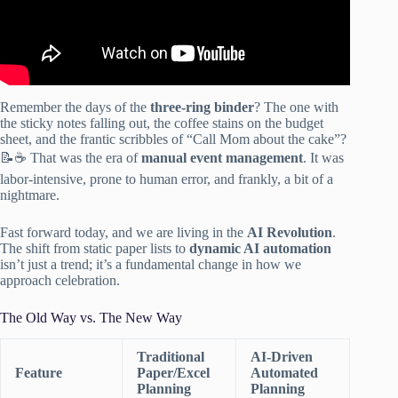
Remember the days of the
three-ring binder
? The one with
the sticky notes falling out, the coffee stains on the budget
sheet, and the frantic scribbles of “Call Mom about the cake”?
📝☕ That was the era of
manual event management
. It was
labor-intensive, prone to human error, and frankly, a bit of a
nightmare.
Fast forward today, and we are living in the
AI Revolution
.
The shift from static paper lists to
dynamic AI automation
isn’t just a trend; it’s a fundamental change in how we
approach celebration.
The Old Way vs. The New Way
Traditional
AI-Driven
Feature
Paper/Excel
Automated
Planning
Planning