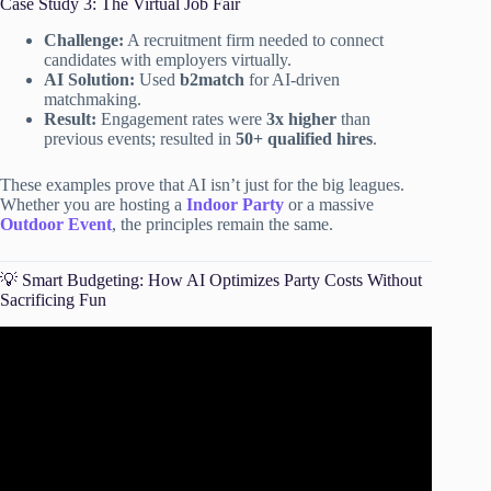
Case Study 3: The Virtual Job Fair
Challenge:
A recruitment firm needed to connect
candidates with employers virtually.
AI Solution:
Used
b2match
for AI-driven
matchmaking.
Result:
Engagement rates were
3x higher
than
previous events; resulted in
50+ qualified hires
.
These examples prove that AI isn’t just for the big leagues.
Whether you are hosting a
Indoor Party
or a massive
Outdoor Event
, the principles remain the same.
💡 Smart Budgeting: How AI Optimizes Party Costs Without
Sacrificing Fun
Video: AI Event Planning Secrets: Automate Venues,
Logistics & Earn Passive Income FAST!