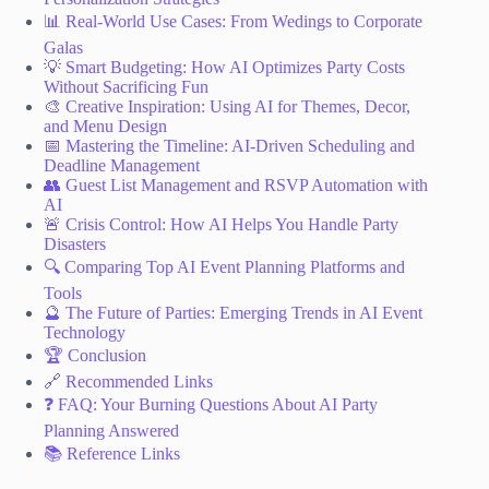
📊 Real-World Use Cases: From Wedings to Corporate
Galas
💡 Smart Budgeting: How AI Optimizes Party Costs
Without Sacrificing Fun
🎨 Creative Inspiration: Using AI for Themes, Decor,
and Menu Design
📅 Mastering the Timeline: AI-Driven Scheduling and
Deadline Management
👥 Guest List Management and RSVP Automation with
AI
🚨 Crisis Control: How AI Helps You Handle Party
Disasters
🔍 Comparing Top AI Event Planning Platforms and
Tools
🔮 The Future of Parties: Emerging Trends in AI Event
Technology
🏆 Conclusion
🔗 Recommended Links
❓ FAQ: Your Burning Questions About AI Party
Planning Answered
📚 Reference Links