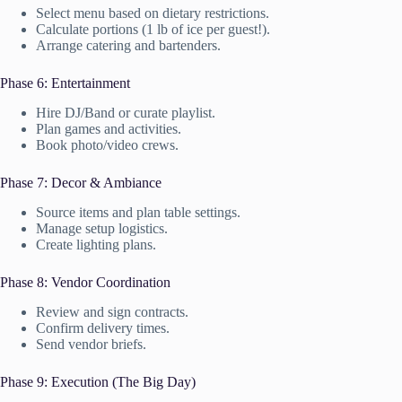
Select menu based on dietary restrictions.
Calculate portions (1 lb of ice per guest!).
Arrange catering and bartenders.
Phase 6: Entertainment
Hire DJ/Band or curate playlist.
Plan games and activities.
Book photo/video crews.
Phase 7: Decor & Ambiance
Source items and plan table settings.
Manage setup logistics.
Create lighting plans.
Phase 8: Vendor Coordination
Review and sign contracts.
Confirm delivery times.
Send vendor briefs.
Phase 9: Execution (The Big Day)