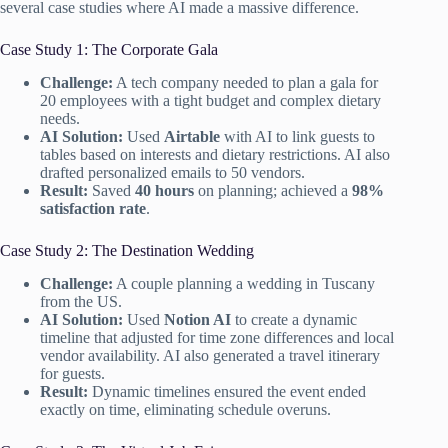
several case studies where AI made a massive difference.
Case Study 1: The Corporate Gala
Challenge:
A tech company needed to plan a gala for
20 employees with a tight budget and complex dietary
needs.
AI Solution:
Used
Airtable
with AI to link guests to
tables based on interests and dietary restrictions. AI also
drafted personalized emails to 50 vendors.
Result:
Saved
40 hours
on planning; achieved a
98%
satisfaction rate
.
Case Study 2: The Destination Wedding
Challenge:
A couple planning a wedding in Tuscany
from the US.
AI Solution:
Used
Notion AI
to create a dynamic
timeline that adjusted for time zone differences and local
vendor availability. AI also generated a travel itinerary
for guests.
Result:
Dynamic timelines ensured the event ended
exactly on time, eliminating schedule overuns.