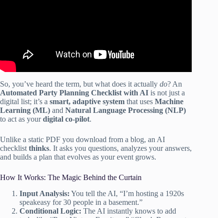
So, you’ve heard the term, but what does it actually
do
? An
Automated Party Planning Checklist with AI
is not just a
digital list; it’s a
smart, adaptive system
that uses
Machine
Learning (ML)
and
Natural Language Processing (NLP)
to act as your
digital co-pilot
.
Unlike a static PDF you download from a blog, an AI
checklist
thinks
. It asks you questions, analyzes your answers,
and builds a plan that evolves as your event grows.
How It Works: The Magic Behind the Curtain
Input Analysis:
You tell the AI, “I’m hosting a 1920s
speakeasy for 30 people in a basement.”
Conditional Logic:
The AI instantly knows to add