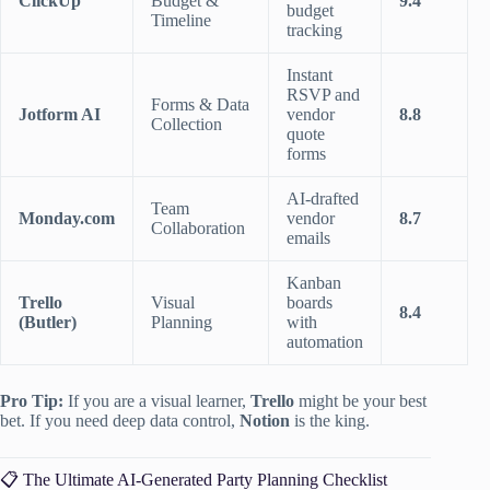
ClickUp
Budget &
9.4
budget
Timeline
tracking
Instant
RSVP and
Forms & Data
Jotform AI
vendor
8.8
Collection
quote
forms
AI-drafted
Team
Monday.com
vendor
8.7
Collaboration
emails
Kanban
Trello
Visual
boards
8.4
(Butler)
Planning
with
automation
Pro Tip:
If you are a visual learner,
Trello
might be your best
bet. If you need deep data control,
Notion
is the king.
📋 The Ultimate AI-Generated Party Planning Checklist