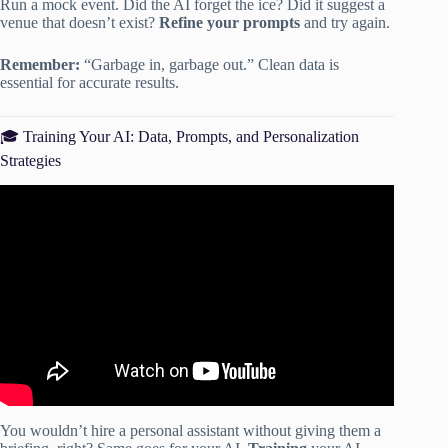
Run a mock event. Did the AI forget the ice? Did it suggest a
venue that doesn’t exist?
Refine your prompts
and try again.
Remember:
“Garbage in, garbage out.” Clean data is
essential for accurate results.
🎓 Training Your AI: Data, Prompts, and Personalization
Strategies
Video: PartySlate Webinar — AI for the Event Industry:
How to Automate, Streamline & Save Time.
You wouldn’t hire a personal assistant without giving them a