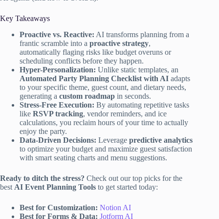
Key Takeaways
Proactive vs. Reactive:
AI transforms planning from a
frantic scramble into a
proactive strategy
,
automatically flaging risks like budget overuns or
scheduling conflicts before they happen.
Hyper-Personalization:
Unlike static templates, an
Automated Party Planning Checklist with AI
adapts
to your specific theme, guest count, and dietary needs,
generating a
custom roadmap
in seconds.
Stress-Free Execution:
By automating repetitive tasks
like
RSVP tracking
, vendor reminders, and ice
calculations, you reclaim hours of your time to actually
enjoy the party.
Data-Driven Decisions:
Leverage
predictive analytics
to optimize your budget and maximize guest satisfaction
with smart seating charts and menu suggestions.
Ready to ditch the stress?
Check out our top picks for the
best
AI Event Planning Tools
to get started today:
Best for Customization:
Notion AI
Best for Forms & Data:
Jotform AI