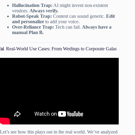
Hallucination Trap:
AI might invent non-existent
vendors.
Always verify.
Robot-Speak Trap:
Content can sound generic.
Edit
and personalize
to add your voice.
Over-Reliance Trap:
Tech can fail.
Always have a
manual Plan B.
📊 Real-World Use Cases: From Wedings to Corporate Galas
Video: Effortless Event Planning with AI: A
Comprehensive Tutorial.
Let’s see how this plays out in the real world. We’ve analyzed