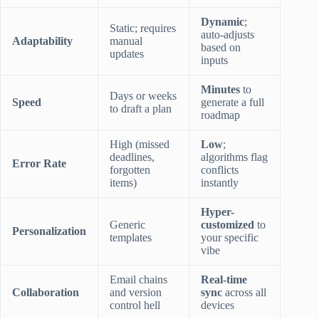
Dynamic
;
Static; requires
auto-adjusts
Adaptability
manual
based on
updates
inputs
Minutes
to
Days or weeks
Speed
generate a full
to draft a plan
roadmap
High (missed
Low
;
deadlines,
algorithms flag
Error Rate
forgotten
conflicts
items)
instantly
Hyper-
Generic
customized
to
Personalization
templates
your specific
vibe
Email chains
Real-time
Collaboration
and version
sync
across all
control hell
devices