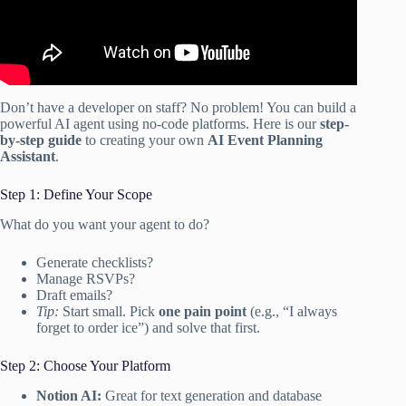
Don’t have a developer on staff? No problem! You can build a
powerful AI agent using no-code platforms. Here is our
step-
by-step guide
to creating your own
AI Event Planning
Assistant
.
Step 1: Define Your Scope
What do you want your agent to do?
Generate checklists?
Manage RSVPs?
Draft emails?
Tip:
Start small. Pick
one pain point
(e.g., “I always
forget to order ice”) and solve that first.
Step 2: Choose Your Platform
Notion AI:
Great for text generation and database