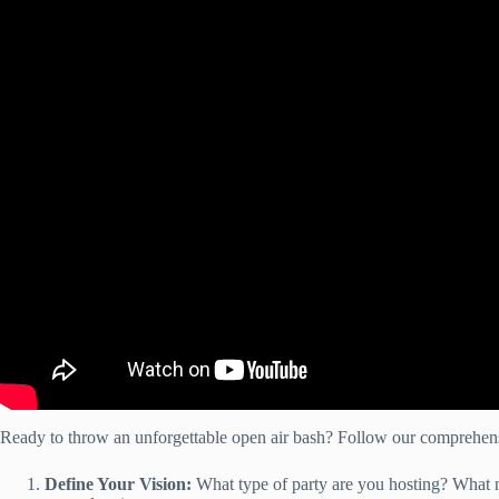
Ready to throw an unforgettable open air bash? Follow our comprehensi
Define Your Vision:
What type of party are you hosting? What m