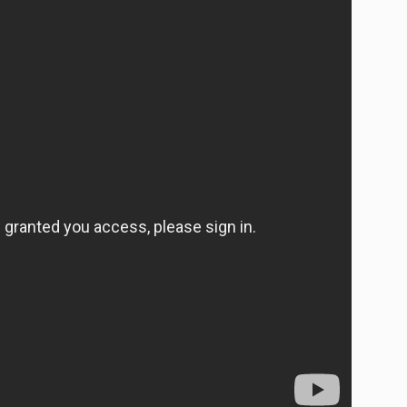
Ideas, with Carolina Buia.