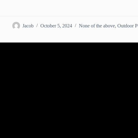
Jacob
October 5, 2024
None of the above
,
Outdoor Pa
Video: How to Organize an Open-air Fi