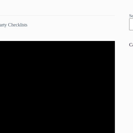
S
rty Checklists
C
replace Party | Pottery Barn.