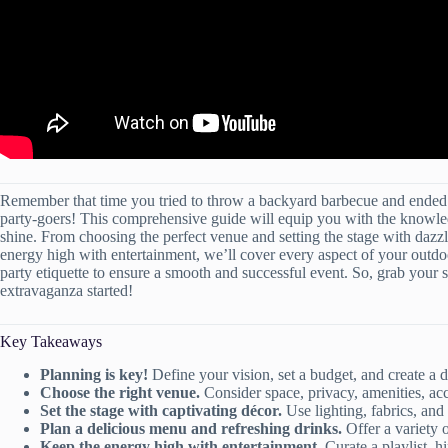
Remember that time you tried to throw a backyard barbecue and ended 
party-goers! This comprehensive guide will equip you with the knowledg
shine. From choosing the perfect venue and setting the stage with dazz
energy high with entertainment, we’ll cover every aspect of your outdo
party etiquette to ensure a smooth and successful event. So, grab your su
extravaganza started!
Key Takeaways
Planning is key!
Define your vision, set a budget, and create a d
Choose the right venue.
Consider space, privacy, amenities, acce
Set the stage with captivating décor.
Use lighting, fabrics, and 
Plan a delicious menu and refreshing drinks.
Offer a variety of
Keep the energy high with entertainment.
Curate a playlist, h