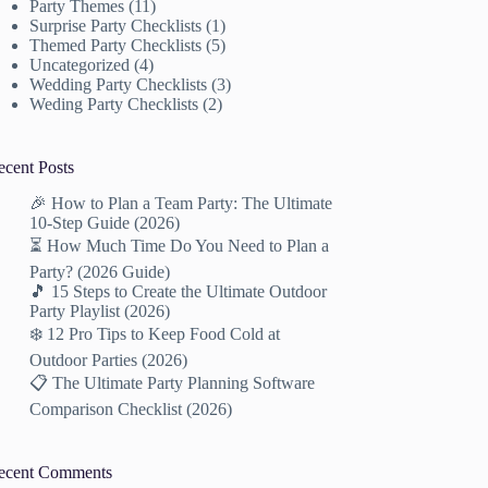
Party Themes
(11)
Surprise Party Checklists
(1)
Themed Party Checklists
(5)
Uncategorized
(4)
Wedding Party Checklists
(3)
Weding Party Checklists
(2)
ecent Posts
🎉 How to Plan a Team Party: The Ultimate
10-Step Guide (2026)
⏳ How Much Time Do You Need to Plan a
Party? (2026 Guide)
🎵 15 Steps to Create the Ultimate Outdoor
Party Playlist (2026)
❄️ 12 Pro Tips to Keep Food Cold at
Outdoor Parties (2026)
📋 The Ultimate Party Planning Software
Comparison Checklist (2026)
ecent Comments