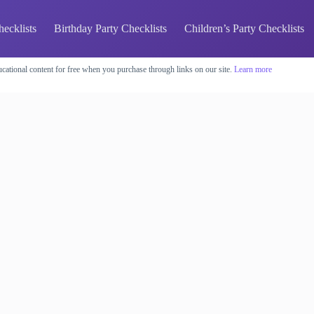
hecklists
Birthday Party Checklists
Children’s Party Checklists
cational content for free when you purchase through links on our site.
Learn more