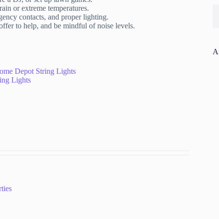
rain or extreme temperatures.
rgency contacts, and proper lighting.
fer to help, and be mindful of noise levels.
A
ome Depot String Lights
ing Lights
ties