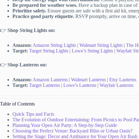
Be prepared for weather woes.
Have a backup plan in case of 
Prioritize safety.
Ensure guests are safe with a first aid kit, eme
Practice good party etiquette.
RSVP promptly, arrive on time, of
👉
Shop String Lights on:
Amazon:
Amazon String Lights
|
Walmart String Lights
|
The H
Target:
Target String Lights
|
Lowe’s String Lights
|
Wayfair Str
👉
Shop Lanterns on:
Amazon:
Amazon Lanterns
|
Walmart Lanterns
|
Etsy Lanterns
Target:
Target Lanterns
|
Lowe’s Lanterns
|
Wayfair Lanterns
Table of Contents
Quick Tips and Facts
The Evolution of Outdoor Entertaining: From Picnics to Pool Par
Planning Your Open Air Party: A Step-by-Step Guide
Choosing the Perfect Venue: Backyard Bliss or Urban Oasis?
Setting the Stage: Decor and Ambiance for Your Open Air Bash