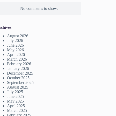
No comments to show.
rchives
August 2026
July 2026
June 2026
May 2026
April 2026
March 2026
February 2026
January 2026
December 2025
October 2025
September 2025
August 2025
July 2025
June 2025
May 2025
April 2025
March 2025
February 2025