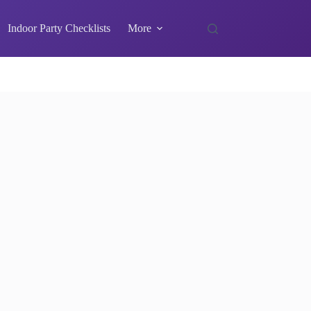
Indoor Party Checklists
More