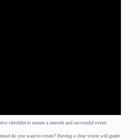
ve checklist to ensure a smooth and successful event:
ood do you want to create? Having a clear vision will guide