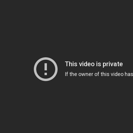
Video: Backyard Party Entertaining 