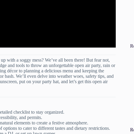
R
up with a soggy mess? We’ve all been there! But fear not,
e and tools to throw an unforgettable open air party, rain or
ling décor to planning a delicious menu and keeping the
or bash. We’ll even delve into weather woes, safety tips, and
nscreen, put on your party hat, and let’s get this open air
etailed checklist to stay organized.
ssibility, and permits.
natural elements to create a festive atmosphere.
 options to cater to different tastes and dietary restrictions.
R
ire a DJ, or set up lawn games.