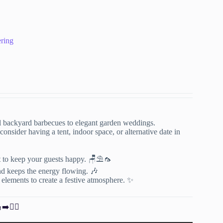
ering
l backyard barbecues to elegant garden weddings.
onsider having a tent, indoor space, or alternative date in
t to keep your guests happy. 🪑⛱️🦟
nd keeps the energy flowing. 🎶
l elements to create a festive atmosphere. ✨
➡️🏊‍♀️