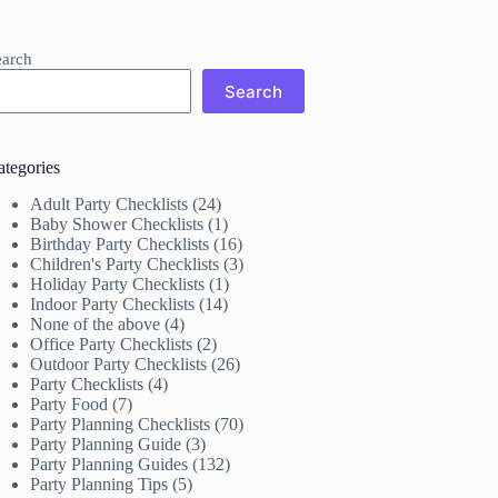
earch
Search
ategories
Adult Party Checklists
(24)
Baby Shower Checklists
(1)
Birthday Party Checklists
(16)
Children's Party Checklists
(3)
Holiday Party Checklists
(1)
Indoor Party Checklists
(14)
None of the above
(4)
Office Party Checklists
(2)
Outdoor Party Checklists
(26)
Party Checklists
(4)
Party Food
(7)
Party Planning Checklists
(70)
Party Planning Guide
(3)
Party Planning Guides
(132)
Party Planning Tips
(5)