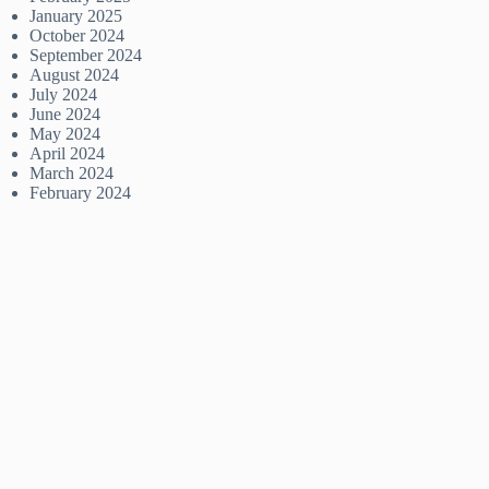
January 2025
October 2024
September 2024
August 2024
July 2024
June 2024
May 2024
April 2024
March 2024
February 2024