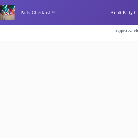
Skip
to
Party Checklist™
Adult Party C
content
Support our edu