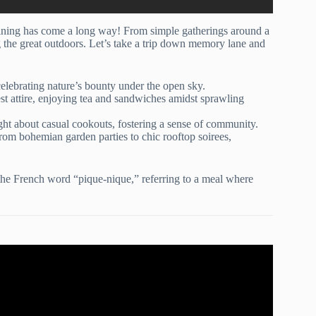
aining has come a long way! From simple gatherings around a
g the great outdoors. Let’s take a trip down memory lane and
elebrating nature’s bounty under the open sky.
est attire, enjoying tea and sandwiches amidst sprawling
ht about casual cookouts, fostering a sense of community.
om bohemian garden parties to chic rooftop soirees,
the French word “pique-nique,” referring to a meal where
ty Planning Checklist!