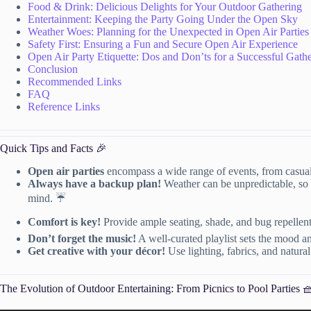
Food & Drink: Delicious Delights for Your Outdoor Gathering
Entertainment: Keeping the Party Going Under the Open Sky
Weather Woes: Planning for the Unexpected in Open Air Parties
Safety First: Ensuring a Fun and Secure Open Air Experience
Open Air Party Etiquette: Dos and Don’ts for a Successful Gath
Conclusion
Recommended Links
FAQ
Reference Links
Quick Tips and Facts 🎉
Open air parties
encompass a wide range of events, from casua
Always have a backup plan!
Weather can be unpredictable, so c
mind. ☔️
Comfort is key!
Provide ample seating, shade, and bug repellen
Don’t forget the music!
A well-curated playlist sets the mood a
Get creative with your décor!
Use lighting, fabrics, and natura
The Evolution of Outdoor Entertaining: From Picnics to Pool Parties 🧺