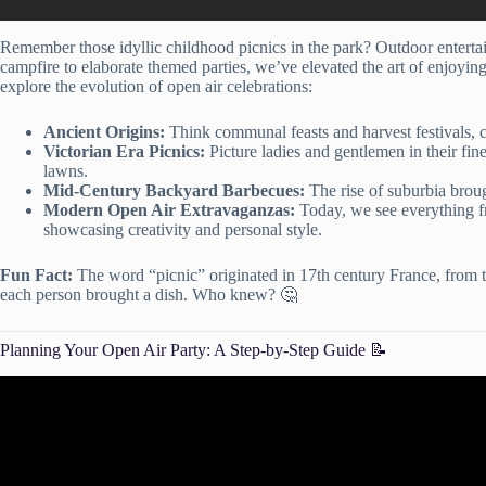
Remember those idyllic childhood picnics in the park? Outdoor entert
campfire to elaborate themed parties, we’ve elevated the art of enjoyin
explore the evolution of open air celebrations:
Ancient Origins:
Think communal feasts and harvest festivals, c
Victorian Era Picnics:
Picture ladies and gentlemen in their fin
lawns.
Mid-Century Backyard Barbecues:
The rise of suburbia broug
Modern Open Air Extravaganzas:
Today, we see everything fr
showcasing creativity and personal style.
Fun Fact:
The word “picnic” originated in 17th century France, from 
each person brought a dish. Who knew? 🤔
Planning Your Open Air Party: A Step-by-Step Guide 📝
Video: How to Plan a Party! Par