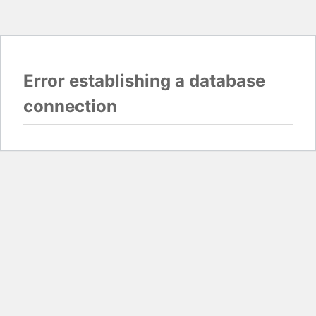
Error establishing a database
connection