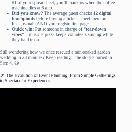
#1 of your spreadsheet; you’ll thank us when the coffee
machine dies at 6 a.m.
Did-you-know?
The average guest checks
12 digital
touchpoints
before buying a ticket—meet them on
Insta, e-mail, AND your registration page.
Quick win:
Put someone in charge of
“tear-down
vibes”
—music + pizza keeps volunteers smiling while
they haul trash.
Still wondering how we once rescued a rain-soaked garden
wedding in 23 minutes? Keep reading—the story’s buried in
Step 4. 😉
🎉 The Evolution of Event Planning: From Simple Gatherings
to Spectacular Experiences
Video: How to
Create an Event Planning Checklist
.