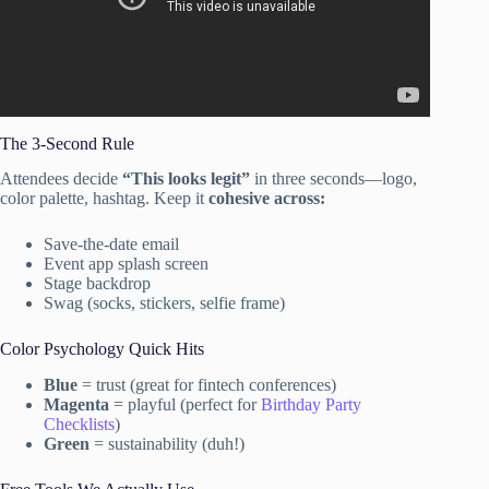
The 3-Second Rule
Attendees decide
“This looks legit”
in three seconds—logo,
color palette, hashtag. Keep it
cohesive across:
Save-the-date email
Event app splash screen
Stage backdrop
Swag (socks, stickers, selfie frame)
Color Psychology Quick Hits
Blue
= trust (great for fintech conferences)
Magenta
= playful (perfect for
Birthday Party
Checklists
)
Green
= sustainability (duh!)