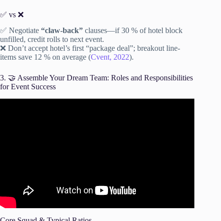
✅ vs ❌
✅ Negotiate
“claw-back”
clauses—if 30 % of hotel block
unfilled, credit rolls to next event.
❌ Don’t accept hotel’s first “package deal”; breakout line-
items save 12 % on average (
Cvent, 2022
).
3. 🤝 Assemble Your Dream Team: Roles and Responsibilities
for Event Success
Video: How To Plan Your First Event Successfully | Event
Planning Tips.
Core Squad & Typical Ratios