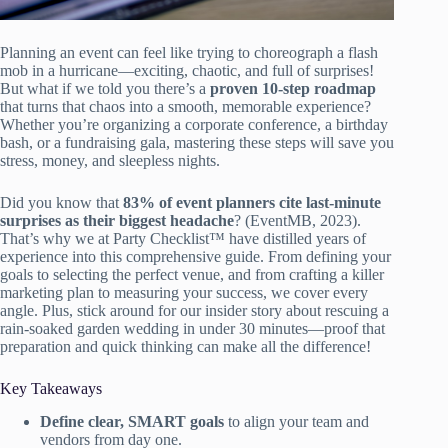
Planning an event can feel like trying to choreograph a flash
mob in a hurricane—exciting, chaotic, and full of surprises!
But what if we told you there’s a
proven 10-step roadmap
that turns that chaos into a smooth, memorable experience?
Whether you’re organizing a corporate conference, a birthday
bash, or a fundraising gala, mastering these steps will save you
stress, money, and sleepless nights.
Did you know that
83% of event planners cite last-minute
surprises as their biggest headache
? (EventMB, 2023).
That’s why we at Party Checklist™ have distilled years of
experience into this comprehensive guide. From defining your
goals to selecting the perfect venue, and from crafting a killer
marketing plan to measuring your success, we cover every
angle. Plus, stick around for our insider story about rescuing a
rain-soaked garden wedding in under 30 minutes—proof that
preparation and quick thinking can make all the difference!
Key Takeaways
Define clear, SMART goals
to align your team and
vendors from day one.