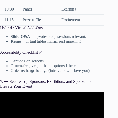
10:30
Panel
Learning
11:15
Prize raffle
Excitement
Hybrid / Virtual Add-Ons
Slido Q&A
– upvotes keep sessions relevant.
Remo
– virtual tables mimic real mingling.
Accessibility Checklist ✅
Captions on screens
Gluten-free, vegan, halal options labeled
Quiet recharge lounge (introverts will love you)
7. 🤩 Secure Top Sponsors, Exhibitors, and Speakers to
Elevate Your Event
Video: The Beginner’s Guide To Event Planning | Event
Planning 101.