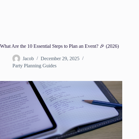
What Are the 10 Essential Steps to Plan an Event? 🎉 (2026)
Jacob
December 29, 2025
Party Planning Guides