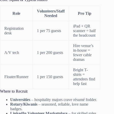
Volunteers/Staff
Role
Pro Tip
Needed
iPad + QR
Registration
1 per 75 guests
scanner = half
desk
the headcount
Hire venue’s
in-house =
A/V tech
1 per 200 guests
fewer cable
dramas
Bright T-
shirts =
Floater/Runner
1 per 150 guests
attendees find
help fast
Where to Recruit
Universities
– hospitality majors crave résumé fodder.
Rotary/Kiwanis
– seasoned, reliable, love name
badges.
LinkedIn Volunteer Marketplace
– for skilled roles