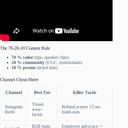
The 70-20-10 Content Rule
70 % value
(tips, speaker clips)
20 % community
(UGC, testimonials)
10 % promo
(ticket link)
Channel Cheat-Sheet
Channel
Best For
Killer Tactic
Visual
Instagram
Behind-scenes 15-sec
wow-
Reels
build-outs
factor
B2B butts
Employee advocacy =