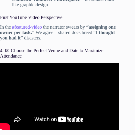
like graphic design.
First YouTube Video Perspective
In the
#featured-video
the narrator swears by
“assigning one
owner per task.”
We agree—shared docs breed
“I thought
you had it”
disasters.
4. 📅 Choose the Perfect Venue and Date to Maximize
Attendance
Video: Event Planning: The Ultimate 10 Step Checklist.