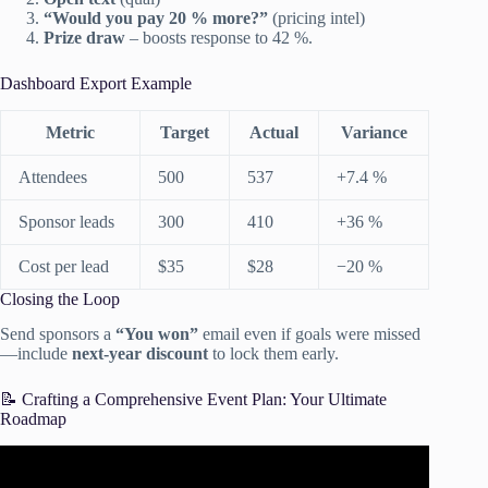
“Would you pay 20 % more?”
(pricing intel)
Prize draw
– boosts response to 42 %.
Dashboard Export Example
Metric
Target
Actual
Variance
Attendees
500
537
+7.4 %
Sponsor leads
300
410
+36 %
Cost per lead
$35
$28
−20 %
Closing the Loop
Send sponsors a
“You won”
email even if goals were missed
—include
next-year discount
to lock them early.
📝 Crafting a Comprehensive Event Plan: Your Ultimate
Roadmap
Video: How To Plan An Event Successfully | Tips To Nail
Your First Event.