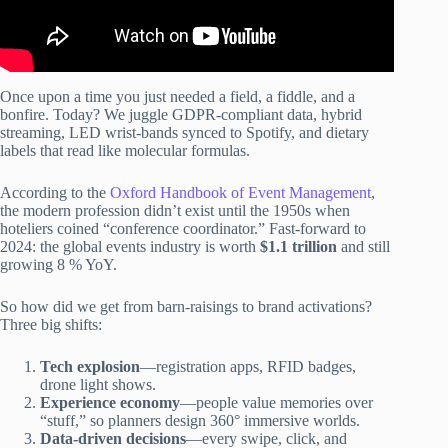
Once upon a time you just needed a field, a fiddle, and a
bonfire. Today? We juggle GDPR-compliant data, hybrid
streaming, LED wrist-bands synced to Spotify, and dietary
labels that read like molecular formulas.
According to the
Oxford Handbook of Event Management
,
the modern profession didn’t exist until the 1950s when
hoteliers coined “conference coordinator.” Fast-forward to
2024: the global events industry is worth
$1.1 trillion
and still
growing 8 % YoY.
So how did we get from barn-raisings to brand activations?
Three big shifts:
Tech explosion
—registration apps, RFID badges,
drone light shows.
Experience economy
—people value memories over
“stuff,” so planners design 360° immersive worlds.
Data-driven decisions
—every swipe, click, and