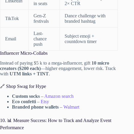
LinkedIn
in seats
2× CTR
Gen-Z
Dance challenge with
TikTok
festivals
branded hashtag
Last-
Subject emoji +
Email
chance
countdown timer
push
Influencer Micro-Collabs
Instead of paying $5 k to a mega-influencer, gift
10 micro
creators ($200 each)
—higher engagement, lower risk. Track
with
UTM links + TINT
.
🔗 Shop Swag for Hype
Custom socks
–
Amazon search
Eco confetti
–
Etsy
Branded phone wallets
–
Walmart
10. 📊 Measure Success: How to Track and Analyze Event
Performance