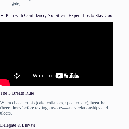
gate).
💪 Plan with Confidence, Not Stress: Expert Tips to Stay Cool
Video: How to Plan an Event: The Simple Getting Started
Guide.
The 3-Breath Rule
When chaos erupts (cake collapses, speaker late),
breathe
three times
before texting anyone—saves relationships and
ulcers.
Delegate & Elevate