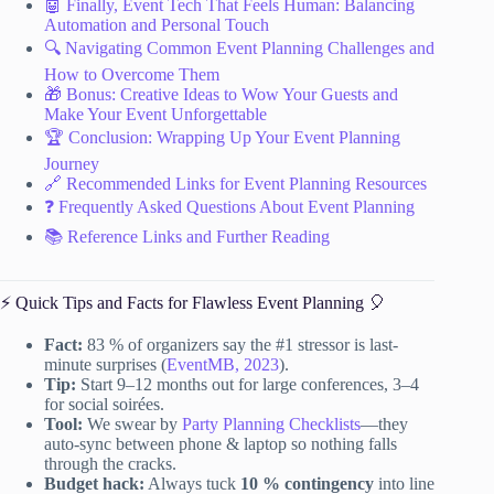
🤖 Finally, Event Tech That Feels Human: Balancing
Automation and Personal Touch
🔍 Navigating Common Event Planning Challenges and
How to Overcome Them
🎁 Bonus: Creative Ideas to Wow Your Guests and
Make Your Event Unforgettable
🏆 Conclusion: Wrapping Up Your Event Planning
Journey
🔗 Recommended Links for Event Planning Resources
❓ Frequently Asked Questions About Event Planning
📚 Reference Links and Further Reading
⚡️ Quick Tips and Facts for Flawless Event Planning 🎈
Fact:
83 % of organizers say the #1 stressor is last-
minute surprises (
EventMB, 2023
).
Tip:
Start 9–12 months out for large conferences, 3–4
for social soirées.
Tool:
We swear by
Party Planning Checklists
—they
auto-sync between phone & laptop so nothing falls
through the cracks.
Budget hack:
Always tuck
10 % contingency
into line