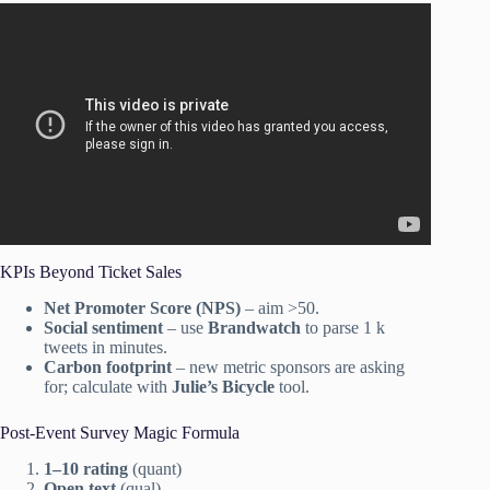
Video: How to Plan the Perfect Event – The Event Expert.
KPIs Beyond Ticket Sales
Net Promoter Score (NPS)
– aim >50.
Social sentiment
– use
Brandwatch
to parse 1 k
tweets in minutes.
Carbon footprint
– new metric sponsors are asking
for; calculate with
Julie’s Bicycle
tool.
Post-Event Survey Magic Formula
1–10 rating
(quant)
Open text
(qual)