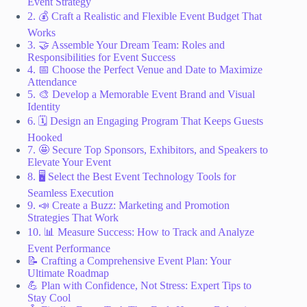
Event Strategy
2. 💰 Craft a Realistic and Flexible Event Budget That
Works
3. 🤝 Assemble Your Dream Team: Roles and
Responsibilities for Event Success
4. 📅 Choose the Perfect Venue and Date to Maximize
Attendance
5. 🎨 Develop a Memorable Event Brand and Visual
Identity
6. 🗓️ Design an Engaging Program That Keeps Guests
Hooked
7. 🤩 Secure Top Sponsors, Exhibitors, and Speakers to
Elevate Your Event
8. 🖥️ Select the Best Event Technology Tools for
Seamless Execution
9. 📣 Create a Buzz: Marketing and Promotion
Strategies That Work
10. 📊 Measure Success: How to Track and Analyze
Event Performance
📝 Crafting a Comprehensive Event Plan: Your
Ultimate Roadmap
💪 Plan with Confidence, Not Stress: Expert Tips to
Stay Cool