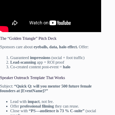
The “Golden Triangle” Pitch Deck
Sponsors care about
eyeballs, data, halo effect.
Offer:
Guaranteed
impressions
(social + foot traffic)
Lead-scanning
app = ROI proof
Co-created content post-event =
halo
Speaker Outreach Template That Works
Subject:
“Quick Q: will you mentor 500 future female
founders at [EventName]?”
Lead with
impact
, not fee.
Offer
professional filming
they can reuse.
Close with
“PS—audience is 73 % C-suite”
(social