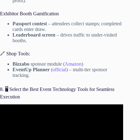
proof).
Exhibitor Booth Gamification
Passport contest
– attendees collect stamps; completed
cards enter draw.
Leaderboard screen
– drives traffic to under-visited
booths.
🔗 Shop Tools:
Bizzabo
sponsor module (
Amazon
)
EventUp Planner
(
official
) – multi-tier sponsor
tracking.
8. 🖥️ Select the Best Event Technology Tools for Seamless
Execution
Video: Event Marketing: 5 Tactics to Sell Out.