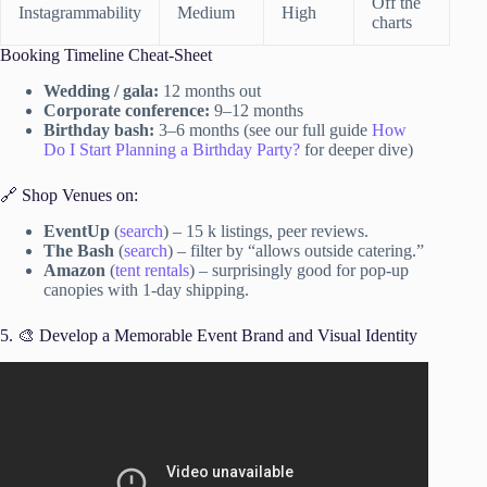
Off the
Instagrammability
Medium
High
charts
Booking Timeline Cheat-Sheet
Wedding / gala:
12 months out
Corporate conference:
9–12 months
Birthday bash:
3–6 months (see our full guide
How
Do I Start Planning a Birthday Party?
for deeper dive)
🔗 Shop Venues on:
EventUp
(
search
) – 15 k listings, peer reviews.
The Bash
(
search
) – filter by “allows outside catering.”
Amazon
(
tent rentals
) – surprisingly good for pop-up
canopies with 1-day shipping.
5. 🎨 Develop a Memorable Event Brand and Visual Identity
Video: Free Event Planning Training.