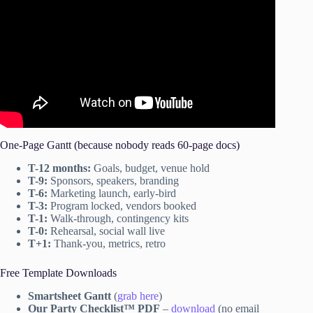
One-Page Gantt (because nobody reads 60-page docs)
T-12 months:
Goals, budget, venue hold
T-9:
Sponsors, speakers, branding
T-6:
Marketing launch, early-bird
T-3:
Program locked, vendors booked
T-1:
Walk-through, contingency kits
T-0:
Rehearsal, social wall live
T+1:
Thank-you, metrics, retro
Free Template Downloads
Smartsheet Gantt
(
grab here
)
Our Party Checklist™ PDF
–
download
(no email