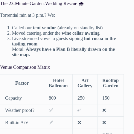
The 23-Minute Garden-Wedding Rescue 🌧️
Torrential rain at 3 p.m.? We:
Called our
tent vendor
(already on standby list)
Moved catering under the
wine cellar awning
Live-streamed vows to guests sipping
hot cocoa in the
tasting room
Moral:
Always have a Plan B literally drawn on the
site map.
Venue Comparison Matrix
Hotel
Art
Rooftop
Factor
Ballroom
Gallery
Garden
Capacity
800
250
150
Weather-proof?
✅
✅
❌
Built-in A/V
✅
❌
❌