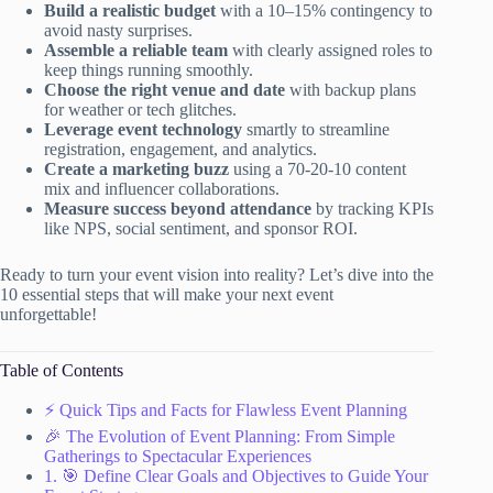
Build a realistic budget
with a 10–15% contingency to
avoid nasty surprises.
Assemble a reliable team
with clearly assigned roles to
keep things running smoothly.
Choose the right venue and date
with backup plans
for weather or tech glitches.
Leverage event technology
smartly to streamline
registration, engagement, and analytics.
Create a marketing buzz
using a 70-20-10 content
mix and influencer collaborations.
Measure success beyond attendance
by tracking KPIs
like NPS, social sentiment, and sponsor ROI.
Ready to turn your event vision into reality? Let’s dive into the
10 essential steps that will make your next event
unforgettable!
Table of Contents
⚡️ Quick Tips and Facts for Flawless Event Planning
🎉 The Evolution of Event Planning: From Simple
Gatherings to Spectacular Experiences
1. 🎯 Define Clear Goals and Objectives to Guide Your