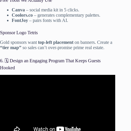
Free Tools We Actually Use
Canva
– social media kit in 5 clicks.
Coolors.co
– generates complementary palettes.
FontJoy
– pairs fonts with AI.
Sponsor Logo Tetris
Gold sponsors want
top-left placement
on banners. Create a
“tier map”
so sales can’t over-promise prime real estate.
6. 🗓️ Design an Engaging Program That Keeps Guests
Hooked
Video: Corporate Event Planning | Annual Gala in Los
Angeles.