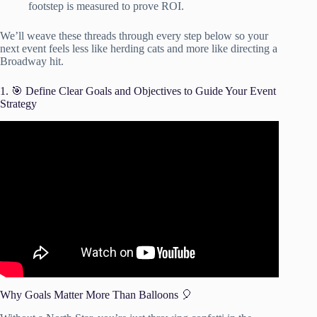
footstep is measured to prove ROI.
We’ll weave these threads through every step below so your
next event feels less like herding cats and more like directing a
Broadway hit.
1. 🎯 Define Clear Goals and Objectives to Guide Your Event
Strategy
Video: How to Plan an Event – Project Management
Training.
Why Goals Matter More Than Balloons 🎈