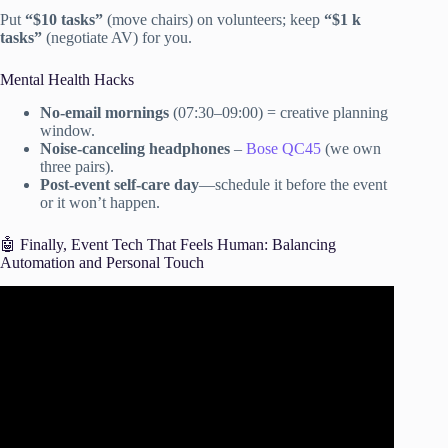
Put
“$10 tasks”
(move chairs) on volunteers; keep
“$1 k
tasks”
(negotiate AV) for you.
Mental Health Hacks
No-email mornings
(07:30–09:00) = creative planning
window.
Noise-canceling headphones
–
Bose QC45
(we own
three pairs).
Post-event self-care day
—schedule it before the event
or it won’t happen.
🤖 Finally, Event Tech That Feels Human: Balancing
Automation and Personal Touch
Video: 7 Simple Steps For Planning Effective Business
Meetings and Events.