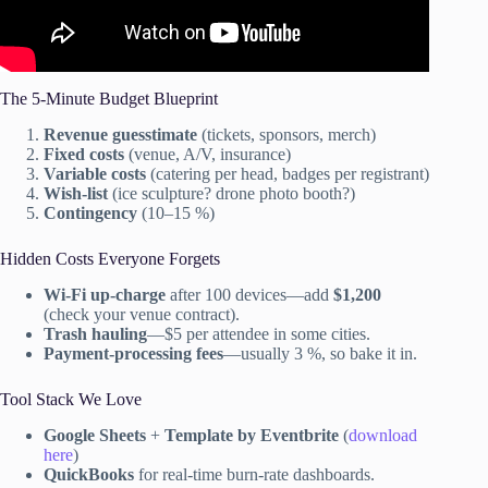
The 5-Minute Budget Blueprint
Revenue guesstimate
(tickets, sponsors, merch)
Fixed costs
(venue, A/V, insurance)
Variable costs
(catering per head, badges per registrant)
Wish-list
(ice sculpture? drone photo booth?)
Contingency
(10–15 %)
Hidden Costs Everyone Forgets
Wi-Fi up-charge
after 100 devices—add
$1,200
(check your venue contract).
Trash hauling
—$5 per attendee in some cities.
Payment-processing fees
—usually 3 %, so bake it in.
Tool Stack We Love
Google Sheets
+
Template by Eventbrite
(
download
here
)
QuickBooks
for real-time burn-rate dashboards.