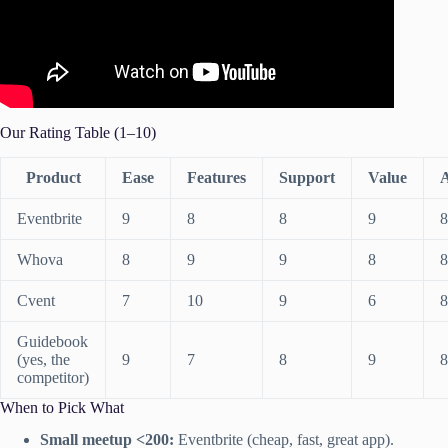
Our Rating Table (1–10)
Product
Ease
Features
Support
Value
Eventbrite
9
8
8
9
8
Whova
8
9
9
8
8
Cvent
7
10
9
6
8
Guidebook
(yes, the
9
7
8
9
8
competitor)
When to Pick What
Small meetup <200:
Eventbrite (cheap, fast, great app).