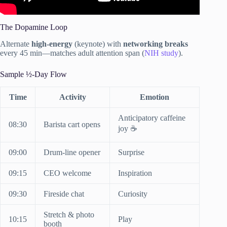
The Dopamine Loop
Alternate
high-energy
(keynote) with
networking breaks
every 45 min—matches adult attention span (
NIH study
).
Sample ½-Day Flow
Time
Activity
Emotion
Anticipatory caffeine
08:30
Barista cart opens
joy ☕
09:00
Drum-line opener
Surprise
09:15
CEO welcome
Inspiration
09:30
Fireside chat
Curiosity
Stretch & photo
10:15
Play
booth