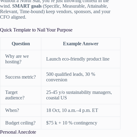
Without a North Star, you’re just throwing confetti in the
wind.
SMART goals
(Specific, Measurable, Attainable,
Relevant, Time-bound) keep vendors, sponsors, and your
CFO aligned.
Quick Template to Nail Your Purpose
Question
Example Answer
Why are we
Launch eco-friendly product line
hosting?
500 qualified leads, 30 %
Success metric?
conversion
Target
25-45 y/o sustainability managers,
audience?
coastal US
When?
18 Oct, 10 a.m.–4 p.m. ET
Budget ceiling?
$75 k + 10 % contingency
Personal Anecdote