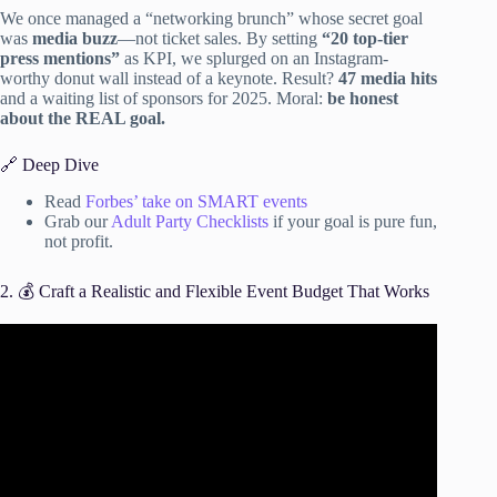
We once managed a “networking brunch” whose secret goal
was
media buzz
—not ticket sales. By setting
“20 top-tier
press mentions”
as KPI, we splurged on an Instagram-
worthy donut wall instead of a keynote. Result?
47 media hits
and a waiting list of sponsors for 2025. Moral:
be honest
about the REAL goal.
🔗 Deep Dive
Read
Forbes’ take on SMART events
Grab our
Adult Party Checklists
if your goal is pure fun,
not profit.
2. 💰 Craft a Realistic and Flexible Event Budget That Works
Video: 6 SIMPLE Event Planning Steps for EVERY Event.