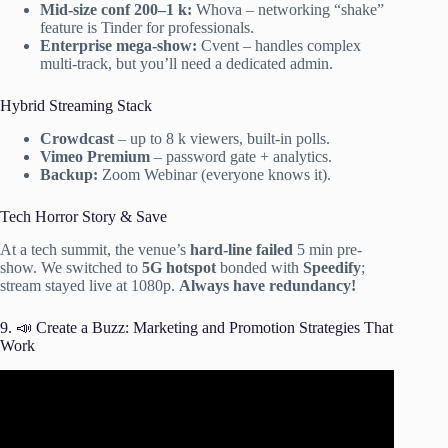
Mid-size conf 200–1 k:
Whova – networking “shake”
feature is Tinder for professionals.
Enterprise mega-show:
Cvent – handles complex
multi-track, but you’ll need a dedicated admin.
Hybrid Streaming Stack
Crowdcast
– up to 8 k viewers, built-in polls.
Vimeo Premium
– password gate + analytics.
Backup:
Zoom Webinar (everyone knows it).
Tech Horror Story & Save
At a tech summit, the venue’s
hard-line failed
5 min pre-
show. We switched to
5G hotspot
bonded with
Speedify
;
stream stayed live at 1080p.
Always have redundancy!
9. 📣 Create a Buzz: Marketing and Promotion Strategies That
Work
Video: Event Planning 101: Where to Start.