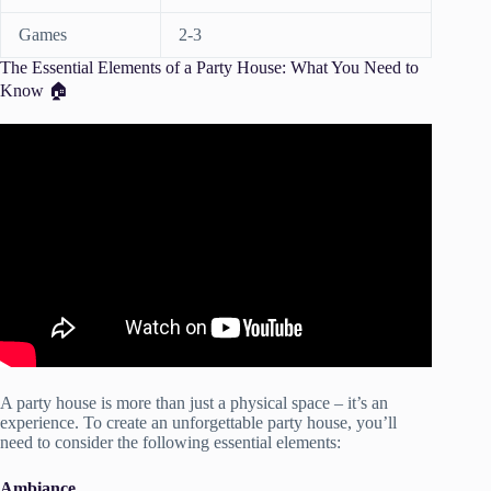
Games
2-3
The Essential Elements of a Party House: What You Need to
Know 🏠
Video: Parts of the house Basic English Vocabulary Lesson
– Rooms of a house.
A party house is more than just a physical space – it’s an
experience. To create an unforgettable party house, you’ll
need to consider the following essential elements:
Ambiance