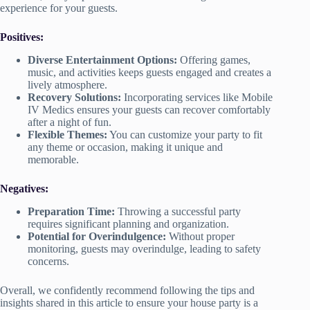
experience for your guests.
Positives:
Diverse Entertainment Options:
Offering games,
music, and activities keeps guests engaged and creates a
lively atmosphere.
Recovery Solutions:
Incorporating services like Mobile
IV Medics ensures your guests can recover comfortably
after a night of fun.
Flexible Themes:
You can customize your party to fit
any theme or occasion, making it unique and
memorable.
Negatives:
Preparation Time:
Throwing a successful party
requires significant planning and organization.
Potential for Overindulgence:
Without proper
monitoring, guests may overindulge, leading to safety
concerns.
Overall, we confidently recommend following the tips and
insights shared in this article to ensure your house party is a