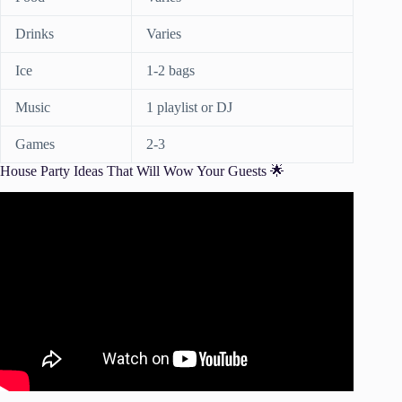
Drinks
Varies
Ice
1-2 bags
Music
1 playlist or DJ
Games
2-3
House Party Ideas That Will Wow Your Guests 🌟
Video: Top 5 House Party Essentials.