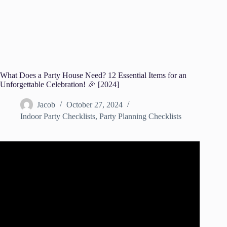
What Does a Party House Need? 12 Essential Items for an
Unforgettable Celebration! 🎉 [2024]
Jacob
October 27, 2024
Indoor Party Checklists
,
Party Planning Checklists
Video: 8 TIPS TO HOST ANY PARTY!