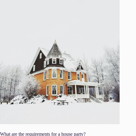
What are the requirements for a house party?