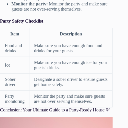
Monitor the party:
Monitor the party and make sure
guests are not over-serving themselves.
Party Safety Checklist
Item
Description
Food and
Make sure you have enough food and
drinks
drinks for your guests.
Make sure you have enough ice for your
Ice
guests’ drinks.
Sober
Designate a sober driver to ensure guests
driver
get home safely.
Party
Monitor the party and make sure guests
monitoring
are not over-serving themselves.
Conclusion: Your Ultimate Guide to a Party-Ready House 🎊