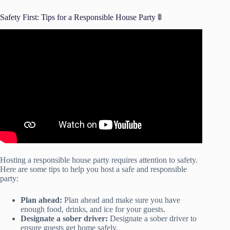
Safety First: Tips for a Responsible House Party 🚦
Video: Safety rules | Safety rules for kids | Safety on road |
Safety at home| #safetyrulesforkids #safety.
Hosting a responsible house party requires attention to safety.
Here are some tips to help you host a safe and responsible
party:
Plan ahead:
Plan ahead and make sure you have
enough food, drinks, and ice for your guests.
Designate a sober driver:
Designate a sober driver to
ensure guests get home safely.