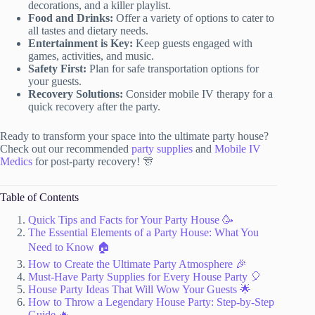
decorations, and a killer playlist.
Food and Drinks:
Offer a variety of options to cater to
all tastes and dietary needs.
Entertainment is Key:
Keep guests engaged with
games, activities, and music.
Safety First:
Plan for safe transportation options for
your guests.
Recovery Solutions:
Consider mobile IV therapy for a
quick recovery after the party.
Ready to transform your space into the ultimate party house?
Check out our recommended
party supplies
and
Mobile IV
Medics
for post-party recovery! 🎊
Table of Contents
Quick Tips and Facts for Your Party House 🥳
The Essential Elements of a Party House: What You
Need to Know 🏠
How to Create the Ultimate Party Atmosphere 🎉
Must-Have Party Supplies for Every House Party 🎈
House Party Ideas That Will Wow Your Guests 🌟
How to Throw a Legendary House Party: Step-by-Step
Guide 🔥