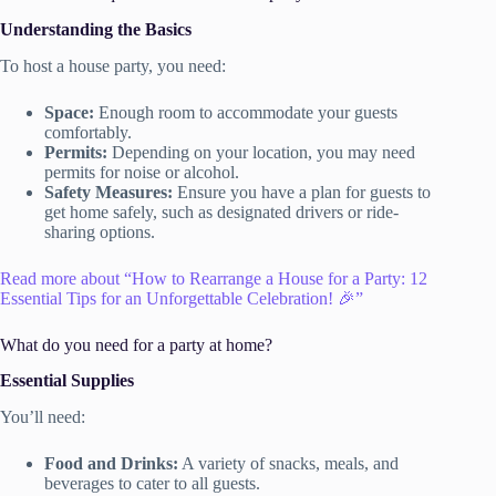
Understanding the Basics
To host a house party, you need:
Space:
Enough room to accommodate your guests
comfortably.
Permits:
Depending on your location, you may need
permits for noise or alcohol.
Safety Measures:
Ensure you have a plan for guests to
get home safely, such as designated drivers or ride-
sharing options.
Read more about “How to Rearrange a House for a Party: 12
Essential Tips for an Unforgettable Celebration! 🎉”
What do you need for a party at home?
Essential Supplies
You’ll need:
Food and Drinks:
A variety of snacks, meals, and
beverages to cater to all guests.