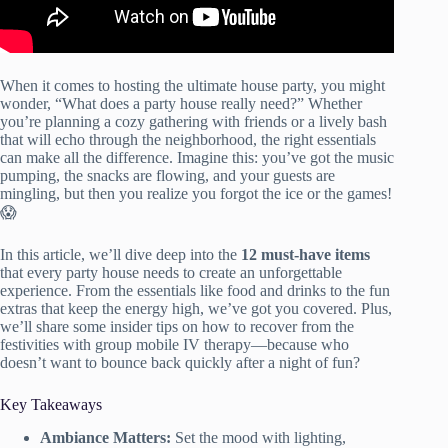
When it comes to hosting the ultimate house party, you might
wonder, “What does a party house really need?” Whether
you’re planning a cozy gathering with friends or a lively bash
that will echo through the neighborhood, the right essentials
can make all the difference. Imagine this: you’ve got the music
pumping, the snacks are flowing, and your guests are
mingling, but then you realize you forgot the ice or the games!
😱
In this article, we’ll dive deep into the
12 must-have items
that every party house needs to create an unforgettable
experience. From the essentials like food and drinks to the fun
extras that keep the energy high, we’ve got you covered. Plus,
we’ll share some insider tips on how to recover from the
festivities with group mobile IV therapy—because who
doesn’t want to bounce back quickly after a night of fun?
Key Takeaways
Ambiance Matters:
Set the mood with lighting,