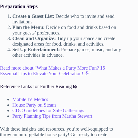
Preparation Steps
Create a Guest List:
Decide who to invite and send
invitations.
Plan the Menu:
Decide on food and drinks based on
your guests’ preferences.
Clean and Organize:
Tidy up your space and create
designated areas for food, drinks, and activities.
Set Up Entertainment:
Prepare games, music, and any
other activities in advance.
Read more about “What Makes a Party More Fun? 15
Essential Tips to Elevate Your Celebration! 🎉”
Reference Links for Further Reading 📖
Mobile IV Medics
House Party on Steam
CDC Guidelines for Safe Gatherings
Party Planning Tips from Martha Stewart
With these insights and resources, you’re well-equipped to
throw an unforgettable house party! Get ready to create