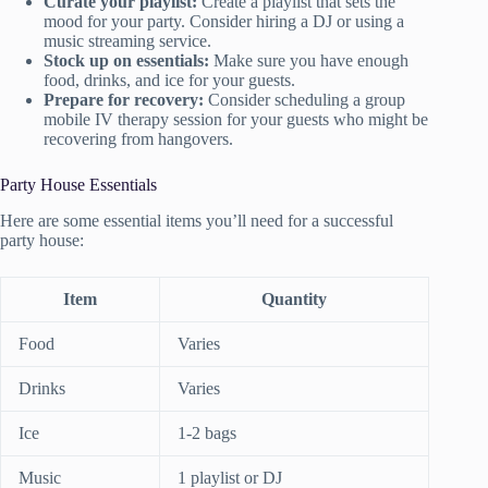
Curate your playlist:
Create a playlist that sets the
mood for your party. Consider hiring a DJ or using a
music streaming service.
Stock up on essentials:
Make sure you have enough
food, drinks, and ice for your guests.
Prepare for recovery:
Consider scheduling a group
mobile IV therapy session for your guests who might be
recovering from hangovers.
Party House Essentials
Here are some essential items you’ll need for a successful
party house:
Item
Quantity
Food
Varies
Drinks
Varies
Ice
1-2 bags
Music
1 playlist or DJ