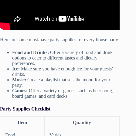
Here are some must-have party supplies for every house party:
Food and Drinks:
Offer a variety of food and drink
options to cater to different tastes and dietary
preferences.
Ice:
Make sure you have enough ice for your guests’
drinks.
Music:
Create a playlist that sets the mood for your
party.
Games:
Offer a variety of games, such as beer pong,
board games, and card decks.
Party Supplies Checklist
Item
Quantity
Food
Varies