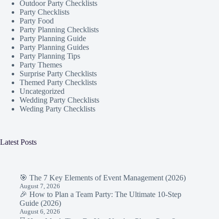
Outdoor Party Checklists
Party Checklists
Party Food
Party Planning Checklists
Party Planning Guide
Party Planning Guides
Party Planning Tips
Party Themes
Surprise Party Checklists
Themed Party Checklists
Uncategorized
Wedding Party Checklists
Weding Party Checklists
Latest Posts
🎯 The 7 Key Elements of Event Management (2026)
August 7, 2026
🎉 How to Plan a Team Party: The Ultimate 10-Step
Guide (2026)
August 6, 2026