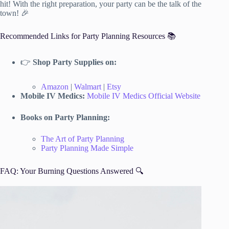
hit! With the right preparation, your party can be the talk of the
town! 🎉
Recommended Links for Party Planning Resources 📚
👉
Shop Party Supplies on:
Amazon
|
Walmart
|
Etsy
Mobile IV Medics:
Mobile IV Medics Official Website
Books on Party Planning:
The Art of Party Planning
Party Planning Made Simple
FAQ: Your Burning Questions Answered 🔍