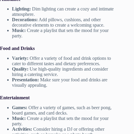
Lighting:
Dim lighting can create a cozy and intimate
atmosphere.
Decorations:
Add pillows, cushions, and other
decorative elements to create a welcoming space.
Music:
Create a playlist that sets the mood for your
party.
Food and Drinks
Variety:
Offer a variety of food and drink options to
cater to different tastes and dietary preferences.
Quality:
Use high-quality ingredients and consider
hiring a catering service.
Presentation:
Make sure your food and drinks are
visually appealing.
Entertainment
Games:
Offer a variety of games, such as beer pong,
board games, and card decks.
Music:
Create a playlist that sets the mood for your
party.
Activities:
Consider hiring a DJ or offering other