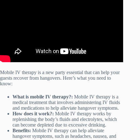
IV Hydration Therapy? A Doctor Explains.
Mobile IV therapy is a new party essential that can help your
guests recover from hangovers. Here’s what you need to
know:
What is mobile IV therapy?:
Mobile IV therapy is a
medical treatment that involves administering IV fluids
and medications to help alleviate hangover symptoms.
How does it work?:
Mobile IV therapy works by
replenishing the body’s fluids and electrolytes, which
can become depleted due to excessive drinking.
Benefits:
Mobile IV therapy can help alleviate
hangover symptoms, such as headaches, nausea, and