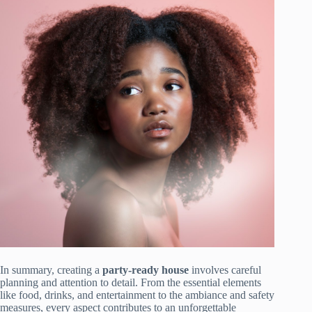
In summary, creating a
party-ready house
involves careful
planning and attention to detail. From the essential elements
like food, drinks, and entertainment to the ambiance and safety
measures, every aspect contributes to an unforgettable