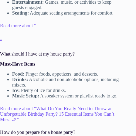
Entertainment:
Games, music, or activities to keep
guests engaged.
Seating:
Adequate seating arrangements for comfort.
Read more about “
“
What should I have at my house party?
Must-Have Items
Food:
Finger foods, appetizers, and desserts.
Drinks:
Alcoholic and non-alcoholic options, including
mixers.
Ice:
Plenty of ice for drinks.
Music Setup:
A speaker system or playlist ready to go.
Read more about “What Do You Really Need to Throw an
Unforgettable Birthday Party? 15 Essential Items You Can’t
Miss! 🎉”
How do you prepare for a house party?