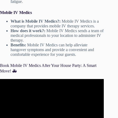
fatigue.
Mobile IV Medics
What is Mobile IV Medics?:
Mobile IV Medics is a
company that provides mobile IV therapy services.
How does it work?:
Mobile IV Medics sends a team of
medical professionals to your location to administer IV
therapy.
Benefits:
Mobile IV Medics can help alleviate
hangover symptoms and provide a convenient and
comfortable experience for your guests.
Book Mobile IV Medics After Your House Party: A Smart
Move! 🚑
Video: IV Hydration Therapy: What to know before you
try.