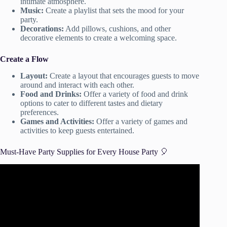
intimate atmosphere.
Music:
Create a playlist that sets the mood for your
party.
Decorations:
Add pillows, cushions, and other
decorative elements to create a welcoming space.
Create a Flow
Layout:
Create a layout that encourages guests to move
around and interact with each other.
Food and Drinks:
Offer a variety of food and drink
options to cater to different tastes and dietary
preferences.
Games and Activities:
Offer a variety of games and
activities to keep guests entertained.
Must-Have Party Supplies for Every House Party 🎈
Video: Grab $1 Party Supplies From the Dollar Store for
these UNBELIEVABLE Party HACKS! | Krafts by
Katelyn.