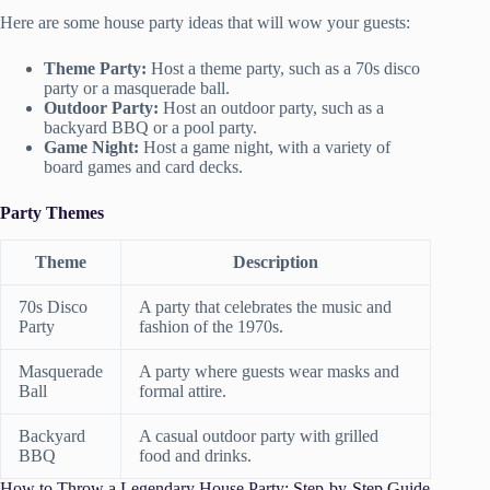
Here are some house party ideas that will wow your guests:
Theme Party:
Host a theme party, such as a 70s disco
party or a masquerade ball.
Outdoor Party:
Host an outdoor party, such as a
backyard BBQ or a pool party.
Game Night:
Host a game night, with a variety of
board games and card decks.
Party Themes
Theme
Description
70s Disco
A party that celebrates the music and
Party
fashion of the 1970s.
Masquerade
A party where guests wear masks and
Ball
formal attire.
Backyard
A casual outdoor party with grilled
BBQ
food and drinks.
How to Throw a Legendary House Party: Step-by-Step Guide