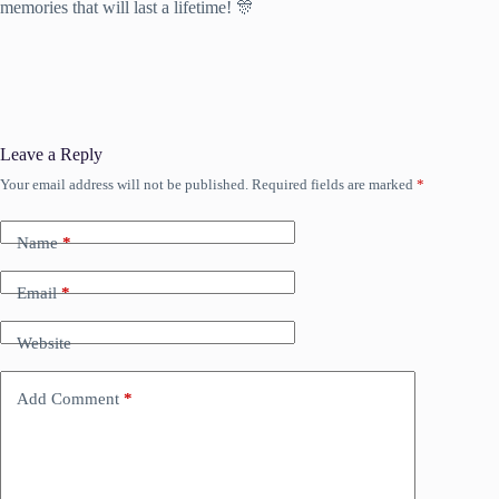
memories that will last a lifetime! 🎊
Leave a Reply
Your email address will not be published.
Required fields are marked
*
Name
*
Email
*
Website
Add Comment
*