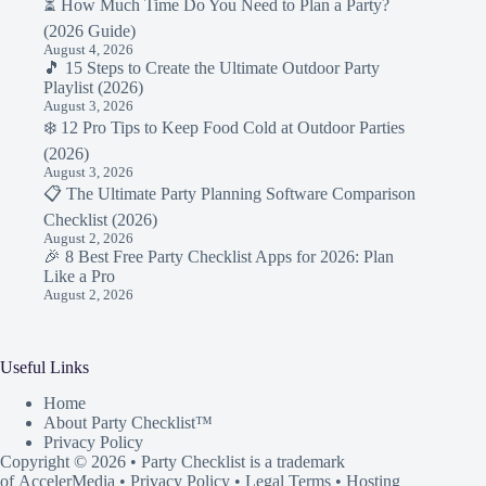
⏳ How Much Time Do You Need to Plan a Party?
(2026 Guide)
August 4, 2026
🎵 15 Steps to Create the Ultimate Outdoor Party
Playlist (2026)
August 3, 2026
❄️ 12 Pro Tips to Keep Food Cold at Outdoor Parties
(2026)
August 3, 2026
📋 The Ultimate Party Planning Software Comparison
Checklist (2026)
August 2, 2026
🎉 8 Best Free Party Checklist Apps for 2026: Plan
Like a Pro
August 2, 2026
Useful Links
Home
About Party Checklist™
Privacy Policy
Copyright © 2026 • Party Checklist is a trademark
of
AccelerMedia
•
Privacy Policy
•
Legal Terms
• Hosting