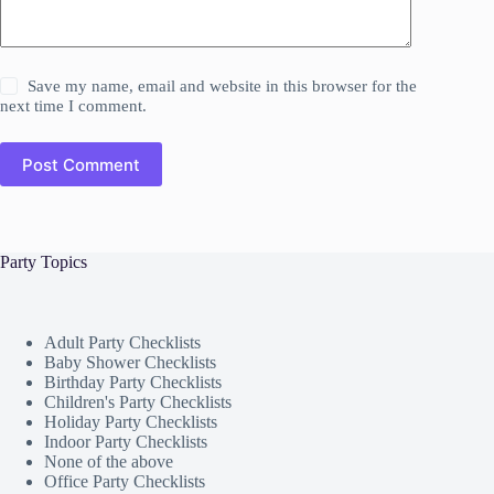
Save my name, email and website in this browser for the
next time I comment.
Post Comment
Party Topics
Adult Party Checklists
Baby Shower Checklists
Birthday Party Checklists
Children's Party Checklists
Holiday Party Checklists
Indoor Party Checklists
None of the above
Office Party Checklists