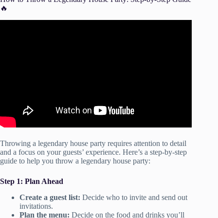
🔥
Video: This Is How To Have A Lit House Party !! Step By
Step REAL TALK.
Throwing a legendary house party requires attention to detail
and a focus on your guests’ experience. Here’s a step-by-step
guide to help you throw a legendary house party:
Step 1: Plan Ahead
Create a guest list:
Decide who to invite and send out
invitations.
Plan the menu:
Decide on the food and drinks you’ll