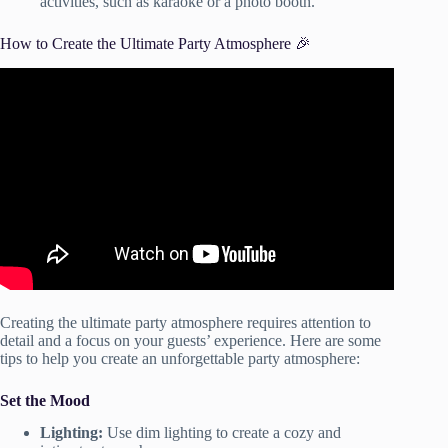
activities, such as karaoke or a photo booth.
How to Create the Ultimate Party Atmosphere 🎉
Video: How to create a party atmosphere for any type of
gathering | Creating a party ambience for guests.
Creating the ultimate party atmosphere requires attention to
detail and a focus on your guests’ experience. Here are some
tips to help you create an unforgettable party atmosphere:
Set the Mood
Lighting:
Use dim lighting to create a cozy and