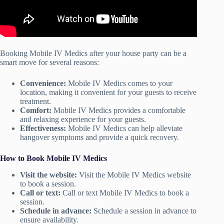
Booking Mobile IV Medics after your house party can be a
smart move for several reasons:
Convenience:
Mobile IV Medics comes to your
location, making it convenient for your guests to receive
treatment.
Comfort:
Mobile IV Medics provides a comfortable
and relaxing experience for your guests.
Effectiveness:
Mobile IV Medics can help alleviate
hangover symptoms and provide a quick recovery.
How to Book Mobile IV Medics
Visit the website:
Visit the Mobile IV Medics website
to book a session.
Call or text:
Call or text Mobile IV Medics to book a
session.
Schedule in advance:
Schedule a session in advance to
ensure availability.