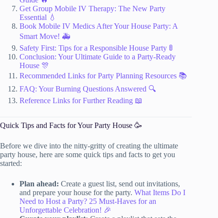
Get Group Mobile IV Therapy: The New Party
Essential 💧
Book Mobile IV Medics After Your House Party: A
Smart Move! 🚑
Safety First: Tips for a Responsible House Party 🚦
Conclusion: Your Ultimate Guide to a Party-Ready
House 🎊
Recommended Links for Party Planning Resources 📚
FAQ: Your Burning Questions Answered 🔍
Reference Links for Further Reading 📖
Quick Tips and Facts for Your Party House 🥳
Before we dive into the nitty-gritty of creating the ultimate
party house, here are some quick tips and facts to get you
started:
Plan ahead:
Create a guest list, send out invitations,
and prepare your house for the party.
What Items Do I
Need to Host a Party? 25 Must-Haves for an
Unforgettable Celebration! 🎉