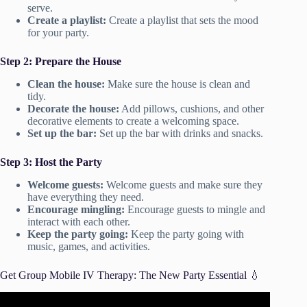
serve.
Create a playlist:
Create a playlist that sets the mood
for your party.
Step 2: Prepare the House
Clean the house:
Make sure the house is clean and
tidy.
Decorate the house:
Add pillows, cushions, and other
decorative elements to create a welcoming space.
Set up the bar:
Set up the bar with drinks and snacks.
Step 3: Host the Party
Welcome guests:
Welcome guests and make sure they
have everything they need.
Encourage mingling:
Encourage guests to mingle and
interact with each other.
Keep the party going:
Keep the party going with
music, games, and activities.
Get Group Mobile IV Therapy: The New Party Essential 💧
Video: Does IV Hydration Therapy Work? Do You Need