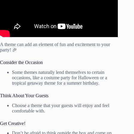
A theme can add an element of fun and excitement to your
party! 🎉
Consider the Occasion
Some themes naturally lend themselves to certain
occasions, like a costume party for Halloween or a
tropical getaway theme for a summer birthday.
Think About Your Guests
Choose a theme that your guests will enjoy and feel
comfortable with.
Get Creative!
Don’t be afraid to think outside the box and come up