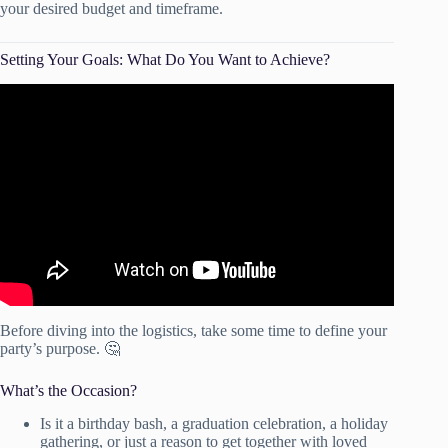
your desired budget and timeframe.
Setting Your Goals: What Do You Want to Achieve?
Video: How To Actually Achieve Your Goals In 2025 (Full
Guide).
Before diving into the logistics, take some time to define your
party’s purpose. 🤔
What’s the Occasion?
Is it a birthday bash, a graduation celebration, a holiday
gathering, or just a reason to get together with loved