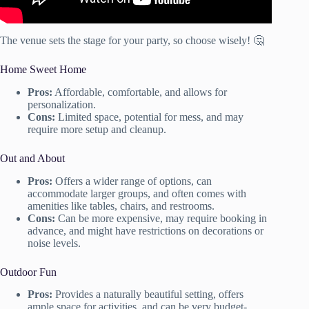
The venue sets the stage for your party, so choose wisely! 🤔
Home Sweet Home
Pros:
Affordable, comfortable, and allows for
personalization.
Cons:
Limited space, potential for mess, and may
require more setup and cleanup.
Out and About
Pros:
Offers a wider range of options, can
accommodate larger groups, and often comes with
amenities like tables, chairs, and restrooms.
Cons:
Can be more expensive, may require booking in
advance, and might have restrictions on decorations or
noise levels.
Outdoor Fun
Pros:
Provides a naturally beautiful setting, offers
ample space for activities, and can be very budget-