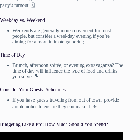
party’s turnout. 🗓️
Weekday vs. Weekend
Weekends are generally more convenient for most
people, but consider a weekday evening if you’re
aiming for a more intimate gathering.
Time of Day
Brunch, afternoon soirée, or evening extravaganza? The
time of day will influence the type of food and drinks
you serve. 🥂
Consider Your Guests’ Schedules
If you have guests traveling from out of town, provide
ample notice to ensure they can make it. ✈️
Budgeting Like a Pro: How Much Should You Spend?