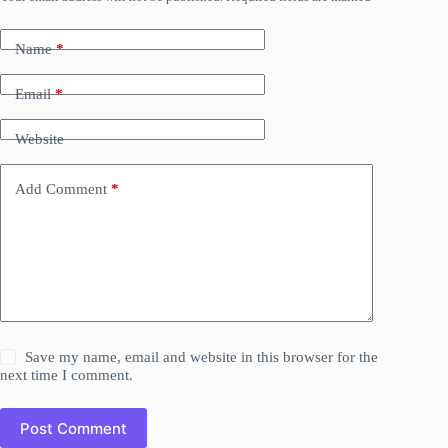
Name
*
Email
*
Website
Add Comment
*
Save my name, email and website in this browser for the
next time I comment.
Post Comment