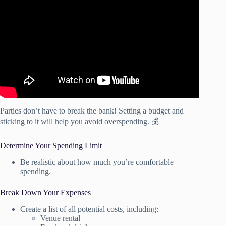
Video: How to Budget Like a Pro: Simple Tips for
Financial Success.
Parties don’t have to break the bank! Setting a budget and
sticking to it will help you avoid overspending. 💰
Determine Your Spending Limit
Be realistic about how much you’re comfortable
spending.
Break Down Your Expenses
Create a list of all potential costs, including:
Venue rental