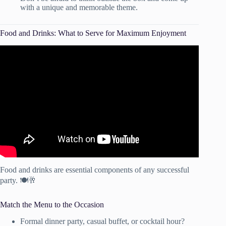
with a unique and memorable theme.
Food and Drinks: What to Serve for Maximum Enjoyment
Video: Party Appetizer Buffet Table – Galore Of Flavors.
Food and drinks are essential components of any successful
party. 🍽️🥂
Match the Menu to the Occasion
Formal dinner party, casual buffet, or cocktail hour?