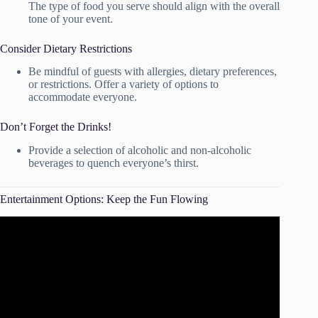
The type of food you serve should align with the overall
tone of your event.
Consider Dietary Restrictions
Be mindful of guests with allergies, dietary preferences,
or restrictions. Offer a variety of options to
accommodate everyone.
Don’t Forget the Drinks!
Provide a selection of alcoholic and non-alcoholic
beverages to quench everyone’s thirst.
Entertainment Options: Keep the Fun Flowing
Video: 10 Special Moments (and a bonus one!) That Keep
the Party Going at Your Wedding Reception.