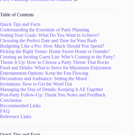
Table of Contents
Quick Tips and Facts
Understanding the Essentials of Party Planning
Setting Your Goals: What Do You Want to Achieve?
Choosing the Perfect Date and Time for Your Bash
Budgeting Like a Pro: How Much Should You Spend?
Picking the Right Venue: Home Sweet Home or Outside?
Creating an Inviting Guest List: Who’s Coming to the Party?
Theme It Up: How to Choose a Party Theme That Rocks
Food and Drinks: What to Serve for Maximum Enjoyment
Entertainment Options: Keep the Fun Flowing
Decorations and Ambiance: Setting the Mood
Invitations: How to Get the Word Out
Managing the Day-of Details: Keeping It All Together
Post-Party Follow-Up: Thank You Notes and Feedback
Conclusion
Recommended Links
FAQ
Reference Links
Quick Tips and Facts