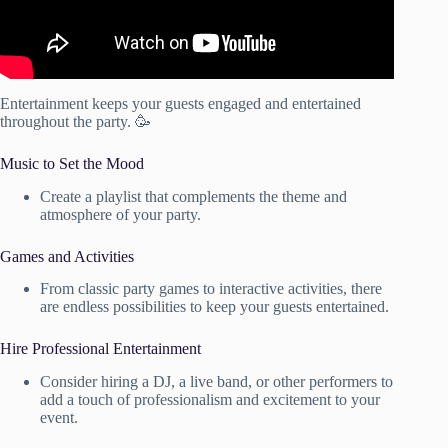
Entertainment keeps your guests engaged and entertained
throughout the party. 🥳
Music to Set the Mood
Create a playlist that complements the theme and
atmosphere of your party.
Games and Activities
From classic party games to interactive activities, there
are endless possibilities to keep your guests entertained.
Hire Professional Entertainment
Consider hiring a DJ, a live band, or other performers to
add a touch of professionalism and excitement to your
event.