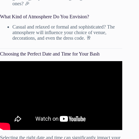
ones? 🎉
What Kind of Atmosphere Do You Envision?
Casual and relaxed or formal and sophisticated? The
atmosphere will influence your choice of venue,
decorations, and even the dress code. 🥂
Choosing the Perfect Date and Time for Your Bash
Video: How to Pick a Wedding Date.
Selecting the right date and time can significantly impact your