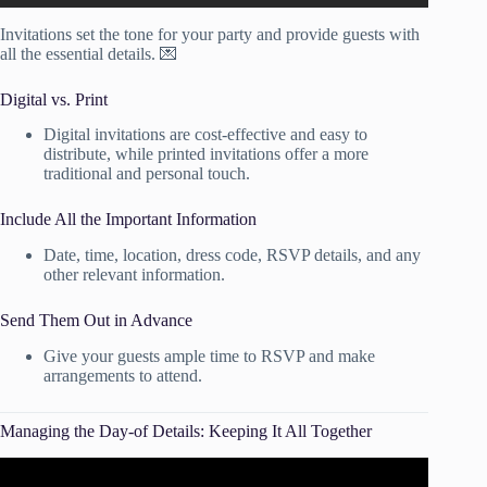
Invitations set the tone for your party and provide guests with
all the essential details. 💌
Digital vs. Print
Digital invitations are cost-effective and easy to
distribute, while printed invitations offer a more
traditional and personal touch.
Include All the Important Information
Date, time, location, dress code, RSVP details, and any
other relevant information.
Send Them Out in Advance
Give your guests ample time to RSVP and make
arrangements to attend.
Managing the Day-of Details: Keeping It All Together