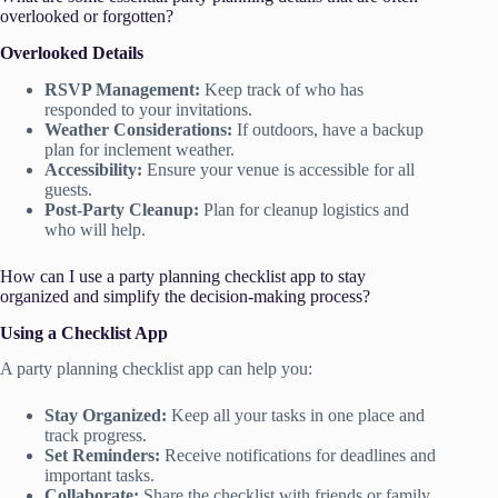
overlooked or forgotten?
Overlooked Details
RSVP Management:
Keep track of who has
responded to your invitations.
Weather Considerations:
If outdoors, have a backup
plan for inclement weather.
Accessibility:
Ensure your venue is accessible for all
guests.
Post-Party Cleanup:
Plan for cleanup logistics and
who will help.
How can I use a party planning checklist app to stay
organized and simplify the decision-making process?
Using a Checklist App
A party planning checklist app can help you:
Stay Organized:
Keep all your tasks in one place and
track progress.
Set Reminders:
Receive notifications for deadlines and
important tasks.
Collaborate:
Share the checklist with friends or family