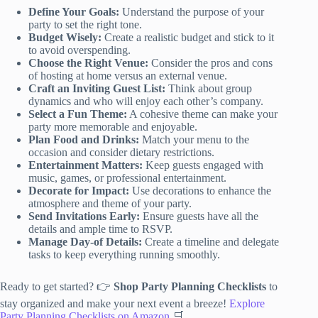
Define Your Goals:
Understand the purpose of your
party to set the right tone.
Budget Wisely:
Create a realistic budget and stick to it
to avoid overspending.
Choose the Right Venue:
Consider the pros and cons
of hosting at home versus an external venue.
Craft an Inviting Guest List:
Think about group
dynamics and who will enjoy each other’s company.
Select a Fun Theme:
A cohesive theme can make your
party more memorable and enjoyable.
Plan Food and Drinks:
Match your menu to the
occasion and consider dietary restrictions.
Entertainment Matters:
Keep guests engaged with
music, games, or professional entertainment.
Decorate for Impact:
Use decorations to enhance the
atmosphere and theme of your party.
Send Invitations Early:
Ensure guests have all the
details and ample time to RSVP.
Manage Day-of Details:
Create a timeline and delegate
tasks to keep everything running smoothly.
Ready to get started? 👉
Shop Party Planning Checklists
to
stay organized and make your next event a breeze!
Explore
Party Planning Checklists on Amazon
🛒