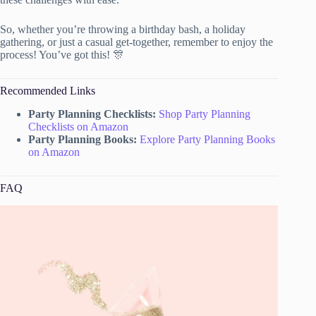
So, whether you’re throwing a birthday bash, a holiday
gathering, or just a casual get-together, remember to enjoy the
process! You’ve got this! 🎊
Recommended Links
Party Planning Checklists:
Shop Party Planning
Checklists on Amazon
Party Planning Books:
Explore Party Planning Books
on Amazon
FAQ