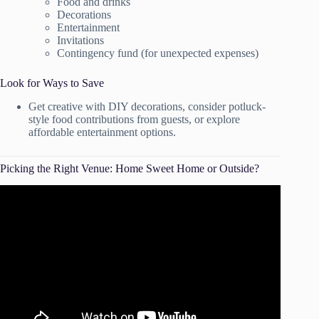
Food and drinks
Decorations
Entertainment
Invitations
Contingency fund (for unexpected expenses)
Look for Ways to Save
Get creative with DIY decorations, consider potluck-
style food contributions from guests, or explore
affordable entertainment options.
Picking the Right Venue: Home Sweet Home or Outside?
Video: 8 Tips To Choose The PERFECT Party Venue!