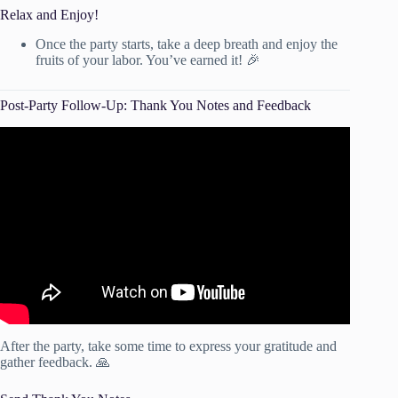
Relax and Enjoy!
Once the party starts, take a deep breath and enjoy the
fruits of your labor. You’ve earned it! 🎉
Post-Party Follow-Up: Thank You Notes and Feedback
Video: How follow-up calls can increase your profits!
After the party, take some time to express your gratitude and
gather feedback. 🙏