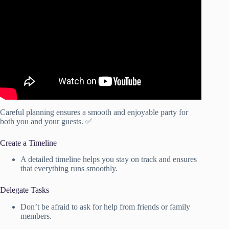
Video: How to Create an Event Planning Checklist.
Careful planning ensures a smooth and enjoyable party for
both you and your guests. ✅
Create a Timeline
A detailed timeline helps you stay on track and ensures
that everything runs smoothly.
Delegate Tasks
Don’t be afraid to ask for help from friends or family
members.