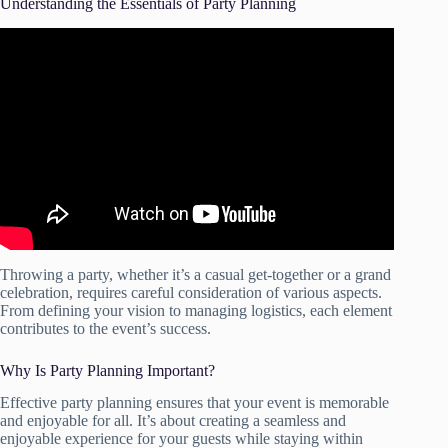
Understanding the Essentials of Party Planning
Video: How to Plan an Event – Project Management
Training.
Throwing a party, whether it’s a casual get-together or a grand
celebration, requires careful consideration of various aspects.
From defining your vision to managing logistics, each element
contributes to the event’s success.
Why Is Party Planning Important?
Effective party planning ensures that your event is memorable
and enjoyable for all. It’s about creating a seamless and
enjoyable experience for your guests while staying within