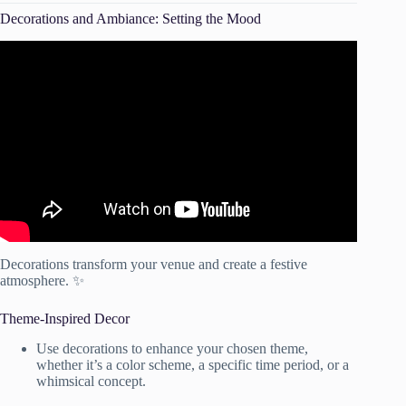
Decorations and Ambiance: Setting the Mood
Video: 10 Common Wedding Decor Styling MISTAKES &
How To Avoid (Or FIX) Them | Planning A Wedding In
Ghana.
Decorations transform your venue and create a festive
atmosphere. ✨
Theme-Inspired Decor
Use decorations to enhance your chosen theme,
whether it’s a color scheme, a specific time period, or a
whimsical concept.