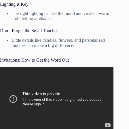
Lighting is Key
The right lighting can set the mood and create a warm
and inviting ambiance.
Don’t Forget the Small Touches
Little details like candles, flowers, and personalized
touches can make a big difference.
Invitations: How to Get the Word Out
Video: Invitation Addressing Party | Party 101.