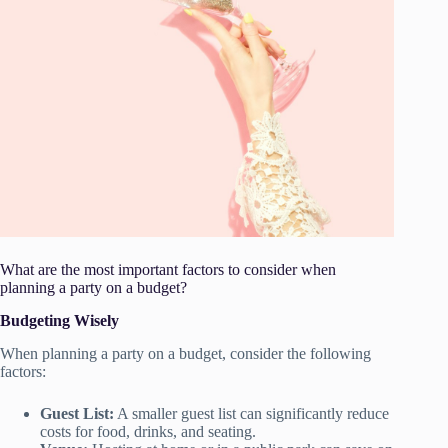
What are the most important factors to consider when
planning a party on a budget?
Budgeting Wisely
When planning a party on a budget, consider the following
factors:
Guest List:
A smaller guest list can significantly reduce
costs for food, drinks, and seating.