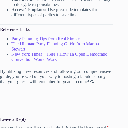
to delegate responsibilities.
Access Templates:
Use pre-made templates for
different types of parties to save time.
Reference Links
Party Planning Tips from Real Simple
The Ultimate Party Planning Guide from Martha
Stewart
New York Times – Here’s How an Open Democratic
Convention Would Work
By utilizing these resources and following our comprehensive
guide, you’re well on your way to hosting a fabulous party
that your guests will remember for years to come! 🥳
Leave a Reply
Your email address will not be published.
Required fields are marked
*