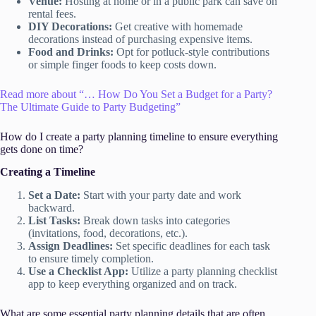
Venue:
Hosting at home or in a public park can save on
rental fees.
DIY Decorations:
Get creative with homemade
decorations instead of purchasing expensive items.
Food and Drinks:
Opt for potluck-style contributions
or simple finger foods to keep costs down.
Read more about “… How Do You Set a Budget for a Party?
The Ultimate Guide to Party Budgeting”
How do I create a party planning timeline to ensure everything
gets done on time?
Creating a Timeline
Set a Date:
Start with your party date and work
backward.
List Tasks:
Break down tasks into categories
(invitations, food, decorations, etc.).
Assign Deadlines:
Set specific deadlines for each task
to ensure timely completion.
Use a Checklist App:
Utilize a party planning checklist
app to keep everything organized and on track.
What are some essential party planning details that are often