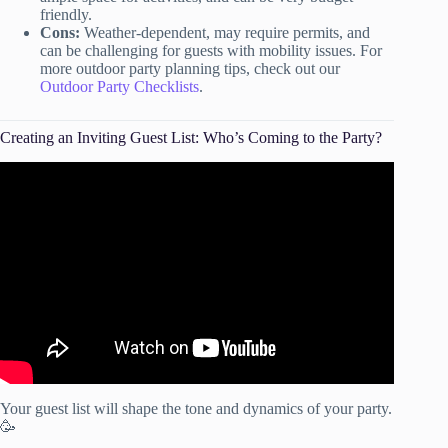
friendly.
Cons:
Weather-dependent, may require permits, and
can be challenging for guests with mobility issues. For
more outdoor party planning tips, check out our
Outdoor Party Checklists
.
Creating an Inviting Guest List: Who’s Coming to the Party?
Video: How To Determine Your Party GUEST LIST!
Your guest list will shape the tone and dynamics of your party.
🥳