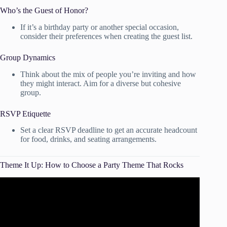
Who’s the Guest of Honor?
If it’s a birthday party or another special occasion,
consider their preferences when creating the guest list.
Group Dynamics
Think about the mix of people you’re inviting and how
they might interact. Aim for a diverse but cohesive
group.
RSVP Etiquette
Set a clear RSVP deadline to get an accurate headcount
for food, drinks, and seating arrangements.
Theme It Up: How to Choose a Party Theme That Rocks
Video: 3 Tips for Picking the Perfect Party Theme!