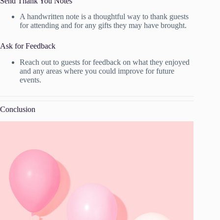
Send Thank You Notes
A handwritten note is a thoughtful way to thank guests
for attending and for any gifts they may have brought.
Ask for Feedback
Reach out to guests for feedback on what they enjoyed
and any areas where you could improve for future
events.
Conclusion