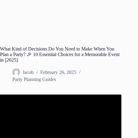
What Kind of Decisions Do You Need to Make When You
Plan a Party? 🎉 10 Essential Choices for a Memorable Event
in [2025]
Jacob
February 26, 2025
Party Planning Guides
Video: How to Plan a Party! Party Planning Checklist!