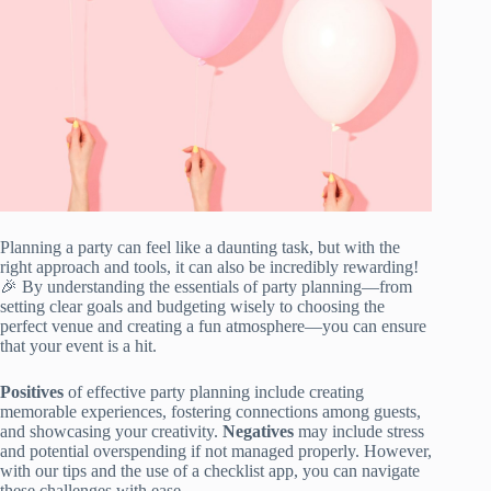
Planning a party can feel like a daunting task, but with the
right approach and tools, it can also be incredibly rewarding!
🎉 By understanding the essentials of party planning—from
setting clear goals and budgeting wisely to choosing the
perfect venue and creating a fun atmosphere—you can ensure
that your event is a hit.
Positives
of effective party planning include creating
memorable experiences, fostering connections among guests,
and showcasing your creativity.
Negatives
may include stress
and potential overspending if not managed properly. However,
with our tips and the use of a checklist app, you can navigate
these challenges with ease.