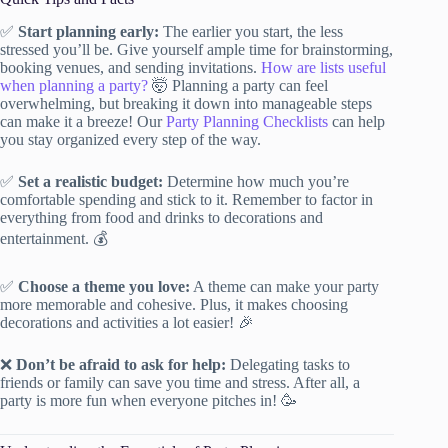
✅
Start planning early:
The earlier you start, the less
stressed you’ll be. Give yourself ample time for brainstorming,
booking venues, and sending invitations.
How are lists useful
when planning a party?
🤯 Planning a party can feel
overwhelming, but breaking it down into manageable steps
can make it a breeze! Our
Party Planning Checklists
can help
you stay organized every step of the way.
✅
Set a realistic budget:
Determine how much you’re
comfortable spending and stick to it. Remember to factor in
everything from food and drinks to decorations and
entertainment. 💰
✅
Choose a theme you love:
A theme can make your party
more memorable and cohesive. Plus, it makes choosing
decorations and activities a lot easier! 🎉
❌
Don’t be afraid to ask for help:
Delegating tasks to
friends or family can save you time and stress. After all, a
party is more fun when everyone pitches in! 🥳