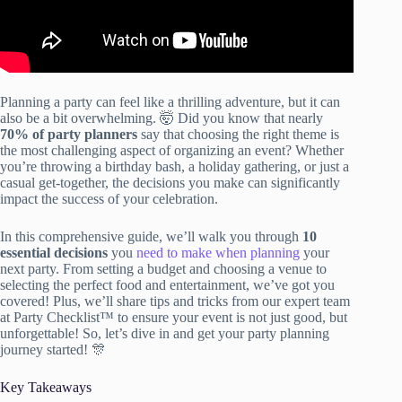
Planning a party can feel like a thrilling adventure, but it can
also be a bit overwhelming. 🤯 Did you know that nearly
70% of party planners
say that choosing the right theme is
the most challenging aspect of organizing an event? Whether
you’re throwing a birthday bash, a holiday gathering, or just a
casual get-together, the decisions you make can significantly
impact the success of your celebration.
In this comprehensive guide, we’ll walk you through
10
essential decisions
you
need to make when planning
your
next party. From setting a budget and choosing a venue to
selecting the perfect food and entertainment, we’ve got you
covered! Plus, we’ll share tips and tricks from our expert team
at Party Checklist™ to ensure your event is not just good, but
unforgettable! So, let’s dive in and get your party planning
journey started! 🎊
Key Takeaways